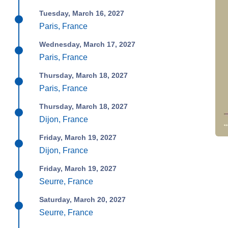
Tuesday, March 16, 2027
Paris, France
Wednesday, March 17, 2027
Paris, France
Thursday, March 18, 2027
Paris, France
Thursday, March 18, 2027
Dijon, France
Friday, March 19, 2027
Dijon, France
Friday, March 19, 2027
Seurre, France
Saturday, March 20, 2027
Seurre, France