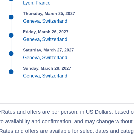
Lyon, France
Thursday, March 25, 2027
Geneva, Switzerland
Friday, March 26, 2027
Geneva, Switzerland
Saturday, March 27, 2027
Geneva, Switzerland
Sunday, March 28, 2027
Geneva, Switzerland
*Rates and offers are per person, in US Dollars, based o
to availability and confirmation, and may change withou
Rates and offers are available for select dates and catego