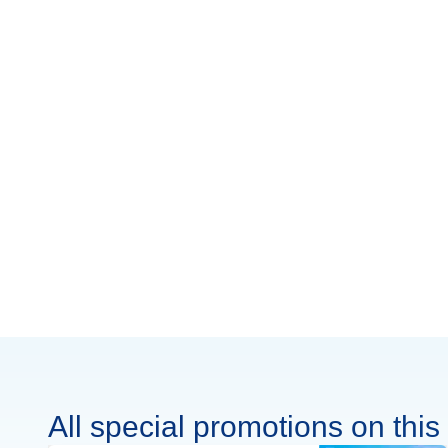
All special promotions on this 