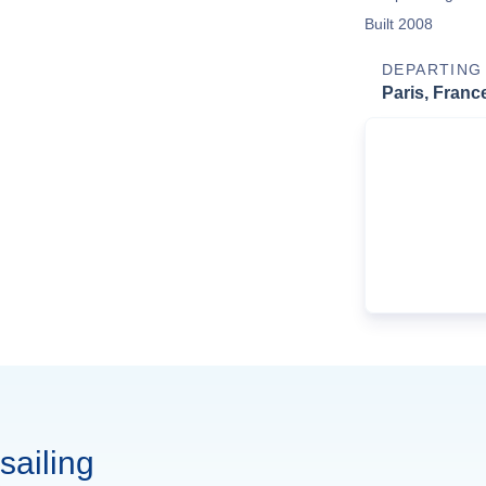
Built 2008
DEPARTING
Paris, Franc
sailing