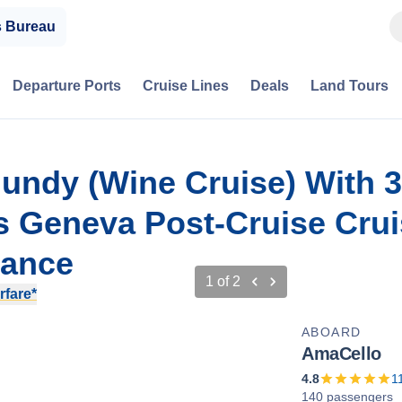
s Bureau
Departure Ports
Cruise Lines
Deals
Land Tours
gundy (Wine Cruise) With 3
s Geneva Post-Cruise Cru
rance
1
of
2
rfare*
ABOARD
AmaCello
4.8
1
140 passengers