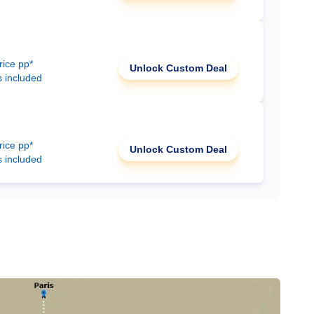
rice pp*
Unlock Custom Deal
s included
rice pp*
Unlock Custom Deal
s included