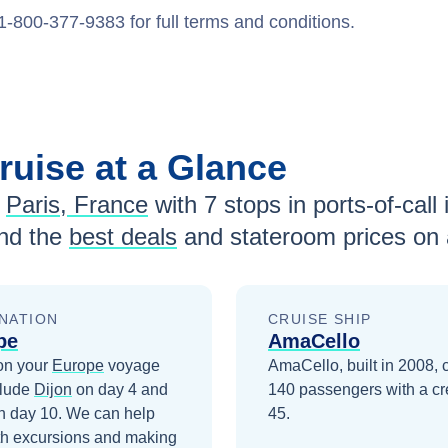
1-800-377-9383 for full terms and conditions.
ruise at a Glance
Paris, France
with
7
stops in ports-of-call 
nd the
best deals
and stateroom prices
on 
NATION
CRUISE SHIP
pe
AmaCello
on your
Europe
voyage
AmaCello, built in 2008, 
clude
Dijon
on day 4
and
140 passengers with a cr
n day 10
. We can help
45.
th excursions and making