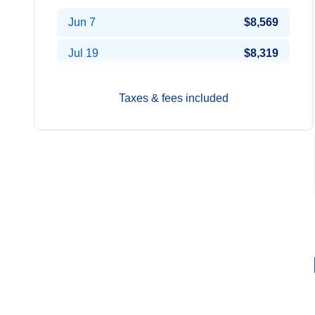
Jun 7
$8,569
Jul 19
$8,319
Taxes & fees included