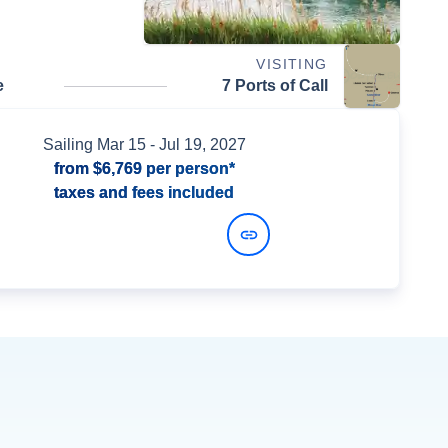
VISITING
e
7 Ports of Call
Sailing
Mar 15
- Jul 19, 2027
from
$6,769
per person*
taxes and fees included
View Dates and Prices