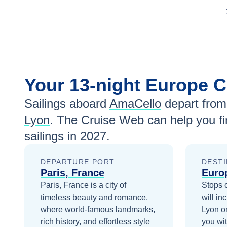
Your
13-night
Europe
C
Sailings aboard
AmaCello
depart from
Lyon
. The Cruise Web can help you fi
sailings in
2027
.
DEPARTURE PORT
DESTI
Paris, France
Euro
Paris, France is a city of
Stops 
timeless beauty and romance,
will in
where world-famous landmarks,
Lyon
o
rich history, and effortless style
you wi