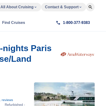
All About Cruising
Contact & Support
Find Cruises
1-800-377-9383
-nights Paris
ise/Land
1
reviews
Refurbished -