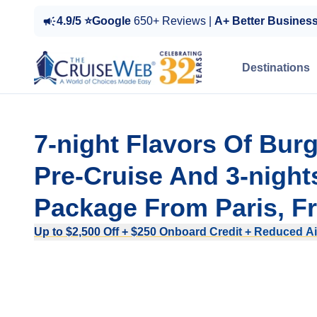
4.9/5 ⭐Google
650+ Reviews |
A+ Better Busines
Destinations
7-night Flavors Of Bur
Pre-Cruise And 3-night
Package From Paris, F
Up to $2,500 Off + $250 Onboard Credit + Reduced Ai