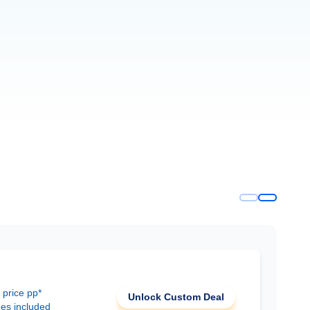
 price pp*
Unlock Custom Deal
ees included