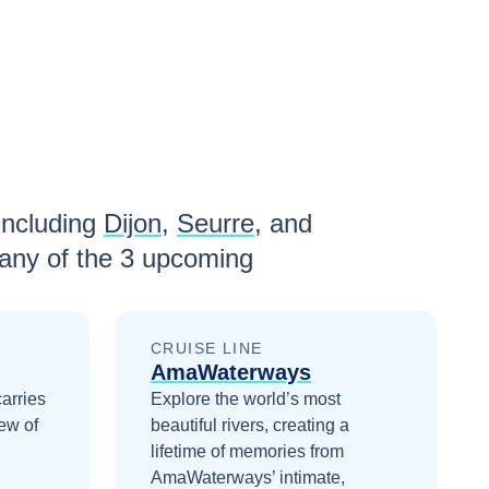
including
Dijon
,
Seurre
, and
any of the
3
upcoming
CRUISE LINE
AmaWaterways
carries
Explore the world’s most
ew of
beautiful rivers, creating a
lifetime of memories from
AmaWaterways’ intimate,