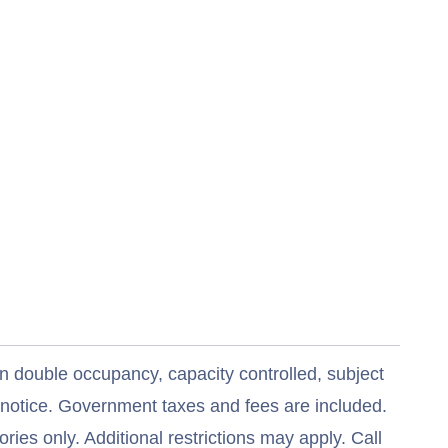
n double occupancy, capacity controlled, subject
t notice. Government taxes and fees are included.
ries only. Additional restrictions may apply. Call