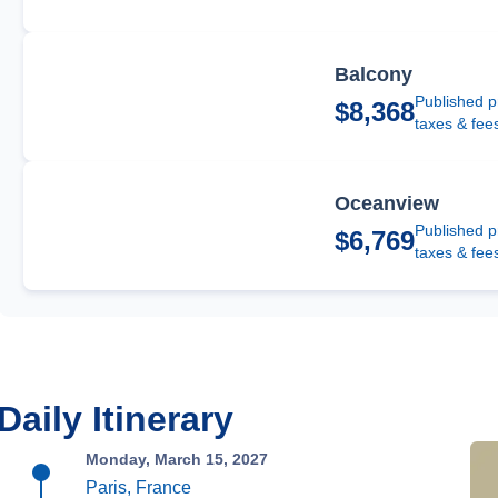
Balcony
Published p
$8,368
taxes & fee
Oceanview
Published p
$6,769
taxes & fee
Daily Itinerary
Monday, March 15, 2027
Paris, France