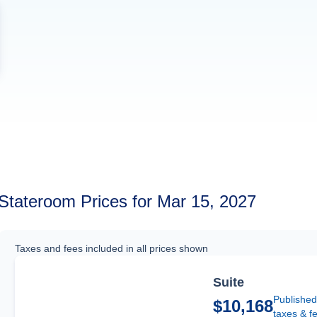
Stateroom Prices for Mar 15, 2027
Taxes and fees included in all prices shown
Suite
Published
$10,168
taxes & f