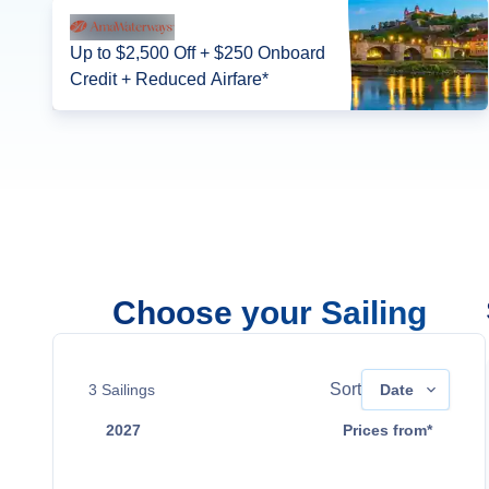
Up to $2,500 Off + $250 Onboard
Credit + Reduced Airfare*
Choose your Sailing
Sort
3
Sailings
Date
2027
Prices from*
Mar 15
$6,769