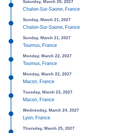
Saturday, March 20, 2027
Chalon-Sur-Saone, France
Sunday, March 21, 2027
Chalon-Sur-Saone, France
Sunday, March 21, 2027
Tournus, France
Monday, March 22, 2027
Tournus, France
Monday, March 22, 2027
Macon, France
Tuesday, March 23, 2027
Macon, France
Wednesday, March 24, 2027
Lyon, France
Thursday, March 25, 2027