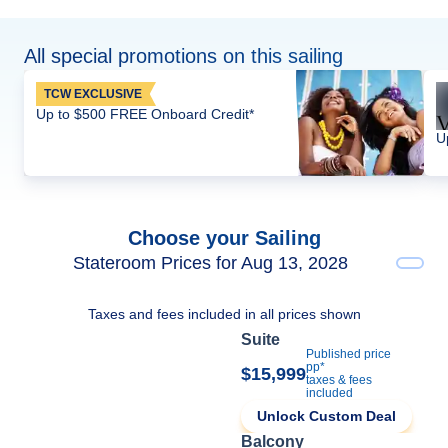
All special promotions on this sailing
TCW EXCLUSIVE
Up to $500 FREE Onboard Credit*
U
Choose your Sailing
Stateroom Prices for Aug 13, 2028
Taxes and fees included in all prices shown
Suite
Published price
pp*
$15,999
taxes & fees
included
Unlock Custom Deal
Balcony