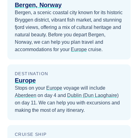
Bergen, Norway
Bergen, a scenic coastal city known for its historic
Bryggen district, vibrant fish market, and stunning
fjord views, offering a mix of cultural heritage and
natural beauty.
Before you depart
Bergen,
Norway
, we can help you plan travel and
accommodations for your
Europe
cruise.
DESTINATION
Europe
Stops on your
Europe
voyage will include
Aberdeen
on day 4
and
Dublin (Dun Laoghaire)
on day 11
. We can help you with excursions and
making the most of any itinerary.
CRUISE SHIP