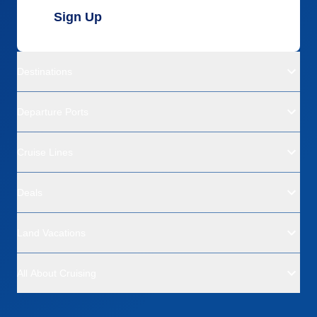
Sign Up
Destinations
Departure Ports
Cruise Lines
Deals
Land Vacations
All About Cruising