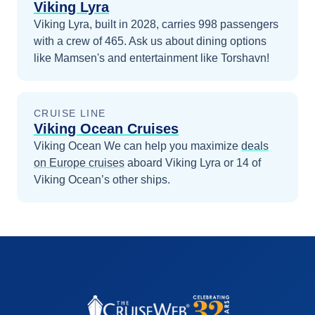
Viking Lyra
Viking Lyra, built in 2028, carries 998 passengers
with a crew of 465. Ask us about dining options
like Mamsen's and entertainment like Torshavn!
CRUISE LINE
Viking Ocean Cruises
Viking Ocean
We can help you maximize
deals
on
Europe
cruises
aboard
Viking Lyra
or 14 of
Viking Ocean’s other ships
.