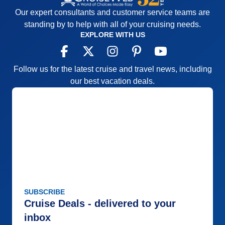
Our expert consultants and customer service teams are
standing by to help with all of your cruising needs.
EXPLORE WITH US
Follow us for the latest cruise and travel news, including
our best vacation deals.
SUBSCRIBE
Cruise Deals - delivered to your
inbox