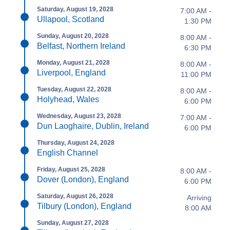
Saturday, August 19, 2028
7:00 AM -
Ullapool, Scotland
1:30 PM
Sunday, August 20, 2028
8:00 AM -
Belfast, Northern Ireland
6:30 PM
Monday, August 21, 2028
8:00 AM -
Liverpool, England
11:00 PM
Tuesday, August 22, 2028
8:00 AM -
Holyhead, Wales
6:00 PM
Wednesday, August 23, 2028
7:00 AM -
Dun Laoghaire, Dublin, Ireland
6:00 PM
Thursday, August 24, 2028
English Channel
Friday, August 25, 2028
8:00 AM -
Dover (London), England
6:00 PM
Saturday, August 26, 2028
Arriving
Tilbury (London), England
8:00 AM
Sunday, August 27, 2028