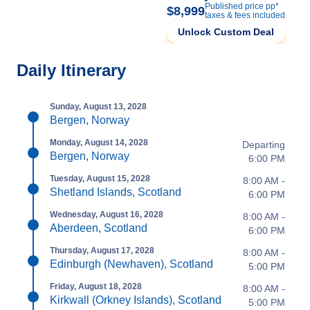
Published price pp*
$8,999
taxes & fees included
Unlock Custom Deal
Daily Itinerary
Sunday, August 13, 2028
Bergen, Norway
Monday, August 14, 2028
Departing
Bergen, Norway
6:00 PM
Tuesday, August 15, 2028
8:00 AM -
Shetland Islands, Scotland
6:00 PM
Wednesday, August 16, 2028
8:00 AM -
Aberdeen, Scotland
6:00 PM
Thursday, August 17, 2028
8:00 AM -
Edinburgh (Newhaven), Scotland
5:00 PM
Friday, August 18, 2028
8:00 AM -
Kirkwall (Orkney Islands), Scotland
5:00 PM