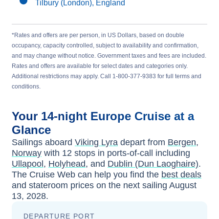
Tilbury (London), England
*Rates and offers are per person, in US Dollars, based on double
occupancy, capacity controlled, subject to availability and confirmation,
and may change without notice. Government taxes and fees are included.
Rates and offers are available for select dates and categories only.
Additional restrictions may apply. Call 1-800-377-9383 for full terms and
conditions.
Your
14-night
Europe
Cruise at a
Glance
Sailings aboard
Viking Lyra
depart from
Bergen,
Norway
with
12
stops in ports-of-call including
Ullapool
,
Holyhead
, and
Dublin (Dun Laoghaire)
.
The Cruise Web can help you find the
best deals
and stateroom prices
on the next sailing
August
13, 2028
.
DEPARTURE PORT