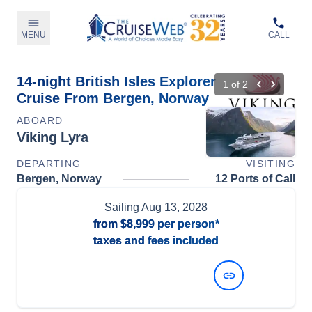
MENU
CALL
14-night British Isles Explorer
1
of
2
Cruise From Bergen, Norway
ABOARD
Viking Lyra
DEPARTING
VISITING
Bergen, Norway
12 Ports of Call
Sailing
Aug 13, 2028
from
$8,999
per person*
taxes and fees included
View Dates and Prices