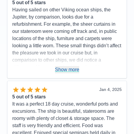
5
out of 5 stars
Staff
5
Itinerary
5
Having sailed on other Viking ocean ships, the
Value
0
Jupiter, by comparison, looks due for a
Overall
5
refurbishment. For example, the sheer curtains in
Recommend
Yes
our stateroom were coming off track and, in public
locations of the ship, furniture and carpets were
looking a little worn. These small things didn’t affect
the pleasure we took in our cruise but, in
comparison to other ships, we did notice a
difference. My guess is that Viking has this
Show more
scheduled in the near future. As for the serious
medical emergency mentioned above, this event
required us to return to our last port and caused us
Jan 4, 2025
to miss one of our next port of call. As soon as the
5
out of 5 stars
need for returning to port was obvious, the captain
It was a perfect 18 day cruise, wonderful ports and
made a ship wide announcement explaining the
excursions. The ship is beautiful, staterooms are
severity of the issue as well as his and his crew’s
roomy with plenty of closet & storage space. The
efforts to get us back on schedule. Clearly there
staff is very friendly and efficient. Food was
was no other alternative as a helicopter rescue was
excellent. Enjoyed special seminars held daily in