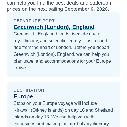
can help you find the
best deals
and stateroom
prices
on the next sailing
September 9, 2026
.
DEPARTURE PORT
Greenwich (London), England
Greenwich, England blends riverside charm,
royal history, and scientific legacy—just a short
ride from the heart of London.
Before you depart
Greenwich (London), England
, we can help you
plan travel and accommodations for your
Europe
cruise.
DESTINATION
Europe
Stops on your
Europe
voyage will include
Kirkwall (Orkney Islands)
on day 10
and
Shetland
Islands
on day 13
. We can help you with
excursions and making the most of any itinerary.