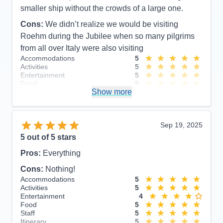
smaller ship without the crowds of a large one.
Cons:
We didn’t realize we would be visiting
Roehm during the Jubilee when so many pilgrims
from all over Italy were also visiting
Accommodations
5
Activities
5
Entertainment
5
Food
5
Show more
Staff
5
Itinerary
5
Value
0
Overall
5
Sep 19, 2025
Recommend
Yes
5
out of 5 stars
Pros:
Everything
Cons:
Nothing!
Accommodations
5
Activities
5
Entertainment
4
Food
5
Staff
5
Itinerary
5