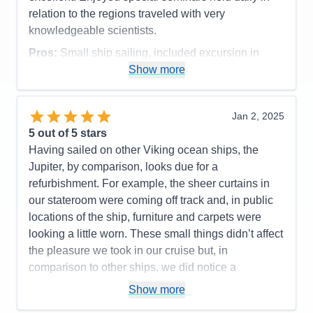
not possible due to location and weather. The next
relation to the regions traveled with very
morning he explained we would have to miss a port
knowledgeable scientists.
as well as the efforts the crew had made overnight
Pros:
Small ship sailing, included excursion in
to deliver the patient to the nearest medical facility
every port, included specialty restaurants
Show more
and their efforts to catch up to our itinerary. Due to
Cons:
his quick and clear communication, we, as
Accommodations
5
passengers, understood and were thankful for his
Jan 2, 2025
Activities
4
appropriate decisions.
Entertainment
5
5
out of 5 stars
Food
5
Having sailed on other Viking ocean ships, the
Pros:
Excellent Itinerary, Well-handled medical
Staff
5
Itinerary
5
Jupiter, by comparison, looks due for a
emergency (captain kept us informed without
Value
0
refurbishment. For example, the sheer curtains in
compromising the guest’s privacy), good crew on all
Overall
5
our stateroom were coming off track and, in public
levels, good excursions (both included and
Recommend
Yes
locations of the ship, furniture and carpets were
purchased)
looking a little worn. These small things didn’t affect
Cons:
Probably time for a refurbishment of the ship
the pleasure we took in our cruise but, in
Accommodations
4
comparison to other ships, we did notice a
Activities
5
Entertainment
4
difference. My guess is that Viking has this
Show more
Food
5
scheduled in the near future. As for the serious
Staff
5