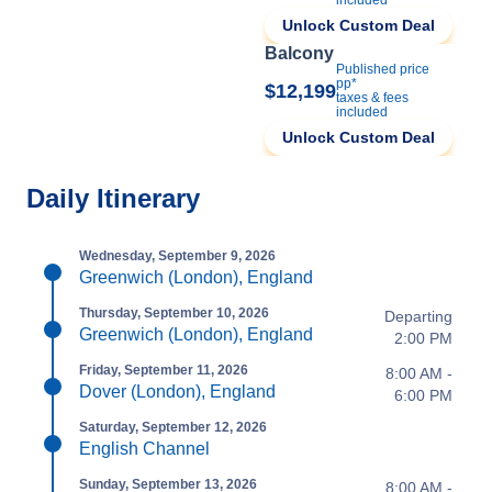
included
Unlock Custom Deal
Balcony
Published price
pp*
$12,199
taxes & fees
included
Unlock Custom Deal
Daily Itinerary
Wednesday, September 9, 2026
Greenwich (London), England
Thursday, September 10, 2026
Departing
Greenwich (London), England
2:00 PM
Friday, September 11, 2026
8:00 AM -
Dover (London), England
6:00 PM
Saturday, September 12, 2026
English Channel
Sunday, September 13, 2026
8:00 AM -