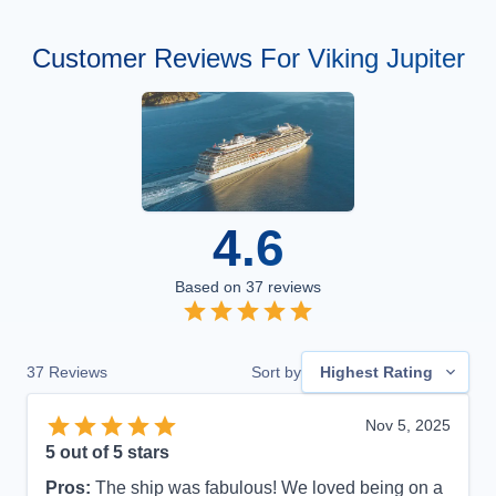
Customer Reviews For Viking Jupiter
4.6
Based on
37
reviews
37
Reviews
Sort by
Highest Rating
Nov 5, 2025
5
out of 5 stars
Pros:
The ship was fabulous! We loved being on a