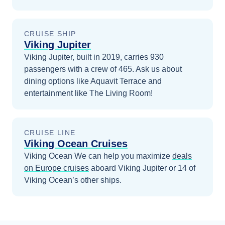
CRUISE SHIP
Viking Jupiter
Viking Jupiter, built in 2019, carries 930
passengers with a crew of 465. Ask us about
dining options like Aquavit Terrace and
entertainment like The Living Room!
CRUISE LINE
Viking Ocean Cruises
Viking Ocean
We can help you maximize
deals
on
Europe
cruises
aboard
Viking Jupiter
or 14 of
Viking Ocean’s other ships
.