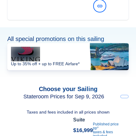
View Dates and Prices
All special promotions on this sailing
Up to 35% off + up to FREE Airfare*
Choose your Sailing
Stateroom Prices for Sep 9, 2026
Taxes and fees included in all prices shown
Suite
Published price
pp*
$16,999
taxes & fees