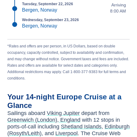
Tuesday, September 22, 2026
Arriving
Bergen, Norway
8:00 AM
Wednesday, September 23, 2026
Bergen, Norway
*Rates and offers are per person, in US Dollars, based on double
occupancy, capacity controlled, subject to availability and confirmation,
and may change without notice. Government taxes and fees are included.
Rates and offers are available for select dates and categories only.
Additional restrictions may apply. Call 1-800-377-9383 for full terms and
conditions.
Your
14-night
Europe
Cruise at a
Glance
Sailings aboard
Viking Jupiter
depart from
Greenwich (London), England
with
12
stops in
ports-of-call including
Shetland Islands
,
Edinburgh
(Rosyth/Leith)
, and
Liverpool
. The Cruise Web