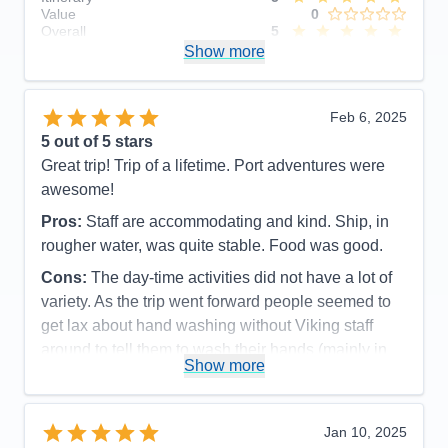
Value
0
Overall
5
Recommend
Show more
Yes
Feb 6, 2025
5
out of 5 stars
Great trip! Trip of a lifetime. Port adventures were
awesome!
Pros:
Staff are accommodating and kind. Ship, in
rougher water, was quite stable. Food was good.
Cons:
The day-time activities did not have a lot of
variety. As the trip went forward people seemed to
get lax about hand washing without Viking staff
around to tell them to wash their hands (mainly in
Show more
World Cafe and Explorers Lounge).
Accommodations
5
Activities
3
Entertainment
5
Jan 10, 2025
Food
5