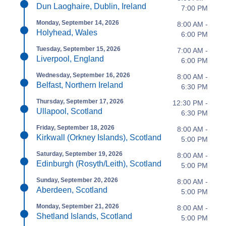
Dun Laoghaire, Dublin, Ireland
7:00 PM
Monday, September 14, 2026
8:00 AM -
Holyhead, Wales
6:00 PM
Tuesday, September 15, 2026
7:00 AM -
Liverpool, England
6:00 PM
Wednesday, September 16, 2026
8:00 AM -
Belfast, Northern Ireland
6:30 PM
Thursday, September 17, 2026
12:30 PM -
Ullapool, Scotland
6:30 PM
Friday, September 18, 2026
8:00 AM -
Kirkwall (Orkney Islands), Scotland
5:00 PM
Saturday, September 19, 2026
8:00 AM -
Edinburgh (Rosyth/Leith), Scotland
5:00 PM
Sunday, September 20, 2026
8:00 AM -
Aberdeen, Scotland
5:00 PM
Monday, September 21, 2026
8:00 AM -
Shetland Islands, Scotland
5:00 PM