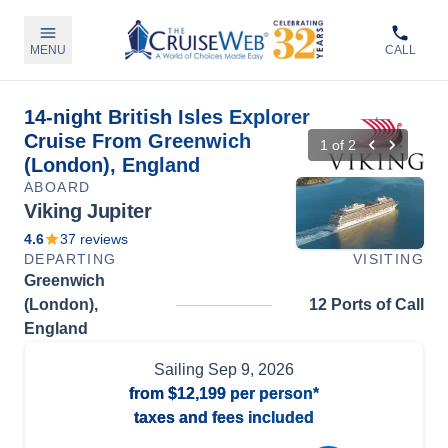
MENU
CALL
14-night British Isles Explorer
Cruise From Greenwich
1
of
2
(London), England
ABOARD
Viking Jupiter
4.6
37
reviews
DEPARTING
VISITING
Greenwich
(London),
12 Ports of Call
England
Sailing
Sep 9, 2026
from
$12,199
per person*
taxes and fees included