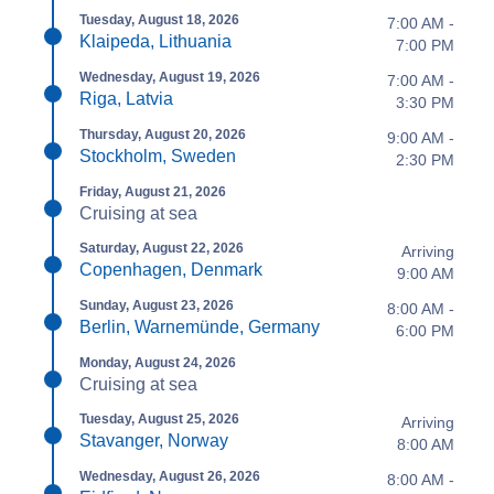
Tuesday, August 18, 2026
7:00 AM -
Klaipeda, Lithuania
7:00 PM
Wednesday, August 19, 2026
7:00 AM -
Riga, Latvia
3:30 PM
Thursday, August 20, 2026
9:00 AM -
Stockholm, Sweden
2:30 PM
Friday, August 21, 2026
Cruising at sea
Saturday, August 22, 2026
Arriving
Copenhagen, Denmark
9:00 AM
Sunday, August 23, 2026
8:00 AM -
Berlin, Warnemünde, Germany
6:00 PM
Monday, August 24, 2026
Cruising at sea
Tuesday, August 25, 2026
Arriving
Stavanger, Norway
8:00 AM
Wednesday, August 26, 2026
8:00 AM -