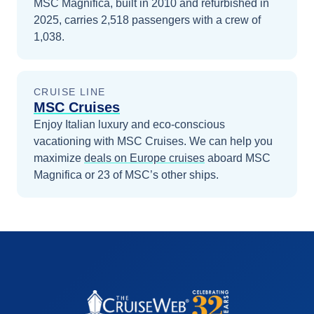
MSC Magnifica, built in 2010 and refurbished in
2025, carries 2,518 passengers with a crew of
1,038.
CRUISE LINE
MSC Cruises
Enjoy Italian luxury and eco-conscious
vacationing with MSC Cruises.
We can help you
maximize
deals on
Europe
cruises
aboard
MSC
Magnifica
or 23 of MSC’s other ships
.