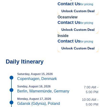
Contact Us
for pricing
Unlock Custom Deal
Oceanview
Contact Us
for pricing
Unlock Custom Deal
Inside
Contact Us
for pricing
Unlock Custom Deal
Daily Itinerary
Saturday, August 15, 2026
Copenhagen, Denmark
Sunday, August 16, 2026
7:00 AM -
Berlin, Warnemünde, Germany
5:00 PM
Monday, August 17, 2026
10:00 AM -
Gdansk (Gdynia), Poland
5:00 PM