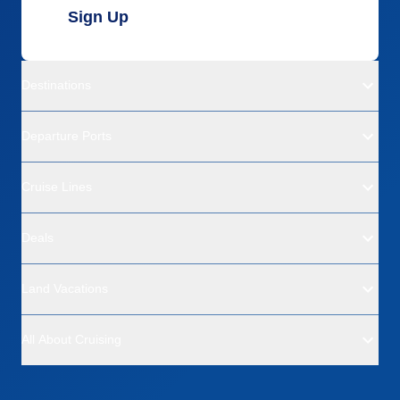
Sign Up
Destinations
Departure Ports
Cruise Lines
Deals
Land Vacations
All About Cruising