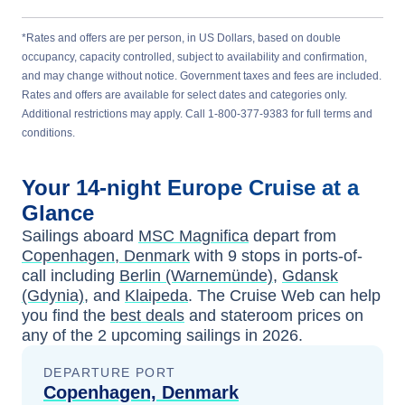
*Rates and offers are per person, in US Dollars, based on double
occupancy, capacity controlled, subject to availability and confirmation,
and may change without notice. Government taxes and fees are included.
Rates and offers are available for select dates and categories only.
Additional restrictions may apply. Call 1-800-377-9383 for full terms and
conditions.
Your
14-night
Europe
Cruise at a
Glance
Sailings aboard
MSC Magnifica
depart from
Copenhagen, Denmark
with
9
stops in ports-of-
call including
Berlin (Warnemünde)
,
Gdansk
(Gdynia)
, and
Klaipeda
. The Cruise Web can help
you find the
best deals
and stateroom prices
on
any of the
2
upcoming sailings in
2026
.
DEPARTURE PORT
Copenhagen, Denmark