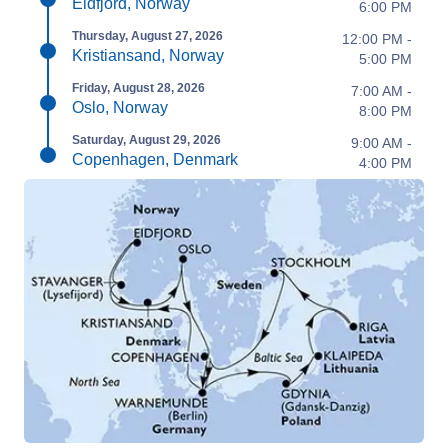
Eidfjord, Norway
6:00 PM
Thursday, August 27, 2026
12:00 PM -
Kristiansand, Norway
5:00 PM
Friday, August 28, 2026
7:00 AM -
Oslo, Norway
8:00 PM
Saturday, August 29, 2026
9:00 AM -
Copenhagen, Denmark
4:00 PM