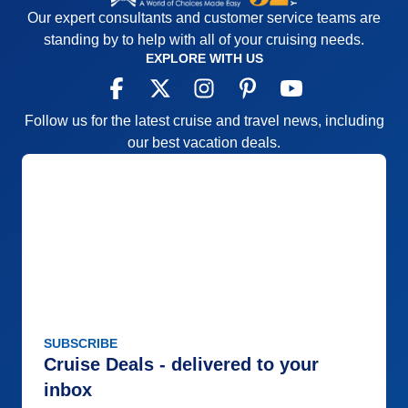
Our expert consultants and customer service teams are
standing by to help with all of your cruising needs.
EXPLORE WITH US
Follow us for the latest cruise and travel news, including
our best vacation deals.
SUBSCRIBE
Cruise Deals - delivered to your
inbox