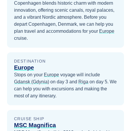
Copenhagen blends historic charm with modern
innovation, offering scenic canals, royal palaces,
and a vibrant Nordic atmosphere.
Before you
depart
Copenhagen, Denmark
, we can help you
plan travel and accommodations for your
Europe
cruise.
DESTINATION
Europe
Stops on your
Europe
voyage will include
Gdansk (Gdynia)
on day 3
and
Riga
on day 5
. We
can help you with excursions and making the
most of any itinerary.
CRUISE SHIP
MSC Magnifica