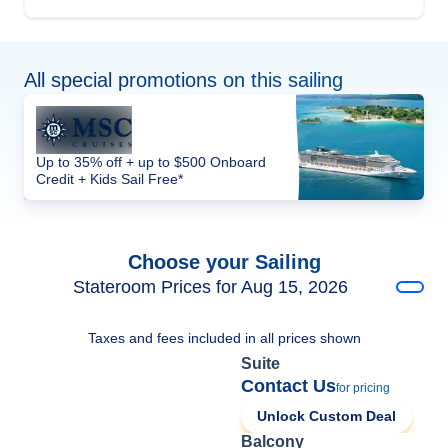
All special promotions on this sailing
Up to 35% off + up to $500 Onboard
Credit + Kids Sail Free*
Choose your Sailing
Stateroom Prices for Aug 15, 2026
Taxes and fees included in all prices shown
Suite
Contact Us
for pricing
Unlock Custom Deal
Balcony