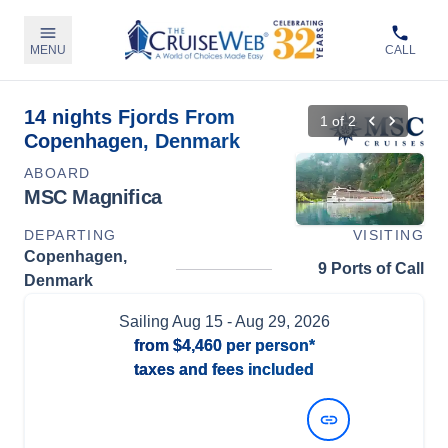
MENU
CALL
14 nights Fjords From
1
of
2
Copenhagen, Denmark
ABOARD
MSC Magnifica
DEPARTING
VISITING
Copenhagen,
9 Ports of Call
Denmark
Sailing
Aug 15
- Aug 29, 2026
from
$4,460
per person*
taxes and fees included
View Dates and Prices