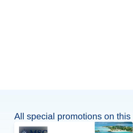
All special promotions on this 