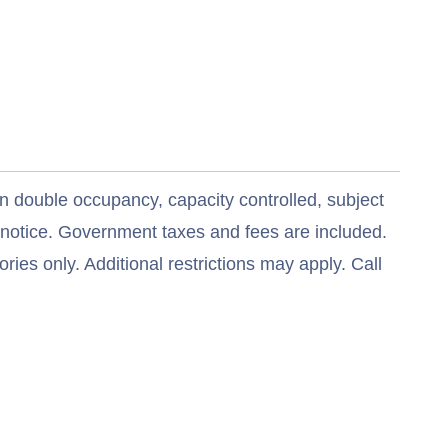
n double occupancy, capacity controlled, subject
t notice. Government taxes and fees are included.
ries only. Additional restrictions may apply. Call