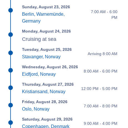
Sunday, August 23, 2026
7:00 AM - 6:00
Berlin, Warnemünde,
PM
Germany
Monday, August 24, 2026
Cruising at sea
Tuesday, August 25, 2026
Arriving 8:00 AM
Stavanger, Norway
Wednesday, August 26, 2026
8:00 AM - 6:00 PM
Eidfjord, Norway
Thursday, August 27, 2026
12:00 PM - 5:00 PM
Kristiansand, Norway
Friday, August 28, 2026
7:00 AM - 8:00 PM
Oslo, Norway
Saturday, August 29, 2026
9:00 AM - 4:00 PM
Copenhagen, Denmark