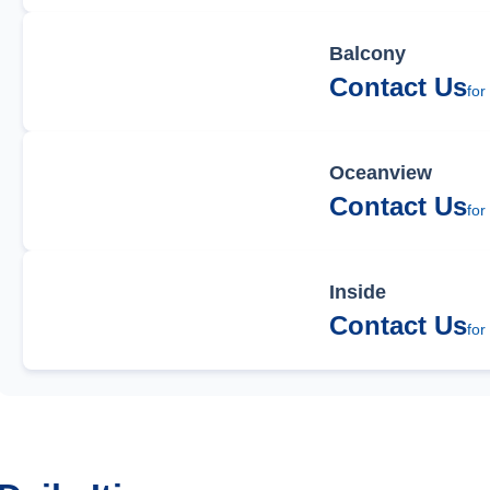
Balcony
Contact Us
for
Oceanview
Contact Us
for
Inside
Contact Us
for