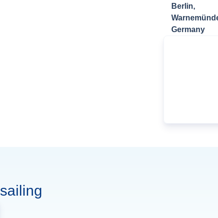
Berlin,
Warnemünde
Germany
sailing