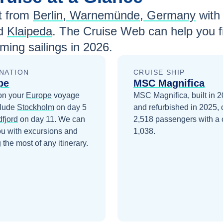
t from
Berlin, Warnemünde, Germany
wit
nd
Klaipeda
. The Cruise Web can help you f
ing sailings in
2026
.
NATION
CRUISE SHIP
pe
MSC Magnifica
on your
Europe
voyage
MSC Magnifica, built in 
clude
Stockholm
on day 5
and refurbished in 2025, 
dfjord
on day 11
. We can
2,518 passengers with a 
ou with excursions and
1,038.
the most of any itinerary.