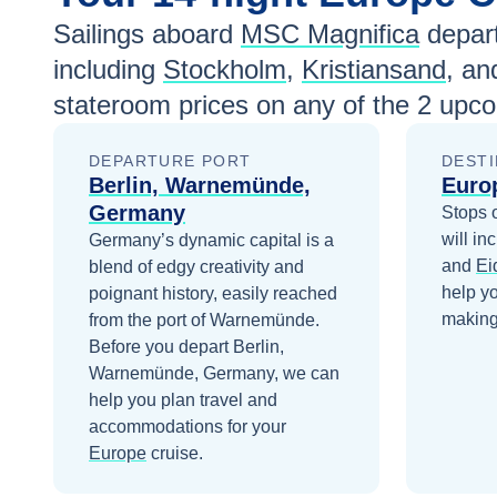
Sailings aboard
MSC Magnifica
depar
including
Stockholm
,
Kristiansand
, a
stateroom prices
on any of the
2
upcom
DEPARTURE PORT
DESTI
Berlin, Warnemünde,
Euro
Germany
Stops 
will in
Germany’s dynamic capital is a
and
Ei
blend of edgy creativity and
help y
poignant history, easily reached
making 
from the port of Warnemünde.
Before you depart
Berlin,
Warnemünde, Germany
, we can
help you plan travel and
accommodations for your
Europe
cruise.