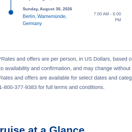
Sunday, August 30, 2026
7:00 AM - 6:00
Berlin, Warnemünde,
PM
Germany
*Rates and offers are per person, in US Dollars, based o
to availability and confirmation, and may change withou
Rates and offers are available for select dates and catego
1-800-377-9383 for full terms and conditions.
ruise at a Glance