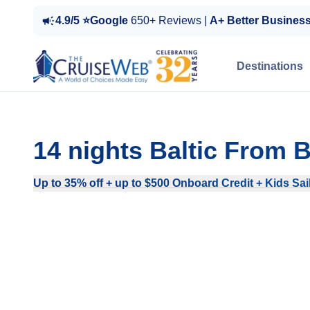
4.9/5 ⭐Google
650+ Reviews |
A+ Better Busines
Destinations
14 nights Baltic From
Up to 35% off + up to $500 Onboard Credit + Kids Sail