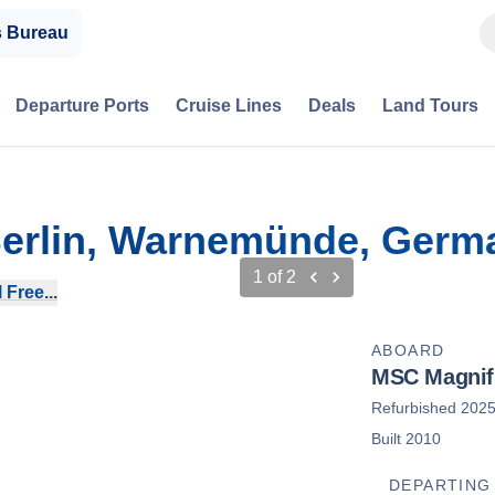
s Bureau
Departure Ports
Cruise Lines
Deals
Land Tours
 Berlin, Warnemünde, Germ
1
of
2
 Free...
ABOARD
MSC Magnif
Refurbished 202
Built 2010
DEPARTING