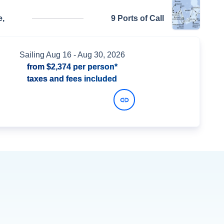
,
9 Ports of Call
Sailing
Aug 16
- Aug 30, 2026
from
$2,374
per person*
taxes and fees included
View Dates and Prices