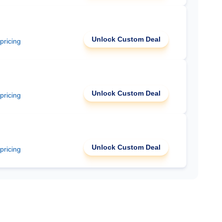
Unlock Custom Deal
 pricing
Unlock Custom Deal
 pricing
Unlock Custom Deal
 pricing