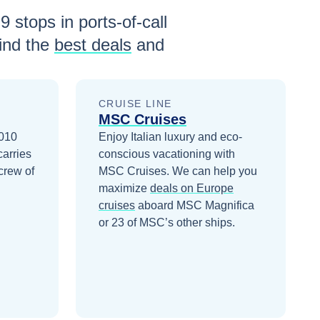
h
9
stops in ports-of-call
ind the
best deals
and
CRUISE LINE
MSC Cruises
2010
Enjoy Italian luxury and eco-
carries
conscious vacationing with
crew of
MSC Cruises.
We can help you
maximize
deals on
Europe
cruises
aboard
MSC Magnifica
or 23 of MSC’s other ships
.