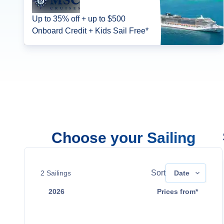
Up to 35% off + up to $500
Onboard Credit + Kids Sail Free*
Choose your Sailing
Sort
2
Sailings
Date
2026
Prices from*
Aug 16
Contact Us