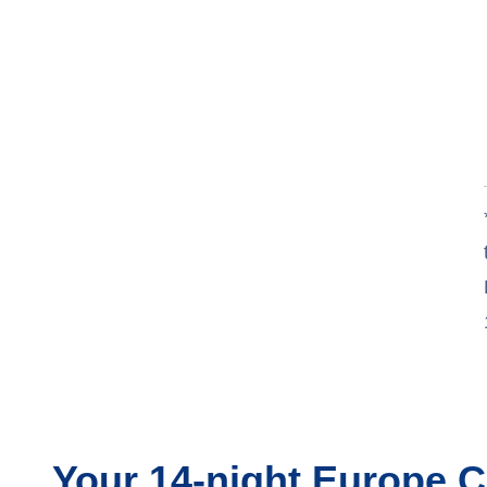
Your
14-night
Europe
C