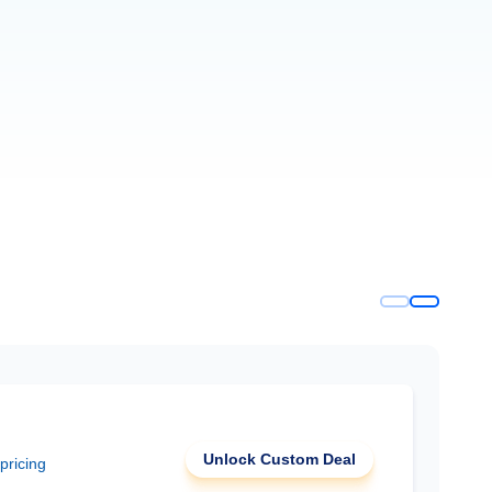
Unlock Custom Deal
 pricing