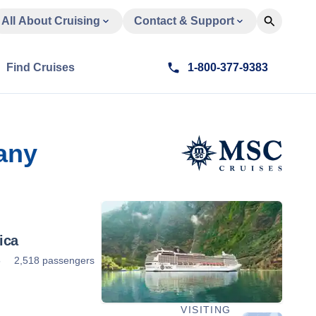
All About Cruising
Contact & Support
Find Cruises
1-800-377-9383
any
ica
5
2,518 passengers
VISITING