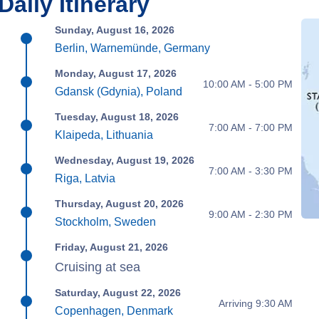
Daily Itinerary
Sunday, August 16, 2026
Berlin, Warnemünde, Germany
Monday, August 17, 2026
10:00 AM - 5:00 PM
Gdansk (Gdynia), Poland
Tuesday, August 18, 2026
7:00 AM - 7:00 PM
Klaipeda, Lithuania
Wednesday, August 19, 2026
7:00 AM - 3:30 PM
Riga, Latvia
Thursday, August 20, 2026
9:00 AM - 2:30 PM
Stockholm, Sweden
Friday, August 21, 2026
Cruising at sea
Saturday, August 22, 2026
Arriving 9:30 AM
Copenhagen, Denmark