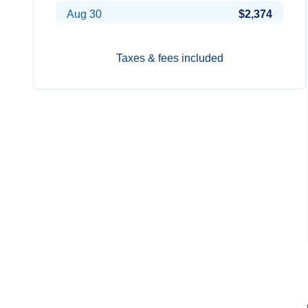
Aug 30
$2,374
Taxes & fees included