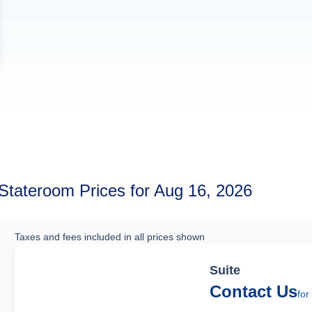
Stateroom Prices for Aug 16, 2026
Taxes and fees included in all prices shown
Suite
Contact Us
for