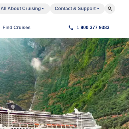
All About Cruising
Contact & Support
Find Cruises
1-800-377-9383