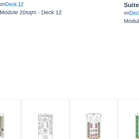
on
Deck 12
Suit
Module 20sqm - Deck 12
on
Dec
Modul