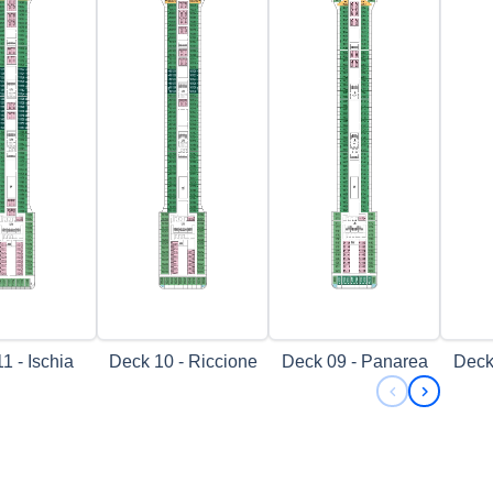
1 - Ischia
Deck 10 - Riccione
Deck 09 - Panarea
Deck
Previous s
Next sl