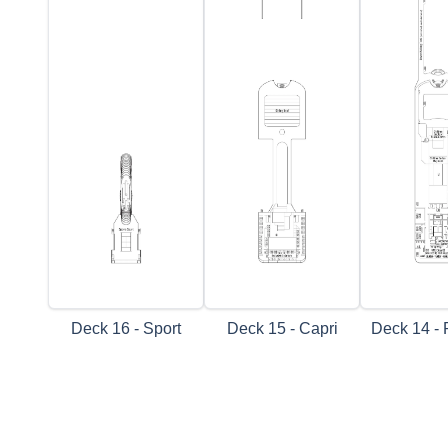
Deck 16 - Sport
Deck 15 - Capri
Deck 14 - 