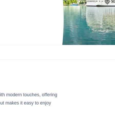
ith modern touches, offering
ut makes it easy to enjoy