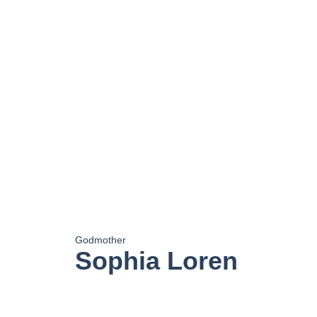
Godmother
Sophia Loren