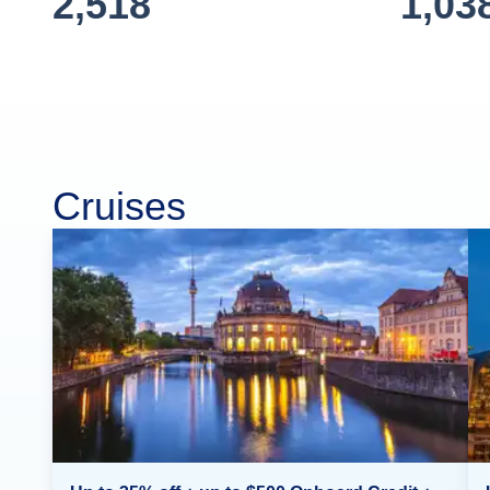
2,518
1,03
Cruises