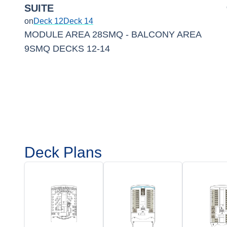
SUITE
on
Deck 12
Deck 14
MODULE AREA 28SMQ - BALCONY AREA
9SMQ DECKS 12-14
Deck Plans