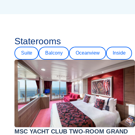
Staterooms
Suite
Balcony
Oceanview
Inside
MSC YACHT CLUB TWO-ROOM GRAND