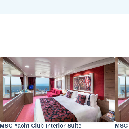
MSC Yacht Club Interior Suite
MSC 