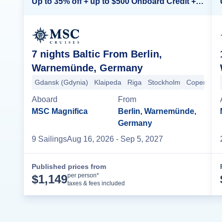
Up to 35% off + up to $500 Onboard Credit + Kids Sail Free*
7 nights Baltic From Berlin,
Warnemünde, Germany
Gdansk (Gdynia)
Klaipeda
Riga
Stockholm
Copenhag
Aboard
From
MSC Magnifica
Berlin, Warnemünde,
Germany
9
Sailing
s
Aug 16, 2026
- Sep 5, 2027
Published prices from
Cruise Details
per person*
$
1,149
taxes & fees included