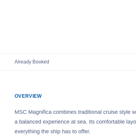
View Cruises
Already Booked
OVERVIEW
MSC Magnifica combines traditional cruise style w
a balanced experience at sea. Its comfortable layo
everything the ship has to offer.