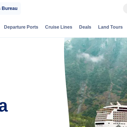
s Bureau
Departure Ports
Cruise Lines
Deals
Land Tours
a