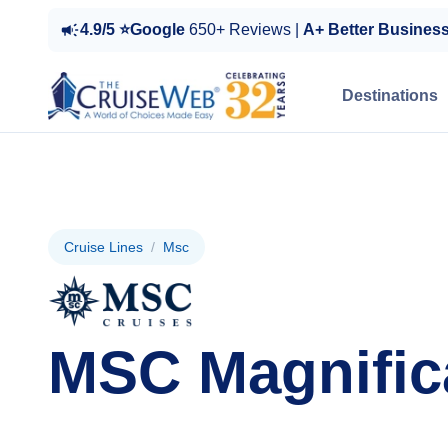
4.9/5 ⭐Google
650+ Reviews |
A+ Better Busines
Destinations
Cruise Lines
/
Msc
MSC Magnific