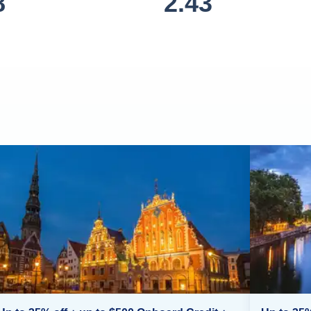
8
2.43