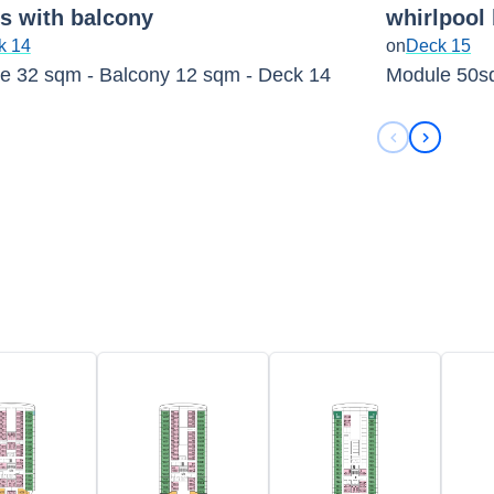
es with balcony
whirlpool
k 14
on
Deck 15
e 32 sqm - Balcony 12 sqm - Deck 14
Module 50s
Previous sli
Next sli