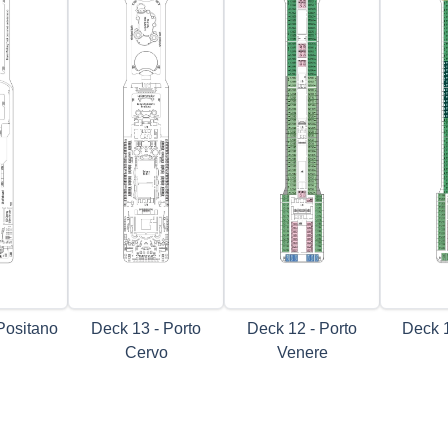
Positano
Deck 13 - Porto
Deck 12 - Porto
Deck 1
Cervo
Venere