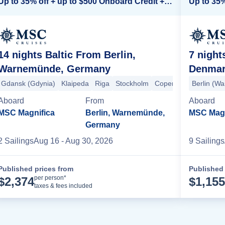
Up to 35% off + up to $500 Onboard Credit + Kids Sail Free*
14 nights Baltic From Berlin,
7 nigh
Warnemünde, Germany
Denma
en
Gdansk (Gdynia)
Klaipeda
Riga
Stockholm
Copenhagen
Berlin (W
Berlin
Aboard
From
Aboard
MSC Magnifica
Berlin, Warnemünde,
MSC Magn
Germany
2
Sailing
s
Aug 16
- Aug 30, 2026
9
Sailing
s
Published prices from
Published 
Cruise Details
per person*
$
2,374
$
1,155
taxes & fees included