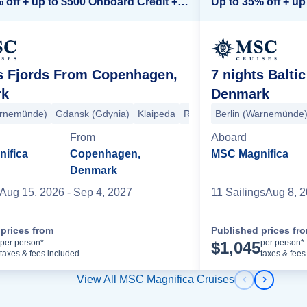
Up to 35% off + up to $500 Onboard Credit + Kids Sail Free*
ts Fjords From Copenhagen,
7 nights Balt
rk
Denmark
arnemünde)
 (Warnemünde)
Gdansk (Gdynia)
Stavanger
Eidfjord
Klaipeda
Kristiansand
Riga
Stockholm
Berlin (Warnemünde
Oslo
Copenhage
From
Aboard
ifica
Copenhagen,
MSC Magnifica
Denmark
Aug 15, 2026
- Sep 4, 2027
11
Sailing
s
Aug 8, 
prices from
Published prices fr
Cruise Details
per person*
per person*
$
1,045
taxes & fees included
taxes & fees
View All MSC Magnifica Cruises
Previous s
Next sl