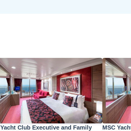
Yacht Club Executive and Family
MSC Yacht