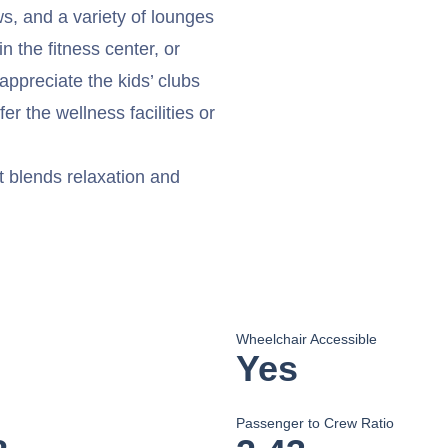
ws, and a variety of lounges
n the fitness center, or
appreciate the kids’ clubs
r the wellness facilities or
t blends relaxation and
Wheelchair Accessible
Yes
Passenger to Crew Ratio