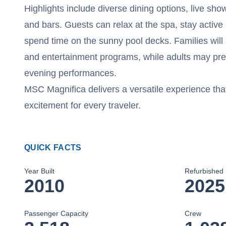
Highlights include diverse dining options, live sho
and bars. Guests can relax at the spa, stay active i
spend time on the sunny pool decks. Families will 
and entertainment programs, while adults may prefe
evening performances.
MSC Magnifica delivers a versatile experience tha
excitement for every traveler.
QUICK FACTS
Year Built
Refurbished
2010
2025
Passenger Capacity
Crew