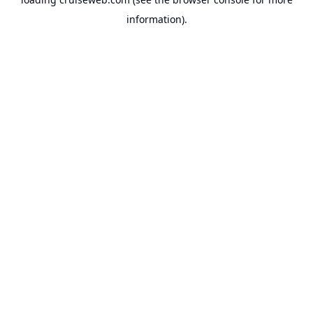
information).