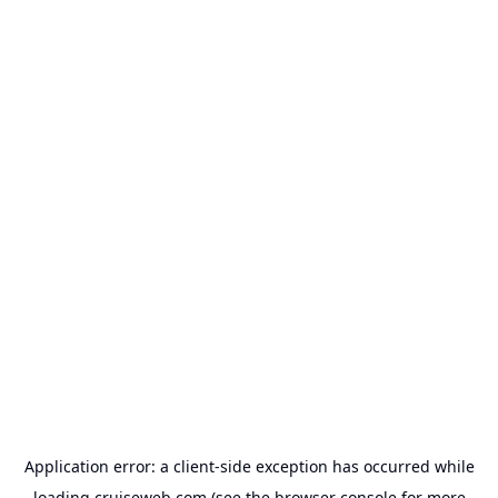
Application error: a
client
-side exception has occurred while
loading
cruiseweb.com
(see the
browser console
for more