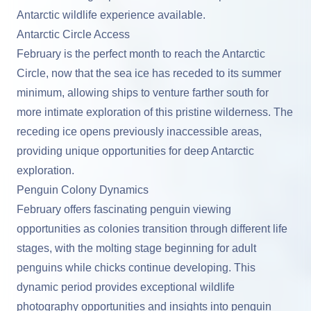
Antarctic wildlife experience available.
Antarctic Circle Access
February is the perfect month to reach the Antarctic
Circle, now that the sea ice has receded to its summer
minimum, allowing ships to venture farther south for
more intimate exploration of this pristine wilderness. The
receding ice opens previously inaccessible areas,
providing unique opportunities for deep Antarctic
exploration.
Penguin Colony Dynamics
February offers fascinating penguin viewing
opportunities as colonies transition through different life
stages, with the molting stage beginning for adult
penguins while chicks continue developing. This
dynamic period provides exceptional wildlife
photography opportunities and insights into penguin