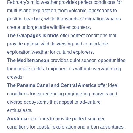
February's mild weather provides perfect conditions for
multi-island exploration, from volcanic landscapes to
pristine beaches, while thousands of migrating whales
create unforgettable wildlife encounters.
The Galapagos Islands
offer perfect conditions that
provide optimal wildlife viewing and comfortable
exploration weather for cultural explorers.
The Mediterranean
provides quiet season opportunities
for intimate cultural experiences without overwhelming
crowds.
The Panama Canal and Central America
offer ideal
conditions for experiencing engineering marvels and
diverse ecosystems that appeal to adventure
enthusiasts.
Australia
continues to provide perfect summer
conditions for coastal exploration and urban adventures.