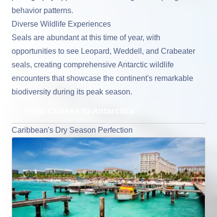
behavior patterns.
Diverse Wildlife Experiences
Seals are abundant at this time of year, with
opportunities to see Leopard, Weddell, and Crabeater
seals, creating comprehensive Antarctic wildlife
encounters that showcase the continent's remarkable
biodiversity during its peak season.
View Cruises to Antarctica
Caribbean's Dry Season Perfection