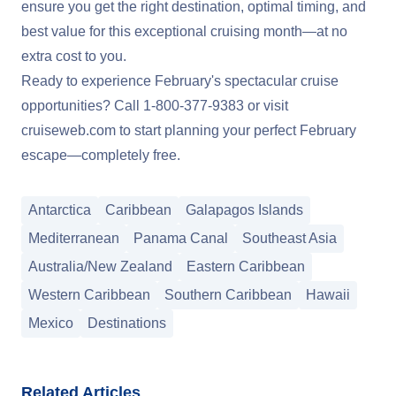
ensure you get the right destination, optimal timing, and
best value for this exceptional cruising month—at no
extra cost to you.
Ready to experience February's spectacular cruise
opportunities? Call
1-800-377-9383
or visit
cruiseweb.com
to start planning your perfect February
escape—completely free.
Antarctica
Caribbean
Galapagos Islands
Mediterranean
Panama Canal
Southeast Asia
Australia/New Zealand
Eastern Caribbean
Western Caribbean
Southern Caribbean
Hawaii
Mexico
Destinations
Related Articles