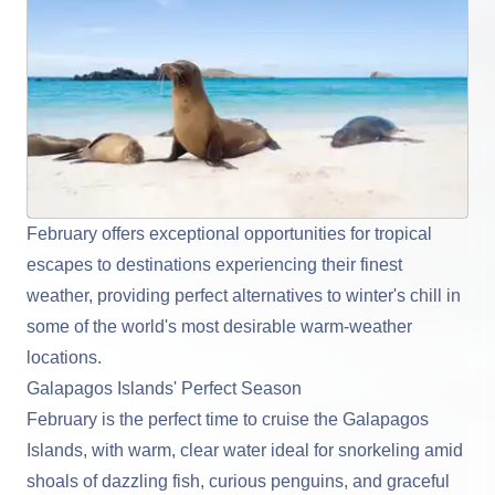
February offers exceptional opportunities for tropical
escapes to destinations experiencing their finest
weather, providing perfect alternatives to winter's chill in
some of the world's most desirable warm-weather
locations.
Galapagos Islands' Perfect Season
February is the perfect time to cruise the
Galapagos
Islands
, with warm, clear water ideal for snorkeling amid
shoals of dazzling fish, curious penguins, and graceful