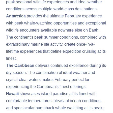
peak seasonal wildlife experiences and ideal weather
conditions across multiple world-class destinations.
Antarctica
provides the ultimate February experience
with peak whale-watching opportunities and exceptional
wildlife encounters available nowhere else on Earth.
The continent's peak summer conditions, combined with
extraordinary marine life activity, create once-in-a-
lifetime experiences that define expedition cruising at its
finest.
The Caribbean
delivers continued excellence during its
dry season. The combination of ideal weather and
crystal-clear waters makes February perfect for
experiencing the Caribbean's finest offerings.
Hawaii
showcases island paradise at its finest with
comfortable temperatures, pleasant ocean conditions,
and spectacular humpback whale watching at its peak.