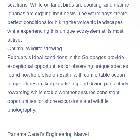
sea lions. While on land, birds are courting, and marine
iguanas are digging their nests. The warm days create
perfect conditions for hiking the volcanic landscapes
while experiencing this unique ecosystem at its most
active.
Optimal Wildlife Viewing
February's ideal conditions in the Galapagos provide
exceptional opportunities for observing unique species
found nowhere else on Earth, with comfortable ocean
temperatures making snorkeling and diving particularly
rewarding while stable weather ensures consistent
opportunities for shore excursions and wildlife
photography.
View Cruises to the Galapagos Islands
Panama Canal's Engineering Marvel