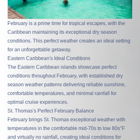
February is a prime time for tropical escapes, with the
Caribbean
maintaining its exceptional dry season
conditions. This perfect weather creates an ideal setting
for an unforgettable getaway.
Eastern Caribbean's Ideal Conditions
The Eastern Caribbean islands
showcase perfect
conditions throughout February, with established dry
season weather patterns delivering reliable sunshine,
comfortable temperatures, and minimal rainfall for
optimal cruise experiences.
St. Thomas's Perfect February Balance
February brings St. Thomas exceptional weather with
temperatures in the comfortable mid-70s to low 80s°F
and virtually no rainfall, creating ideal conditions for