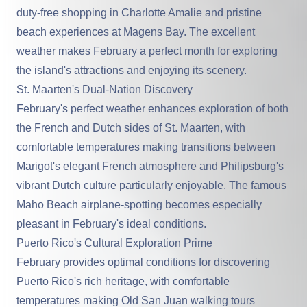
duty-free shopping in Charlotte Amalie and pristine
beach experiences at Magens Bay. The excellent
weather makes February a perfect month for exploring
the island's attractions and enjoying its scenery.
St. Maarten's Dual-Nation Discovery
February's perfect weather enhances exploration of both
the French and Dutch sides of St. Maarten, with
comfortable temperatures making transitions between
Marigot's elegant French atmosphere and Philipsburg's
vibrant Dutch culture particularly enjoyable. The famous
Maho Beach airplane-spotting becomes especially
pleasant in February's ideal conditions.
Puerto Rico's Cultural Exploration Prime
February provides optimal conditions for discovering
Puerto Rico's rich heritage, with comfortable
temperatures making Old San Juan walking tours