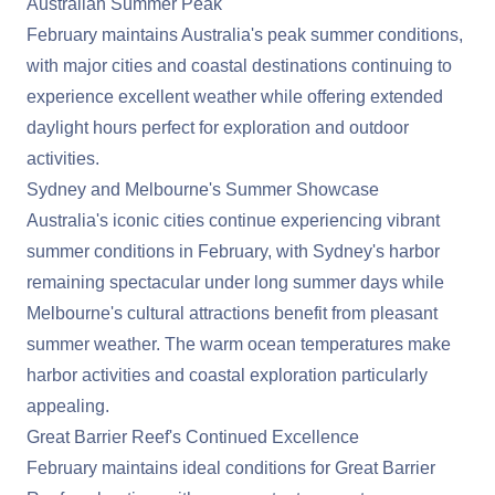
Australian Summer Peak
February maintains
Australia
's peak summer conditions,
with major cities and coastal destinations continuing to
experience excellent weather while offering extended
daylight hours perfect for exploration and outdoor
activities.
Sydney and Melbourne's Summer Showcase
Australia's iconic cities continue experiencing vibrant
summer conditions in February, with Sydney's harbor
remaining spectacular under long summer days while
Melbourne's cultural attractions benefit from pleasant
summer weather. The warm ocean temperatures make
harbor activities and coastal exploration particularly
appealing.
Great Barrier Reef's Continued Excellence
February maintains ideal conditions for Great Barrier