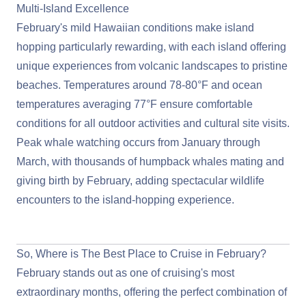
Multi-Island Excellence
February's mild Hawaiian conditions make island
hopping particularly rewarding, with each island offering
unique experiences from volcanic landscapes to pristine
beaches. Temperatures around 78-80°F and ocean
temperatures averaging 77°F ensure comfortable
conditions for all outdoor activities and cultural site visits.
Peak whale watching occurs from January through
March, with thousands of humpback whales mating and
giving birth by February, adding spectacular wildlife
encounters to the island-hopping experience.
View Cruises to Hawaii
So, Where is The Best Place to Cruise in February?
February stands out as one of cruising's most
extraordinary months, offering the perfect combination of