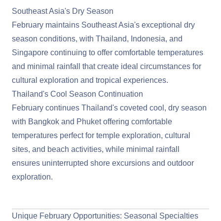
Southeast Asia's Dry Season
February maintains
Southeast Asia
's exceptional dry
season conditions, with Thailand, Indonesia, and
Singapore continuing to offer comfortable temperatures
and minimal rainfall that create ideal circumstances for
cultural exploration and tropical experiences.
Thailand's Cool Season Continuation
February continues Thailand's coveted cool, dry season
with Bangkok and Phuket offering comfortable
temperatures perfect for temple exploration, cultural
sites, and beach activities, while minimal rainfall
ensures uninterrupted shore excursions and outdoor
exploration.
View Southeast Asia Cruises
Unique February Opportunities: Seasonal Specialties