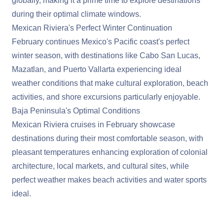
globally, making it a prime time to explore destinations
during their optimal climate windows.
Mexican Riviera's Perfect Winter Continuation
February continues
Mexico
's Pacific coast's perfect
winter season, with destinations like Cabo San Lucas,
Mazatlan, and Puerto Vallarta experiencing ideal
weather conditions that make cultural exploration, beach
activities, and shore excursions particularly enjoyable.
Baja Peninsula's Optimal Conditions
Mexican Riviera cruises in February showcase
destinations during their most comfortable season, with
pleasant temperatures enhancing exploration of colonial
architecture, local markets, and cultural sites, while
perfect weather makes beach activities and water sports
ideal.
View Cruises to Mexico