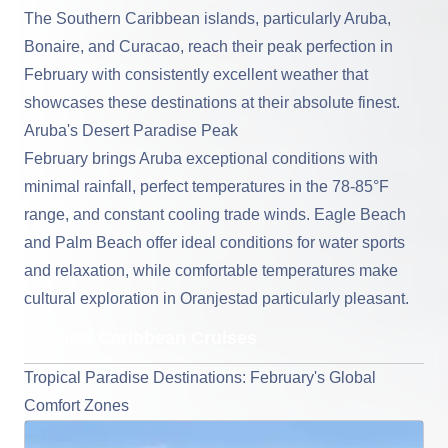
The Southern Caribbean islands
, particularly Aruba,
Bonaire, and Curacao, reach their peak perfection in
February with consistently excellent weather that
showcases these destinations at their absolute finest.
Aruba's Desert Paradise Peak
February brings Aruba exceptional conditions with
minimal rainfall, perfect temperatures in the 78-85°F
range, and constant cooling trade winds. Eagle Beach
and Palm Beach offer ideal conditions for water sports
and relaxation, while comfortable temperatures make
cultural exploration in Oranjestad particularly pleasant.
View Caribbean Cruises
Tropical Paradise Destinations: February's Global
Comfort Zones