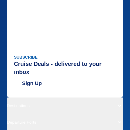
SUBSCRIBE
Cruise Deals - delivered to your
inbox
Sign Up
Destinations
Departure Ports