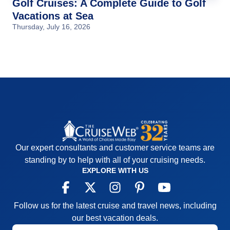
Golf Cruises: A Complete Guide to Golf
Vacations at Sea
Thursday, July 16, 2026
Our expert consultants and customer service teams are
standing by to help with all of your cruising needs.
EXPLORE WITH US
Follow us for the latest cruise and travel news, including
our best vacation deals.