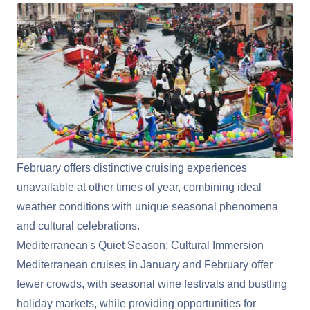
February offers distinctive cruising experiences
unavailable at other times of year, combining ideal
weather conditions with unique seasonal phenomena
and cultural celebrations.
Mediterranean's Quiet Season: Cultural Immersion
Mediterranean
cruises in January and February offer
fewer crowds, with seasonal wine festivals and bustling
holiday markets, while providing opportunities for