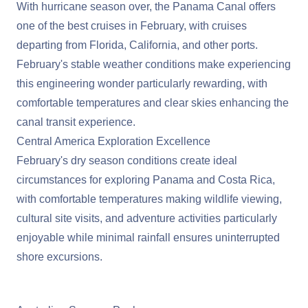
With hurricane season over, the
Panama Canal
offers
one of the best cruises in February, with cruises
departing from Florida, California, and other ports.
February's stable weather conditions make experiencing
this engineering wonder particularly rewarding, with
comfortable temperatures and clear skies enhancing the
canal transit experience.
Central America Exploration Excellence
February's dry season conditions create ideal
circumstances for exploring Panama and Costa Rica,
with comfortable temperatures making wildlife viewing,
cultural site visits, and adventure activities particularly
enjoyable while minimal rainfall ensures uninterrupted
shore excursions.
View Cruises to the Panama Canal