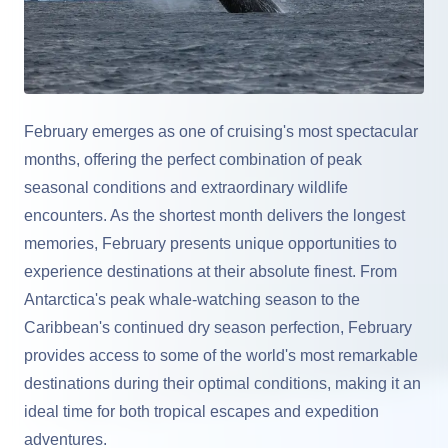
February emerges as one of cruising's most spectacular
months, offering the perfect combination of peak
seasonal conditions and extraordinary wildlife
encounters. As the shortest month delivers the longest
memories, February presents unique opportunities to
experience destinations at their absolute finest. From
Antarctica's peak whale-watching season to the
Caribbean's continued dry season perfection, February
provides access to some of the world's most remarkable
destinations during their optimal conditions, making it an
ideal time for both tropical escapes and expedition
adventures.