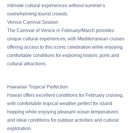
intimate cultural experiences without summer's
overwhelming tourist crowds.
Venice Carnival Season
The Carnival of Venice in February/March provides
unique cultural experiences, with Mediterranean cruises
offering access to this iconic celebration while enjoying
comfortable conditions for exploring historic ports and
cultural attractions.
View Mediterranean Cruises
Hawaiian Tropical Perfection
Hawaii
offers excellent conditions for February cruising,
with comfortable tropical weather perfect for island
hopping while enjoying pleasant ocean temperatures
and ideal conditions for outdoor activities and cultural
exploration.