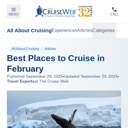
MENU
CALL
All About Cruising
Experiences
Articles
Categories
All About Cruising
/
Articles
Best Places to Cruise in
February
Published
September 29, 2025
Updated
September 29, 2025
Travel Experts
at The Cruise Web