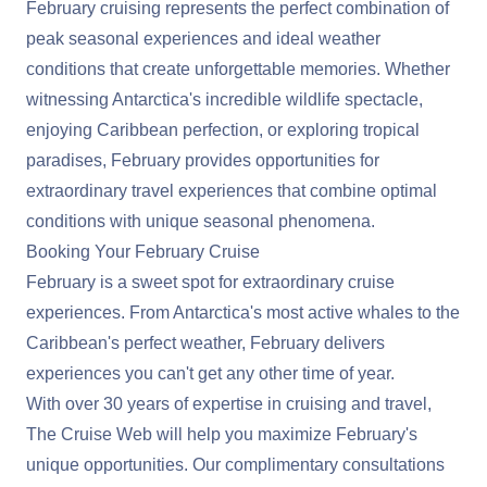
February cruising represents the perfect combination of
peak seasonal experiences and ideal weather
conditions that create unforgettable memories. Whether
witnessing Antarctica's incredible wildlife spectacle,
enjoying Caribbean perfection, or exploring tropical
paradises, February provides opportunities for
extraordinary travel experiences that combine optimal
conditions with unique seasonal phenomena.
Booking Your February Cruise
February is a sweet spot for extraordinary cruise
experiences. From Antarctica's most active whales to the
Caribbean's perfect weather, February delivers
experiences you can't get any other time of year.
With over 30 years of expertise in cruising and travel,
The Cruise Web will help you maximize February's
unique opportunities. Our complimentary consultations