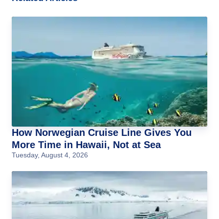
How Norwegian Cruise Line Gives You
More Time in Hawaii, Not at Sea
Tuesday, August 4, 2026