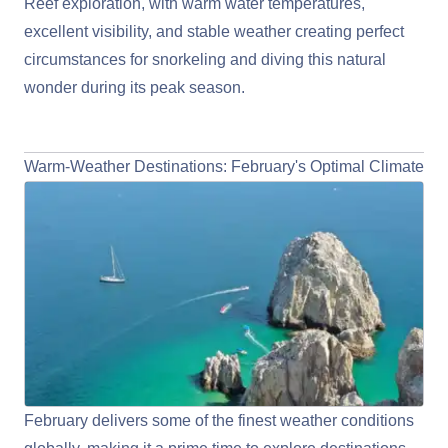
Reef exploration, with warm water temperatures,
excellent visibility, and stable weather creating perfect
circumstances for snorkeling and diving this natural
wonder during its peak season.
View Australia/New Zealand Cruises
Warm-Weather Destinations: February's Optimal Climate
February delivers some of the finest weather conditions