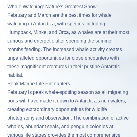
Whale Watching: Nature's Greatest Show
February and March are the best times for whale
watching in Antarctica, with species including
Humpback, Minke, and Orca, as whales are at their most
curious and energetic after spending the summer
months feeding. The increased whale activity creates
unparalleled opportunities for close encounters with
these magnificent creatures in their pristine Antarctic
habitat.
Peak Marine Life Encounters
February is peak whale-spotting season as all migrating
pods will have made it down to Antarctica's rich waters,
creating extraordinary opportunities for wildlife
photography and observation. The combination of active
whales, abundant seals, and penguin colonies at
various life stages provides the most comprehensive