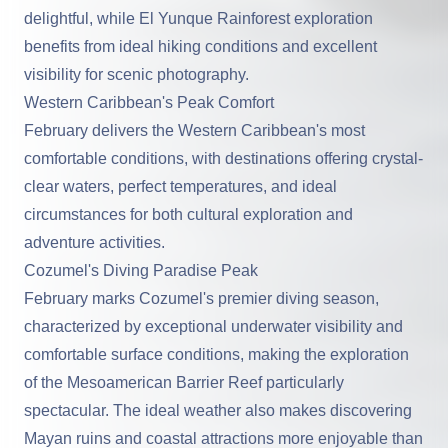
delightful, while El Yunque Rainforest exploration
benefits from ideal hiking conditions and excellent
visibility for scenic photography.
Western Caribbean's Peak Comfort
February delivers the
Western Caribbean
's most
comfortable conditions, with destinations offering crystal-
clear waters, perfect temperatures, and ideal
circumstances for both cultural exploration and
adventure activities.
Cozumel's Diving Paradise Peak
February marks Cozumel's premier diving season,
characterized by exceptional underwater visibility and
comfortable surface conditions, making the exploration
of the Mesoamerican Barrier Reef particularly
spectacular. The ideal weather also makes discovering
Mayan ruins and coastal attractions more enjoyable than