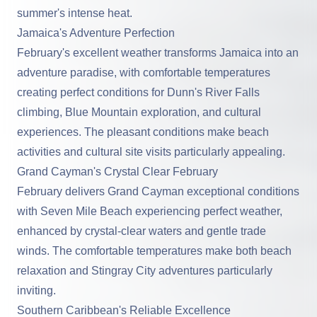
summer's intense heat.
Jamaica's Adventure Perfection
February's excellent weather transforms Jamaica into an
adventure paradise, with comfortable temperatures
creating perfect conditions for Dunn's River Falls
climbing, Blue Mountain exploration, and cultural
experiences. The pleasant conditions make beach
activities and cultural site visits particularly appealing.
Grand Cayman's Crystal Clear February
February delivers Grand Cayman exceptional conditions
with Seven Mile Beach experiencing perfect weather,
enhanced by crystal-clear waters and gentle trade
winds. The comfortable temperatures make both beach
relaxation and Stingray City adventures particularly
inviting.
Southern Caribbean's Reliable Excellence