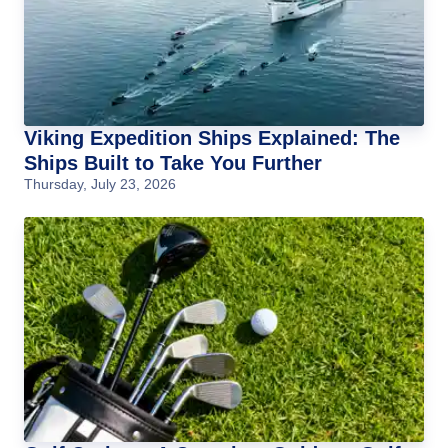
Viking Expedition Ships Explained: The
Ships Built to Take You Further
Thursday, July 23, 2026