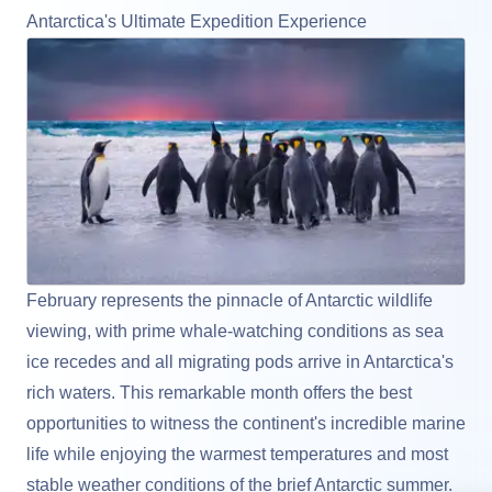
Antarctica's Ultimate Expedition Experience
February represents the pinnacle of Antarctic wildlife
viewing, with prime whale-watching conditions as sea
ice recedes and all migrating pods arrive in
Antarctica
's
rich waters. This remarkable month offers the best
opportunities to witness the continent's incredible marine
life while enjoying the warmest temperatures and most
stable weather conditions of the brief Antarctic summer.