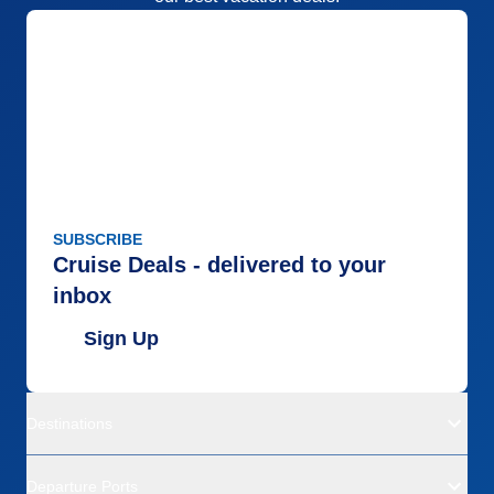
SUBSCRIBE
Cruise Deals - delivered to your
inbox
Sign Up
Destinations
Departure Ports