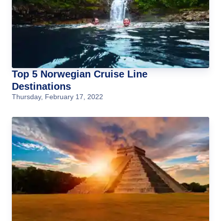
Top 5 Norwegian Cruise Line
Destinations
Thursday, February 17, 2022