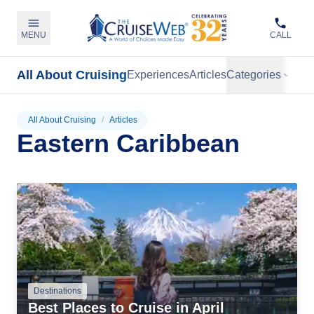
MENU
CALL
All About Cruising
Experiences
Articles
Categories
All About Cruising
/
Articles
Eastern Caribbean
Destinations
Best Places to Cruise in April