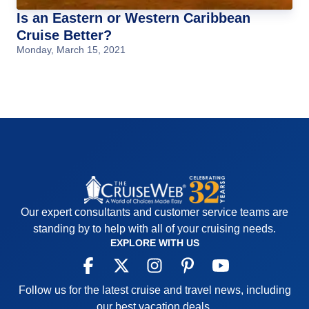
Is an Eastern or Western Caribbean
Cruise Better?
Monday, March 15, 2021
Our expert consultants and customer service teams are
standing by to help with all of your cruising needs.
EXPLORE WITH US
Follow us for the latest cruise and travel news, including
our best vacation deals.