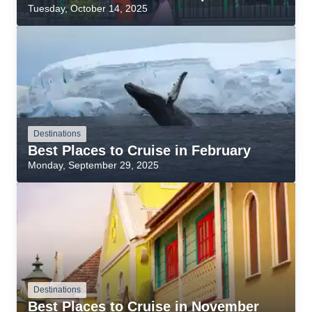
Tuesday, October 14, 2025
Destinations
Best Places to Cruise in February
Monday, September 29, 2025
Destinations
Best Places to Cruise in November