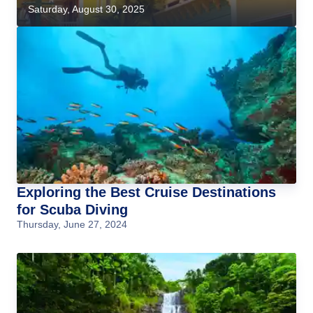
Saturday, August 30, 2025
Exploring the Best Cruise Destinations
for Scuba Diving
Thursday, June 27, 2024