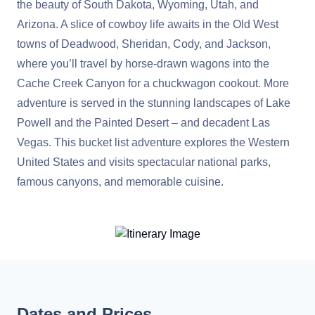
the beauty of South Dakota, Wyoming, Utah, and
Arizona. A slice of cowboy life awaits in the Old West
towns of Deadwood, Sheridan, Cody, and Jackson,
where you’ll travel by horse-drawn wagons into the
Cache Creek Canyon for a chuckwagon cookout. More
adventure is served in the stunning landscapes of Lake
Powell and the Painted Desert – and decadent Las
Vegas. This bucket list adventure explores the Western
United States and visits spectacular national parks,
famous canyons, and memorable cuisine.
Dates and Prices