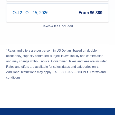
Oct 2
-
Oct 15, 2026
From
$6,389
Taxes & fees included
*Rates and offers are per person, in US Dollars, based on double
occupancy, capacity controlled, subject to availability and confirmation,
and may change without notice. Government taxes and fees are included.
Rates and offers are available for select dates and categories only.
Additional restrictions may apply. Call 1-800-377-9383 for full terms and
conditions.