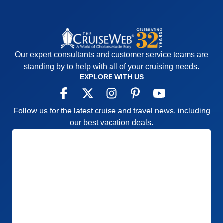
Our expert consultants and customer service teams are
standing by to help with all of your cruising needs.
EXPLORE WITH US
Follow us for the latest cruise and travel news, including
our best vacation deals.