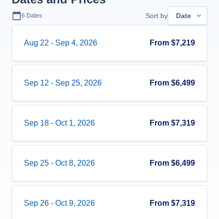
Sort by
Date
6
Dates
Aug 22
-
Sep 4, 2026
From
$7,219
Sep 12
-
Sep 25, 2026
From
$6,499
Sep 18
-
Oct 1, 2026
From
$7,319
Sep 25
-
Oct 8, 2026
From
$6,499
Sep 26
-
Oct 9, 2026
From
$7,319