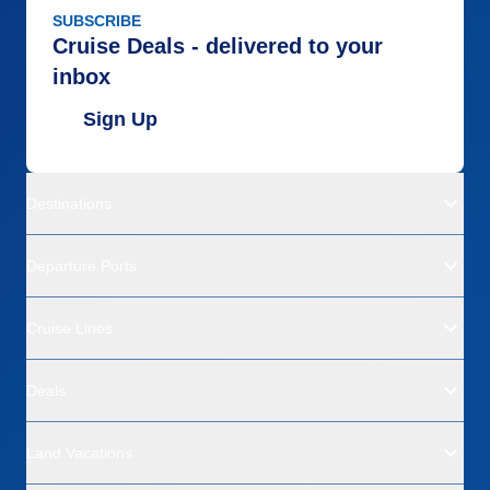
SUBSCRIBE
Cruise Deals - delivered to your
inbox
Sign Up
Destinations
Departure Ports
Cruise Lines
Deals
Land Vacations