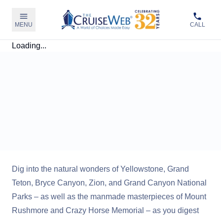
MENU
CALL
Loading...
Dig into the natural wonders of Yellowstone, Grand
Teton, Bryce Canyon, Zion, and Grand Canyon National
Parks – as well as the manmade masterpieces of Mount
Rushmore and Crazy Horse Memorial – as you digest