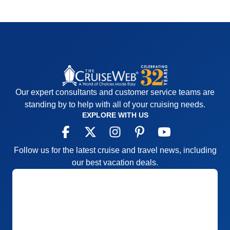
Our expert consultants and customer service teams are
standing by to help with all of your cruising needs.
EXPLORE WITH US
Follow us for the latest cruise and travel news, including
our best vacation deals.