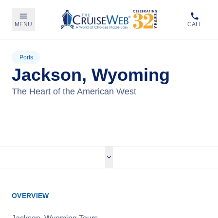
MENU
CALL
Ports
Jackson, Wyoming
The Heart of the American West
View Tours
OVERVIEW