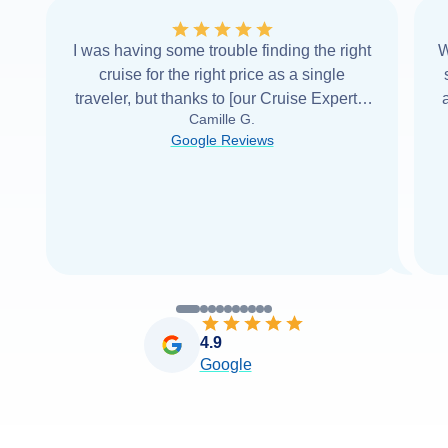
I was having some trouble finding the right
W
cruise for the right price as a single
traveler, but thanks to [our Cruise Expert] I
Camille G.
was able to find it with Cruise Web. Thank
Google Reviews
you very
...
Read more
4.9
Google