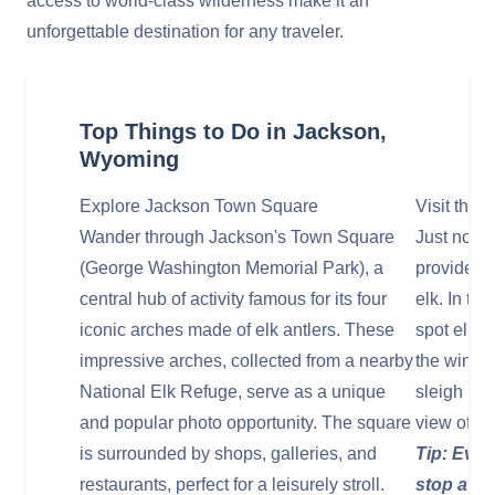
access to world-class wilderness make it an
unforgettable destination for any traveler.
Top Things to Do in Jackson,
Wyoming
Explore Jackson Town Square
Visit the 
Wander through Jackson's Town Square
Just north
(George Washington Memorial Park), a
provides 
central hub of activity famous for its four
elk. In th
iconic arches made of elk antlers. These
spot elk a
impressive arches, collected from a nearby
the winter
National Elk Refuge, serve as a unique
sleigh rid
and popular photo opportunity. The square
view of th
is surrounded by shops, galleries, and
Tip: Even
restaurants, perfect for a leisurely stroll.
stop at t