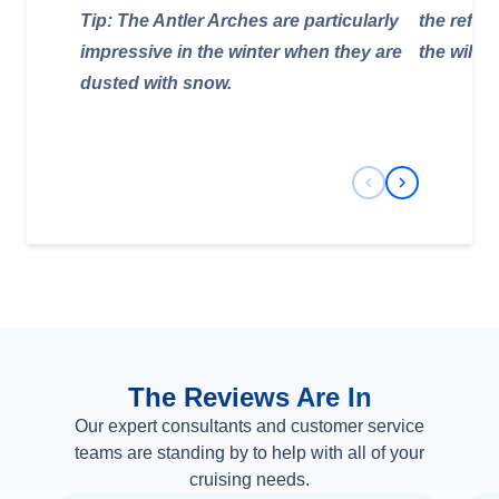
Tip: The Antler Arches are particularly
the refug
impressive in the winter when they are
the wildli
dusted with snow.
Previous Slide
Next Slide
The Reviews Are In
Our expert consultants and customer service
teams are standing by to help with all of your
cruising needs.