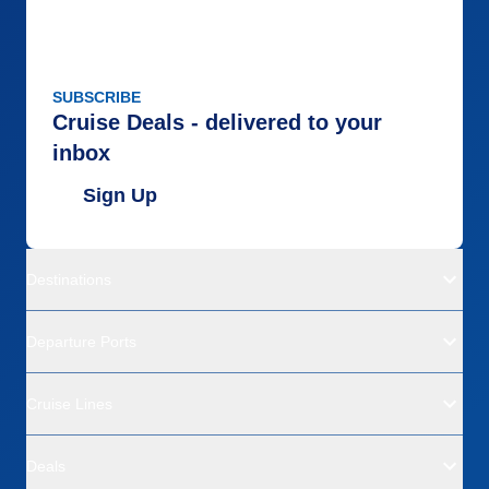
SUBSCRIBE
Cruise Deals - delivered to your
inbox
Sign Up
Destinations
Departure Ports
Cruise Lines
Deals