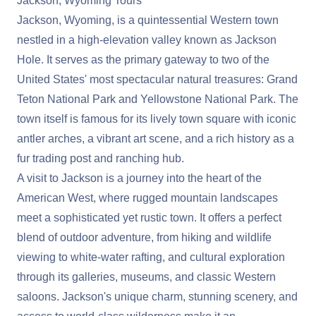
Jackson, Wyoming Tours
Jackson, Wyoming, is a quintessential Western town
nestled in a high-elevation valley known as Jackson
Hole. It serves as the primary gateway to two of the
United States' most spectacular natural treasures: Grand
Teton National Park and Yellowstone National Park. The
town itself is famous for its lively town square with iconic
antler arches, a vibrant art scene, and a rich history as a
fur trading post and ranching hub.
A visit to Jackson is a journey into the heart of the
American West, where rugged mountain landscapes
meet a sophisticated yet rustic town. It offers a perfect
blend of outdoor adventure, from hiking and wildlife
viewing to white-water rafting, and cultural exploration
through its galleries, museums, and classic Western
saloons. Jackson's unique charm, stunning scenery, and