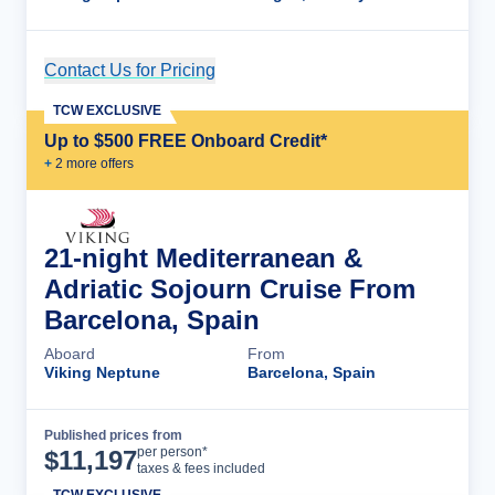
Contact Us for Pricing
Cruise Details
TCW EXCLUSIVE
Up to $500 FREE Onboard Credit*
+
2
more offer
s
21-night Mediterranean &
Adriatic Sojourn Cruise From
Barcelona, Spain
Aboard
From
Viking Neptune
Barcelona, Spain
Published prices from
Cruise Details
per person*
$
11,197
taxes & fees included
TCW EXCLUSIVE