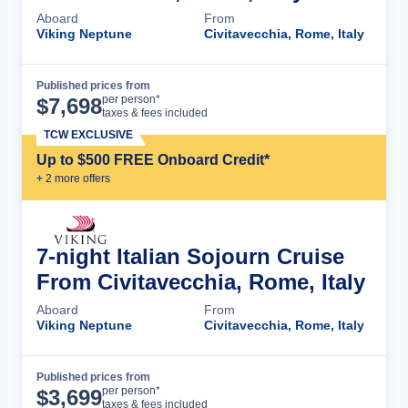
Aboard
From
Viking Neptune
Civitavecchia, Rome, Italy
Published prices from
Cruise Details
per person*
$
7,698
taxes & fees included
TCW EXCLUSIVE
Up to $500 FREE Onboard Credit*
+
2
more offer
s
7-night Italian Sojourn Cruise
From Civitavecchia, Rome, Italy
Aboard
From
Viking Neptune
Civitavecchia, Rome, Italy
Published prices from
Cruise Details
per person*
$
3,699
taxes & fees included