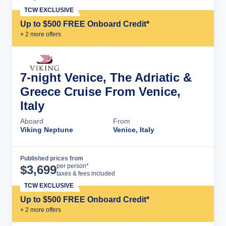
TCW EXCLUSIVE
Up to $500 FREE Onboard Credit*
+
2
more offer
s
7-night Venice, The Adriatic &
Greece Cruise From Venice,
Italy
Aboard
From
Viking Neptune
Venice, Italy
Published prices from
Cruise Details
per person*
$
3,699
taxes & fees included
TCW EXCLUSIVE
Up to $500 FREE Onboard Credit*
+
2
more offer
s