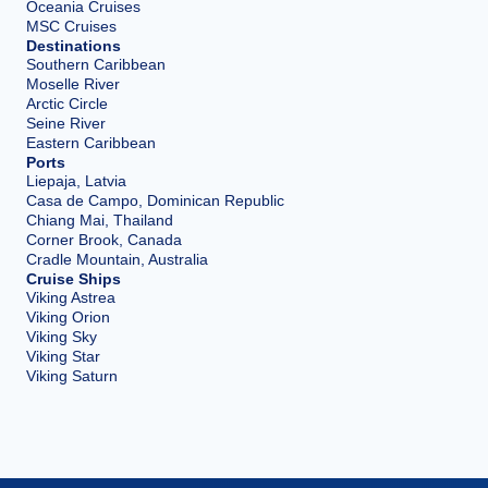
Oceania Cruises
MSC Cruises
Destinations
Southern Caribbean
Moselle River
Arctic Circle
Seine River
Eastern Caribbean
Ports
Liepaja, Latvia
Casa de Campo, Dominican Republic
Chiang Mai, Thailand
Corner Brook, Canada
Cradle Mountain, Australia
Cruise Ships
Viking Astrea
Viking Orion
Viking Sky
Viking Star
Viking Saturn