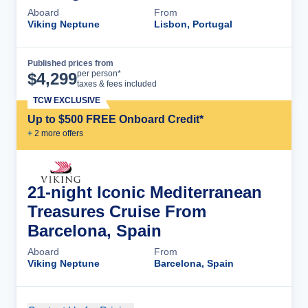
Aboard
From
Viking Neptune
Lisbon, Portugal
Published prices from
Cruise Details
per person*
$
4,299
taxes & fees included
TCW EXCLUSIVE
Up to $500 FREE Onboard Credit*
+
2
more offer
s
21-night Iconic Mediterranean
Treasures Cruise From
Barcelona, Spain
Aboard
From
Viking Neptune
Barcelona, Spain