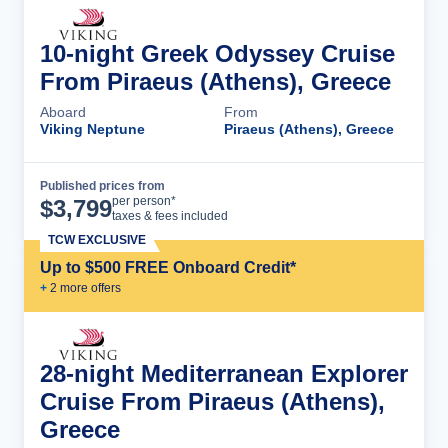
10-night Greek Odyssey Cruise
From Piraeus (Athens), Greece
Aboard
From
Viking Neptune
Piraeus (Athens), Greece
Published prices from
Cruise Details
per person*
$
3,799
taxes & fees included
TCW EXCLUSIVE
Up to $500 FREE Onboard Credit*
+
2
more offer
s
28-night Mediterranean Explorer
Cruise From Piraeus (Athens),
Greece