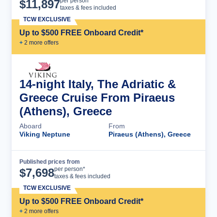
Cruise Details
per person*
$
11,897
taxes & fees included
TCW EXCLUSIVE
Up to $500 FREE Onboard Credit*
+
2
more offer
s
14-night Italy, The Adriatic &
Greece Cruise From Piraeus
(Athens), Greece
Aboard
From
Viking Neptune
Piraeus (Athens), Greece
Published prices from
Cruise Details
per person*
$
7,698
taxes & fees included
TCW EXCLUSIVE
Up to $500 FREE Onboard Credit*
+
2
more offer
s