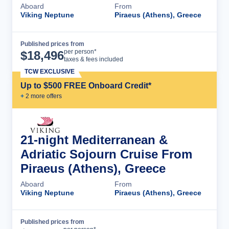
Aboard
From
Viking Neptune
Piraeus (Athens), Greece
Published prices from
Cruise Details
per person*
$
18,496
taxes & fees included
TCW EXCLUSIVE
Up to $500 FREE Onboard Credit*
+
2
more offer
s
21-night Mediterranean &
Adriatic Sojourn Cruise From
Piraeus (Athens), Greece
Aboard
From
Viking Neptune
Piraeus (Athens), Greece
Published prices from