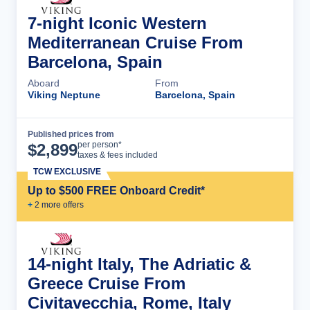
7-night Iconic Western
Mediterranean Cruise From
Barcelona, Spain
Aboard
From
Viking Neptune
Barcelona, Spain
Published prices from
Cruise Details
per person*
$
2,899
taxes & fees included
TCW EXCLUSIVE
Up to $500 FREE Onboard Credit*
+
2
more offer
s
14-night Italy, The Adriatic &
Greece Cruise From
Civitavecchia, Rome, Italy