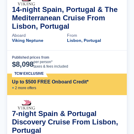
14-night Spain, Portugal & The
Mediterranean Cruise From
Lisbon, Portugal
Aboard
From
Viking Neptune
Lisbon, Portugal
Published prices from
Cruise Details
per person*
$
8,098
taxes & fees included
TCW EXCLUSIVE
Up to $500 FREE Onboard Credit*
+
2
more offer
s
7-night Spain & Portugal
Discovery Cruise From Lisbon,
Portugal