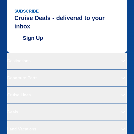
SUBSCRIBE
Cruise Deals - delivered to your
inbox
Sign Up
Destinations
Departure Ports
Cruise Lines
Deals
Land Vacations