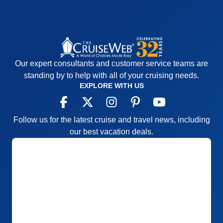
Our expert consultants and customer service teams are
standing by to help with all of your cruising needs.
EXPLORE WITH US
Follow us for the latest cruise and travel news, including
our best vacation deals.