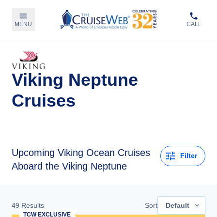
MENU
CALL
Viking Neptune
Cruises
Upcoming
Viking Ocean Cruises
Filter
Aboard the Viking Neptune
49
Results
Sort
Default
TCW EXCLUSIVE