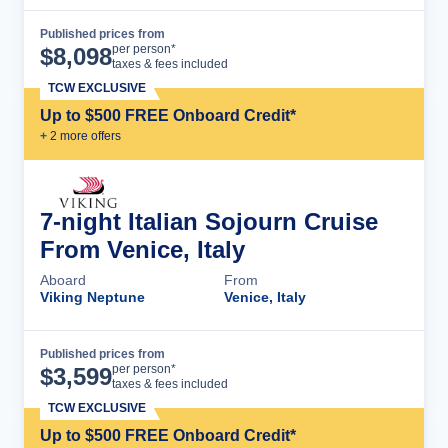
Published prices from
Cruise Details
per person*
$
8,098
taxes & fees included
TCW EXCLUSIVE
Up to $500 FREE Onboard Credit*
+
2
more offer
s
7-night Italian Sojourn Cruise
From Venice, Italy
Aboard
From
Viking Neptune
Venice, Italy
Published prices from
Cruise Details
per person*
$
3,599
taxes & fees included
TCW EXCLUSIVE
Up to $500 FREE Onboard Credit*