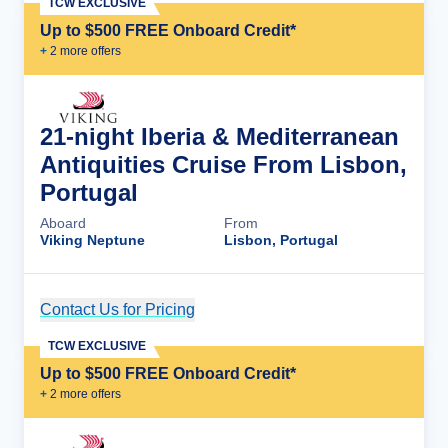
TCW EXCLUSIVE
Up to $500 FREE Onboard Credit*
+
2
more offer
s
21-night Iberia & Mediterranean
Antiquities Cruise From Lisbon,
Portugal
Aboard
From
Viking Neptune
Lisbon, Portugal
Contact Us for Pricing
Cruise Details
TCW EXCLUSIVE
Up to $500 FREE Onboard Credit*
+
2
more offer
s