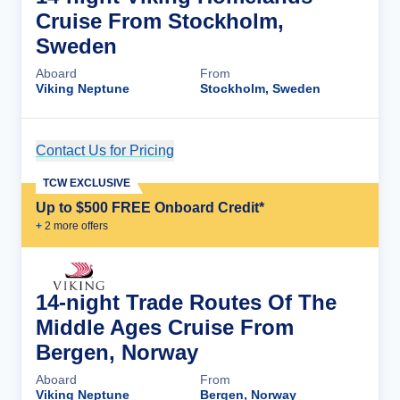
Cruise From Stockholm,
Sweden
Aboard
From
Viking Neptune
Stockholm, Sweden
Contact Us for Pricing
Cruise Details
TCW EXCLUSIVE
Up to $500 FREE Onboard Credit*
+
2
more offer
s
14-night Trade Routes Of The
Middle Ages Cruise From
Bergen, Norway
Aboard
From
Viking Neptune
Bergen, Norway