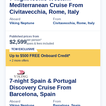
Mediterranean Cruise From
Civitavecchia, Rome, Italy
Aboard
From
Viking Neptune
Civitavecchia, Rome, Italy
Published prices from
Cruise Details
per person*
$
2,599
taxes & fees included
TCW EXCLUSIVE
Up to $500 FREE Onboard Credit*
+
2
more offer
s
7-night Spain & Portugal
Discovery Cruise From
Barcelona, Spain
Aboard
From
Viking Neptune
Barcelona, Spain