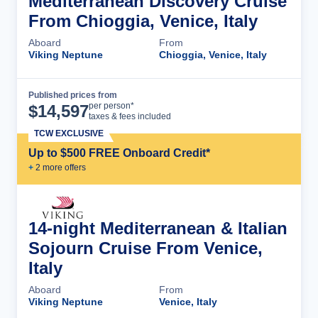
Mediterranean Discovery Cruise
From Chioggia, Venice, Italy
Aboard
From
Viking Neptune
Chioggia, Venice, Italy
Published prices from
Cruise Details
per person*
$
14,597
taxes & fees included
TCW EXCLUSIVE
Up to $500 FREE Onboard Credit*
+
2
more offer
s
14-night Mediterranean & Italian
Sojourn Cruise From Venice,
Italy
Aboard
From
Viking Neptune
Venice, Italy