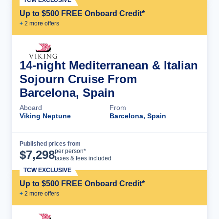
Up to $500 FREE Onboard Credit*
+
2
more offer
s
14-night Mediterranean & Italian
Sojourn Cruise From
Barcelona, Spain
Aboard
From
Viking Neptune
Barcelona, Spain
Published prices from
Cruise Details
per person*
$
7,298
taxes & fees included
TCW EXCLUSIVE
Up to $500 FREE Onboard Credit*
+
2
more offer
s