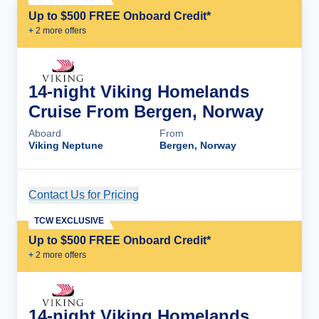
Up to $500 FREE Onboard Credit*
+
2
more offer
s
14-night Viking Homelands
Cruise From Bergen, Norway
Aboard
From
Viking Neptune
Bergen, Norway
Contact Us for Pricing
Cruise Details
TCW EXCLUSIVE
Up to $500 FREE Onboard Credit*
+
2
more offer
s
14-night Viking Homelands