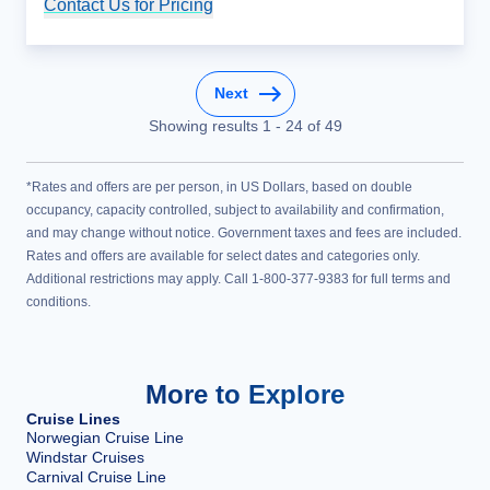
Contact Us for Pricing
Cruise Details
Next
Showing results
1
-
24
of
49
*Rates and offers are per person, in US Dollars, based on double
occupancy, capacity controlled, subject to availability and confirmation,
and may change without notice. Government taxes and fees are included.
Rates and offers are available for select dates and categories only.
Additional restrictions may apply. Call 1-800-377-9383 for full terms and
conditions.
More to Explore
Cruise Lines
Norwegian Cruise Line
Windstar Cruises
Carnival Cruise Line