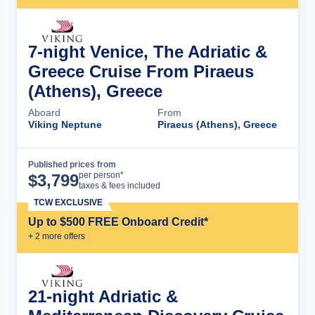
7-night Venice, The Adriatic &
Greece Cruise From Piraeus
(Athens), Greece
Aboard
From
Viking Neptune
Piraeus (Athens), Greece
Published prices from
Cruise Details
per person*
$
3,799
taxes & fees included
TCW EXCLUSIVE
Up to $500 FREE Onboard Credit*
+
2
more offer
s
21-night Adriatic &