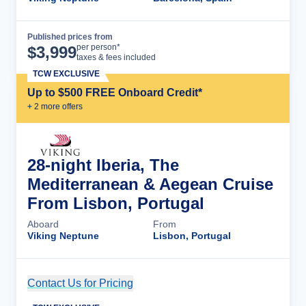
Published prices from
Cruise Details
per person*
$
3,999
taxes & fees included
TCW EXCLUSIVE
Up to $500 FREE Onboard Credit*
+
2
more offer
s
28-night Iberia, The
Mediterranean & Aegean Cruise
From Lisbon, Portugal
Aboard
From
Viking Neptune
Lisbon, Portugal
Contact Us for Pricing
Cruise Details