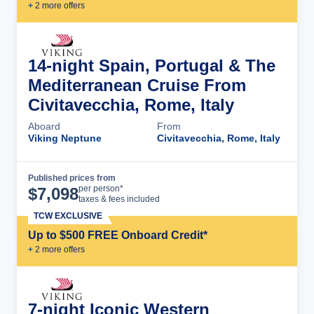
+
2
more offer
s
14-night Spain, Portugal & The
Mediterranean Cruise From
Civitavecchia, Rome, Italy
Aboard
From
Viking Neptune
Civitavecchia, Rome, Italy
Published prices from
Cruise Details
per person*
$
7,098
taxes & fees included
TCW EXCLUSIVE
Up to $500 FREE Onboard Credit*
+
2
more offer
s
7-night Iconic Western