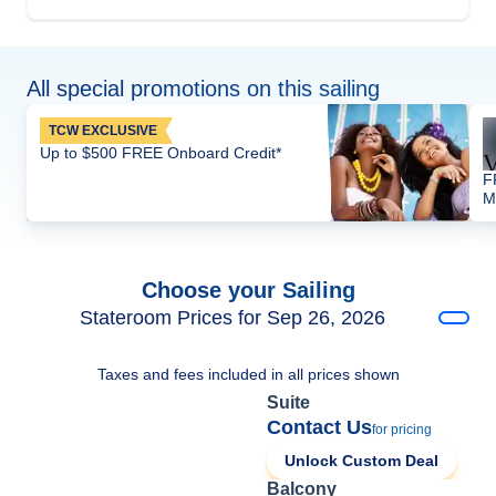
All special promotions on this sailing
TCW EXCLUSIVE
Up to $500 FREE Onboard Credit*
F
M
Choose your Sailing
Stateroom Prices for Sep 26, 2026
Taxes and fees included in all prices shown
Suite
Contact Us
for pricing
Unlock Custom Deal
Balcony