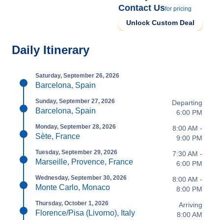
Contact Us
for pricing
Unlock Custom Deal
Daily Itinerary
Saturday, September 26, 2026
Barcelona, Spain
Sunday, September 27, 2026
Departing
Barcelona, Spain
6:00 PM
Monday, September 28, 2026
8:00 AM -
Sète, France
9:00 PM
Tuesday, September 29, 2026
7:30 AM -
Marseille, Provence, France
6:00 PM
Wednesday, September 30, 2026
8:00 AM -
Monte Carlo, Monaco
8:00 PM
Thursday, October 1, 2026
Arriving
Florence/Pisa (Livorno), Italy
8:00 AM