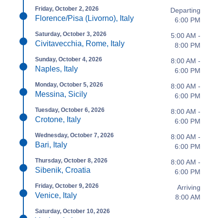
Friday, October 2, 2026
Departing
Florence/Pisa (Livorno), Italy
6:00 PM
Saturday, October 3, 2026
5:00 AM -
Civitavecchia, Rome, Italy
8:00 PM
Sunday, October 4, 2026
8:00 AM -
Naples, Italy
6:00 PM
Monday, October 5, 2026
8:00 AM -
Messina, Sicily
6:00 PM
Tuesday, October 6, 2026
8:00 AM -
Crotone, Italy
6:00 PM
Wednesday, October 7, 2026
8:00 AM -
Bari, Italy
6:00 PM
Thursday, October 8, 2026
8:00 AM -
Sibenik, Croatia
6:00 PM
Friday, October 9, 2026
Arriving
Venice, Italy
8:00 AM
Saturday, October 10, 2026