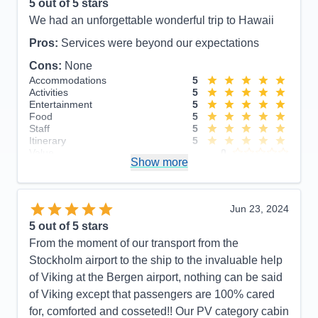
5
out of 5 stars
We had an unforgettable wonderful trip to Hawaii
Pros:
Services were beyond our expectations
Cons:
None
Accommodations
5
Activities
5
Entertainment
5
Food
5
Staff
5
Itinerary
5
Value
0
Show more
Overall
5
Recommend
Yes
Jun 23, 2024
5
out of 5 stars
From the moment of our transport from the
Stockholm airport to the ship to the invaluable help
of Viking at the Bergen airport, nothing can be said
of Viking except that passengers are 100% cared
for, comforted and cosseted!! Our PV category cabin