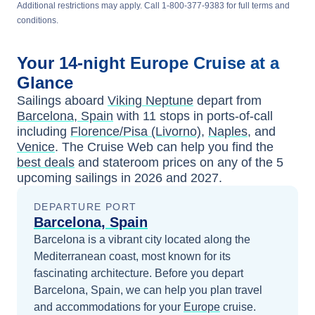
Additional restrictions may apply. Call 1-800-377-9383 for full terms and
conditions.
Your
14-night
Europe
Cruise at a
Glance
Sailings aboard
Viking Neptune
depart from
Barcelona, Spain
with
11
stops in ports-of-call
including
Florence/Pisa (Livorno)
,
Naples
, and
Venice
. The Cruise Web can help you find the
best deals
and stateroom prices
on any of the
5
upcoming sailings in
2026 and 2027
.
DEPARTURE PORT
Barcelona, Spain
Barcelona is a vibrant city located along the
Mediterranean coast, most known for its
fascinating architecture.
Before you depart
Barcelona, Spain
, we can help you plan travel
and accommodations for your
Europe
cruise.