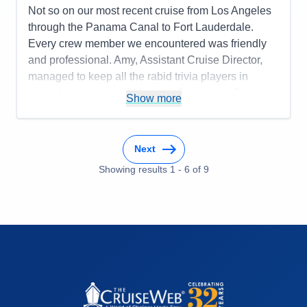
Not so on our most recent cruise from Los Angeles
through the Panama Canal to Fort Lauderdale.
Every crew member we encountered was friendly
and professional. Amy, Assistant Cruise Director,
managed to keep all the rabid trivia players in
control, no easy task. Max, the Excursions Director,
Show more
told many bad jokes. James Moral, the guitarist was
wonderful. We didn't see much of the Panama
Canal during transit because some guests camped
Next
out and wouldn't allow others the opportunity to see
Showing results
1
-
6
of
9
anything first hand. The big disappointment was the
food. We dined mainly in the World Cafe. Whatever
was on the carving station was not overcooked.
Generally, all of the side dishes were overcooked or
over re-heated. This was true, even in Manfredi's
and The Restaurant. The scones served for tea in
the Wintergarden were like little rocks. The best
meal we had was the Mexican Cuisine at Chef's
Table. We missed the lovely Norwegian chocolates