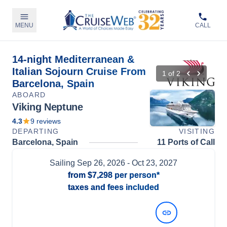
MENU
CALL
14-night Mediterranean &
Italian Sojourn Cruise From
1
of
2
Barcelona, Spain
ABOARD
Viking Neptune
4.3
9
reviews
DEPARTING
VISITING
Barcelona, Spain
11 Ports of Call
Sailing
Sep 26, 2026
- Oct 23, 2027
from
$7,298
per person*
taxes and fees included
View Dates and Prices