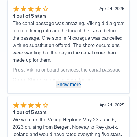
Recommend
Yes
Recommend
Yes
Apr 24, 2025
4
out of 5 stars
The canal passage was amazing. Viking did a great
job of offering info and history of the canal before
the passage. One stop in Nicaragua was cancelled
with no substitution offered. The shore excursions
were wanting but the day in the canal more than
made up for them.
Pros:
Viking onboard services, the canal passage
Cons:
Shore excursions were lacking.
Show more
Accommodations
5
Activities
5
Entertainment
5
Food
5
Apr 24, 2025
Staff
5
Itinerary
2
4
out of 5 stars
Value
0
We were on the Viking Neptune May 23-June 6,
Overall
4
2023 cruising from Bergen, Norway to Reykjavik,
Recommend
Yes
Iceland and would have rated everything five stars.