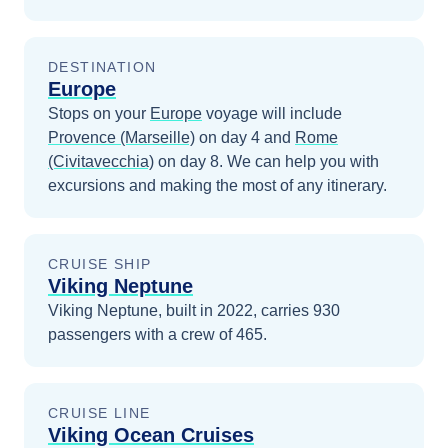
DESTINATION
Europe
Stops on your
Europe
voyage will include
Provence (Marseille)
on day 4
and
Rome
(Civitavecchia)
on day 8
. We can help you with
excursions and making the most of any itinerary.
CRUISE SHIP
Viking Neptune
Viking Neptune, built in 2022, carries 930
passengers with a crew of 465.
CRUISE LINE
Viking Ocean Cruises