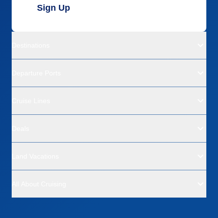
Sign Up
Destinations
Departure Ports
Cruise Lines
Deals
Land Vacations
All About Cruising