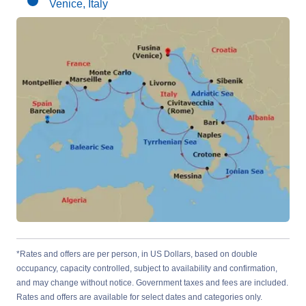
Venice, Italy
*Rates and offers are per person, in US Dollars, based on double
occupancy, capacity controlled, subject to availability and confirmation,
and may change without notice. Government taxes and fees are included.
Rates and offers are available for select dates and categories only.