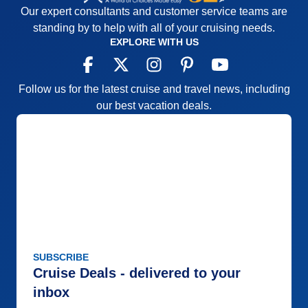
Our expert consultants and customer service teams are
in our cabin refrigerator and the Hershey's milk
standing by to help with all of your cruising needs.
chocolate was common. Overall, our experience on
EXPLORE WITH US
this cruise was inconsistent and that isn't what we
expected from Viking.
Pros:
The crew
Follow us for the latest cruise and travel news, including
our best vacation deals.
Cons:
The food
Accommodations
5
Activities
4
Entertainment
4
Food
2
Staff
5
Itinerary
3
Value
0
Overall
4
Recommend
Yes
SUBSCRIBE
Cruise Deals - delivered to your
inbox