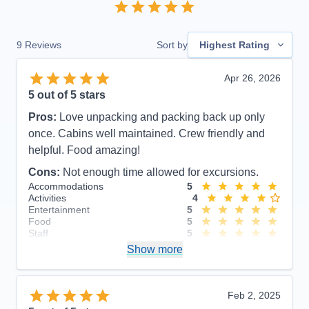
9
Reviews
Sort by
Highest Rating
Apr 26, 2026
5
out of 5 stars
Pros:
Love unpacking and packing back up only
once. Cabins well maintained. Crew friendly and
helpful. Food amazing!
Cons:
Not enough time allowed for excursions.
Accommodations
5
Activities
4
Entertainment
5
Food
5
Staff
5
Itinerary
4
Show more
Value
0
Overall
5
Recommend
Yes
Feb 2, 2025