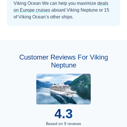
Viking Ocean
We can help you maximize
deals
on
Europe
cruises
aboard
Viking Neptune
or 15
of Viking Ocean’s other ships
.
Customer Reviews For Viking
Neptune
4.3
Based on
9
reviews