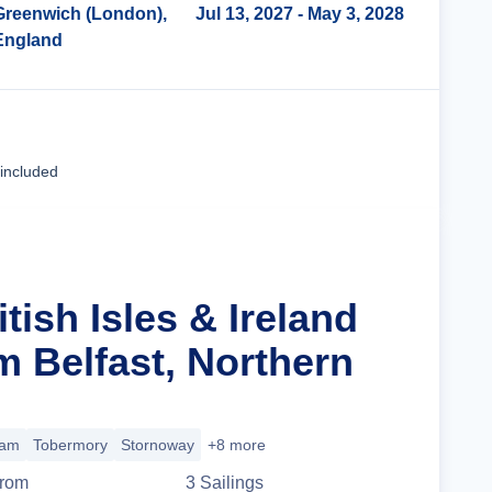
Greenwich (London),
Jul 13, 2027
- May 3, 2028
England
Cruise Details
 included
itish Isles & Ireland
m Belfast, Northern
iam
Tobermory
Stornoway
+8 more
rom
3
Sailing
s