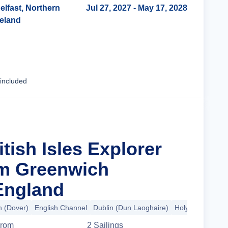
elfast, Northern
Jul 27, 2027
- May 17, 2028
reland
Cruise Details
 included
itish Isles Explorer
om Greenwich
England
 (Dover)
English Channel
Dublin (Dun Laoghaire)
Holyhead
+8 m
rom
2
Sailing
s