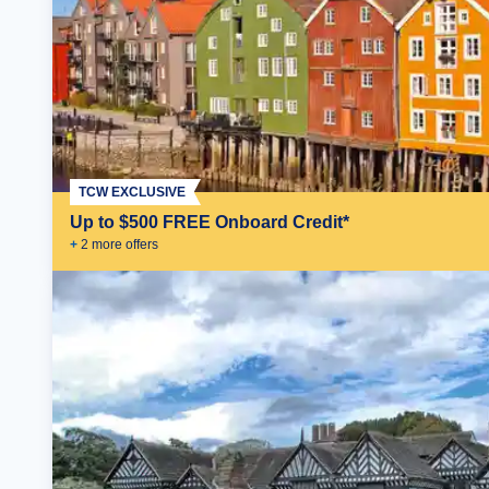
TCW EXCLUSIVE
Up to $500 FREE Onboard Credit*
+
2
more offer
s