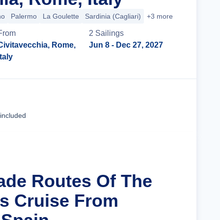
no
Palermo
La Goulette
Sardinia (Cagliari)
+3 more
From
2
Sailing
s
Civitavecchia, Rome,
Jun 8
- Dec 27, 2027
Italy
Cruise Details
 included
rade Routes Of The
s Cruise From