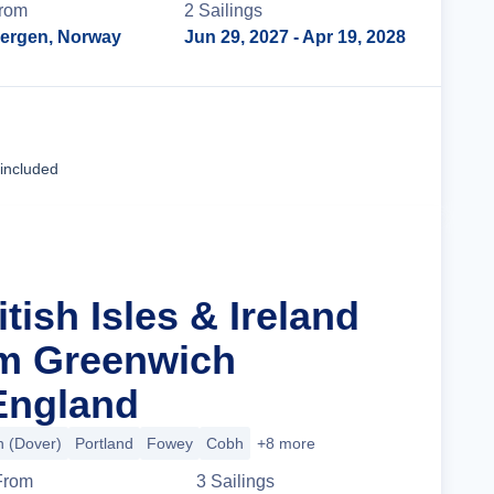
rom
2
Sailing
s
ergen, Norway
Jun 29, 2027
- Apr 19, 2028
Cruise Details
 included
itish Isles & Ireland
om Greenwich
England
 (Dover)
Portland
Fowey
Cobh
+8 more
From
3
Sailing
s