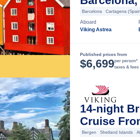
Barcelona,
Barcelona
Cartagena (Spai
Aboard
Viking Astrea
Published prices from
$
6,699
per person*
taxes & fees
14-night Br
Cruise Fro
Bergen
Shetland Islands
A