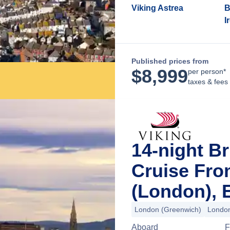
Viking Astrea
B
I
Published prices from
$
8,999
per person*
taxes & fees
14-night Br
Cruise Fr
(London), 
London (Greenwich)
London
Aboard
F