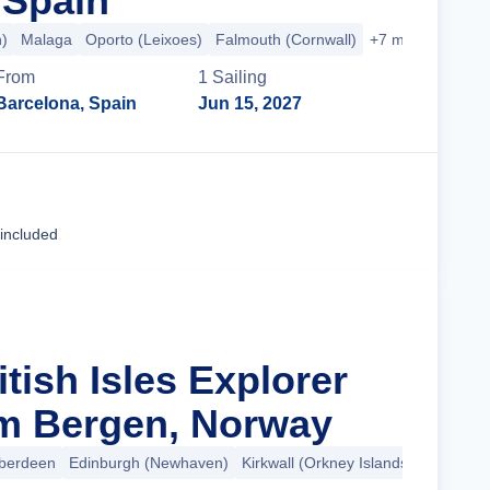
 Spain
n)
Malaga
Oporto (Leixoes)
Falmouth (Cornwall)
+7 more
From
1
Sailing
Barcelona, Spain
Jun 15, 2027
Cruise Details
 included
itish Isles Explorer
m Bergen, Norway
berdeen
Edinburgh (Newhaven)
Kirkwall (Orkney Islands)
+8 more