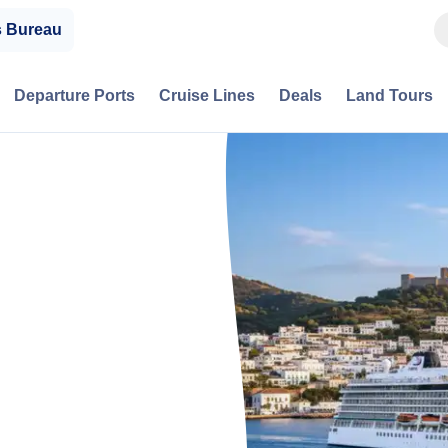
s Bureau
Departure Ports
Cruise Lines
Deals
Land Tours