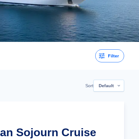
Filter
Sort
Default
lian Sojourn Cruise