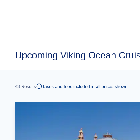
Upcoming
Viking Ocean Cruis
43
Results
Taxes and fees included in all prices shown