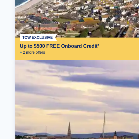
TCW EXCLUSIVE
Up to $500 FREE Onboard Credit*
+
2
more offer
s