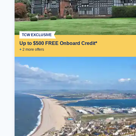
TCW EXCLUSIVE
Up to $500 FREE Onboard Credit*
+
2
more offer
s