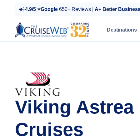
4.9/5 ⭐Google
650+ Reviews |
A+ Better Busines
Destinations
Viking Astrea
Cruises