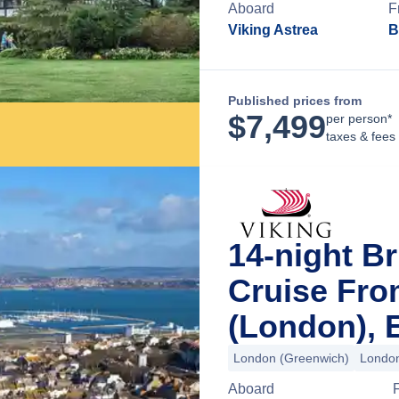
Aboard
F
Viking Astrea
B
Published prices from
$
7,499
per person*
taxes & fees
14-night Br
Cruise Fr
(London), 
London (Greenwich)
London
Aboard