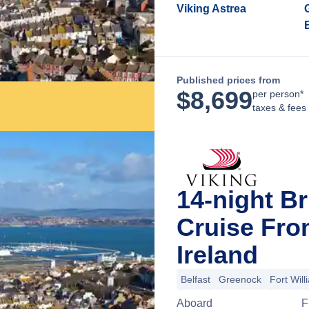
Viking Astrea
Published prices from
$
8,699
per person*
taxes & fees
14-night Br
Cruise Fro
Ireland
Belfast
Greenock
Fort Will
Aboard
F