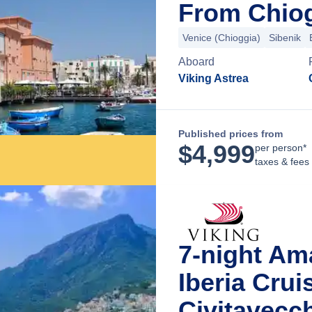
From Chiogg
Venice (Chioggia)
Sibenik
Aboard
Viking Astrea
Published prices from
$
4,999
per person*
taxes & fees
7-night Ama
Iberia Cru
Civitavecch