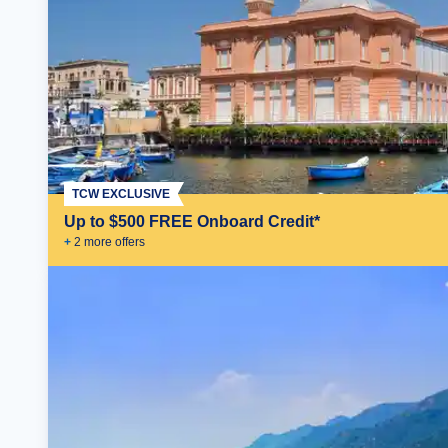
TCW EXCLUSIVE
Up to $500 FREE Onboard Credit*
+
2
more offer
s