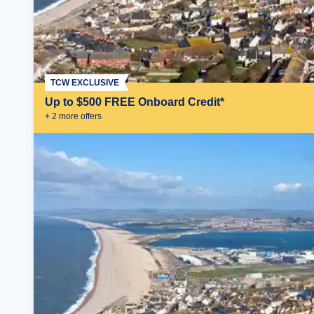
TCW EXCLUSIVE
Up to $500 FREE Onboard Credit*
+
2
more offer
s