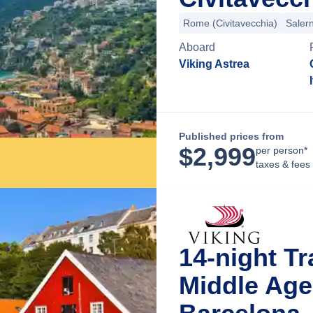
Rome (Civitavecchia)
Saler
Aboard
Viking Astrea
Published prices from
$
2,999
per person*
taxes & fees
14-night T
Middle Age