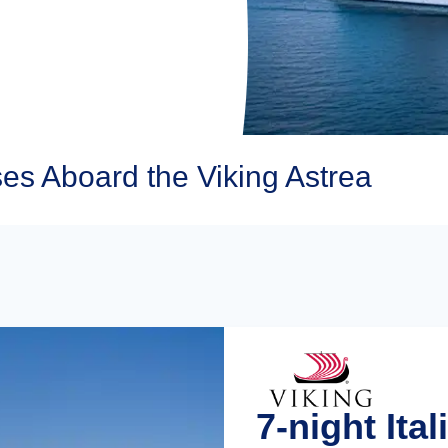
es Aboard the Viking Astrea
7-night Ita