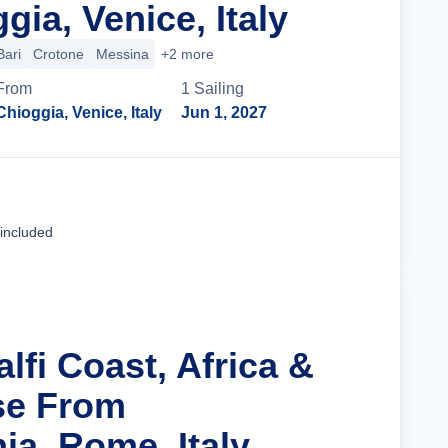
ia, Venice, Italy
Bari
Crotone
Messina
+2 more
From
1
Sailing
Chioggia, Venice, Italy
Jun 1, 2027
Cruise Details
 included
lfi Coast, Africa &
ise From
ia, Rome, Italy