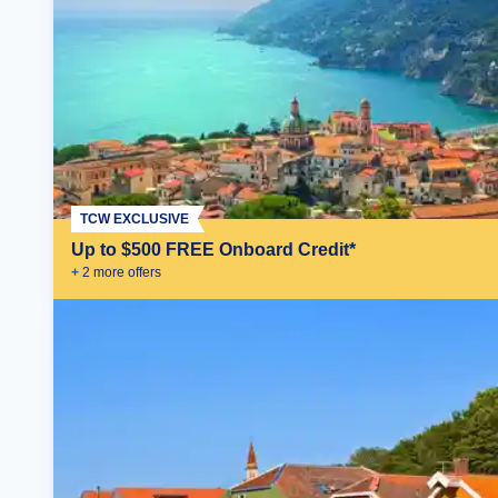
TCW EXCLUSIVE
Up to $500 FREE Onboard Credit*
+
2
more offer
s