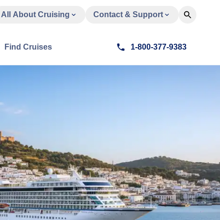
All About Cruising
Contact & Support
Find Cruises
1-800-377-9383