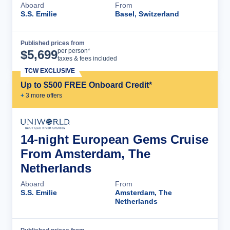
Aboard
From
S.S. Emilie
Basel, Switzerland
Published prices from
Cruise Details
per person*
$
5,699
taxes & fees included
TCW EXCLUSIVE
Up to $500 FREE Onboard Credit*
+
3
more offer
s
14-night European Gems Cruise
From Amsterdam, The
Netherlands
Aboard
From
S.S. Emilie
Amsterdam, The
Netherlands