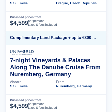
S.S. Emilie
Prague, Czech Republic
Published prices from
Cruise Details
per person*
$
4,599
taxes & fees included
Complimentary Land Package + up to €300 Onboard Credit*
7-night Vineyards & Palaces
Along The Danube Cruise From
Nuremberg, Germany
Aboard
From
S.S. Emilie
Nuremberg, Germany
Published prices from
Cruise Details
per person*
$
4,599
taxes & fees included