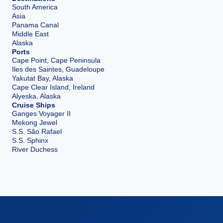
South America
Asia
Panama Canal
Middle East
Alaska
Ports
Cape Point, Cape Peninsula
Iles des Saintes, Guadeloupe
Yakutat Bay, Alaska
Cape Clear Island, Ireland
Alyeska, Alaska
Cruise Ships
Ganges Voyager II
Mekong Jewel
S.S. São Rafael
S.S. Sphinx
River Duchess