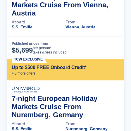
Markets Cruise From Vienna,
Austria
Aboard
From
S.S. Emilie
Vienna, Austria
Published prices from
Cruise Details
per person*
$
5,699
taxes & fees included
TCW EXCLUSIVE
Up to $500 FREE Onboard Credit*
+
3
more offer
s
7-night European Holiday
Markets Cruise From
Nuremberg, Germany
Aboard
From
S.S. Emilie
Nuremberg, Germany