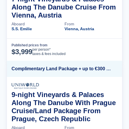
Along The Danube Cruise From
Vienna, Austria
Aboard
From
S.S. Emilie
Vienna, Austria
Published prices from
Cruise Details
per person*
$
3,999
taxes & fees included
Complimentary Land Package + up to €300 Onboard Credit*
9-night Vineyards & Palaces
Along The Danube With Prague
Cruise/Land Package From
Prague, Czech Republic
Aboard
From