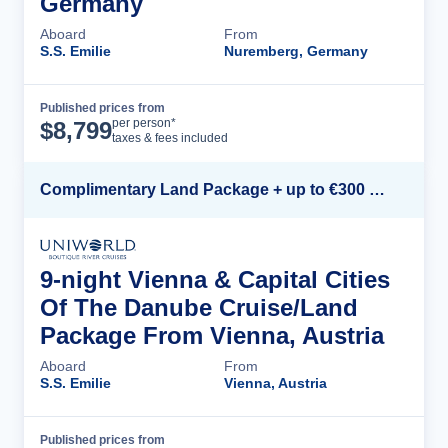
Germany
Aboard
From
S.S. Emilie
Nuremberg, Germany
Published prices from
Cruise Details
per person*
$
8,799
taxes & fees included
Complimentary Land Package + up to €300 Onboard Credit*
9-night Vienna & Capital Cities
Of The Danube Cruise/Land
Package From Vienna, Austria
Aboard
From
S.S. Emilie
Vienna, Austria
Published prices from