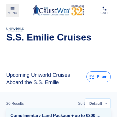
MENU
CALL
S.S. Emilie Cruises
Upcoming
Uniworld Cruises
Filter
Aboard the S.S. Emilie
20
Results
Sort
Default
Complimentary Land Package + up to €300 Onboard Credit*