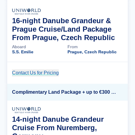
16-night Danube Grandeur &
Prague Cruise/Land Package
From Prague, Czech Republic
Aboard
From
S.S. Emilie
Prague, Czech Republic
Contact Us for Pricing
Cruise Details
Complimentary Land Package + up to €300 Onboard Credit*
14-night Danube Grandeur
Cruise From Nuremberg,