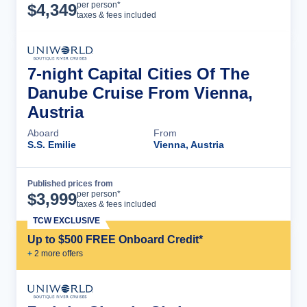
Cruise Details
per person*
$
4,349
taxes & fees included
7-night Capital Cities Of The
Danube Cruise From Vienna,
Austria
Aboard
From
S.S. Emilie
Vienna, Austria
Published prices from
Cruise Details
per person*
$
3,999
taxes & fees included
TCW EXCLUSIVE
Up to $500 FREE Onboard Credit*
+
2
more offer
s