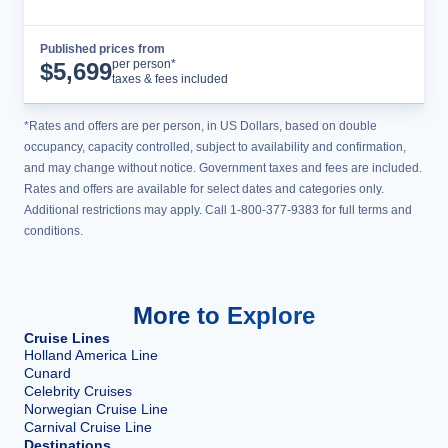
Published prices from
Cruise Details
per person*
$
5,699
taxes & fees included
*Rates and offers are per person, in US Dollars, based on double
occupancy, capacity controlled, subject to availability and confirmation,
and may change without notice. Government taxes and fees are included.
Rates and offers are available for select dates and categories only.
Additional restrictions may apply. Call 1-800-377-9383 for full terms and
conditions.
More to Explore
Cruise Lines
Holland America Line
Cunard
Celebrity Cruises
Norwegian Cruise Line
Carnival Cruise Line
Destinations