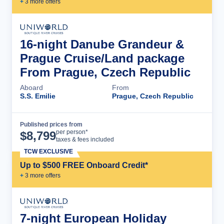
+
3
more offer
s
16-night Danube Grandeur &
Prague Cruise/Land package
From Prague, Czech Republic
Aboard
From
S.S. Emilie
Prague, Czech Republic
Published prices from
Cruise Details
per person*
$
8,799
taxes & fees included
TCW EXCLUSIVE
Up to $500 FREE Onboard Credit*
+
3
more offer
s
7-night European Holiday