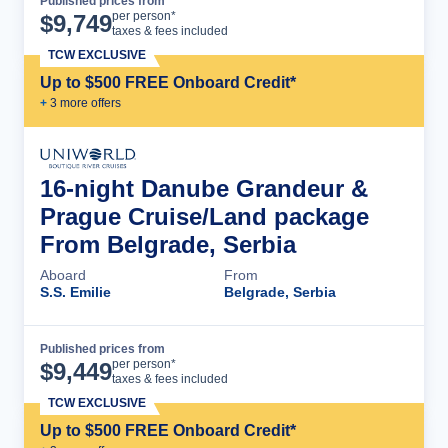
Published prices from
Cruise Details
per person*
$
9,749
taxes & fees included
TCW EXCLUSIVE
Up to $500 FREE Onboard Credit*
+
3
more offer
s
16-night Danube Grandeur &
Prague Cruise/Land package
From Belgrade, Serbia
Aboard
From
S.S. Emilie
Belgrade, Serbia
Published prices from
Cruise Details
per person*
$
9,449
taxes & fees included
TCW EXCLUSIVE
Up to $500 FREE Onboard Credit*