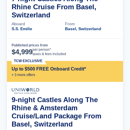
Rhine Cruise From Basel,
Switzerland
Aboard
From
S.S. Emilie
Basel, Switzerland
Published prices from
Cruise Details
per person*
$
4,999
taxes & fees included
TCW EXCLUSIVE
Up to $500 FREE Onboard Credit*
+
3
more offer
s
9-night Castles Along The
Rhine & Amsterdam
Cruise/Land Package From
Basel, Switzerland