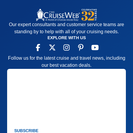
Our expert consultants and customer service teams are
standing by to help with all of your cruising needs.
EXPLORE WITH US
Follow us for the latest cruise and travel news, including
our best vacation deals.
SUBSCRIBE