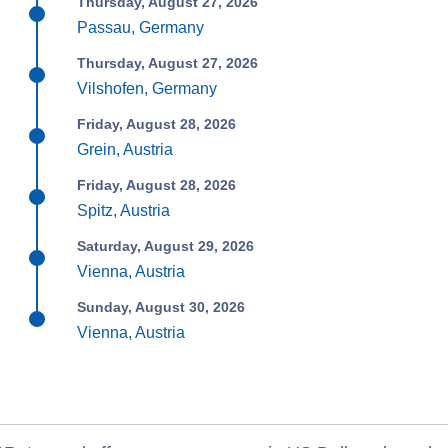
Thursday, August 27, 2026
Passau, Germany
Thursday, August 27, 2026
Vilshofen, Germany
Friday, August 28, 2026
Grein, Austria
Friday, August 28, 2026
Spitz, Austria
Saturday, August 29, 2026
Vienna, Austria
Sunday, August 30, 2026
Vienna, Austria