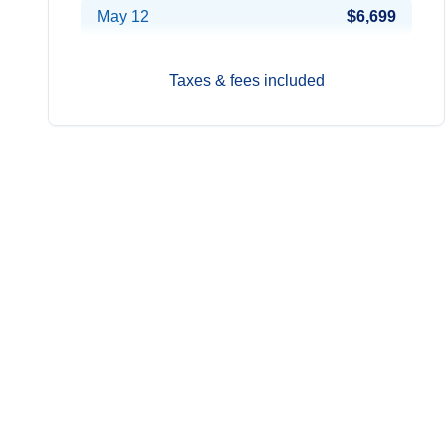
May 12
$6,699
Jun 23
$6,699
Taxes & fees included
Jul 21
Contact Us
Aug 18
Contact Us
Sep 1
Contact Us
Sep 15
Contact Us
Oct 27
Contact Us