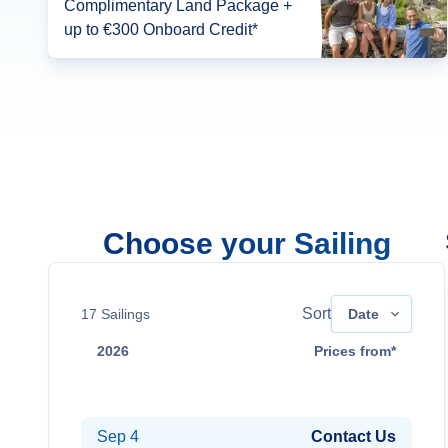
Complimentary Land Package +
up to €300 Onboard Credit*
Choose your Sailing
Sort
17
Sailings
Date
2026
Prices from*
Aug 21
Contact Us
Sep 4
Contact Us