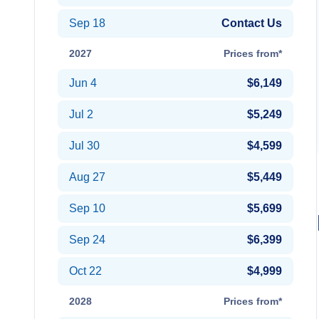
Sep 18
Contact Us
2027
Prices from*
Jun 4
$6,149
Jul 2
$5,249
Jul 30
$4,599
Aug 27
$5,449
Sep 10
$5,699
Sep 24
$6,399
Oct 22
$4,999
2028
Prices from*