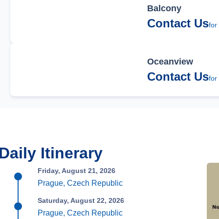
Balcony
Contact Us
for
Oceanview
Contact Us
for
Daily Itinerary
Friday, August 21, 2026
Prague, Czech Republic
Saturday, August 22, 2026
Prague, Czech Republic