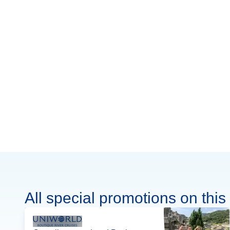
All special promotions on this 