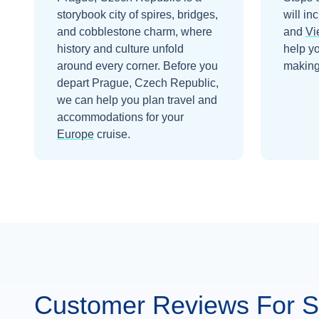
storybook city of spires, bridges,
will in
and cobblestone charm, where
and
Vi
history and culture unfold
help y
around every corner.
Before you
making 
depart
Prague, Czech Republic
,
we can help you plan travel and
accommodations for your
Europe
cruise.
Customer Reviews For Ss