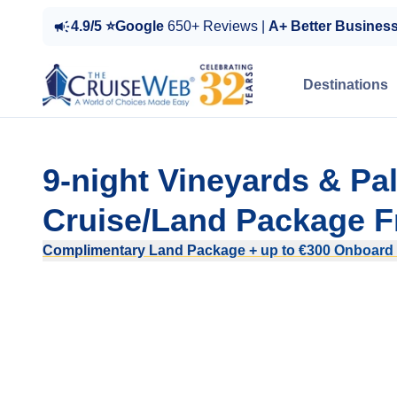
4.9/5 ⭐Google
650+ Reviews |
A+ Better Busines
Destinations
9-night Vineyards & P
Cruise/Land Package F
Complimentary Land Package + up to €300 Onboard 