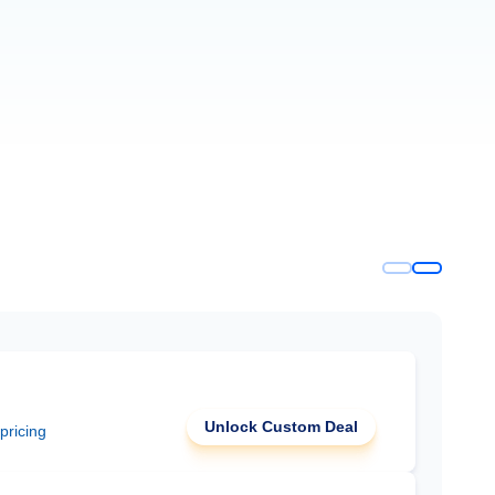
Unlock Custom Deal
 pricing