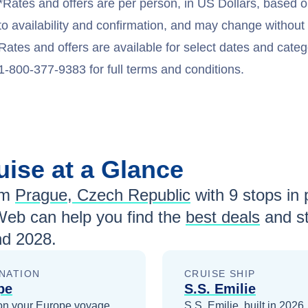
*Rates and offers are per person, in US Dollars, based o
to availability and confirmation, and may change withou
Rates and offers are available for select dates and catego
1-800-377-9383 for full terms and conditions.
uise at a Glance
om
Prague, Czech Republic
with
9
stops in p
Web can help you find the
best deals
and st
nd 2028
.
NATION
CRUISE SHIP
pe
S.S. Emilie
on your
Europe
voyage
S.S. Emilie, built in 2026,