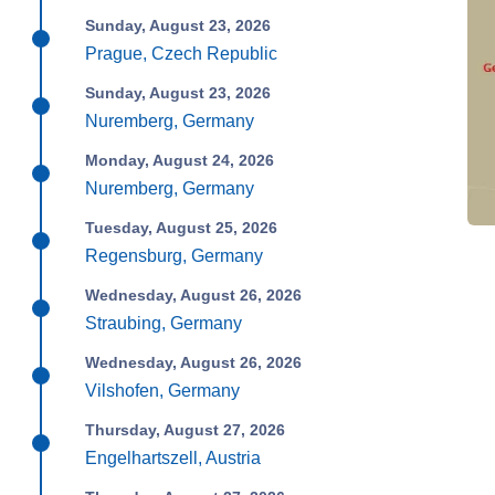
Sunday, August 23, 2026
Prague, Czech Republic
Sunday, August 23, 2026
Nuremberg, Germany
Monday, August 24, 2026
Nuremberg, Germany
Tuesday, August 25, 2026
Regensburg, Germany
Wednesday, August 26, 2026
Straubing, Germany
Wednesday, August 26, 2026
Vilshofen, Germany
Thursday, August 27, 2026
Engelhartszell, Austria