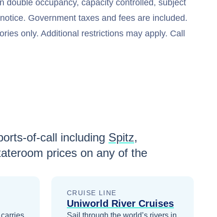
n double occupancy, capacity controlled, subject
t notice. Government taxes and fees are included.
ries only. Additional restrictions may apply. Call
orts-of-call including
Spitz
,
ateroom prices
on any of the
CRUISE LINE
Uniworld River Cruises
 carries
Sail through the world’s rivers in