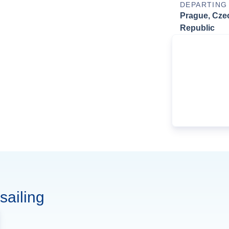
DEPARTING
Prague, Cze
Republic
sailing