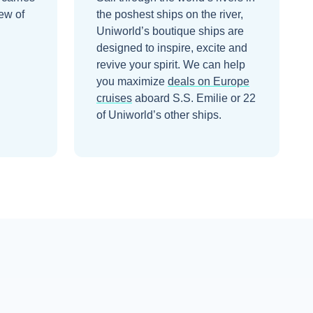
ew of
the poshest ships on the river,
Uniworld’s boutique ships are
designed to inspire, excite and
revive your spirit.
We can help
you maximize
deals on
Europe
cruises
aboard
S.S. Emilie
or 22
of Uniworld’s other ships
.