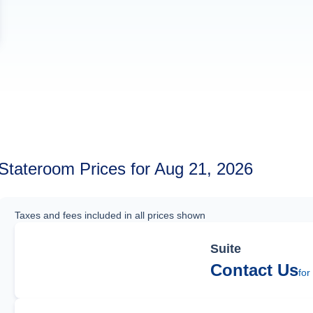
Stateroom Prices for Aug 21, 2026
Taxes and fees included in all prices shown
Suite
Contact Us
for