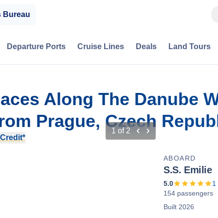
s Bureau
Departure Ports
Cruise Lines
Deals
Land Tours
alaces Along The Danube W
rom Prague, Czech Republ
1
of
2
Credit*
ABOARD
S.S. Emilie
5.0
1
154 passengers
Built 2026