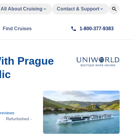
All About Cruising
Contact & Support
Find Cruises
1-800-377-9383
ith Prague
ic
reviews
Refurbished -