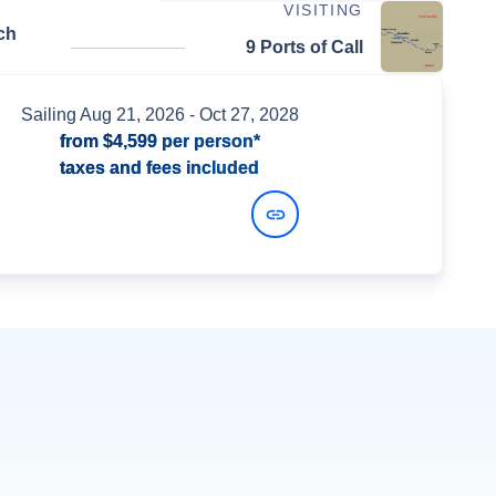
VISITING
ch
9 Ports of Call
Sailing
Aug 21, 2026
- Oct 27, 2028
from
$4,599
per person*
taxes and fees included
View Dates and Prices