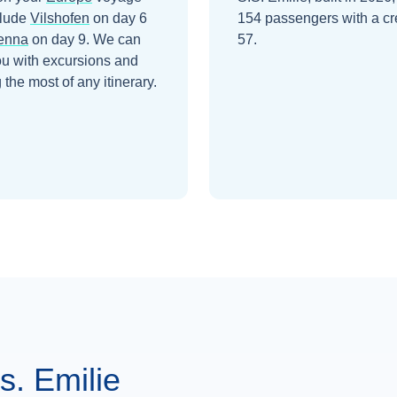
clude
Vilshofen
on day 6
154 passengers with a cr
enna
on day 9
. We can
57.
ou with excursions and
the most of any itinerary.
. Emilie