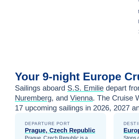
Your
9-night
Europe
Cr
Sailings aboard
S.S. Emilie
depart fr
Nuremberg
, and
Vienna
. The Cruise 
17
upcoming sailings in
2026, 2027 a
DEPARTURE PORT
DESTI
Prague, Czech Republic
Euro
Prague, Czech Republic is a
Stops 