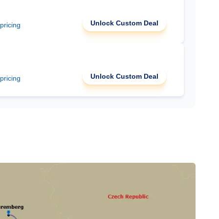
Unlock Custom Deal
 pricing
Unlock Custom Deal
 pricing