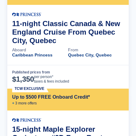
11-night Classic Canada & New
England Cruise From Quebec
City, Quebec
Aboard
From
Caribbean Princess
Quebec City, Quebec
Published prices from
Cruise Details
per person*
$
1,350
taxes & fees included
TCW EXCLUSIVE
Up to $500 FREE Onboard Credit*
+
3
more offer
s
15-night Maple Explorer