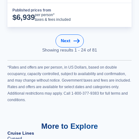
Published prices from
Cruise Details
per person*
$
6,939
taxes & fees included
Next
Showing results
1
-
24
of
81
*Rates and offers are per person, in US Dollars, based on double
occupancy, capacity controlled, subject to availability and confirmation,
and may change without notice. Government taxes and fees are included.
Rates and offers are available for select dates and categories only.
Additional restrictions may apply. Call 1-800-377-9383 for full terms and
conditions.
More to Explore
Cruise Lines
Cunard