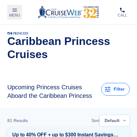
MENU
CALL
Caribbean Princess
Cruises
Upcoming
Princess Cruises
Filter
Aboard the Caribbean Princess
81
Results
Sort
Default
Up to 40% OFF + up to $300 Instant Savings + FREE 3rd & 4th Guest*