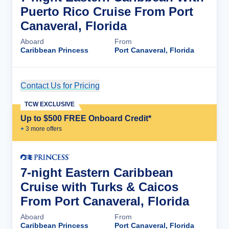
Puerto Rico Cruise From Port
Canaveral, Florida
Aboard
From
Caribbean Princess
Port Canaveral, Florida
Contact Us for Pricing
Cruise Details
TCW EXCLUSIVE
Up to $500 FREE Onboard Credit*
+
3
more offer
s
7-night Eastern Caribbean
Cruise with Turks & Caicos
From Port Canaveral, Florida
Aboard
From
Caribbean Princess
Port Canaveral, Florida