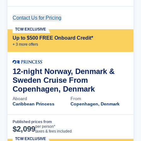
Contact Us for Pricing
Cruise Details
TCW EXCLUSIVE
Up to $500 FREE Onboard Credit*
+
3
more offer
s
12-night Norway, Denmark &
Sweden Cruise From
Copenhagen, Denmark
Aboard
From
Caribbean Princess
Copenhagen, Denmark
Published prices from
Cruise Details
per person*
$
2,099
taxes & fees included
TCW EXCLUSIVE