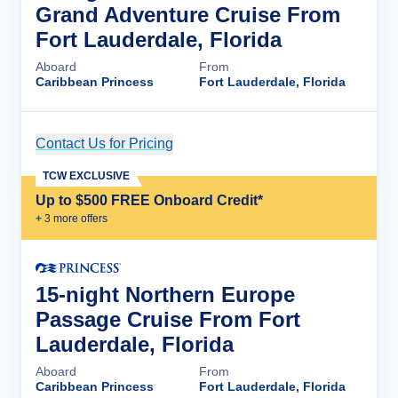
Grand Adventure Cruise From
Fort Lauderdale, Florida
Aboard
From
Caribbean Princess
Fort Lauderdale, Florida
Contact Us for Pricing
Cruise Details
TCW EXCLUSIVE
Up to $500 FREE Onboard Credit*
+
3
more offer
s
15-night Northern Europe
Passage Cruise From Fort
Lauderdale, Florida
Aboard
From
Caribbean Princess
Fort Lauderdale, Florida