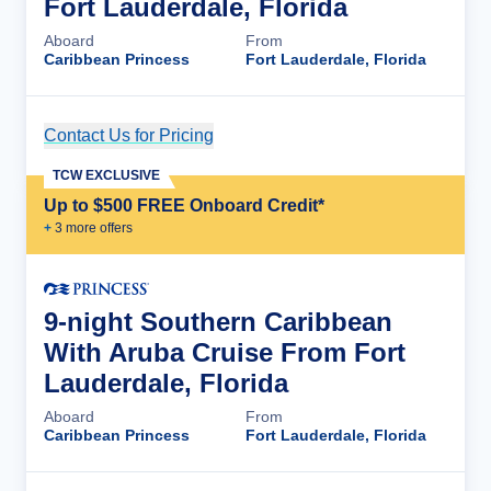
Fort Lauderdale, Florida
Aboard
From
Caribbean Princess
Fort Lauderdale, Florida
Contact Us for Pricing
Cruise Details
TCW EXCLUSIVE
Up to $500 FREE Onboard Credit*
+
3
more offer
s
9-night Southern Caribbean
With Aruba Cruise From Fort
Lauderdale, Florida
Aboard
From
Caribbean Princess
Fort Lauderdale, Florida