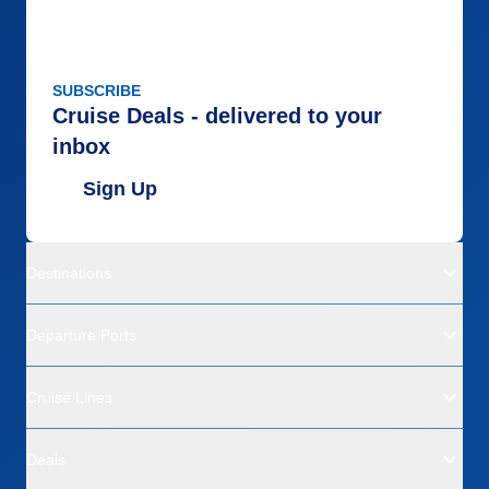
SUBSCRIBE
Cruise Deals - delivered to your
inbox
Sign Up
Destinations
Departure Ports
Cruise Lines
Deals