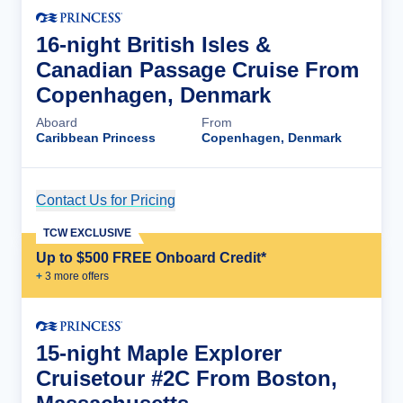
16-night British Isles &
Canadian Passage Cruise From
Copenhagen, Denmark
Aboard
From
Caribbean Princess
Copenhagen, Denmark
Contact Us for Pricing
Cruise Details
TCW EXCLUSIVE
Up to $500 FREE Onboard Credit*
+
3
more offer
s
15-night Maple Explorer
Cruisetour #2C From Boston,