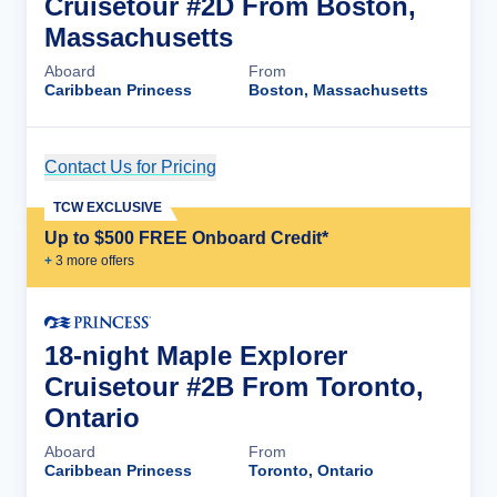
Cruisetour #2D From Boston,
Massachusetts
Aboard
From
Caribbean Princess
Boston, Massachusetts
Contact Us for Pricing
Cruise Details
TCW EXCLUSIVE
Up to $500 FREE Onboard Credit*
+
3
more offer
s
18-night Maple Explorer
Cruisetour #2B From Toronto,
Ontario
Aboard
From
Caribbean Princess
Toronto, Ontario