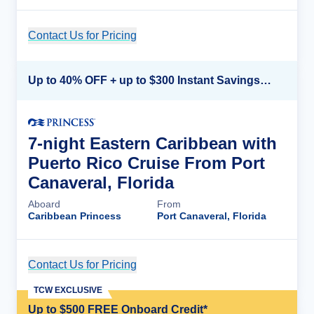
Contact Us for Pricing
Cruise Details
Up to 40% OFF + up to $300 Instant Savings + FREE 3rd & 4th Guest*
7-night Eastern Caribbean with
Puerto Rico Cruise From Port
Canaveral, Florida
Aboard
From
Caribbean Princess
Port Canaveral, Florida
Contact Us for Pricing
Cruise Details
TCW EXCLUSIVE
Up to $500 FREE Onboard Credit*