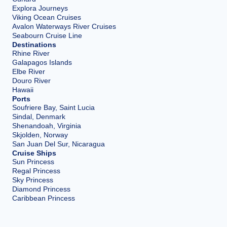
Explora Journeys
Viking Ocean Cruises
Avalon Waterways River Cruises
Seabourn Cruise Line
Destinations
Rhine River
Galapagos Islands
Elbe River
Douro River
Hawaii
Ports
Soufriere Bay, Saint Lucia
Sindal, Denmark
Shenandoah, Virginia
Skjolden, Norway
San Juan Del Sur, Nicaragua
Cruise Ships
Sun Princess
Regal Princess
Sky Princess
Diamond Princess
Caribbean Princess