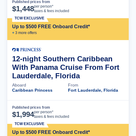
Published prices from
Cruise Details
per person*
$
1,448
taxes & fees included
TCW EXCLUSIVE
Up to $500 FREE Onboard Credit*
+
3
more offer
s
12-night Southern Caribbean
With Panama Cruise From Fort
Lauderdale, Florida
Aboard
From
Caribbean Princess
Fort Lauderdale, Florida
Published prices from
Cruise Details
per person*
$
1,994
taxes & fees included
TCW EXCLUSIVE
Up to $500 FREE Onboard Credit*