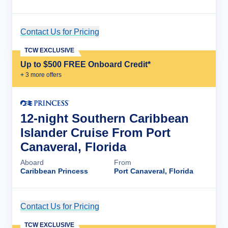
Contact Us for Pricing
Cruise Details
TCW EXCLUSIVE
Up to $500 FREE Onboard Credit*
+
3
more offer
s
12-night Southern Caribbean
Islander Cruise From Port
Canaveral, Florida
Aboard
From
Caribbean Princess
Port Canaveral, Florida
Contact Us for Pricing
Cruise Details
TCW EXCLUSIVE