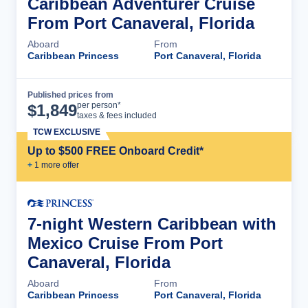
Caribbean Adventurer Cruise
From Port Canaveral, Florida
Aboard
From
Caribbean Princess
Port Canaveral, Florida
Published prices from
Cruise Details
per person*
$
1,849
taxes & fees included
TCW EXCLUSIVE
Up to $500 FREE Onboard Credit*
+
1
more offer
7-night Western Caribbean with
Mexico Cruise From Port
Canaveral, Florida
Aboard
From
Caribbean Princess
Port Canaveral, Florida