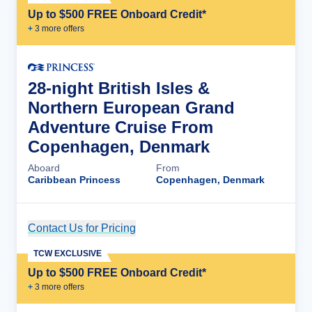
Up to $500 FREE Onboard Credit*
+
3
more offer
s
28-night British Isles &
Northern European Grand
Adventure Cruise From
Copenhagen, Denmark
Aboard
From
Caribbean Princess
Copenhagen, Denmark
Contact Us for Pricing
Cruise Details
TCW EXCLUSIVE
Up to $500 FREE Onboard Credit*
+
3
more offer
s