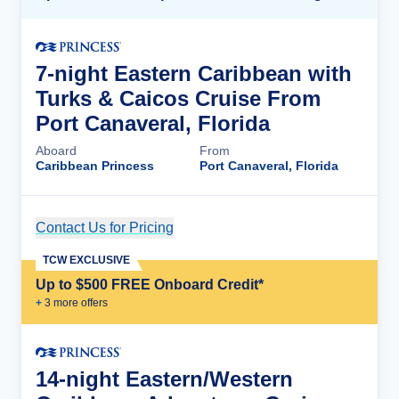
7-night Eastern Caribbean with
Turks & Caicos Cruise From
Port Canaveral, Florida
Aboard
From
Caribbean Princess
Port Canaveral, Florida
Contact Us for Pricing
Cruise Details
TCW EXCLUSIVE
Up to $500 FREE Onboard Credit*
+
3
more offer
s
14-night Eastern/Western