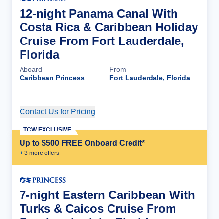
12-night Panama Canal With
Costa Rica & Caribbean Holiday
Cruise From Fort Lauderdale,
Florida
Aboard
From
Caribbean Princess
Fort Lauderdale, Florida
Contact Us for Pricing
Cruise Details
TCW EXCLUSIVE
Up to $500 FREE Onboard Credit*
+
3
more offer
s
7-night Eastern Caribbean With
Turks & Caicos Cruise From