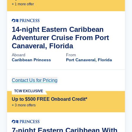
+
1
more offer
14-night Eastern Caribbean
Adventurer Cruise From Port
Canaveral, Florida
Aboard
From
Caribbean Princess
Port Canaveral, Florida
Contact Us for Pricing
Cruise Details
TCW EXCLUSIVE
Up to $500 FREE Onboard Credit*
+
3
more offer
s
7-night Eastern Caribbean With