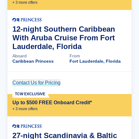
+
3
more offer
s
12-night Southern Caribbean
With Aruba Cruise From Fort
Lauderdale, Florida
Aboard
From
Caribbean Princess
Fort Lauderdale, Florida
Contact Us for Pricing
Cruise Details
TCW EXCLUSIVE
Up to $500 FREE Onboard Credit*
+
3
more offer
s
27-night Scandinavia & Baltic