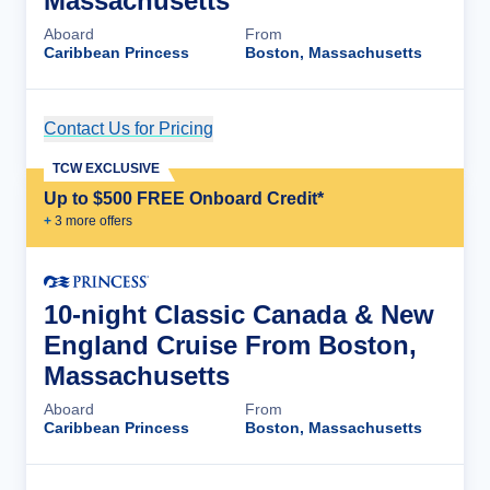
Massachusetts
Aboard
From
Caribbean Princess
Boston, Massachusetts
Contact Us for Pricing
Cruise Details
TCW EXCLUSIVE
Up to $500 FREE Onboard Credit*
+
3
more offer
s
10-night Classic Canada & New
England Cruise From Boston,
Massachusetts
Aboard
From
Caribbean Princess
Boston, Massachusetts