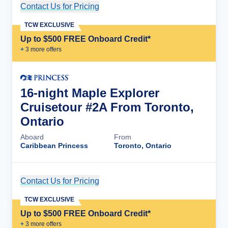
Contact Us for Pricing
Cruise Details
TCW EXCLUSIVE
Up to $500 FREE Onboard Credit*
+
3
more offer
s
16-night Maple Explorer
Cruisetour #2A From Toronto,
Ontario
Aboard
From
Caribbean Princess
Toronto, Ontario
Contact Us for Pricing
Cruise Details
TCW EXCLUSIVE
Up to $500 FREE Onboard Credit*
+
3
more offer
s