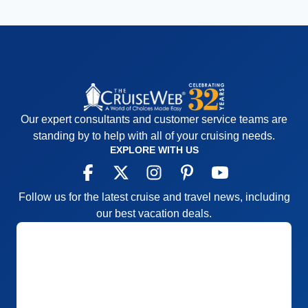
Our expert consultants and customer service teams are
standing by to help with all of your cruising needs.
EXPLORE WITH US
Follow us for the latest cruise and travel news, including
our best vacation deals.