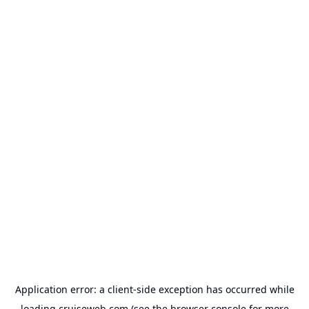
Application error: a
client
-side exception has occurred while
loading
cruiseweb.com
(see the
browser console
for more