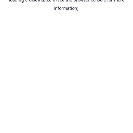
information).