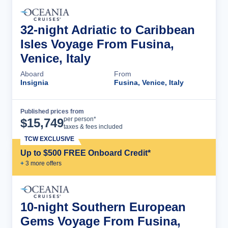
32-night Adriatic to Caribbean
Isles Voyage From Fusina,
Venice, Italy
Aboard
From
Insignia
Fusina, Venice, Italy
Published prices from
Cruise Details
per person*
$
15,749
taxes & fees included
TCW EXCLUSIVE
Up to $500 FREE Onboard Credit*
+
3
more offer
s
10-night Southern European
Gems Voyage From Fusina,