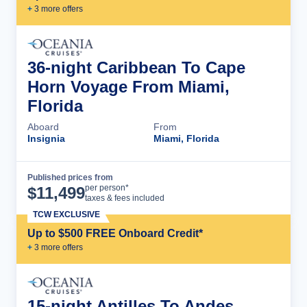
+
3
more offer
s
36-night Caribbean To Cape
Horn Voyage From Miami,
Florida
Aboard
From
Insignia
Miami, Florida
Published prices from
Cruise Details
per person*
$
11,499
taxes & fees included
TCW EXCLUSIVE
Up to $500 FREE Onboard Credit*
+
3
more offer
s
15-night Antilles To Andes