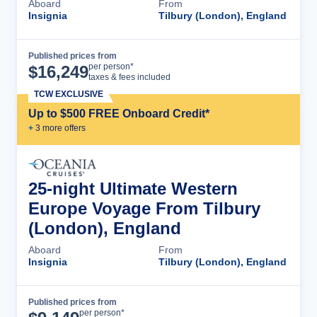
Aboard
From
Insignia
Tilbury (London), England
Published prices from
Cruise Details
per person*
$
16,249
taxes & fees included
TCW EXCLUSIVE
Up to $500 FREE Onboard Credit*
+
3
more offer
s
25-night Ultimate Western
Europe Voyage From Tilbury
(London), England
Aboard
From
Insignia
Tilbury (London), England
Published prices from
Cruise Details
per person*