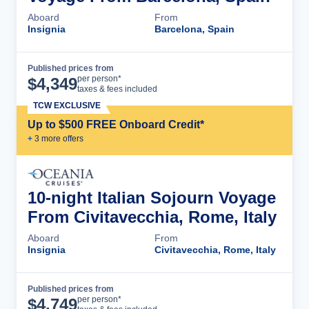
Aboard
From
Insignia
Barcelona, Spain
Published prices from
Cruise Details
per person*
$
4,349
taxes & fees included
TCW EXCLUSIVE
Up to $500 FREE Onboard Credit*
+
3
more offer
s
10-night Italian Sojourn Voyage
From Civitavecchia, Rome, Italy
Aboard
From
Insignia
Civitavecchia, Rome, Italy
Published prices from
Cruise Details
per person*
$
4,749