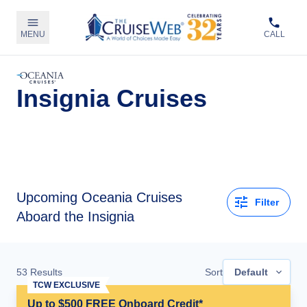
MENU
CALL
Insignia Cruises
Upcoming
Oceania Cruises
Filter
Aboard the Insignia
53
Results
Sort
Default
TCW EXCLUSIVE
Up to $500 FREE Onboard Credit*