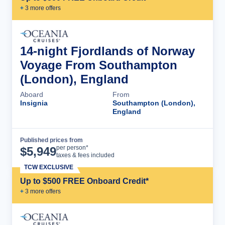
+
3
more offer
s
14-night Fjordlands of Norway
Voyage From Southampton
(London), England
Aboard
From
Insignia
Southampton (London),
England
Published prices from
Cruise Details
per person*
$
5,949
taxes & fees included
TCW EXCLUSIVE
Up to $500 FREE Onboard Credit*
+
3
more offer
s