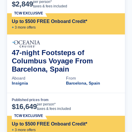
Cruise Details
per person*
$
2,849
taxes & fees included
TCW EXCLUSIVE
Up to $500 FREE Onboard Credit*
+
3
more offer
s
47-night Footsteps of
Columbus Voyage From
Barcelona, Spain
Aboard
From
Insignia
Barcelona, Spain
Published prices from
Cruise Details
per person*
$
16,649
taxes & fees included
TCW EXCLUSIVE
Up to $500 FREE Onboard Credit*
+
3
more offer
s