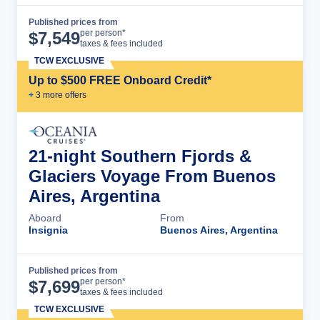
Published prices from
Cruise Details
per person*
$
7,549
taxes & fees included
TCW EXCLUSIVE
Up to $500 FREE Onboard Credit*
+
3
more offer
s
21-night Southern Fjords &
Glaciers Voyage From Buenos
Aires, Argentina
Aboard
From
Insignia
Buenos Aires, Argentina
Published prices from
Cruise Details
per person*
$
7,699
taxes & fees included
TCW EXCLUSIVE