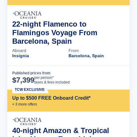
22-night Flamenco to
Flamingos Voyage From
Barcelona, Spain
Aboard
From
Insignia
Barcelona, Spain
Published prices from
Cruise Details
per person*
$
7,399
taxes & fees included
TCW EXCLUSIVE
Up to $500 FREE Onboard Credit*
+
3
more offer
s
40-night Amazon & Tropical