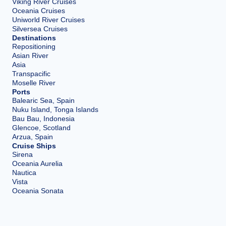
Viking River Cruises
Oceania Cruises
Uniworld River Cruises
Silversea Cruises
Destinations
Repositioning
Asian River
Asia
Transpacific
Moselle River
Ports
Balearic Sea, Spain
Nuku Island, Tonga Islands
Bau Bau, Indonesia
Glencoe, Scotland
Arzua, Spain
Cruise Ships
Sirena
Oceania Aurelia
Nautica
Vista
Oceania Sonata