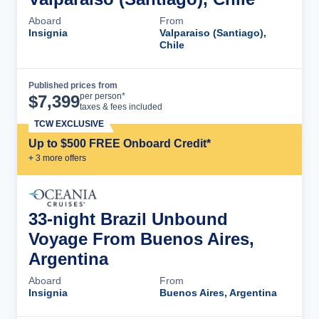
Aboard
From
Insignia
Valparaiso (Santiago),
Chile
Published prices from
Cruise Details
per person*
$
7,399
taxes & fees included
TCW EXCLUSIVE
Up to $500 FREE Onboard Credit*
+
3
more offer
s
33-night Brazil Unbound
Voyage From Buenos Aires,
Argentina
Aboard
From
Insignia
Buenos Aires, Argentina