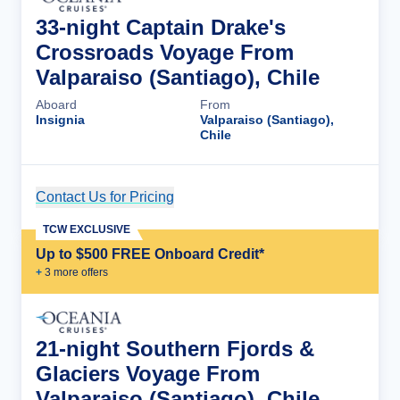
33-night Captain Drake's
Crossroads Voyage From
Valparaiso (Santiago), Chile
Aboard
From
Insignia
Valparaiso (Santiago),
Chile
Contact Us for Pricing
Cruise Details
TCW EXCLUSIVE
Up to $500 FREE Onboard Credit*
+
3
more offer
s
21-night Southern Fjords &
Glaciers Voyage From
Valparaiso (Santiago), Chile