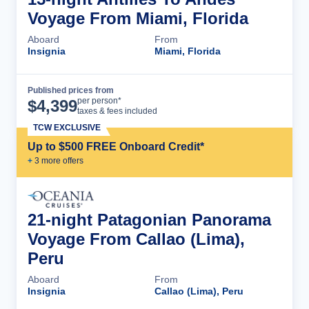
Voyage From Miami, Florida
Aboard
From
Insignia
Miami, Florida
Published prices from
Cruise Details
per person*
$
4,399
taxes & fees included
TCW EXCLUSIVE
Up to $500 FREE Onboard Credit*
+
3
more offer
s
21-night Patagonian Panorama
Voyage From Callao (Lima),
Peru
Aboard
From
Insignia
Callao (Lima), Peru