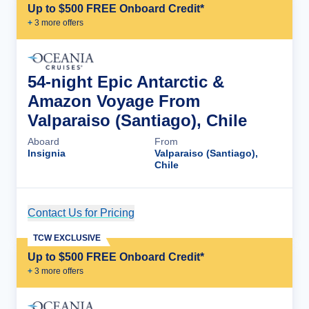
Up to $500 FREE Onboard Credit*
+
3
more offer
s
54-night Epic Antarctic &
Amazon Voyage From
Valparaiso (Santiago), Chile
Aboard
From
Insignia
Valparaiso (Santiago),
Chile
Contact Us for Pricing
Cruise Details
TCW EXCLUSIVE
Up to $500 FREE Onboard Credit*
+
3
more offer
s