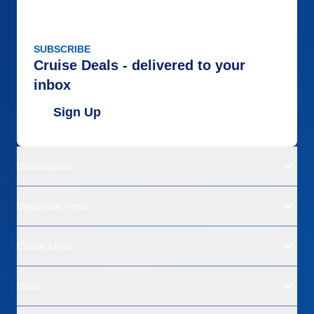
SUBSCRIBE
Cruise Deals - delivered to your
inbox
Sign Up
Destinations
Departure Ports
Cruise Lines
Deals