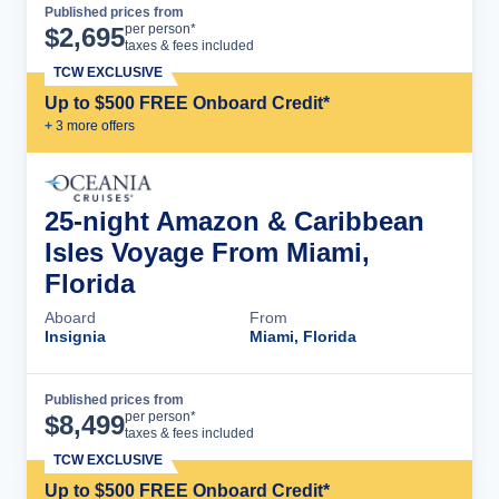
Published prices from
Cruise Details
per person*
$
2,695
taxes & fees included
TCW EXCLUSIVE
Up to $500 FREE Onboard Credit*
+
3
more offer
s
25-night Amazon & Caribbean
Isles Voyage From Miami,
Florida
Aboard
From
Insignia
Miami, Florida
Published prices from
Cruise Details
per person*
$
8,499
taxes & fees included
TCW EXCLUSIVE
Up to $500 FREE Onboard Credit*