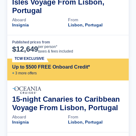
Isles Voyage From Lisbon,
Portugal
Aboard
From
Insignia
Lisbon, Portugal
Published prices from
Cruise Details
per person*
$
12,649
taxes & fees included
TCW EXCLUSIVE
Up to $500 FREE Onboard Credit*
+
3
more offer
s
15-night Canaries to Caribbean
Voyage From Lisbon, Portugal
Aboard
From
Insignia
Lisbon, Portugal