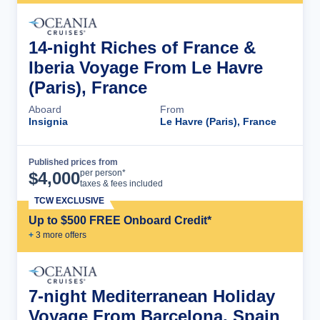
14-night Riches of France &
Iberia Voyage From Le Havre
(Paris), France
Aboard
From
Insignia
Le Havre (Paris), France
Published prices from
Cruise Details
per person*
$
4,000
taxes & fees included
TCW EXCLUSIVE
Up to $500 FREE Onboard Credit*
+
3
more offer
s
7-night Mediterranean Holiday
Voyage From Barcelona, Spain