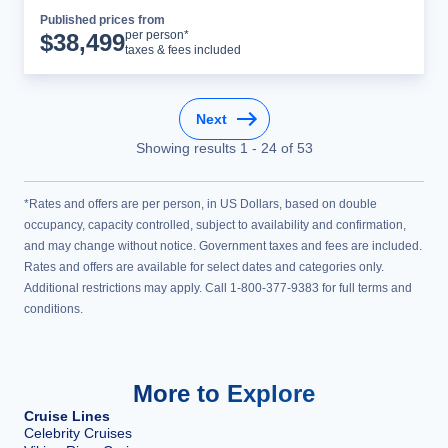
Published prices from
Cruise Details
per person*
$
38,499
taxes & fees included
Next
Showing results
1
-
24
of
53
*Rates and offers are per person, in US Dollars, based on double
occupancy, capacity controlled, subject to availability and confirmation,
and may change without notice. Government taxes and fees are included.
Rates and offers are available for select dates and categories only.
Additional restrictions may apply. Call 1-800-377-9383 for full terms and
conditions.
More to Explore
Cruise Lines
Celebrity Cruises