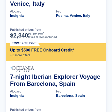
Venice, Italy
Aboard
From
Insignia
Fusina, Venice, Italy
Published prices from
Cruise Details
per person*
$
2,340
taxes & fees included
TCW EXCLUSIVE
Up to $500 FREE Onboard Credit*
+
3
more offer
s
7-night Iberian Explorer Voyage
From Barcelona, Spain
Aboard
From
Insignia
Barcelona, Spain
Published prices from