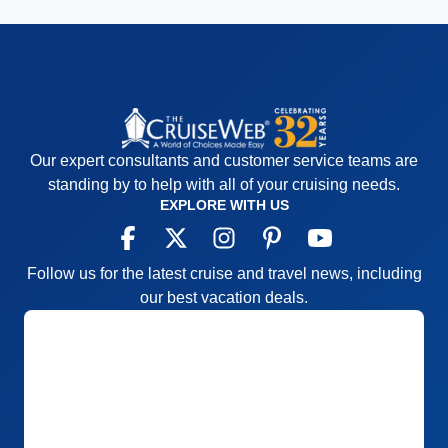
Our expert consultants and customer service teams are
standing by to help with all of your cruising needs.
EXPLORE WITH US
Follow us for the latest cruise and travel news, including
our best vacation deals.