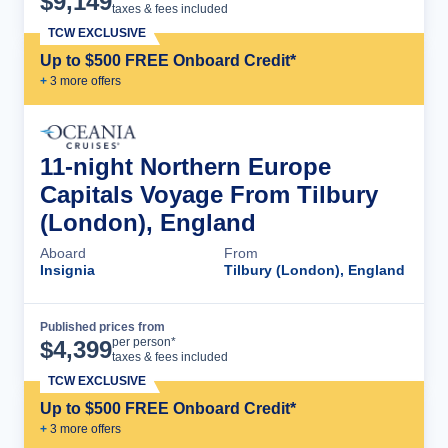
$
9,149
taxes & fees included
TCW EXCLUSIVE
Up to $500 FREE Onboard Credit*
+
3
more offer
s
11-night Northern Europe
Capitals Voyage From Tilbury
(London), England
Aboard
From
Insignia
Tilbury (London), England
Published prices from
Cruise Details
per person*
$
4,399
taxes & fees included
TCW EXCLUSIVE
Up to $500 FREE Onboard Credit*
+
3
more offer
s