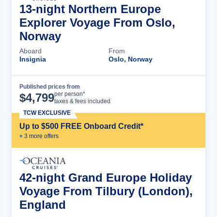
13-night Northern Europe
Explorer Voyage From Oslo,
Norway
Aboard
From
Insignia
Oslo, Norway
Published prices from
Cruise Details
per person*
$
4,799
taxes & fees included
TCW EXCLUSIVE
Up to $500 FREE Onboard Credit*
+
3
more offer
s
42-night Grand Europe Holiday
Voyage From Tilbury (London),
England