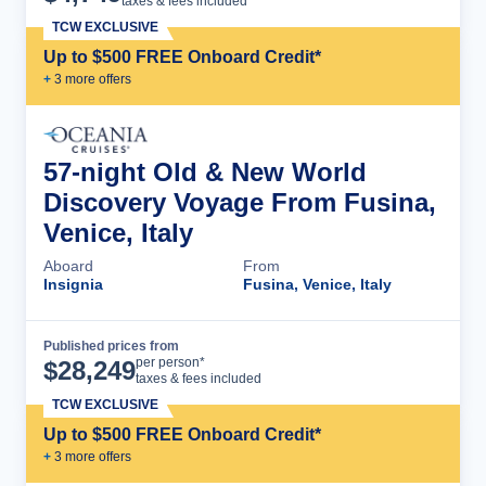
taxes & fees included
TCW EXCLUSIVE
Up to $500 FREE Onboard Credit*
+
3
more offer
s
57-night Old & New World
Discovery Voyage From Fusina,
Venice, Italy
Aboard
From
Insignia
Fusina, Venice, Italy
Published prices from
Cruise Details
per person*
$
28,249
taxes & fees included
TCW EXCLUSIVE
Up to $500 FREE Onboard Credit*
+
3
more offer
s