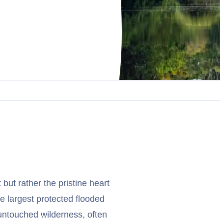
but rather the pristine heart
e largest protected flooded
untouched wilderness, often