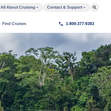
All About Cruising
Contact & Support
Find Cruises
1-800-377-9383