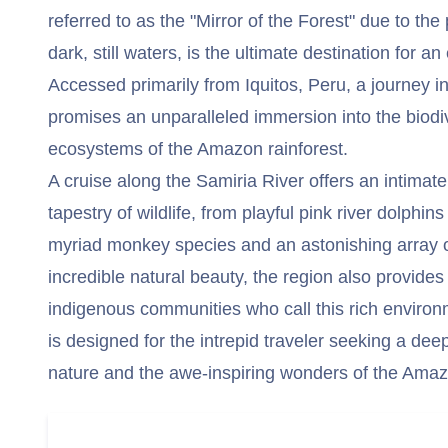
referred to as the "Mirror of the Forest" due to the 
dark, still waters, is the ultimate destination for an
Accessed primarily from Iquitos, Peru, a journey i
promises an unparalleled immersion into the biodi
ecosystems of the Amazon rainforest.
A cruise along the Samiria River offers an intimate
tapestry of wildlife, from playful pink river dolphin
myriad monkey species and an astonishing array o
incredible natural beauty, the region also provides i
indigenous communities who call this rich enviro
is designed for the intrepid traveler seeking a dee
nature and the awe-inspiring wonders of the Amaz