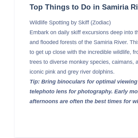
Top Things to Do in Samiria Ri
Wildlife Spotting by Skiff (Zodiac)
Embark on daily skiff excursions deep into th
and flooded forests of the Samiria River. Th
to get up close with the incredible wildlife, 
trees to diverse monkey species, caimans, 
iconic pink and grey river dolphins.
Tip: Bring binoculars for optimal viewin
telephoto lens for photography. Early mo
afternoons are often the best times for wil