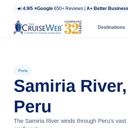
4.9/5 ⭐Google
650+ Reviews |
A+ Better Busines
Destinations
Ports
Samiria River,
Peru
The Samiria River winds through Peru’s vas