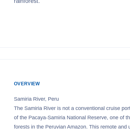
rainforest.
View Cruises
OVERVIEW
Samiria River, Peru
The Samiria River is not a conventional cruise port 
of the Pacaya-Samiria National Reserve, one of th
forests in the Peruvian Amazon. This remote and 