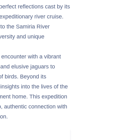
perfect reflections cast by its
 expeditionary river cruise.
nto the Samiria River
versity and unique
 encounter with a vibrant
s and elusive jaguars to
f birds. Beyond its
nsights into the lives of the
nment home. This expedition
p, authentic connection with
on.