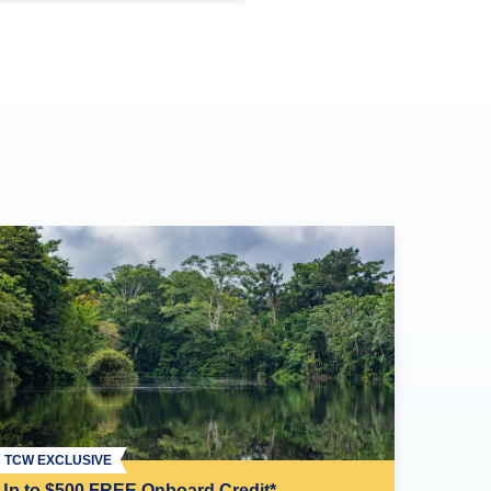
TCW EXCLUSIVE
Up to $500 FREE Onboard Credit*