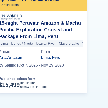
+
2
more offer
s
15-night Peruvian Amazon & Machu
Picchu Exploration Cruise/Land
Package From Lima, Peru
Yarapa River
Amazon River (Peru)
Tahuayo River (Amazon River)
Lima
Iquitos / Nauta
Ucayali River
Clavero Lake
Yarapa River
Am
Aboard
From
Aria Amazon
Lima, Peru
29
Sailing
s
Oct 7, 2026
- Nov 29, 2028
Published prices from
Cruise Details
per person*
$
15,499
taxes & fees included