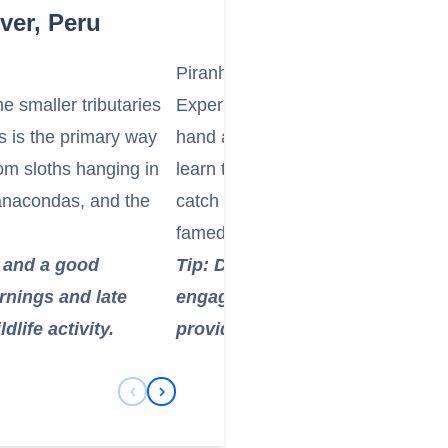
ver, Peru
Piranha Fishing
e smaller tributaries
Experience a quintessential Amazon
is is the primary way
hand at piranha fishing. Guided by
from sloths hanging in
learn traditional techniques and ha
anacondas, and the
catch (and safely release, or perh
famed freshwater fish.
g and a good
Tip: Don't be afraid to try it! It
rnings and late
engage with the river's ecosyst
dlife activity.
provide all necessary equipmen
Previous Slide
Next Slide