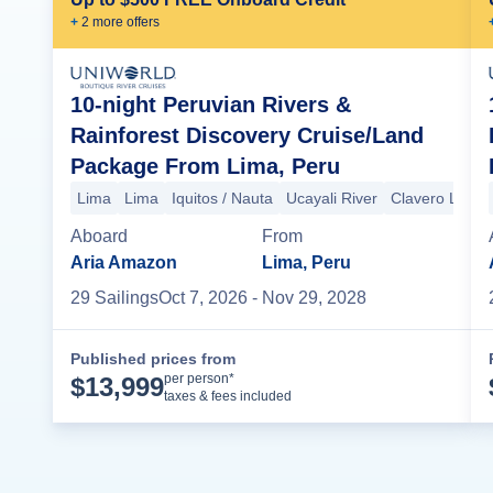
+
2
more offer
s
10-night Peruvian Rivers &
Rainforest Discovery Cruise/Land
Package From Lima, Peru
Lima
Lima
Iquitos / Nauta
Ucayali River
Clavero Lake
Aboard
From
Aria Amazon
Lima, Peru
29
Sailing
s
Oct 7, 2026
- Nov 29, 2028
Published prices from
Cruise Details
per person*
$
13,999
taxes & fees included