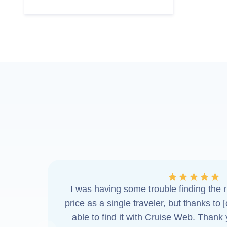
I was having some trouble finding the ri
price as a single traveler, but thanks to 
able to find it with Cruise Web. Thank