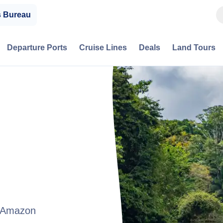
s Bureau
Departure Ports
Cruise Lines
Deals
Land Tours
t Amazon