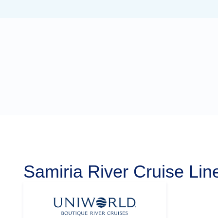
Samiria River Cruise Lin