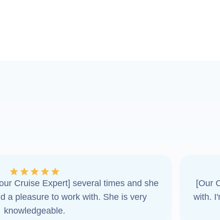
ur Cruise Expert] several times and she
[Our C
d a pleasure to work with. She is very
with. 
knowledgeable.