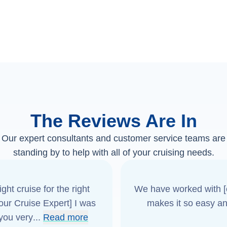
The Reviews Are In
Our expert consultants and customer service teams are
standing by to help with all of your cruising needs.
ght cruise for the right
We have worked with [o
[our Cruise Expert] I was
makes it so easy an
 you very
...
Read more