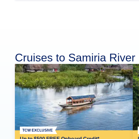
Cruises to Samiria River
TCW EXCLUSIVE
Up to $500 FREE Onboard Credit*