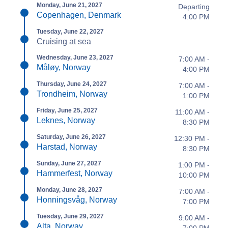
Monday, June 21, 2027
Departing
Copenhagen, Denmark
4:00 PM
Tuesday, June 22, 2027
Cruising at sea
Wednesday, June 23, 2027
7:00 AM -
Måløy, Norway
4:00 PM
Thursday, June 24, 2027
7:00 AM -
Trondheim, Norway
1:00 PM
Friday, June 25, 2027
11:00 AM -
Leknes, Norway
8:30 PM
Saturday, June 26, 2027
12:30 PM -
Harstad, Norway
8:30 PM
Sunday, June 27, 2027
1:00 PM -
Hammerfest, Norway
10:00 PM
Monday, June 28, 2027
7:00 AM -
Honningsvåg, Norway
7:00 PM
Tuesday, June 29, 2027
9:00 AM -
Alta, Norway