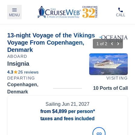
MENU
CALL
13-night Voyage of the Vikings
Voyage From Copenhagen,
1
of
2
Denmark
ABOARD
Insignia
4.3
26
reviews
DEPARTING
VISITING
Copenhagen,
10 Ports of Call
Denmark
Sailing
Jun 21, 2027
from
$4,899
per person*
taxes and fees included
View Dates and Prices