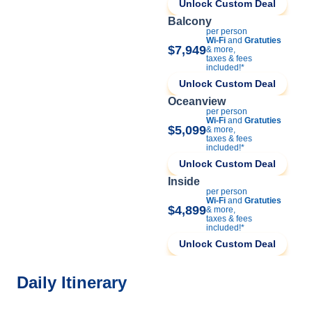
Unlock Custom Deal
Balcony
per person
Wi-Fi
and
Gratuties
$7,949
& more,
taxes & fees
included!*
Unlock Custom Deal
Oceanview
per person
Wi-Fi
and
Gratuties
$5,099
& more,
taxes & fees
included!*
Unlock Custom Deal
Inside
per person
Wi-Fi
and
Gratuties
$4,899
& more,
taxes & fees
included!*
Unlock Custom Deal
Daily Itinerary