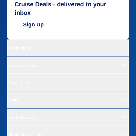
Cruise Deals - delivered to your
inbox
Sign Up
Destinations
Departure Ports
Cruise Lines
Deals
Land Vacations
All About Cruising