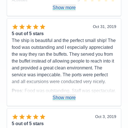
Activities
5
adjacent to the workout room. Also complaints
Entertainment
5
Show more
about there not being a big selection to choose from
Food
5
Staff
5
on TV. (sports specifically).
Itinerary
4
Accommodations
3
Value
0
Oct 31, 2019
Activities
5
Overall
5
Entertainment
5
5
out of 5 stars
Recommend
Yes
Food
5
The ship is beautiful and the perfect small ship! The
Staff
5
Itinerary
5
food was outstanding and I especially appreciated
Value
0
the way they ran the buffets. They served you from
Overall
5
the buffet instead of allowing people to reach into it
Recommend
Yes
and provided a great clean environment. The
service was impeccable. The ports were perfect
and all excursions were conducted very nicely.
Pros:
Food was outstanding. Staff was spectacular.
Show more
Cons:
Cabin was by 3 crew opperational rooms
and was VERY noisy.
Accommodations
5
Oct 3, 2019
Activities
5
Entertainment
4
5
out of 5 stars
Food
5