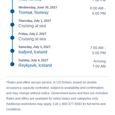
7:00 PM
Wednesday, June 30, 2027
8:00 AM -
Tromsø, Norway
6:00 PM
Thursday, July 1, 2027
Cruising at sea
Friday, July 2, 2027
Cruising at sea
Saturday, July 3, 2027
7:00 AM -
Isafjord, Iceland
5:00 PM
Sunday, July 4, 2027
Arriving
Reykjavik, Iceland
7:00 AM
*Rates and offers are per person, in US Dollars, based on double
occupancy, capacity controlled, subject to availability and confirmation,
and may change without notice. Government taxes and fees are included.
Rates and offers are available for select dates and categories only.
Additional restrictions may apply. Call 1-800-377-9383 for full terms and
conditions.