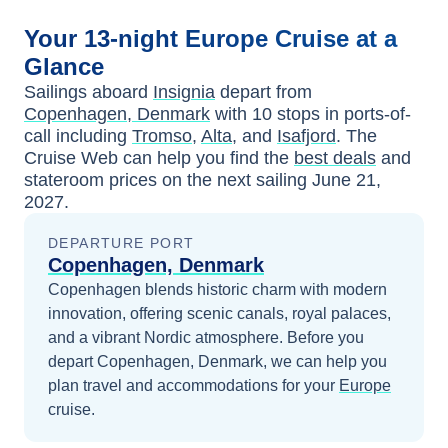
Your
13-night
Europe
Cruise at a
Glance
Sailings aboard
Insignia
depart from
Copenhagen, Denmark
with
10
stops in ports-of-
call including
Tromso
,
Alta
, and
Isafjord
. The
Cruise Web can help you find the
best deals
and
stateroom prices
on the next sailing
June 21,
2027
.
DEPARTURE PORT
Copenhagen, Denmark
Copenhagen blends historic charm with modern
innovation, offering scenic canals, royal palaces,
and a vibrant Nordic atmosphere.
Before you
depart
Copenhagen, Denmark
, we can help you
plan travel and accommodations for your
Europe
cruise.