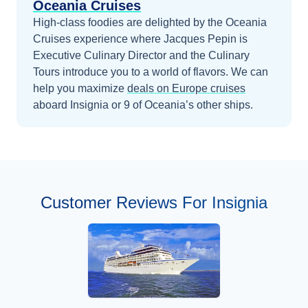
Oceania Cruises
High-class foodies are delighted by the Oceania
Cruises experience where Jacques Pepin is
Executive Culinary Director and the Culinary
Tours introduce you to a world of flavors.
We can
help you maximize
deals on
Europe
cruises
aboard
Insignia
or 9 of Oceania’s other ships
.
Customer Reviews For Insignia