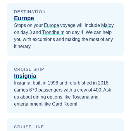
DESTINATION
Europe
Stops on your
Europe
voyage will include
Maloy
on day 3
and
Trondheim
on day 4
. We can help
you with excursions and making the most of any
itinerary.
CRUISE SHIP
Insignia
Insignia, built in 1998 and refurbished in 2018,
carries 670 passengers with a crew of 400. Ask
us about dining options like Toscana and
entertainment like Card Room!
CRUISE LINE