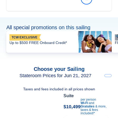
All special promotions on this sailing
TCW EXCLUSIVE
Up to $500 FREE Onboard Credit*
F
Choose your Sailing
Stateroom Prices for Jun 21, 2027
Taxes and fees included in all prices shown
Suite
per person
Wi-Fi
and
$10,499
Gratuties
& more,
taxes & fees
included!*