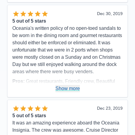
of every request. I met many passengers who only
would travel Oceania and would only travel a small
Dec 30, 2019
ship like Insignia or her small Oceania sister ships.
5
out of 5 stars
Happy repeat customers speak volumes! I would
Oceania's written policy of no open-toed sandals to
love to sail on Insignia again.
be worn in the dining room and gourmet restaurants
should either be enforced or eliminated. It was
Pros:
Excellent service; small ship comforts;
unfortunate that we were in 2 ports when shops
access to a larger number of ports
were mostly closed on a Sunday and on Christmas
Cons:
Internet accessibility sometimes poor
Day but we still enjoyed walking around the dock
Accommodations
5
areas where there were busy venders.
Activities
5
Entertainment
5
Pros:
Great restaurants, Friendly crew, Beautiful
Food
5
Staff
5
Cabins & Smooth sailing
Show more
Itinerary
5
Cons:
None
Value
0
Overall
5
Accommodations
5
Dec 23, 2019
Recommend
Yes
Activities
5
Entertainment
5
5
out of 5 stars
Food
5
It was an amazing experience aboard the Oceania
Staff
5
Itinerary
5
Insignia. The crew was awesome. Cruise Director
Value
0