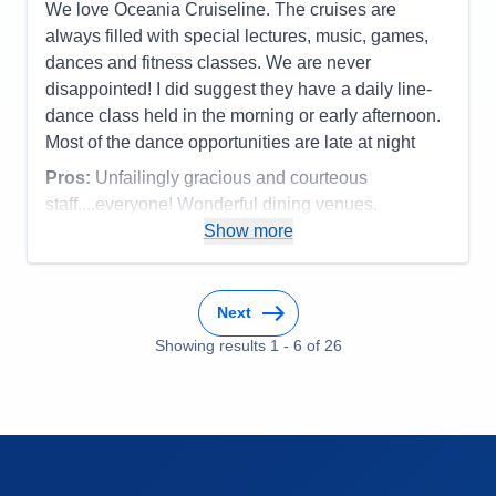
We love Oceania Cruiseline. The cruises are
Staff
5
Itinerary
5
always filled with special lectures, music, games,
Value
0
dances and fitness classes. We are never
Overall
5
disappointed! I did suggest they have a daily line-
Recommend
Yes
dance class held in the morning or early afternoon.
Most of the dance opportunities are late at night
Pros:
Unfailingly gracious and courteous
staff....everyone! Wonderful dining venues.
Show more
Cons:
Can't think of any
Accommodations
4
Activities
4
Entertainment
4
Next
Food
5
Staff
5
Showing results
1
-
6
of
26
Itinerary
5
Value
0
Overall
5
Recommend
Yes