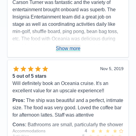
Carson Turner was fantastic and the variety of
Overall
5
entertainment brought onboard was superb. The
Recommend
Yes
Insignia Entertainment team did a great job on
stage as well as coordinating activities daily like
min-golf, shuffle board, ping pong, bean bag toss,
etc. The food with Oceania was delicious during
breakfast, lunch, and dinner. The specialty dinner
Show more
options were outstanding. Toscano and Polo Grill.
You will not leave hungry. The wait staff poolside
were very good in checking on if you needed a
Nov 5, 2019
drink but not overly pushy like I have seen on other
5
out of 5 stars
cruise lines. Overall a fantastic experience and
Will definitely book an Oceania cruise. It's an
great product where guests seem to be loyal to.
excellent value for an upscale experience!!
Pros:
Delicious Food and presentations /
Pros:
The ship was beautiful and a perfect, intimate
Entertainment
size. The food was very good. Loved the coffee bar
for afternoon lattes. Staff was attentive
Cons:
The shower and bathroom in many of the
categories was very small. Many men I talked with
Cons:
Bathrooms are small, particularly the shower
Accommodations
4
said they had to go and shower in the showers