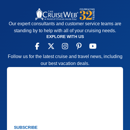
Our expert consultants and customer service teams are
standing by to help with all of your cruising needs.
EXPLORE WITH US
Follow us for the latest cruise and travel news, including
our best vacation deals.
SUBSCRIBE