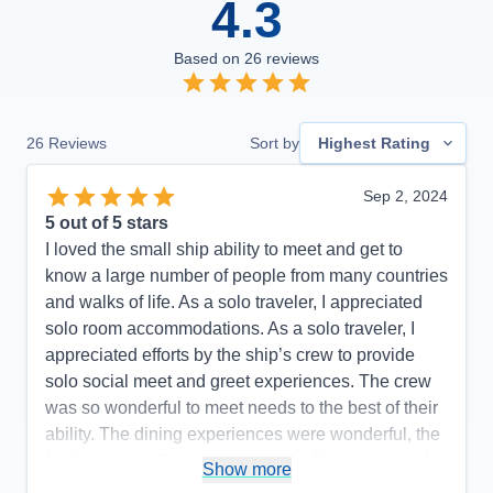
4.3
Based on
26
reviews
26
Reviews
Sort by
Highest Rating
Sep 2, 2024
5
out of 5 stars
I loved the small ship ability to meet and get to
know a large number of people from many countries
and walks of life. As a solo traveler, I appreciated
solo room accommodations. As a solo traveler, I
appreciated efforts by the ship’s crew to provide
solo social meet and greet experiences. The crew
was so wonderful to meet needs to the best of their
ability. The dining experiences were wonderful, the
food was excellent and the waitstaff was top-notch.
Show more
Room stewards were efficient and accommodating