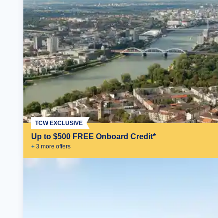
TCW EXCLUSIVE
Up to $500 FREE Onboard Credit*
+
3
more offer
s