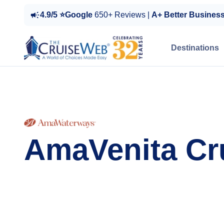
4.9/5 ⭐Google
650+ Reviews |
A+ Better Busines
Destinations
AmaVenita Cr