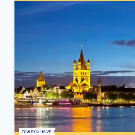
TCW EXCLUSIVE