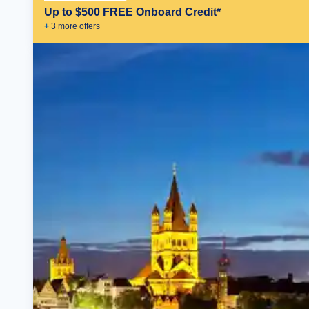
Up to $500 FREE Onboard Credit*
+
3
more offer
s