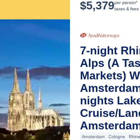
$
5,379
per person*
taxes & fees
7-night Rh
Alps (A Ta
Markets) W
Amsterdam 
nights Lak
Cruise/La
Amsterdam
Amsterdam
Cologne
Rhin