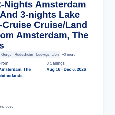
2-Nights Amsterdam
 And 3-nights Lake
Cruise Cruise/Land
rom Amsterdam, The
s
e Gorge
Rudesheim
Ludwigshafen
+3 more
From
8
Sailing
s
Amsterdam, The
Aug 16
- Dec 6, 2026
Netherlands
Cruise Details
 included