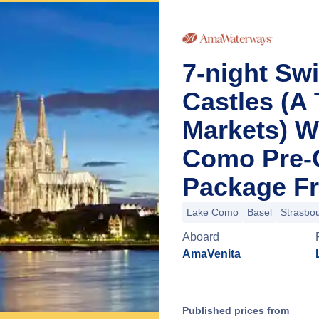
7-night Sw
Castles (A
Markets) W
Como Pre-C
Package Fr
Lake Como
Basel
Strasbo
Aboard
AmaVenita
Published prices from