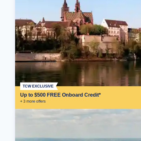
TCW EXCLUSIVE
Up to $500 FREE Onboard Credit*
+
3
more offer
s