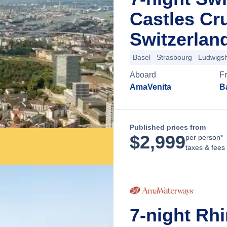
Castles Cr
Switzerlan
Basel
Strasbourg
Ludwigs
Aboard
F
AmaVenita
B
Published prices from
$
2,999
per person*
taxes & fees
7-night Rh