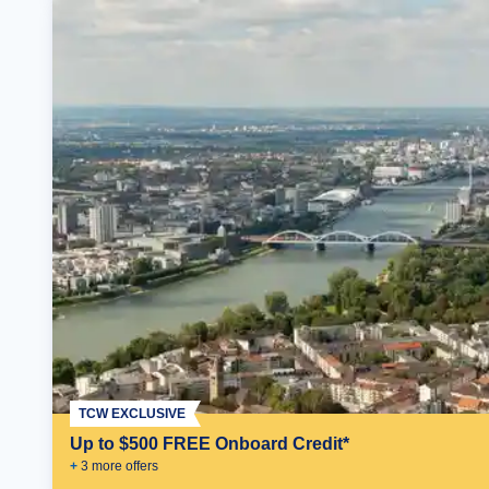
TCW EXCLUSIVE
Up to $500 FREE Onboard Credit*
+
3
more offer
s