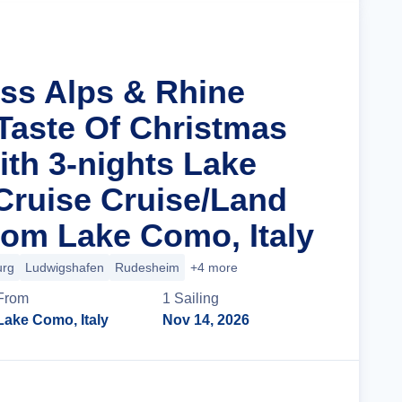
iss Alps & Rhine
 Taste Of Christmas
ith 3-nights Lake
ruise Cruise/Land
om Lake Como, Italy
urg
Ludwigshafen
Rudesheim
+4 more
From
1
Sailing
Lake Como, Italy
Nov 14, 2026