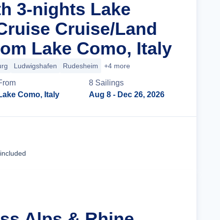
th 3-nights Lake
ruise Cruise/Land
om Lake Como, Italy
urg
Ludwigshafen
Rudesheim
+4 more
From
8
Sailing
s
Lake Como, Italy
Aug 8
- Dec 26, 2026
Cruise Details
 included
iss Alps & Rhine