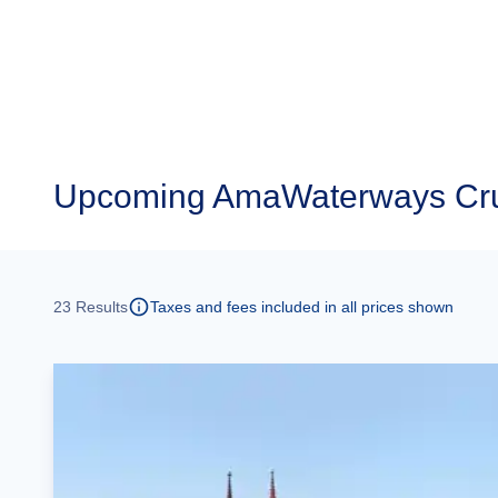
Upcoming
AmaWaterways Cru
23
Results
Taxes and fees included in all prices shown