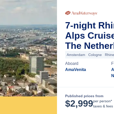
7-night Rh
Alps Cruis
The Nether
Amsterdam
Cologne
Rhin
Aboard
F
AmaVenita
A
N
Published prices from
$
2,999
per person*
taxes & fees