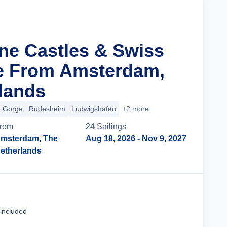
ine Castles & Swiss
e From Amsterdam,
lands
e Gorge
Rudesheim
Ludwigshafen
+2 more
rom
24
Sailing
s
msterdam, The
Aug 18, 2026
- Nov 9, 2027
etherlands
Cruise Details
 included