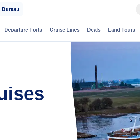
s Bureau
Departure Ports
Cruise Lines
Deals
Land Tours
uises