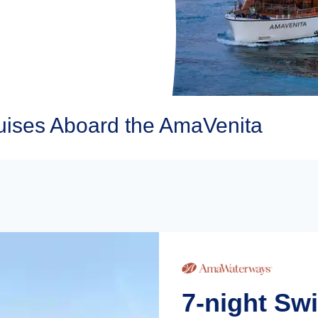
ises Aboard the AmaVenita
7-night Sw