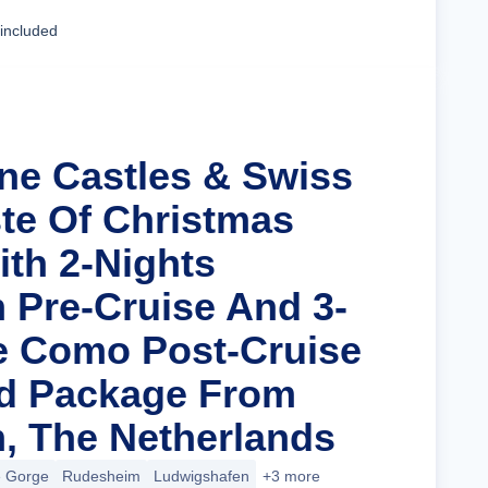
Cruise Details
 included
ine Castles & Swiss
ste Of Christmas
ith 2-Nights
Pre-Cruise And 3-
e Como Post-Cruise
nd Package From
, The Netherlands
e Gorge
Rudesheim
Ludwigshafen
+3 more