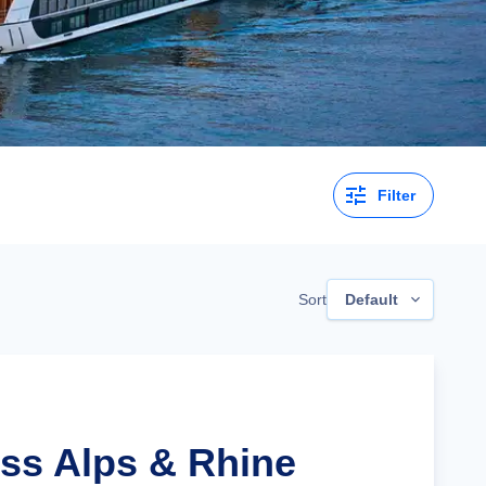
Filter
Sort
Default
iss Alps & Rhine