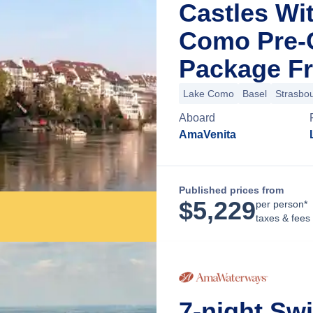
Castles Wi
Como Pre-C
Package Fr
Lake Como
Basel
Strasbo
Aboard
AmaVenita
Published prices from
$
5,229
per person*
taxes & fees
7-night Sw