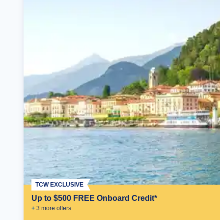
TCW EXCLUSIVE
Up to $500 FREE Onboard Credit*
+
3
more offer
s