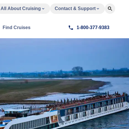
All About Cruising
Contact & Support
Find Cruises
1-800-377-9383