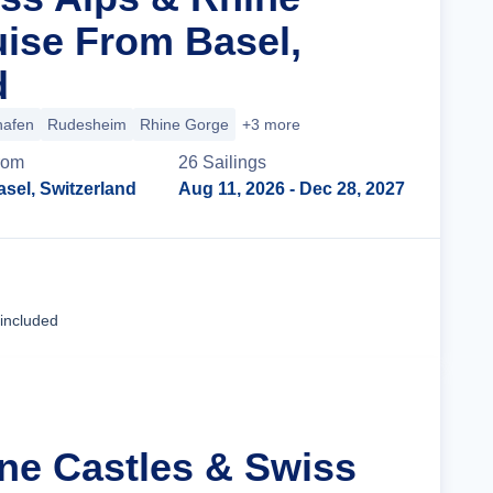
uise From Basel,
d
hafen
Rudesheim
Rhine Gorge
+3 more
rom
26
Sailing
s
asel, Switzerland
Aug 11, 2026
- Dec 28, 2027
Cruise Details
 included
ine Castles & Swiss