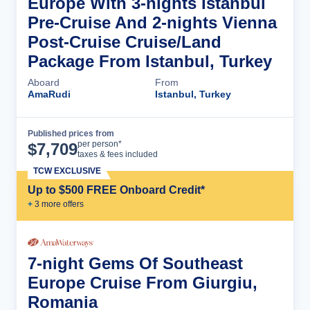
Europe With 3-nights Istanbul
Pre-Cruise And 2-nights Vienna
Post-Cruise Cruise/Land
Package From Istanbul, Turkey
Aboard
From
AmaRudi
Istanbul, Turkey
Published prices from
Cruise Details
per person*
$
7,709
taxes & fees included
TCW EXCLUSIVE
Up to $500 FREE Onboard Credit*
+
3
more offer
s
7-night Gems Of Southeast
Europe Cruise From Giurgiu,
Romania