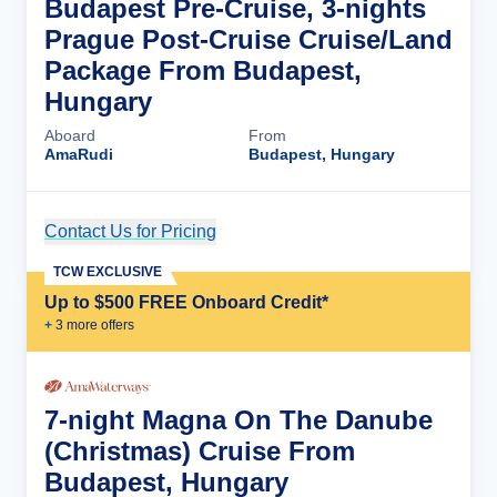
Budapest Pre-Cruise, 3-nights
Prague Post-Cruise Cruise/Land
Package From Budapest,
Hungary
Aboard
From
AmaRudi
Budapest, Hungary
Contact Us for Pricing
Cruise Details
TCW EXCLUSIVE
Up to $500 FREE Onboard Credit*
+
3
more offer
s
7-night Magna On The Danube
(Christmas) Cruise From
Budapest, Hungary