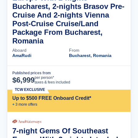
Bucharest, 2-nights Brasov Pre-
Cruise And 2-nights Vienna
Post-Cruise Cruise/Land
Package From Bucharest,
Romania
Aboard
From
AmaRudi
Bucharest, Romania
Published prices from
Cruise Details
per person*
$
6,999
taxes & fees included
TCW EXCLUSIVE
Up to $500 FREE Onboard Credit*
+
3
more offer
s
7-night Gems Of Southeast