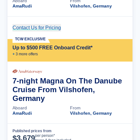
Aboard
From
AmaRudi
Vilshofen, Germany
Contact Us for Pricing
Cruise Details
TCW EXCLUSIVE
Up to $500 FREE Onboard Credit*
+
3
more offer
s
7-night Magna On The Danube
Cruise From Vilshofen,
Germany
Aboard
From
AmaRudi
Vilshofen, Germany
Published prices from
Cruise Details
per person*
$
3,679