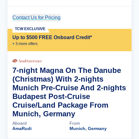
Contact Us for Pricing
Cruise Details
TCW EXCLUSIVE
Up to $500 FREE Onboard Credit*
+
3
more offer
s
7-night Magna On The Danube
(Christmas) With 2-nights
Munich Pre-Cruise And 2-nights
Budapest Post-Cruise
Cruise/Land Package From
Munich, Germany
Aboard
From
AmaRudi
Munich, Germany