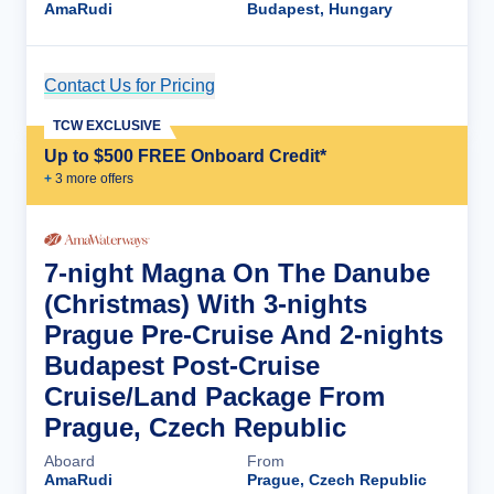
AmaRudi
Budapest, Hungary
Contact Us for Pricing
Cruise Details
TCW EXCLUSIVE
Up to $500 FREE Onboard Credit*
+
3
more offer
s
7-night Magna On The Danube
(Christmas) With 3-nights
Prague Pre-Cruise And 2-nights
Budapest Post-Cruise
Cruise/Land Package From
Prague, Czech Republic
Aboard
From
AmaRudi
Prague, Czech Republic