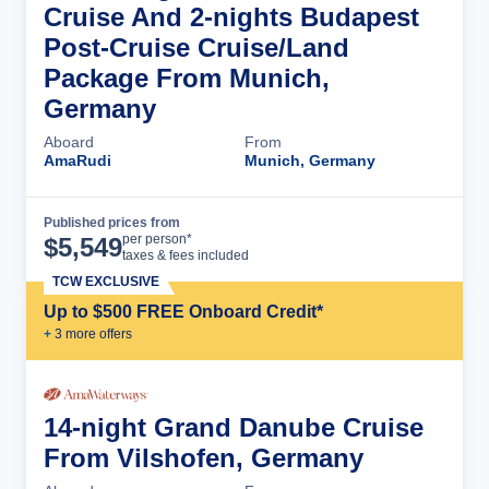
Cruise And 2-nights Budapest
Post-Cruise Cruise/Land
Package From Munich,
Germany
Aboard
From
AmaRudi
Munich, Germany
Published prices from
Cruise Details
per person*
$
5,549
taxes & fees included
TCW EXCLUSIVE
Up to $500 FREE Onboard Credit*
+
3
more offer
s
14-night Grand Danube Cruise
From Vilshofen, Germany