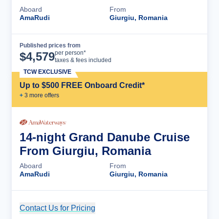
Aboard
From
AmaRudi
Giurgiu, Romania
Published prices from
Cruise Details
per person*
$
4,579
taxes & fees included
TCW EXCLUSIVE
Up to $500 FREE Onboard Credit*
+
3
more offer
s
14-night Grand Danube Cruise
From Giurgiu, Romania
Aboard
From
AmaRudi
Giurgiu, Romania
Contact Us for Pricing
Cruise Details