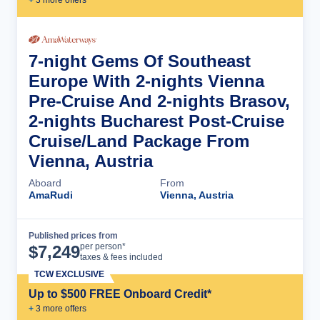
7-night Gems Of Southeast
Europe With 2-nights Vienna
Pre-Cruise And 2-nights Brasov,
2-nights Bucharest Post-Cruise
Cruise/Land Package From
Vienna, Austria
Aboard
From
AmaRudi
Vienna, Austria
Published prices from
Cruise Details
per person*
$
7,249
taxes & fees included
TCW EXCLUSIVE
Up to $500 FREE Onboard Credit*
+
3
more offer
s