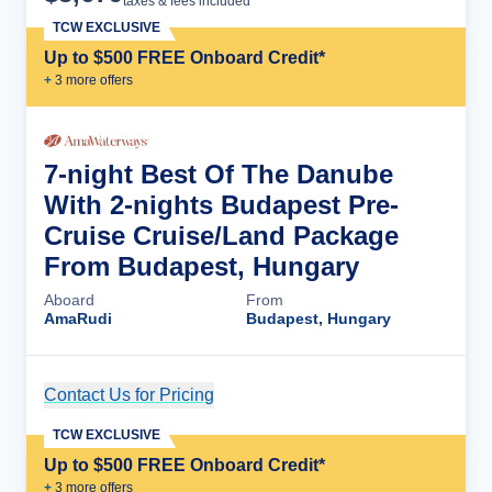
taxes & fees included
TCW EXCLUSIVE
Up to $500 FREE Onboard Credit*
+
3
more offer
s
7-night Best Of The Danube
With 2-nights Budapest Pre-
Cruise Cruise/Land Package
From Budapest, Hungary
Aboard
From
AmaRudi
Budapest, Hungary
Contact Us for Pricing
Cruise Details
TCW EXCLUSIVE
Up to $500 FREE Onboard Credit*
+
3
more offer
s