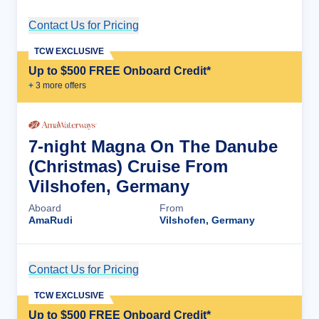
Contact Us for Pricing
Cruise Details
TCW EXCLUSIVE
Up to $500 FREE Onboard Credit*
+
3
more offer
s
7-night Magna On The Danube
(Christmas) Cruise From
Vilshofen, Germany
Aboard
From
AmaRudi
Vilshofen, Germany
Contact Us for Pricing
Cruise Details
TCW EXCLUSIVE
Up to $500 FREE Onboard Credit*