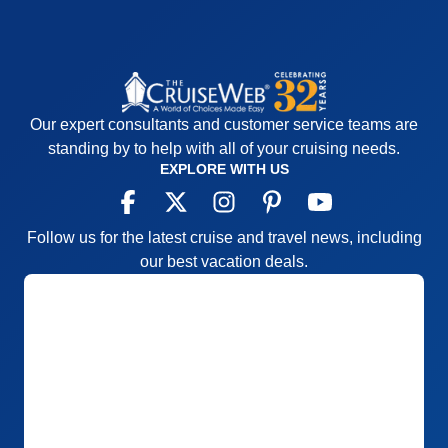
Our expert consultants and customer service teams are
standing by to help with all of your cruising needs.
EXPLORE WITH US
Follow us for the latest cruise and travel news, including
our best vacation deals.