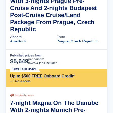
With 3-nights Prague Pre-
Cruise And 2-nights Budapest
Post-Cruise Cruise/Land
Package From Prague, Czech
Republic
Aboard
From
AmaRudi
Prague, Czech Republic
Published prices from
Cruise Details
per person*
$
5,649
taxes & fees included
TCW EXCLUSIVE
Up to $500 FREE Onboard Credit*
+
3
more offer
s
7-night Magna On The Danube
With 2-nights Munich Pre-