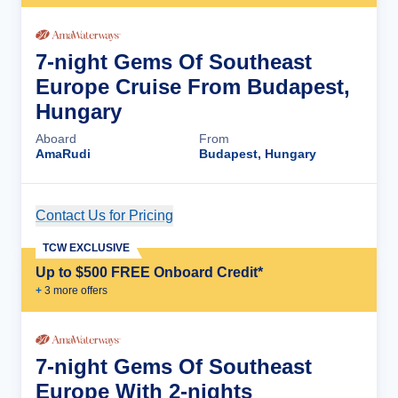
7-night Gems Of Southeast
Europe Cruise From Budapest,
Hungary
Aboard
From
AmaRudi
Budapest, Hungary
Contact Us for Pricing
Cruise Details
TCW EXCLUSIVE
Up to $500 FREE Onboard Credit*
+
3
more offer
s
7-night Gems Of Southeast
Europe With 2-nights