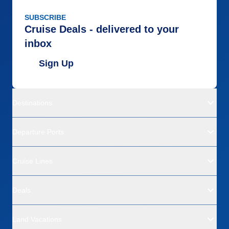
SUBSCRIBE
Cruise Deals - delivered to your
inbox
Sign Up
Destinations
Departure Ports
Cruise Lines
Deals
Land Vacations