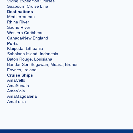
Viking Expedition Cruises
Seabourn Cruise Line
Destinations
Mediterranean
Rhine River
Saône River
Western Caribbean
Canada/New England
Ports
Klaipeda, Lithuania
Sabalana Island, Indonesia
Baton Rouge, Louisiana
Bandar Seri Begawan, Muara, Brunei
Foynes, Ireland
Cruise Ships
AmaCello
AmaSonata
AmaViola
AmaMagdalena
AmaLucia