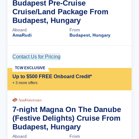
Budapest Pre-Cruise
Cruise/Land Package From
Budapest, Hungary
Aboard
From
AmaRudi
Budapest, Hungary
Contact Us for Pricing
Cruise Details
TCW EXCLUSIVE
Up to $500 FREE Onboard Credit*
+
3
more offer
s
7-night Magna On The Danube
(Festive Delights) Cruise From
Budapest, Hungary
Aboard
From