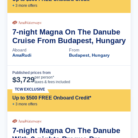
+
3
more offer
s
7-night Magna On The Danube
Cruise From Budapest, Hungary
Aboard
From
AmaRudi
Budapest, Hungary
Published prices from
Cruise Details
per person*
$
3,729
taxes & fees included
TCW EXCLUSIVE
Up to $500 FREE Onboard Credit*
+
3
more offer
s
7-night Magna On The Danube