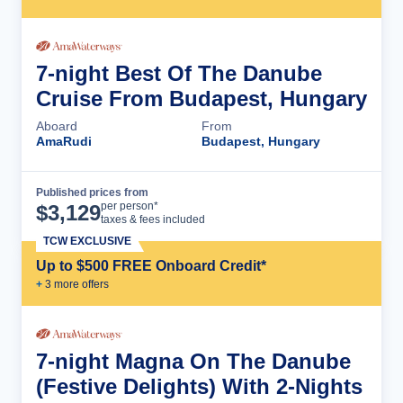
7-night Best Of The Danube
Cruise From Budapest, Hungary
Aboard
From
AmaRudi
Budapest, Hungary
Published prices from
Cruise Details
per person*
$
3,129
taxes & fees included
TCW EXCLUSIVE
Up to $500 FREE Onboard Credit*
+
3
more offer
s
7-night Magna On The Danube
(Festive Delights) With 2-Nights