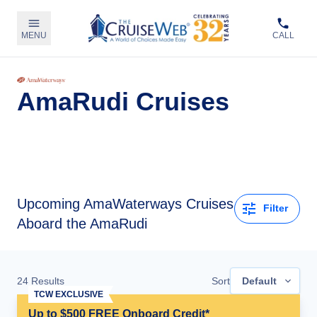
MENU
CALL
AmaRudi Cruises
Upcoming
AmaWaterways Cruises
Filter
Aboard the AmaRudi
24
Results
Sort
Default
TCW EXCLUSIVE
Up to $500 FREE Onboard Credit*