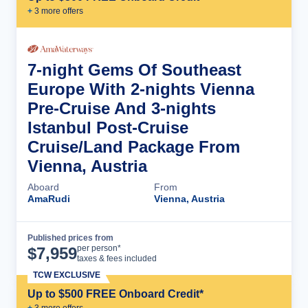
+
3
more offer
s
7-night Gems Of Southeast
Europe With 2-nights Vienna
Pre-Cruise And 3-nights
Istanbul Post-Cruise
Cruise/Land Package From
Vienna, Austria
Aboard
From
AmaRudi
Vienna, Austria
Published prices from
Cruise Details
per person*
$
7,959
taxes & fees included
TCW EXCLUSIVE
Up to $500 FREE Onboard Credit*
+
3
more offer
s