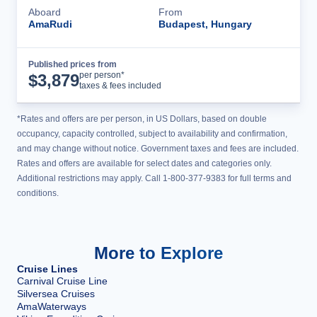
Aboard
From
AmaRudi
Budapest, Hungary
Published prices from
Cruise Details
per person*
$
3,879
taxes & fees included
*Rates and offers are per person, in US Dollars, based on double
occupancy, capacity controlled, subject to availability and confirmation,
and may change without notice. Government taxes and fees are included.
Rates and offers are available for select dates and categories only.
Additional restrictions may apply. Call 1-800-377-9383 for full terms and
conditions.
More to Explore
Cruise Lines
Carnival Cruise Line
Silversea Cruises
AmaWaterways