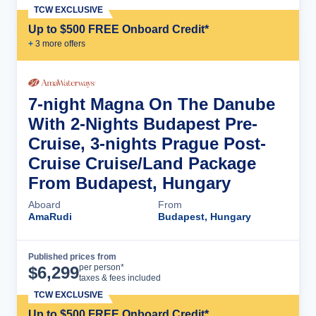
TCW EXCLUSIVE
Up to $500 FREE Onboard Credit*
+
3
more offer
s
7-night Magna On The Danube
With 2-Nights Budapest Pre-
Cruise, 3-nights Prague Post-
Cruise Cruise/Land Package
From Budapest, Hungary
Aboard
From
AmaRudi
Budapest, Hungary
Published prices from
Cruise Details
per person*
$
6,299
taxes & fees included
TCW EXCLUSIVE
Up to $500 FREE Onboard Credit*