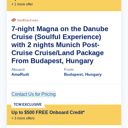
+
1
more offer
7-night Magna on the Danube
Cruise (Soulful Experience)
with 2 nights Munich Post-
Cruise Cruise/Land Package
From Budapest, Hungary
Aboard
From
AmaRudi
Budapest, Hungary
Contact Us for Pricing
Cruise Details
TCW EXCLUSIVE
Up to $500 FREE Onboard Credit*
+
3
more offer
s