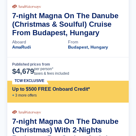
7-night Magna On The Danube
(Christmas & Soulful) Cruise
From Budapest, Hungary
Aboard
From
AmaRudi
Budapest, Hungary
Published prices from
Cruise Details
per person*
$
4,679
taxes & fees included
TCW EXCLUSIVE
Up to $500 FREE Onboard Credit*
+
3
more offer
s
7-night Magna On The Danube
(Christmas) With 2-Nights