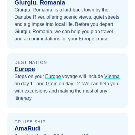
Giurgiu, Romania
Giurgiu, Romania, is a laid-back town by the
Danube River, offering scenic views, quiet streets,
and a glimpse into local life.
Before you depart
Giurgiu, Romania
, we can help you plan travel
and accommodations for your
Europe
cruise.
DESTINATION
Europe
Stops on your
Europe
voyage will include
Vienna
on day 11
and
Grein
on day 12
. We can help you
with excursions and making the most of any
itinerary.
CRUISE SHIP
AmaRudi