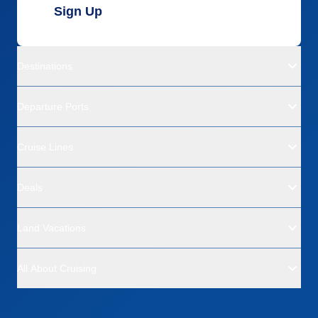
Sign Up
Destinations
Departure Ports
Cruise Lines
Deals
Land Vacations
All About Cruising