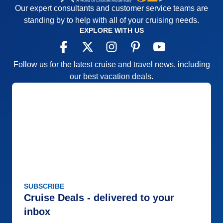
Our expert consultants and customer service teams are
standing by to help with all of your cruising needs.
EXPLORE WITH US
Follow us for the latest cruise and travel news, including
our best vacation deals.
SUBSCRIBE
Cruise Deals - delivered to your
inbox