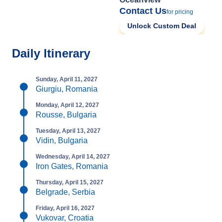
Contact Us
for pricing
Unlock Custom Deal
Daily Itinerary
Sunday, April 11, 2027
Giurgiu, Romania
Monday, April 12, 2027
Rousse, Bulgaria
Tuesday, April 13, 2027
Vidin, Bulgaria
Wednesday, April 14, 2027
Iron Gates, Romania
Thursday, April 15, 2027
Belgrade, Serbia
Friday, April 16, 2027
Vukovar, Croatia