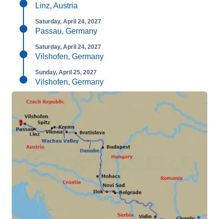
Linz, Austria
Saturday, April 24, 2027
Passau, Germany
Saturday, April 24, 2027
Vilshofen, Germany
Sunday, April 25, 2027
Vilshofen, Germany