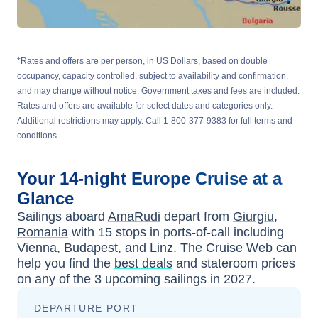
*Rates and offers are per person, in US Dollars, based on double
occupancy, capacity controlled, subject to availability and confirmation,
and may change without notice. Government taxes and fees are included.
Rates and offers are available for select dates and categories only.
Additional restrictions may apply. Call 1-800-377-9383 for full terms and
conditions.
Your
14-night
Europe
Cruise at a
Glance
Sailings aboard
AmaRudi
depart from
Giurgiu,
Romania
with
15
stops in ports-of-call including
Vienna
,
Budapest
, and
Linz
. The Cruise Web can
help you find the
best deals
and stateroom prices
on any of the
3
upcoming sailings in
2027
.
DEPARTURE PORT