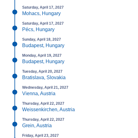
Saturday, April 17, 2027
Mohacs, Hungary
Saturday, April 17, 2027
Pécs, Hungary
Sunday, April 18, 2027
Budapest, Hungary
Monday, April 19, 2027
Budapest, Hungary
Tuesday, April 20, 2027
Bratislava, Slovakia
Wednesday, April 21, 2027
Vienna, Austria
Thursday, April 22, 2027
Weissenkirchen, Austria
Thursday, April 22, 2027
Grein, Austria
Friday, April 23, 2027