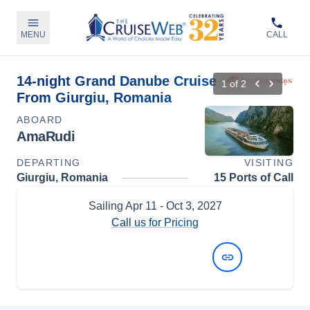
MENU
CALL
14-night Grand Danube Cruise
1
of
2
From Giurgiu, Romania
ABOARD
AmaRudi
DEPARTING
VISITING
Giurgiu, Romania
15 Ports of Call
Sailing
Apr 11
- Oct 3, 2027
Call us for Pricing
View Dates and Prices