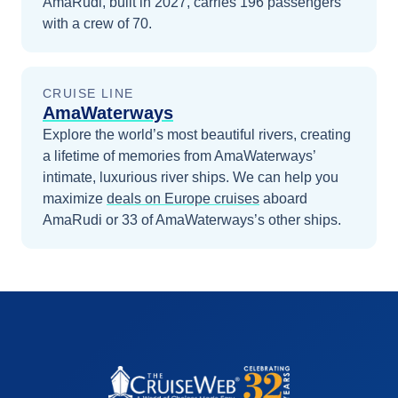
AmaRudi, built in 2027, carries 196 passengers
with a crew of 70.
CRUISE LINE
AmaWaterways
Explore the world’s most beautiful rivers, creating
a lifetime of memories from AmaWaterways’
intimate, luxurious river ships.
We can help you
maximize
deals on
Europe
cruises
aboard
AmaRudi
or 33 of AmaWaterways’s other ships
.