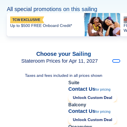
All special promotions on this sailing
TCW EXCLUSIVE
Up to $500 FREE Onboard Credit*
F
W
Choose your Sailing
Stateroom Prices for Apr 11, 2027
Taxes and fees included in all prices shown
Suite
Contact Us
for pricing
Unlock Custom Deal
Balcony
Contact Us
for pricing
Unlock Custom Deal
Oceanview