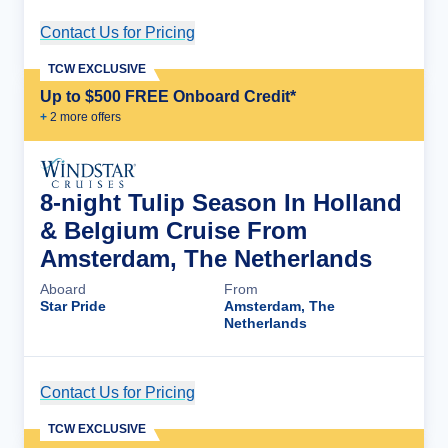
Contact Us for Pricing
Cruise Details
TCW EXCLUSIVE
Up to $500 FREE Onboard Credit*
+
2
more offer
s
8-night Tulip Season In Holland
& Belgium Cruise From
Amsterdam, The Netherlands
Aboard
From
Star Pride
Amsterdam, The
Netherlands
Contact Us for Pricing
Cruise Details
TCW EXCLUSIVE