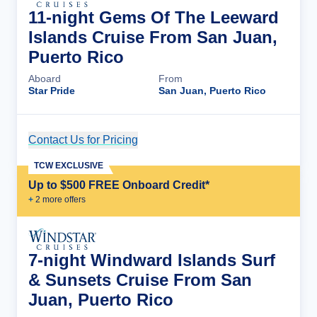
11-night Gems Of The Leeward
Islands Cruise From San Juan,
Puerto Rico
Aboard
From
Star Pride
San Juan, Puerto Rico
Contact Us for Pricing
Cruise Details
TCW EXCLUSIVE
Up to $500 FREE Onboard Credit*
+
2
more offer
s
7-night Windward Islands Surf
& Sunsets Cruise From San
Juan, Puerto Rico