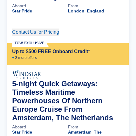
Aboard
From
Star Pride
London, England
Contact Us for Pricing
Cruise Details
TCW EXCLUSIVE
Up to $500 FREE Onboard Credit*
+
2
more offer
s
5-night Quick Getaways:
Timeless Maritime
Powerhouses Of Northern
Europe Cruise From
Amsterdam, The Netherlands
Aboard
From
Star Pride
Amsterdam, The