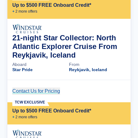
Up to $500 FREE Onboard Credit*
+
2
more offer
s
21-night Star Collector: North
Atlantic Explorer Cruise From
Reykjavik, Iceland
Aboard
From
Star Pride
Reykjavik, Iceland
Contact Us for Pricing
Cruise Details
TCW EXCLUSIVE
Up to $500 FREE Onboard Credit*
+
2
more offer
s