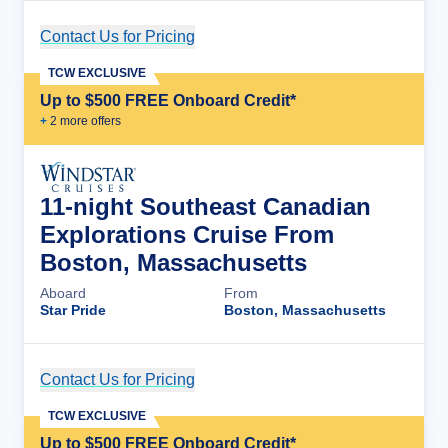
Contact Us for Pricing
Cruise Details
TCW EXCLUSIVE
Up to $500 FREE Onboard Credit*
+
2
more offer
s
11-night Southeast Canadian
Explorations Cruise From
Boston, Massachusetts
Aboard
From
Star Pride
Boston, Massachusetts
Contact Us for Pricing
Cruise Details
TCW EXCLUSIVE
Up to $500 FREE Onboard Credit*