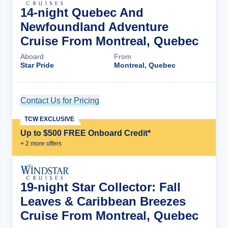
14-night Quebec And
Newfoundland Adventure
Cruise From Montreal, Quebec
Aboard
From
Star Pride
Montreal, Quebec
Contact Us for Pricing
Cruise Details
TCW EXCLUSIVE
Up to $500 FREE Onboard Credit*
+
2
more offer
s
19-night Star Collector: Fall
Leaves & Caribbean Breezes
Cruise From Montreal, Quebec