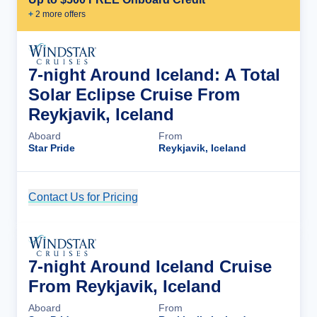
+
2
more offer
s
7-night Around Iceland: A Total
Solar Eclipse Cruise From
Reykjavik, Iceland
Aboard
From
Star Pride
Reykjavik, Iceland
Contact Us for Pricing
Cruise Details
7-night Around Iceland Cruise
From Reykjavik, Iceland
Aboard
From