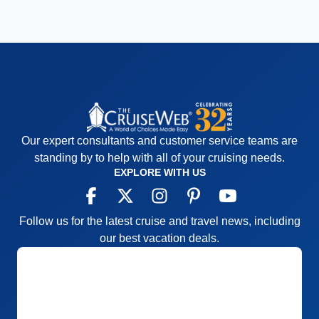
Our expert consultants and customer service teams are
standing by to help with all of your cruising needs.
EXPLORE WITH US
Follow us for the latest cruise and travel news, including
our best vacation deals.