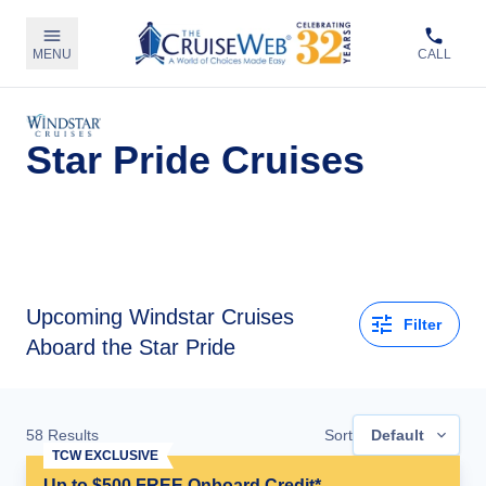
MENU
CALL
Star Pride Cruises
Upcoming
Windstar Cruises
Filter
Aboard the Star Pride
58
Results
Sort
Default
TCW EXCLUSIVE
Up to $500 FREE Onboard Credit*