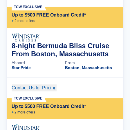
TCW EXCLUSIVE
Up to $500 FREE Onboard Credit*
+
2
more offer
s
8-night Bermuda Bliss Cruise
From Boston, Massachusetts
Aboard
From
Star Pride
Boston, Massachusetts
Contact Us for Pricing
Cruise Details
TCW EXCLUSIVE
Up to $500 FREE Onboard Credit*
+
2
more offer
s