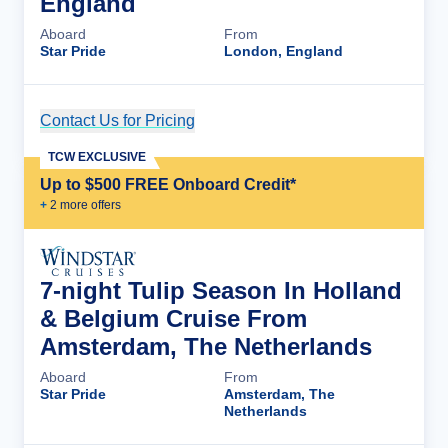
England
Aboard
From
Star Pride
London, England
Contact Us for Pricing
Cruise Details
TCW EXCLUSIVE
Up to $500 FREE Onboard Credit*
+
2
more offer
s
7-night Tulip Season In Holland
& Belgium Cruise From
Amsterdam, The Netherlands
Aboard
From
Star Pride
Amsterdam, The
Netherlands