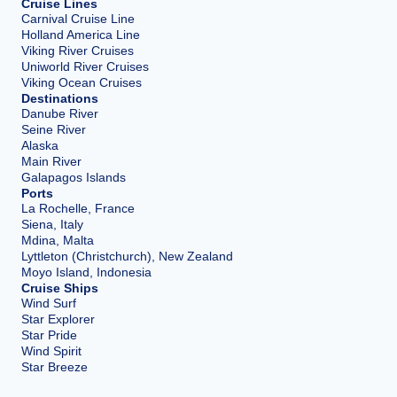
Cruise Lines
Carnival Cruise Line
Holland America Line
Viking River Cruises
Uniworld River Cruises
Viking Ocean Cruises
Destinations
Danube River
Seine River
Alaska
Main River
Galapagos Islands
Ports
La Rochelle, France
Siena, Italy
Mdina, Malta
Lyttleton (Christchurch), New Zealand
Moyo Island, Indonesia
Cruise Ships
Wind Surf
Star Explorer
Star Pride
Wind Spirit
Star Breeze