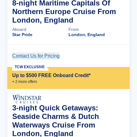
8-night Maritime Capitals Of
Northern Europe Cruise From
London, England
Aboard
From
Star Pride
London, England
Contact Us for Pricing
Cruise Details
TCW EXCLUSIVE
Up to $500 FREE Onboard Credit*
+
2
more offer
s
3-night Quick Getaways:
Seaside Charms & Dutch
Waterways Cruise From
London, England