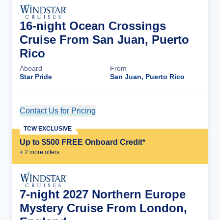
16-night Ocean Crossings
Cruise From San Juan, Puerto
Rico
Aboard
From
Star Pride
San Juan, Puerto Rico
Contact Us for Pricing
Cruise Details
TCW EXCLUSIVE
Up to $500 FREE Onboard Credit*
+
2
more offer
s
7-night 2027 Northern Europe
Mystery Cruise From London,