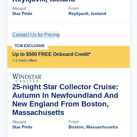
Aboard
From
Star Pride
Reykjavik, Iceland
Contact Us for Pricing
Cruise Details
TCW EXCLUSIVE
Up to $500 FREE Onboard Credit*
+
2
more offer
s
25-night Star Collector Cruise:
Autumn In Newfoundland And
New England From Boston,
Massachusetts
Aboard
From
Star Pride
Boston, Massachusetts