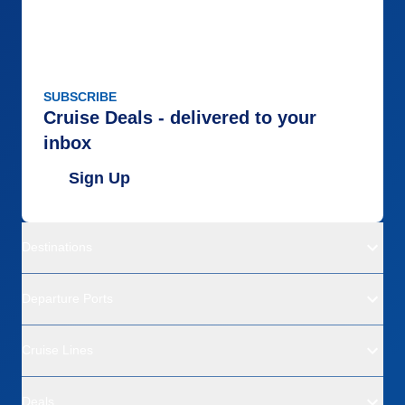
SUBSCRIBE
Cruise Deals - delivered to your
inbox
Sign Up
Destinations
Departure Ports
Cruise Lines
Deals