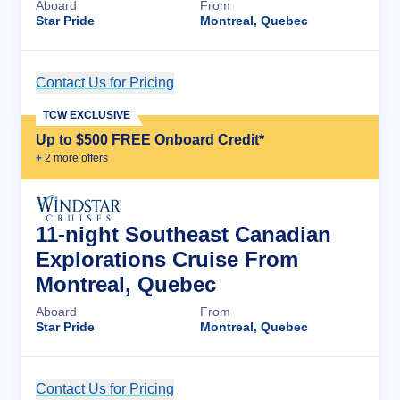
Aboard
From
Star Pride
Montreal, Quebec
Contact Us for Pricing
Cruise Details
TCW EXCLUSIVE
Up to $500 FREE Onboard Credit*
+
2
more offer
s
11-night Southeast Canadian
Explorations Cruise From
Montreal, Quebec
Aboard
From
Star Pride
Montreal, Quebec
Contact Us for Pricing
Cruise Details