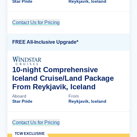
Star Pride
Reykjavik, Iceland
Contact Us for Pricing
Cruise Details
FREE All-Inclusive Upgrade*
10-night Comprehensive
Iceland Cruise/Land Package
From Reykjavik, Iceland
Aboard
From
Star Pride
Reykjavik, Iceland
Contact Us for Pricing
Cruise Details
TCW EXCLUSIVE