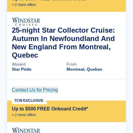
+
2
more offer
s
25-night Star Collector Cruise:
Autumn In Newfoundland And
New England From Montreal,
Quebec
Aboard
From
Star Pride
Montreal, Quebec
Contact Us for Pricing
Cruise Details
TCW EXCLUSIVE
Up to $500 FREE Onboard Credit*
+
2
more offer
s