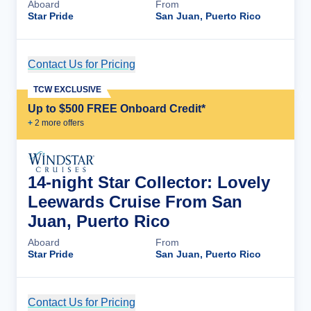
Aboard
From
Star Pride
San Juan, Puerto Rico
Contact Us for Pricing
Cruise Details
TCW EXCLUSIVE
Up to $500 FREE Onboard Credit*
+
2
more offer
s
14-night Star Collector: Lovely
Leewards Cruise From San
Juan, Puerto Rico
Aboard
From
Star Pride
San Juan, Puerto Rico
Contact Us for Pricing
Cruise Details