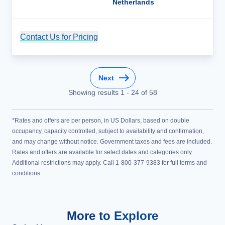
Netherlands
Contact Us for Pricing
Cruise Details
Next
Showing results
1
-
24
of
58
*Rates and offers are per person, in US Dollars, based on double
occupancy, capacity controlled, subject to availability and confirmation,
and may change without notice. Government taxes and fees are included.
Rates and offers are available for select dates and categories only.
Additional restrictions may apply. Call 1-800-377-9383 for full terms and
conditions.
More to Explore