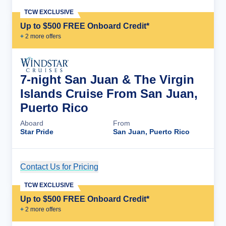
TCW EXCLUSIVE
Up to $500 FREE Onboard Credit*
+
2
more offer
s
7-night San Juan & The Virgin
Islands Cruise From San Juan,
Puerto Rico
Aboard
From
Star Pride
San Juan, Puerto Rico
Contact Us for Pricing
Cruise Details
TCW EXCLUSIVE
Up to $500 FREE Onboard Credit*
+
2
more offer
s