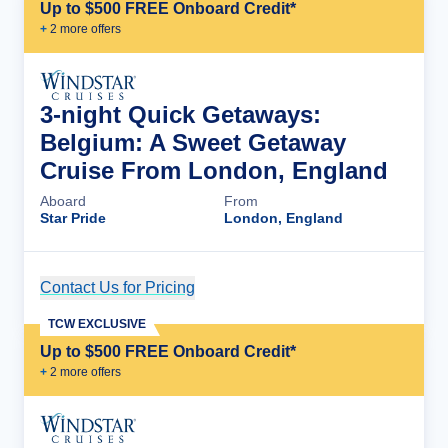
Up to $500 FREE Onboard Credit*
+
2
more offer
s
3-night Quick Getaways:
Belgium: A Sweet Getaway
Cruise From London, England
Aboard
From
Star Pride
London, England
Contact Us for Pricing
Cruise Details
TCW EXCLUSIVE
Up to $500 FREE Onboard Credit*
+
2
more offer
s