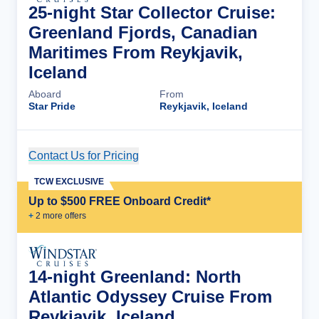
25-night Star Collector Cruise:
Greenland Fjords, Canadian
Maritimes From Reykjavik,
Iceland
Aboard
From
Star Pride
Reykjavik, Iceland
Contact Us for Pricing
Cruise Details
TCW EXCLUSIVE
Up to $500 FREE Onboard Credit*
+
2
more offer
s
14-night Greenland: North
Atlantic Odyssey Cruise From
Reykjavik, Iceland