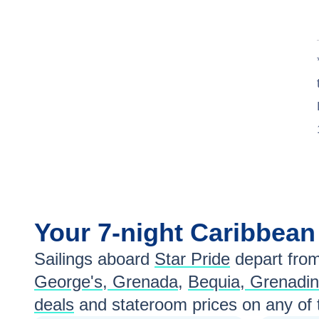
Your
7-night
Caribbea
Sailings aboard
Star Pride
depart fro
George's, Grenada
,
Bequia, Grenadi
deals
and stateroom prices
on any of