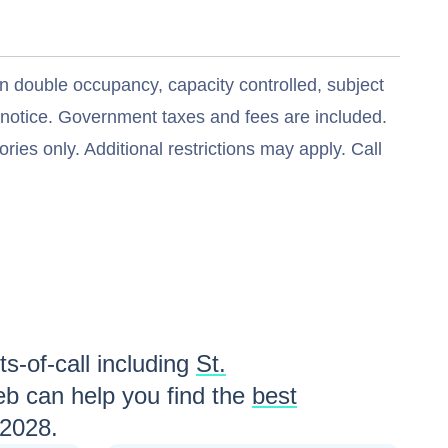
n double occupancy, capacity controlled, subject
t notice. Government taxes and fees are included.
ries only. Additional restrictions may apply. Call
s-of-call including
St.
b can help you find the
best
 2028
.