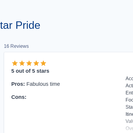
ar Pride
16
Reviews
5
out of 5 stars
Ac
Pros:
Fabulous time
Act
Ent
Cons:
Fo
Sta
Itin
Val
Ove