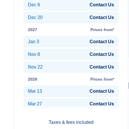
Dec 6
Contact Us
Dec 20
Contact Us
2027
Prices from*
Jan 3
Contact Us
Nov 8
Contact Us
Nov 22
Contact Us
2028
Prices from*
Mar 13
Contact Us
Mar 27
Contact Us
Taxes & fees included