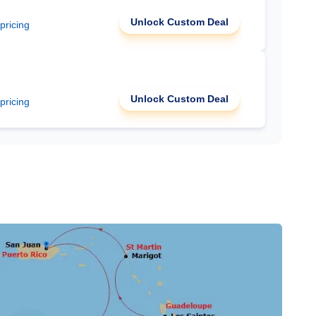
Unlock Custom Deal
 pricing
Unlock Custom Deal
 pricing