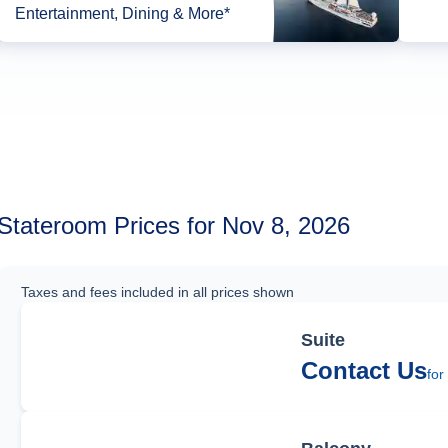
Entertainment, Dining & More*
Stateroom Prices for Nov 8, 2026
Taxes and fees included in all prices shown
Suite
Contact Us
for