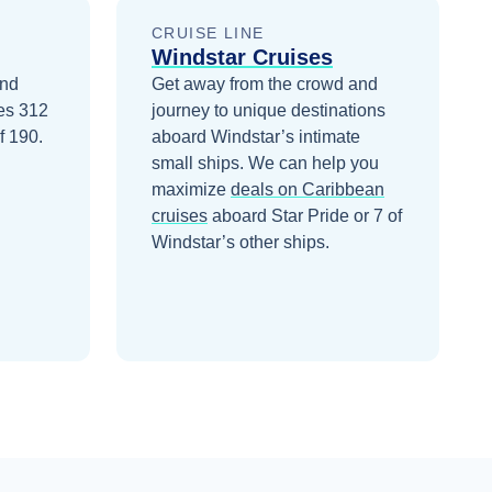
CRUISE LINE
Windstar Cruises
and
Get away from the crowd and
ies 312
journey to unique destinations
f 190.
aboard Windstar’s intimate
small ships.
We can help you
maximize
deals on
Caribbean
cruises
aboard
Star Pride
or 7 of
Windstar’s other ships
.