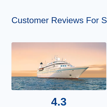
Customer Reviews For St
4.3