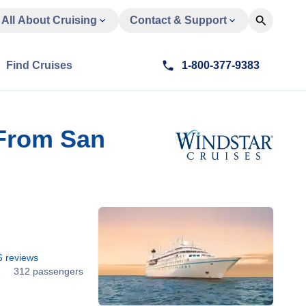
All About Cruising
Contact & Support
Find Cruises
1-800-377-9383
 From San
6
reviews
1
312 passengers