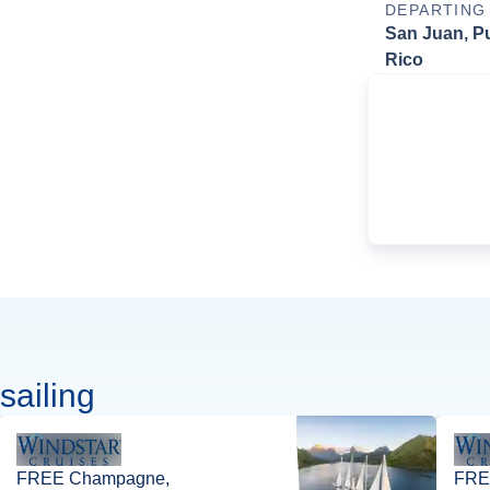
DEPARTING
San Juan, P
Rico
sailing
FREE Champagne,
FREE