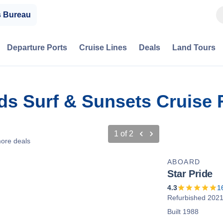
s Bureau
Departure Ports
Cruise Lines
Deals
Land Tours
nds Surf & Sunsets Cruise
1
of
2
ore deals
ABOARD
Star Pride
4.3
1
Refurbished 202
Built 1988