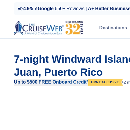
4.9/5 ⭐Google
650+ Reviews |
A+ Better Busines
Destinations
7-night Windward Isla
Juan, Puerto Rico
Up to $500 FREE Onboard Credit*
+2 m
TCW EXCLUSIVE