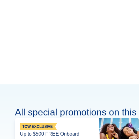
All special promotions on this 
TCW EXCLUSIVE
Up to $500 FREE Onboard