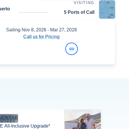
VISITING
uerto
5 Ports of Call
Sailing
Nov 8, 2026
- Mar 27, 2028
Call us for Pricing
View Dates and Prices
 All-Inclusive Upgrade*