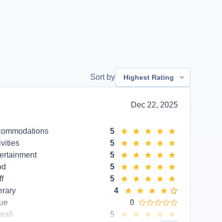
Sort by
Highest Rating
Dec 22, 2025
commodations
5
ivities
5
ertainment
5
od
5
ff
5
erary
4
ue
0
rall
5