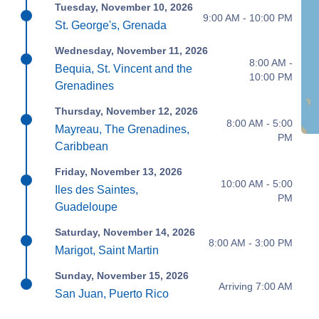
Tuesday, November 10, 2026
9:00 AM - 10:00 PM
St. George's, Grenada
Wednesday, November 11, 2026
8:00 AM -
Bequia, St. Vincent and the
10:00 PM
Grenadines
Thursday, November 12, 2026
8:00 AM - 5:00
Mayreau, The Grenadines,
PM
Caribbean
Friday, November 13, 2026
10:00 AM - 5:00
Iles des Saintes,
PM
Guadeloupe
Saturday, November 14, 2026
8:00 AM - 3:00 PM
Marigot, Saint Martin
Sunday, November 15, 2026
Arriving 7:00 AM
San Juan, Puerto Rico