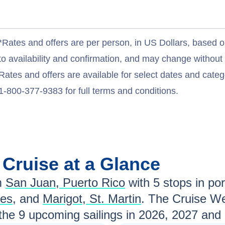
*Rates and offers are per person, in US Dollars, based o
to availability and confirmation, and may change withou
Rates and offers are available for select dates and catego
1-800-377-9383 for full terms and conditions.
n
Cruise at a Glance
m
San Juan, Puerto Rico
with
5
stops in port
nes
, and
Marigot, St. Martin
. The Cruise We
 the
9
upcoming sailings in
2026, 2027 and