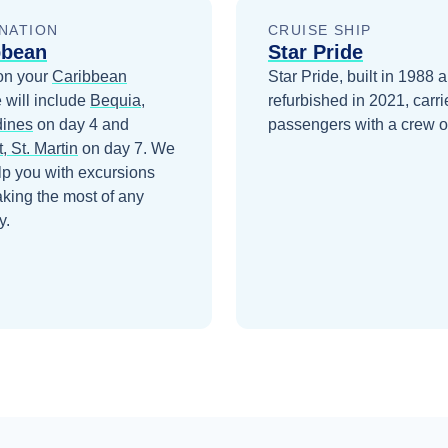
NATION
CRUISE SHIP
bbean
Star Pride
on your
Caribbean
Star Pride, built in 1988 
 will include
Bequia,
refurbished in 2021, carr
ines
on day 4
and
passengers with a crew o
, St. Martin
on day 7
. We
lp you with excursions
king the most of any
y.