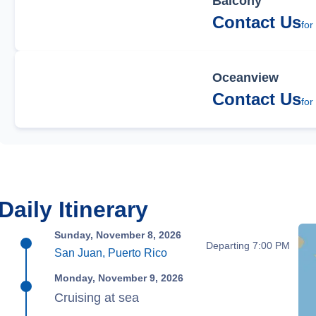
Balcony
Contact Us
for
Oceanview
Contact Us
for
Daily Itinerary
Sunday, November 8, 2026
Departing 7:00 PM
San Juan, Puerto Rico
Monday, November 9, 2026
Cruising at sea