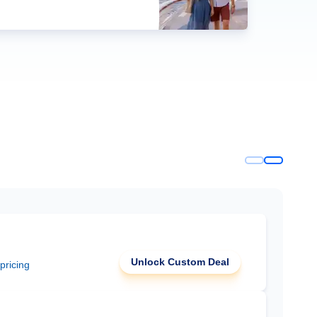
Unlock Custom Deal
 pricing