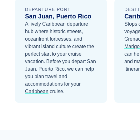
DEPARTURE PORT
DESTI
San Juan, Puerto Rico
Cari
A lively Caribbean departure
Stops 
hub where historic streets,
voyage
oceanfront fortresses, and
Grenad
vibrant island culture create the
Marigot
perfect start to your cruise
can he
vacation.
Before you depart
San
and ma
Juan, Puerto Rico
, we can help
itinerar
you plan travel and
accommodations for your
Caribbean
cruise.