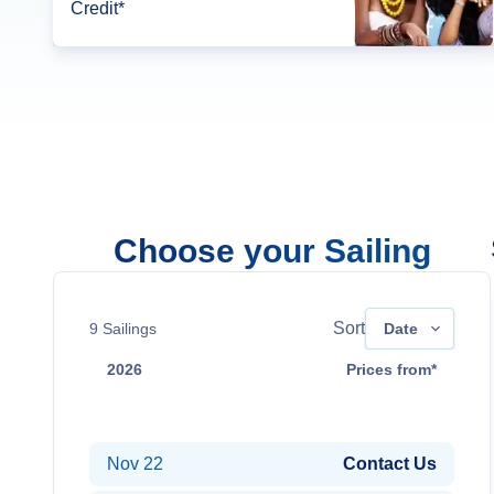
Credit*
Choose your Sailing
Sort
9
Sailings
Date
2026
Prices from*
Nov 8
Contact Us
Nov 22
Contact Us