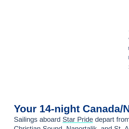
Your
14-night
Canada/
Sailings aboard
Star Pride
depart fro
Christian Sound
,
Nanortalik
, and
St. 