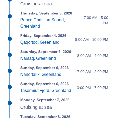
Cruising at sea
Thursday, September 3, 2026
7:00 AM - 5:00
Prince Christian Sound,
PM
Greenland
Friday, September 4, 2026
8:00 AM - 10:00 PM
Qaqortoq, Greenland
Saturday, September 5, 2026
8:00 AM - 4:00 PM
Narsaq, Greenland
Sunday, September 6, 2026
7:00 AM - 2:00 PM
Nanortalik, Greenland
Sunday, September 6, 2026
3:00 PM - 7:00 PM
Tasermiut Fjord, Greenland
Monday, September 7, 2026
Cruising at sea
Tuesday, September 8, 2026