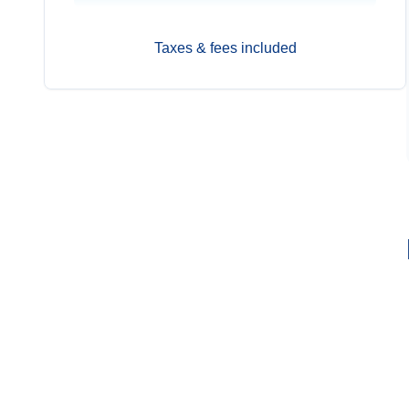
Taxes & fees included