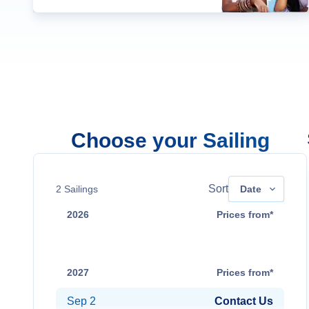
Choose your Sailing
Sort
2
Sailings
Date
2026
Prices from*
Aug 31
Contact Us
2027
Prices from*
Sep 2
Contact Us