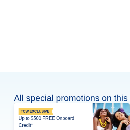
All special promotions on this 
TCW EXCLUSIVE
Up to $500 FREE Onboard
Credit*