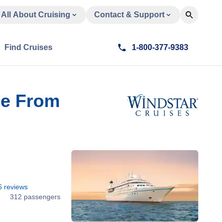
All About Cruising
Contact & Support
Find Cruises
1-800-377-9383
se From
6
reviews
1
312 passengers