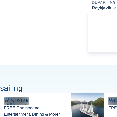
DEPARTING
Reykjavik, I
sailing
FREE Champagne,
FREE
Entertainment, Dining & More*