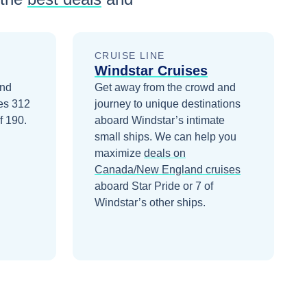
CRUISE LINE
Windstar Cruises
and
Get away from the crowd and
ies 312
journey to unique destinations
f 190.
aboard Windstar’s intimate
small ships.
We can help you
maximize
deals on
Canada/New England
cruises
aboard
Star Pride
or 7 of
Windstar’s other ships
.