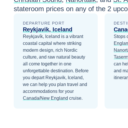
stateroom prices
on any of the
2
upcom
DEPARTURE PORT
DESTI
Reykjavik, Iceland
Cana
Reykjavík, Iceland is a vibrant
Stops 
coastal capital where striking
Engla
modern design, rich Nordic
Nanort
culture, and raw natural beauty
Taserm
all come together in one
can he
unforgettable destination.
Before
and ma
you depart
Reykjavik, Iceland
,
itinerar
we can help you plan travel and
accommodations for your
Canada/New England
cruise.