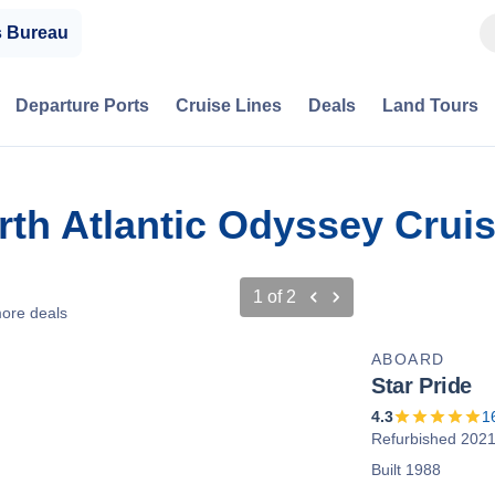
s Bureau
Departure Ports
Cruise Lines
Deals
Land Tours
rth Atlantic Odyssey Crui
1
of
2
ore deals
ABOARD
Star Pride
4.3
1
Refurbished 202
Built 1988