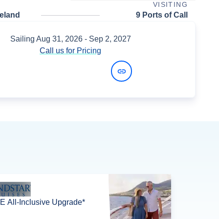
VISITING
celand
9 Ports of Call
Sailing
Aug 31, 2026
- Sep 2, 2027
Call us for Pricing
View Dates and Prices
 All-Inclusive Upgrade*