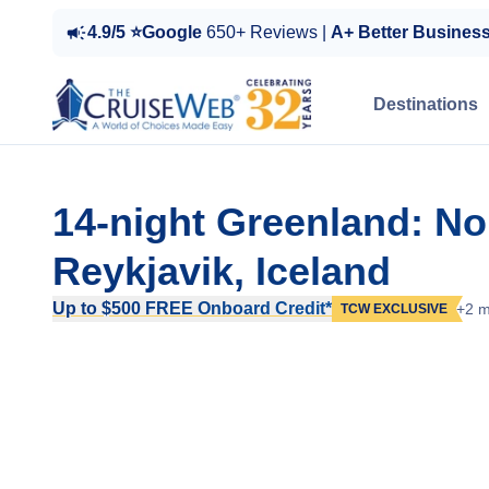
4.9/5 ⭐Google
650+ Reviews |
A+ Better Busines
Destinations
14-night Greenland: No
Reykjavik, Iceland
Up to $500 FREE Onboard Credit*
+2 m
TCW EXCLUSIVE