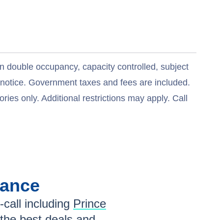
n double occupancy, capacity controlled, subject
t notice. Government taxes and fees are included.
ries only. Additional restrictions may apply. Call
lance
-call including
Prince
 the
best deals
and