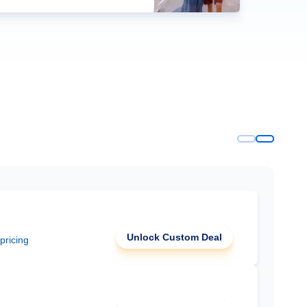
Unlock Custom Deal
 pricing