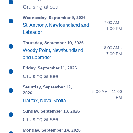
Cruising at sea
Wednesday, September 9, 2026
7:00 AM -
St. Anthony, Newfoundland and
1:00 PM
Labrador
Thursday, September 10, 2026
8:00 AM -
Woody Point, Newfoundland
7:00 PM
and Labrador
Friday, September 11, 2026
Cruising at sea
Saturday, September 12,
8:00 AM - 11:00
2026
PM
Halifax, Nova Scotia
Sunday, September 13, 2026
Cruising at sea
Monday, September 14, 2026