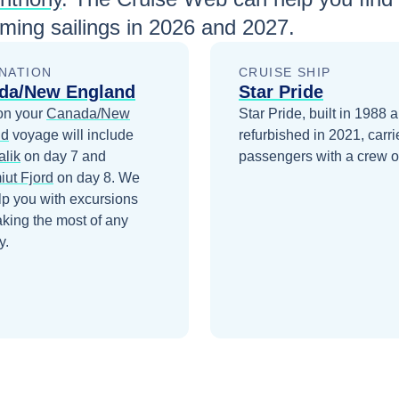
ing sailings in
2026 and 2027
.
NATION
CRUISE SHIP
da/New England
Star Pride
on your
Canada/New
Star Pride, built in 1988 
nd
voyage will include
refurbished in 2021, carr
alik
on day 7
and
passengers with a crew o
iut Fjord
on day 8
. We
lp you with excursions
king the most of any
y.