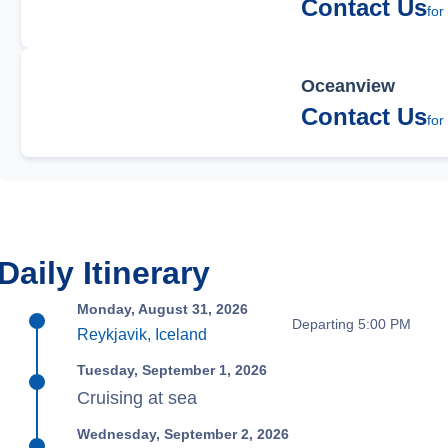
Contact Us
for
Oceanview
Contact Us
for
Daily Itinerary
Monday, August 31, 2026
Departing 5:00 PM
Reykjavik, Iceland
Tuesday, September 1, 2026
Cruising at sea
Wednesday, September 2, 2026