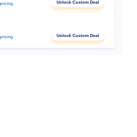
Unlock Custom Deal
 pricing
Unlock Custom Deal
 pricing