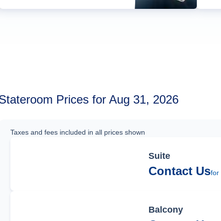
Stateroom Prices for Aug 31, 2026
Taxes and fees included in all prices shown
Suite
Contact Us
for
Balcony