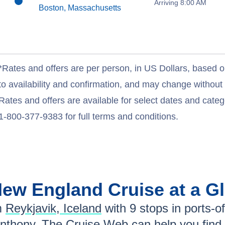
Arriving 8:00 AM
Boston, Massachusetts
*Rates and offers are per person, in US Dollars, based o
to availability and confirmation, and may change withou
Rates and offers are available for select dates and catego
1-800-377-9383 for full terms and conditions.
New England
Cruise at a G
m
Reykjavik, Iceland
with
9
stops in ports-of
Anthony
. The Cruise Web can help you find