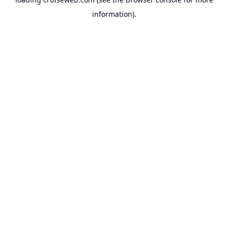
information).