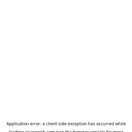
Application error: a
client
-side exception has occurred while
loading
cruiseweb.com
(see the
browser console
for more