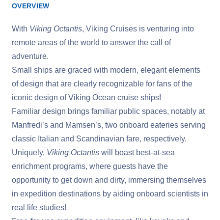
OVERVIEW
With
Viking Octantis
, Viking Cruises is venturing into
remote areas of the world to answer the call of
adventure.
Small ships are graced with modern, elegant elements
of design that are clearly recognizable for fans of the
iconic design of Viking Ocean cruise ships!
Familiar design brings familiar public spaces, notably at
Manfredi’s and Mamsen’s, two onboard eateries serving
classic Italian and Scandinavian fare, respectively.
Uniquely,
Viking Octantis
will boast best-at-sea
enrichment programs, where guests have the
opportunity to get down and dirty, immersing themselves
in expedition destinations by aiding onboard scientists in
real life studies!