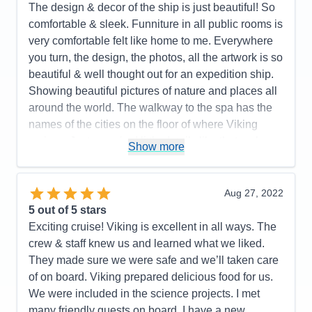
beautiful and well curated artwork. The value of the
The design & decor of the ship is just beautiful! So
onboard expedition team cannot be undervalued. It
comfortable & sleek. Funniture in all public rooms is
all works well together. I highly recommend this
very comfortable felt like home to me. Everywhere
ship and the programming it supports. Purpose built
you turn, the design, the photos, all the artwork is so
fun! Great crew and management!
beautiful & well thought out for an expedition ship.
Showing beautiful pictures of nature and places all
Pros:
I love small ship sailing! This ship does it
around the world. The walkway to the spa has the
very well. It never feels crowded. Very easy to get
names of the cities on the floor of where Viking
around. The Nordic balconies help make the
cruises. Just amazing! little details like that make
staterooms feel spacious. The educational focus is
Show more
this ship so special. The crew & expedition guides
purpose built into the design and programming. 93
are just fantastic. i was on the Great Lakes cruise,
million dollars' worth of great toys in the hanger.
but this ship in Antarctica would be a WINNER!
Aug 27, 2022
Food was very good no matter where you ate.
5
out of 5 stars
Viking all-inclusive pricing is very nice. A great
Pros:
They thought of everything on this ship!
Exciting cruise! Viking is excellent in all ways. The
crew!
Spacious cabins, lots of drawers & closet space
crew & staff knew us and learned what we liked.
PLUS a drying closet for wet gear. Excellent food-
Cons:
Would be better if they had some sort of
They made sure we were safe and we’ll taken care
we didn't have a bad meal. The World Cafe had
handrail in the Aula presentation theater to assist in
of on board. Viking prepared delicious food for us.
everything you wanted! The staff and expedition
climbing the stairs. Only a small problem for people
We were included in the science projects. I met
guides were fantastic!
who might have a balance issue.
many friendly guests on board. I have a new