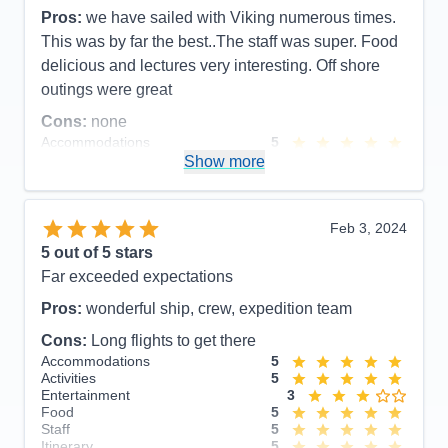
Itinerary
5
Pros:
we have sailed with Viking numerous times.
Value
0
This was by far the best..The staff was super. Food
Overall
5
Recommend
Yes
delicious and lectures very interesting. Off shore
outings were great
Cons:
none
Accommodations
5
Activities
5
Show more
Entertainment
5
Food
5
Staff
5
Itinerary
5
Feb 3, 2024
Value
0
5
out of 5 stars
Overall
5
Far exceeded expectations
Recommend
Yes
Pros:
wonderful ship, crew, expedition team
Cons:
Long flights to get there
Accommodations
5
Activities
5
Entertainment
3
Food
5
Staff
5
Itinerary
5