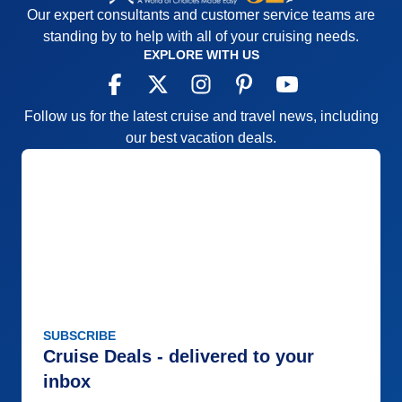
Our expert consultants and customer service teams are
standing by to help with all of your cruising needs.
EXPLORE WITH US
Follow us for the latest cruise and travel news, including
our best vacation deals.
SUBSCRIBE
Cruise Deals - delivered to your
inbox