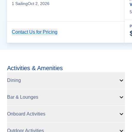
1
Sailing
Oct 2, 2026
V
5
P
Contact Us for Pricing
Cruise Details
Activities & Amenities
Dining
Bar & Lounges
Onboard Activities
Outdoor Activities