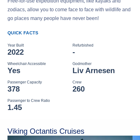
Free-for-use expedition equipment, like kayaks and
zodiacs, allow you to come face to face with wildlife and
go places many people have never been!
QUICK FACTS
Year Built
Refurbished
2022
-
Wheelchair Accessible
Godmother
Yes
Liv Arnesen
Passenger Capacity
Crew
378
260
Passenger to Crew Ratio
1.45
Viking Octantis Cruises