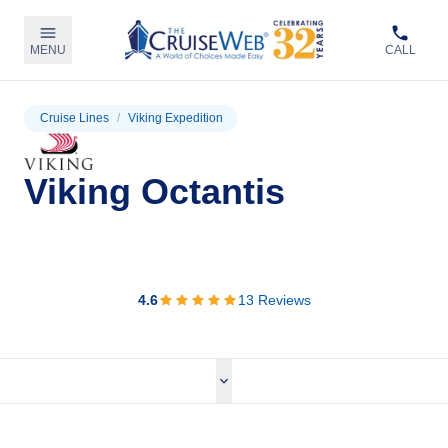
MENU
CALL
Cruise Lines
/
Viking Expedition
Viking Octantis
View Cruises
4.6
13
Reviews