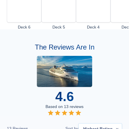
Deck 6
Deck 5
Deck 4
Dec
The Reviews Are In
4.6
Based on
13
reviews
13
Reviews
Sort by
Highest Rating