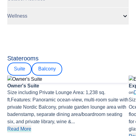
Wellness
Staterooms
Suite
Balcony
Owner's Suite
Exp
Size including Private Lounge Area: 1,238 sq.
on
ft.Features: Panoramic ocean-view, multi-room suite with
Siz
private Nordic Balcony, private garden lounge area with
Oce
badenstamp, separate dining area/boardroom seating
flo
six, and private library, wine &
...
for
Read More
gla