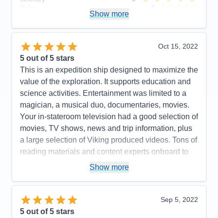
Value
0
Show more
Overall
5
Recommend
Yes
Oct 15, 2022
5
out of 5 stars
This is an expedition ship designed to maximize the
value of the exploration. It supports education and
science activities. Entertainment was limited to a
magician, a musical duo, documentaries, movies.
Your in-stateroom television had a good selection of
movies, TV shows, news and trip information, plus
a large selection of Viking produced videos. Tons of
reading materials and content experts onboard to
maximize your experience. This ship should be a
Show more
real hoot for arctic exploration! Our included
excursions were a lot of fun, insightful and well
organized. Optional excursions looked interesting!
Sep 5, 2022
A very efficient yet beautiful design! Light woods,
5
out of 5 stars