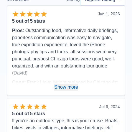
Jun 1, 2026
5
out of 5 stars
Pros:
Outstanding food, informative daily briefings,
paperless communication was easy to navigate,
true expedition experience, loved the iPhone
photography tips and tricks, all sessions were very
punctual, pre/post Chicago tours were good, well-
organized, and with an outstanding tour guide
(David).
Cons:
Frank Lloyd Wright replaced by Chicago Art
Show more
Museum due to major function at FLW site (part of
pre-cruise), and late cancellation of visiting inside
Wrigley And Soldier Fields (cruise excursion).
Jul 6, 2024
Accommodations
5
5
out of 5 stars
Activities
5
Entertainment
5
If you're an outdoors type, this is your cruise. Boats,
Food
5
hikes, visits to villages, informative briefings, etc.
Staff
5