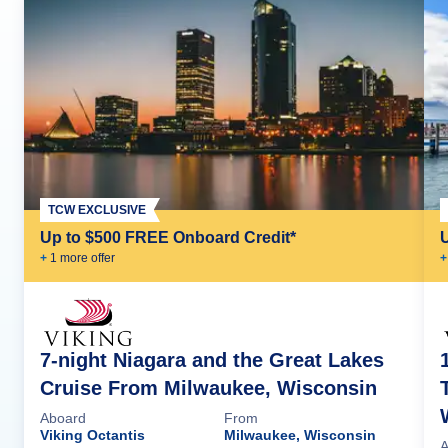
TCW EXCLUSIVE
Up to $500 FREE Onboard Credit*
+
1
more offer
+
7-night Niagara and the Great Lakes
Cruise From Milwaukee, Wisconsin
Aboard
From
Viking Octantis
Milwaukee, Wisconsin
A