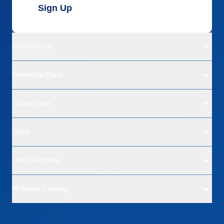
Sign Up
Destinations
Departure Ports
Cruise Lines
Deals
Land Vacations
All About Cruising