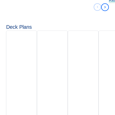
Re
Previous 
Next 
Deck Plans