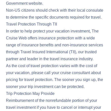
Government website
.
Non-US citizens should check with their local consulate
to determine the specific documents required for travel.
Travel Protection Through TII
In order to help protect your vacation investment, The
Cruise Web offers insurance protection with a wide
range of insurance benefits and non-insurance services
through Travel Insured International (TII), our trusted
partner and leader in the travel insurance industry.
As the cost of travel protection varies with the cost of
your vacation, please call your cruise consultant about
pricing for travel protection. The sooner you sign up, the
sooner your trip investment can be protected.
Trip Protection May Provide
Reimbursement of the nonrefundable portion of your
travel investment if you have to cancel or interrupt your