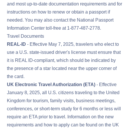
and most up-to-date documentation requirements and for
instructions on how to renew or obtain a passport if
needed. You may also contact the National Passport
Information Center toll-free at
1-877-487-2778
.
Travel Documents
REAL-ID
- Effective May 7, 2025, travelers who elect to
use a U.S. state-issued driver's license must ensure that
it is
REAL ID
-compliant, which should be indicated by
the presence of a star located near the upper corner of
the card.
UK Electronic Travel Authorization (ETA)
- Effective
January 8, 2025, all U.S. citizens traveling to the United
Kingdom for tourism, family visits, business meetings,
conferences, or short-term study for 6 months or less will
require an ETA prior to travel. Information on the new
requirements and how to apply can be found on the
UK