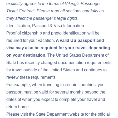
explicitly agrees to the terms of
Viking's Passenger
Ticket Contract
. Please read all sections carefully as
they affect the passenger's legal rights.
Identification, Passport & Visa Information
Proof of citizenship and photo identification will be
required for your vacation.
A valid US passport and
visa may also be required for your travel, depending
on your destination.
The United States Department of
State has recently changed documentation requirements
for travel outside of the United States and continues to
review these requirements.
For example, when traveling to certain countries, your
passport must be valid for several months
beyond
the
dates of when you expect to complete your travel and
return home.
Please visit the
State Department website
for the official