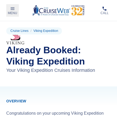
MENU
CALL
Cruise Lines
/
Viking Expedition
Already Booked:
Viking Expedition
Your Viking Expedition Cruises Information
OVERVIEW
Congratulations on your upcoming Viking Expedition