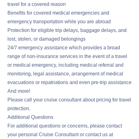
travel for a covered reason
Benefits for covered medical emergencies and
emergency transportation while you are abroad
Protection for eligible trip delays, baggage delays, and
lost, stolen, or damaged belongings
24/7 emergency assistance which provides a broad
range of non-insurance services in the event of a travel
or medical emergency, including medical referral and
monitoring, legal assistance, arrangement of medical
evacuations or repatriations and even pre-trip assistance
And more!
Please call your cruise consultant about pricing for travel
protection.
Additional Questions
For additional questions or concerns, please contact
your personal Cruise Consultant or contact us at