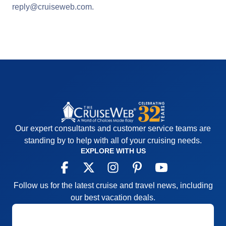
reply@cruiseweb.com
.
Our expert consultants and customer service teams are
standing by to help with all of your cruising needs.
EXPLORE WITH US
Follow us for the latest cruise and travel news, including
our best vacation deals.