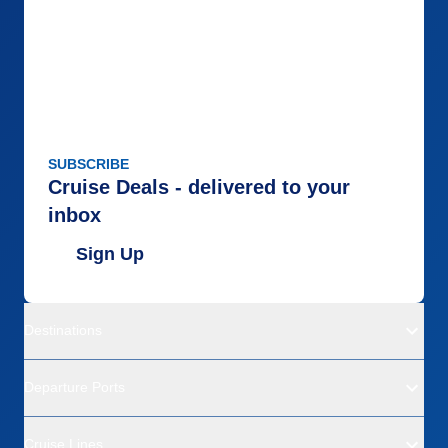
SUBSCRIBE
Cruise Deals - delivered to your
inbox
Sign Up
Destinations
Departure Ports
Cruise Lines