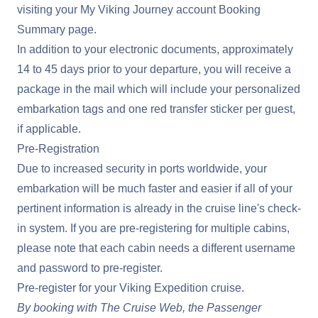
visiting your
My Viking Journey
account Booking
Summary page.
In addition to your electronic documents, approximately
14 to 45 days prior to your departure, you will receive a
package in the mail which will include your personalized
embarkation tags and one red transfer sticker per guest,
if applicable.
Pre-Registration
Due to increased security in ports worldwide, your
embarkation will be much faster and easier if all of your
pertinent information is already in the cruise line's check-
in system. If you are pre-registering for multiple cabins,
please note that each cabin needs a different username
and password to pre-register.
Pre-register for your Viking Expedition cruise
.
By booking with The Cruise Web, the Passenger