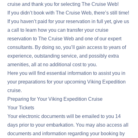
cruise and thank you for selecting The Cruise Web!
If you didn’t book with The Cruise Web, there’s still time!
If you haven’t paid for your reservation in full yet, give us
a call to learn how you can transfer your cruise
reservation to The Cruise Web and one of our expert
consultants. By doing so, you’ll gain access to years of
experience, outstanding service, and possibly extra
amenities, all at no additional cost to you.
Here you will find essential information to assist you in
your preparations for your upcoming Viking Expedition
cruise.
Preparing for Your Viking Expedition Cruise
Your Tickets
Your electronic documents will be emailed to you 14
days prior to your embarkation. You may also access all
documents and information regarding your booking by