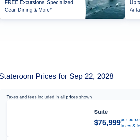
FREE Excursions, Specialized
Up t
Gear, Dining & More*
Airfa
Stateroom Prices for Sep 22, 2028
Taxes and fees included in all prices shown
Suite
per perso
$75,999
taxes & f