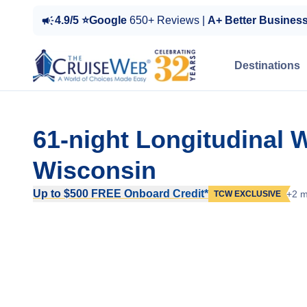
4.9/5 ⭐Google
650+ Reviews |
A+ Better Busines
Destinations
61-night Longitudinal 
Wisconsin
Up to $500 FREE Onboard Credit*
+2 m
TCW EXCLUSIVE