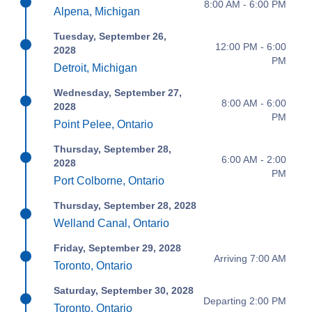
8:00 AM - 6:00 PM
Alpena, Michigan
Tuesday, September 26,
12:00 PM - 6:00
2028
PM
Detroit, Michigan
Wednesday, September 27,
8:00 AM - 6:00
2028
PM
Point Pelee, Ontario
Thursday, September 28,
6:00 AM - 2:00
2028
PM
Port Colborne, Ontario
Thursday, September 28, 2028
Welland Canal, Ontario
Friday, September 29, 2028
Arriving 7:00 AM
Toronto, Ontario
Saturday, September 30, 2028
Departing 2:00 PM
Toronto, Ontario