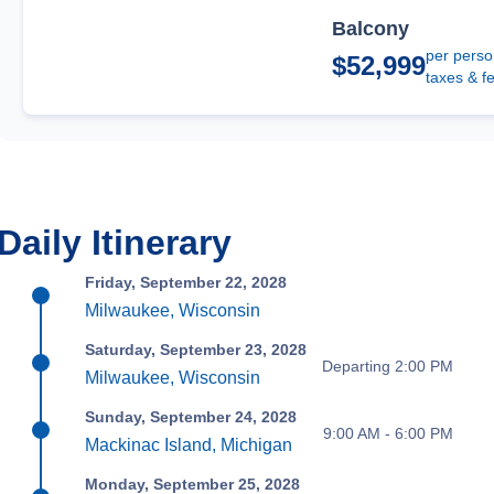
Balcony
per perso
$52,999
taxes & f
Daily Itinerary
Friday, September 22, 2028
Milwaukee, Wisconsin
Saturday, September 23, 2028
Departing 2:00 PM
Milwaukee, Wisconsin
Sunday, September 24, 2028
9:00 AM - 6:00 PM
Mackinac Island, Michigan
Monday, September 25, 2028