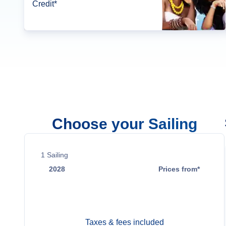
Credit*
Choose your Sailing
1
Sailing
2028
Prices from*
Sep 22
$52,999
Taxes & fees included