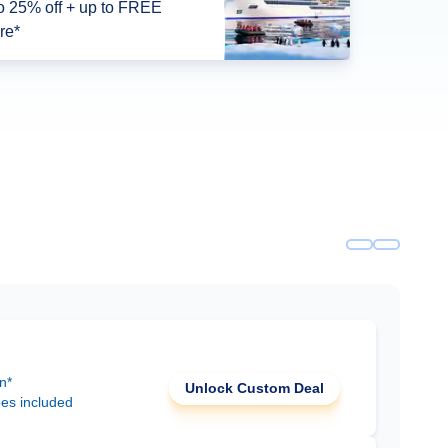
o 25% off + up to FREE
re*
n*
Unlock Custom Deal
ees included