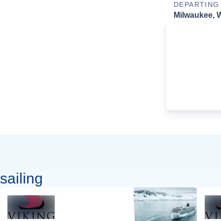
DEPARTING
Milwaukee, 
sailing