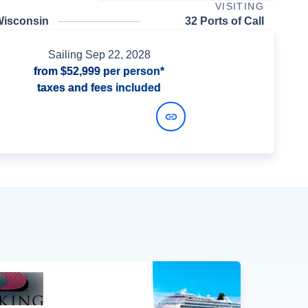
VISITING
Wisconsin
32 Ports of Call
Sailing
Sep 22, 2028
from
$52,999
per person*
taxes and fees included
View Dates and Prices