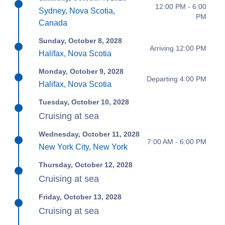
12:00 PM - 6:00
Sydney, Nova Scotia,
PM
Canada
Sunday, October 8, 2028
Arriving 12:00 PM
Halifax, Nova Scotia
Monday, October 9, 2028
Departing 4:00 PM
Halifax, Nova Scotia
Tuesday, October 10, 2028
Cruising at sea
Wednesday, October 11, 2028
7:00 AM - 6:00 PM
New York City, New York
Thursday, October 12, 2028
Cruising at sea
Friday, October 13, 2028
Cruising at sea