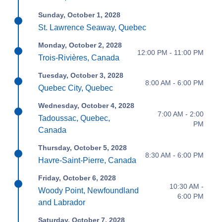
Sunday, October 1, 2028
St. Lawrence Seaway, Quebec
Monday, October 2, 2028
12:00 PM - 11:00 PM
Trois-Rivières, Canada
Tuesday, October 3, 2028
8:00 AM - 6:00 PM
Quebec City, Quebec
Wednesday, October 4, 2028
7:00 AM - 2:00
Tadoussac, Quebec,
PM
Canada
Thursday, October 5, 2028
8:30 AM - 6:00 PM
Havre-Saint-Pierre, Canada
Friday, October 6, 2028
10:30 AM -
Woody Point, Newfoundland
6:00 PM
and Labrador
Saturday, October 7, 2028