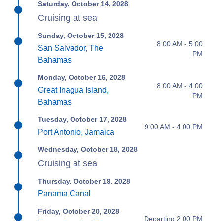
Saturday, October 14, 2028
Cruising at sea
Sunday, October 15, 2028
8:00 AM - 5:00
San Salvador, The
PM
Bahamas
Monday, October 16, 2028
8:00 AM - 4:00
Great Inagua Island,
PM
Bahamas
Tuesday, October 17, 2028
9:00 AM - 4:00 PM
Port Antonio, Jamaica
Wednesday, October 18, 2028
Cruising at sea
Thursday, October 19, 2028
Panama Canal
Friday, October 20, 2028
Departing 2:00 PM