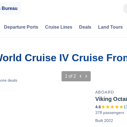
s Bureau
Departure Ports
Cruise Lines
Deals
Land Tours
World Cruise IV Cruise Fr
1
of
2
ore deals
ABOARD
Viking Octa
4.6
1
378 passengers
Built 2022