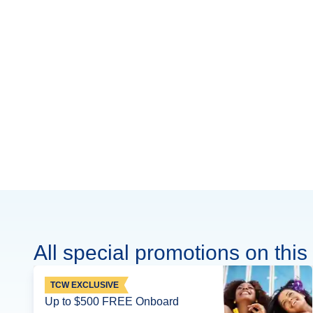
All special promotions on this 
TCW EXCLUSIVE
Up to $500 FREE Onboard