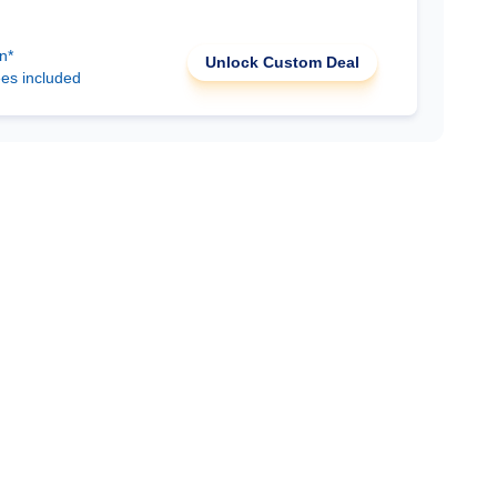
n*
Unlock Custom Deal
ees included