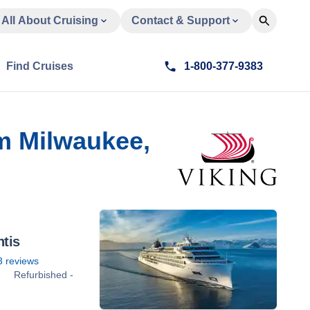
All About Cruising
Contact & Support
Find Cruises
1-800-377-9383
om Milwaukee,
ntis
3
reviews
Refurbished -