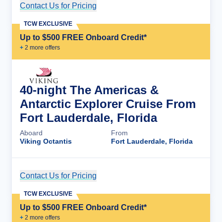
Contact Us for Pricing
Cruise Details
TCW EXCLUSIVE
Up to $500 FREE Onboard Credit*
+
2
more offer
s
40-night The Americas &
Antarctic Explorer Cruise From
Fort Lauderdale, Florida
Aboard
From
Viking Octantis
Fort Lauderdale, Florida
Contact Us for Pricing
Cruise Details
TCW EXCLUSIVE
Up to $500 FREE Onboard Credit*
+
2
more offer
s