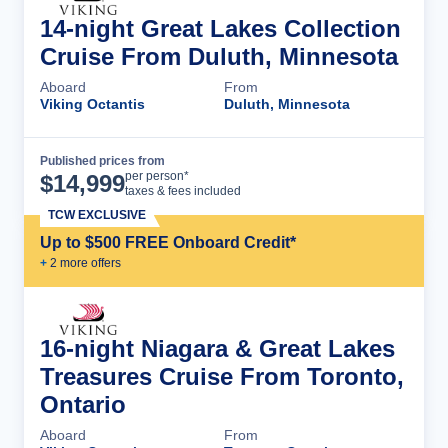
14-night Great Lakes Collection
Cruise From Duluth, Minnesota
Aboard
From
Viking Octantis
Duluth, Minnesota
Published prices from
Cruise Details
per person*
$
14,999
taxes & fees included
TCW EXCLUSIVE
Up to $500 FREE Onboard Credit*
+
2
more offer
s
16-night Niagara & Great Lakes
Treasures Cruise From Toronto,
Ontario
Aboard
From