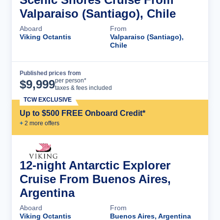
Valparaiso (Santiago), Chile
Aboard
From
Viking Octantis
Valparaiso (Santiago),
Chile
Published prices from
Cruise Details
per person*
$
9,999
taxes & fees included
TCW EXCLUSIVE
Up to $500 FREE Onboard Credit*
+
2
more offer
s
12-night Antarctic Explorer
Cruise From Buenos Aires,
Argentina
Aboard
From
Viking Octantis
Buenos Aires, Argentina