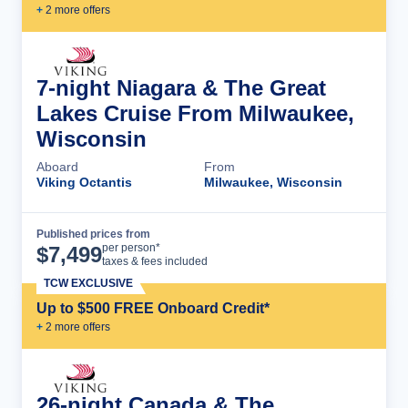
+
2
more offer
s
7-night Niagara & The Great
Lakes Cruise From Milwaukee,
Wisconsin
Aboard
From
Viking Octantis
Milwaukee, Wisconsin
Published prices from
Cruise Details
per person*
$
7,499
taxes & fees included
TCW EXCLUSIVE
Up to $500 FREE Onboard Credit*
+
2
more offer
s
26-night Canada & The