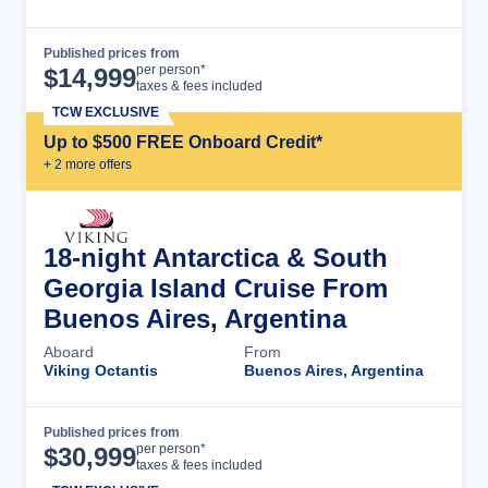
Published prices from
Cruise Details
per person*
$
14,999
taxes & fees included
TCW EXCLUSIVE
Up to $500 FREE Onboard Credit*
+
2
more offer
s
18-night Antarctica & South
Georgia Island Cruise From
Buenos Aires, Argentina
Aboard
From
Viking Octantis
Buenos Aires, Argentina
Published prices from
Cruise Details
per person*
$
30,999
taxes & fees included