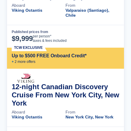
Aboard
From
Viking Octantis
Valparaiso (Santiago),
Chile
Published prices from
Cruise Details
per person*
$
9,999
taxes & fees included
TCW EXCLUSIVE
Up to $500 FREE Onboard Credit*
+
2
more offer
s
12-night Canadian Discovery
Cruise From New York City, New
York
Aboard
From
Viking Octantis
New York City, New York