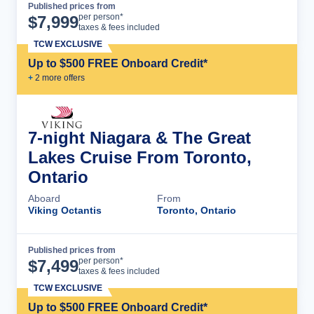
Published prices from
Cruise Details
per person*
$
7,999
taxes & fees included
TCW EXCLUSIVE
Up to $500 FREE Onboard Credit*
+
2
more offer
s
7-night Niagara & The Great
Lakes Cruise From Toronto,
Ontario
Aboard
From
Viking Octantis
Toronto, Ontario
Published prices from
Cruise Details
per person*
$
7,499
taxes & fees included
TCW EXCLUSIVE
Up to $500 FREE Onboard Credit*