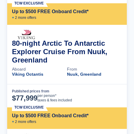
TCW EXCLUSIVE
Up to $500 FREE Onboard Credit*
+
2
more offer
s
80-night Arctic To Antarctic
Explorer Cruise From Nuuk,
Greenland
Aboard
From
Viking Octantis
Nuuk, Greenland
Published prices from
Cruise Details
per person*
$
77,999
taxes & fees included
TCW EXCLUSIVE
Up to $500 FREE Onboard Credit*
+
2
more offer
s