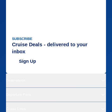
SUBSCRIBE
Cruise Deals - delivered to your
inbox
Sign Up
Destinations
Departure Ports
Cruise Lines