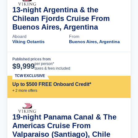
13-night Argentina & the
Chilean Fjords Cruise From
Buenos Aires, Argentina
Aboard
From
Viking Octantis
Buenos Aires, Argentina
Published prices from
Cruise Details
per person*
$
9,999
taxes & fees included
TCW EXCLUSIVE
Up to $500 FREE Onboard Credit*
+
2
more offer
s
19-night Panama Canal & The
Americas Cruise From
Valparaiso (Santiago), Chile