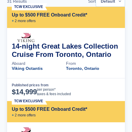
31
Results
Sort
Default
TCW EXCLUSIVE
Up to $500 FREE Onboard Credit*
+
2
more offer
s
14-night Great Lakes Collection
Cruise From Toronto, Ontario
Aboard
From
Viking Octantis
Toronto, Ontario
Published prices from
Cruise Details
per person*
$
14,999
taxes & fees included
TCW EXCLUSIVE
Up to $500 FREE Onboard Credit*
+
2
more offer
s