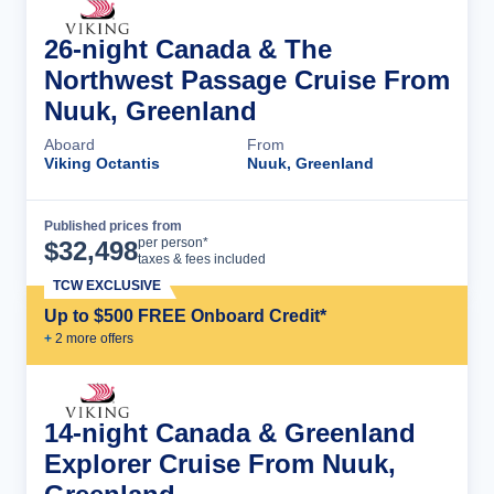
26-night Canada & The
Northwest Passage Cruise From
Nuuk, Greenland
Aboard
From
Viking Octantis
Nuuk, Greenland
Published prices from
Cruise Details
per person*
$
32,498
taxes & fees included
TCW EXCLUSIVE
Up to $500 FREE Onboard Credit*
+
2
more offer
s
14-night Canada & Greenland
Explorer Cruise From Nuuk,