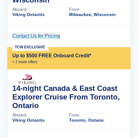
Aboard
From
Viking Octantis
Milwaukee, Wisconsin
Contact Us for Pricing
Cruise Details
TCW EXCLUSIVE
Up to $500 FREE Onboard Credit*
+
2
more offer
s
14-night Canada & East Coast
Explorer Cruise From Toronto,
Ontario
Aboard
From
Viking Octantis
Toronto, Ontario