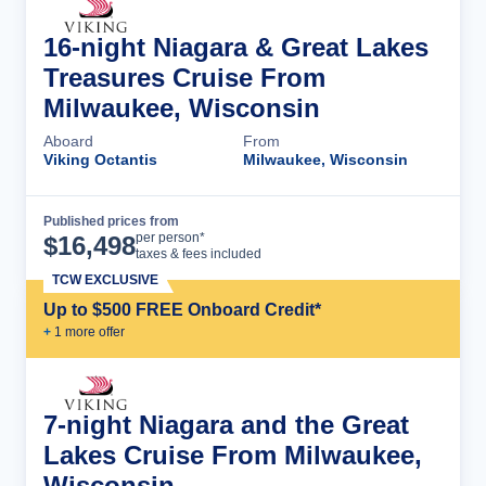
16-night Niagara & Great Lakes
Treasures Cruise From
Milwaukee, Wisconsin
Aboard
From
Viking Octantis
Milwaukee, Wisconsin
Published prices from
Cruise Details
per person*
$
16,498
taxes & fees included
TCW EXCLUSIVE
Up to $500 FREE Onboard Credit*
+
1
more offer
7-night Niagara and the Great
Lakes Cruise From Milwaukee,
Wisconsin