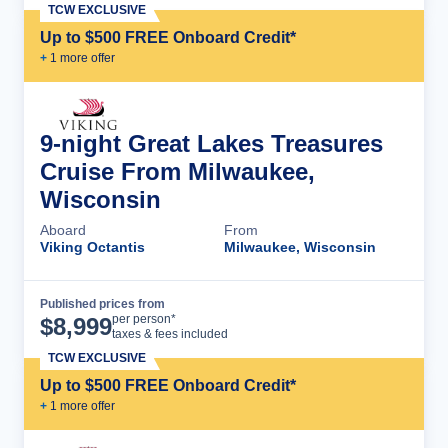
TCW EXCLUSIVE
Up to $500 FREE Onboard Credit*
+
1
more offer
9-night Great Lakes Treasures
Cruise From Milwaukee,
Wisconsin
Aboard
From
Viking Octantis
Milwaukee, Wisconsin
Published prices from
Cruise Details
per person*
$
8,999
taxes & fees included
TCW EXCLUSIVE
Up to $500 FREE Onboard Credit*
+
1
more offer