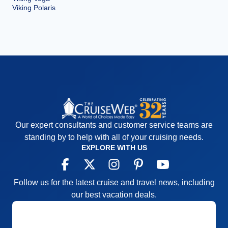
Viking Polaris
Our expert consultants and customer service teams are
standing by to help with all of your cruising needs.
EXPLORE WITH US
Follow us for the latest cruise and travel news, including
our best vacation deals.