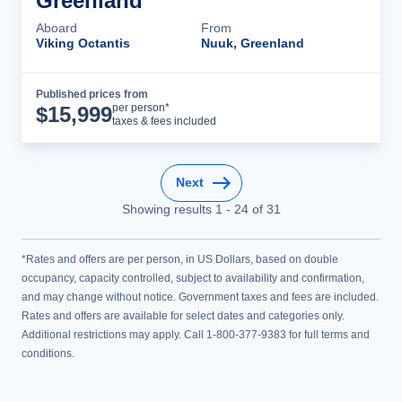
Greenland
Aboard
From
Viking Octantis
Nuuk, Greenland
Published prices from
Cruise Details
per person*
$
15,999
taxes & fees included
Next
Showing results
1
-
24
of
31
*Rates and offers are per person, in US Dollars, based on double
occupancy, capacity controlled, subject to availability and confirmation,
and may change without notice. Government taxes and fees are included.
Rates and offers are available for select dates and categories only.
Additional restrictions may apply. Call 1-800-377-9383 for full terms and
conditions.