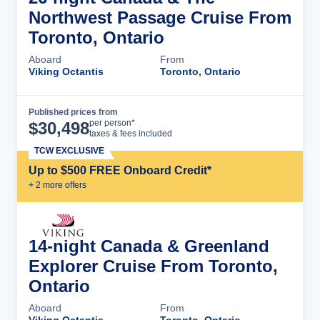
Northwest Passage Cruise From
Toronto, Ontario
Aboard
From
Viking Octantis
Toronto, Ontario
Published prices from
Cruise Details
per person*
$
30,498
taxes & fees included
TCW EXCLUSIVE
Up to $500 FREE Onboard Credit*
+
2
more offer
s
14-night Canada & Greenland
Explorer Cruise From Toronto,
Ontario
Aboard
From
Viking Octantis
Toronto, Ontario