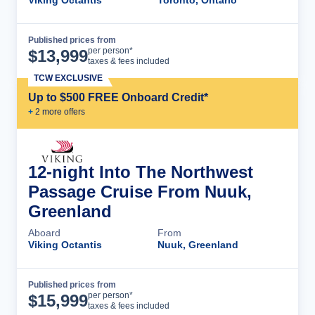
Published prices from
Cruise Details
per person*
$
13,999
taxes & fees included
TCW EXCLUSIVE
Up to $500 FREE Onboard Credit*
+
2
more offer
s
12-night Into The Northwest
Passage Cruise From Nuuk,
Greenland
Aboard
From
Viking Octantis
Nuuk, Greenland
Published prices from
Cruise Details
per person*
$
15,999
taxes & fees included