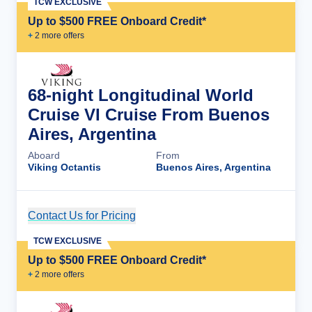
TCW EXCLUSIVE
Up to $500 FREE Onboard Credit*
+
2
more offer
s
68-night Longitudinal World
Cruise VI Cruise From Buenos
Aires, Argentina
Aboard
From
Viking Octantis
Buenos Aires, Argentina
Contact Us for Pricing
Cruise Details
TCW EXCLUSIVE
Up to $500 FREE Onboard Credit*
+
2
more offer
s