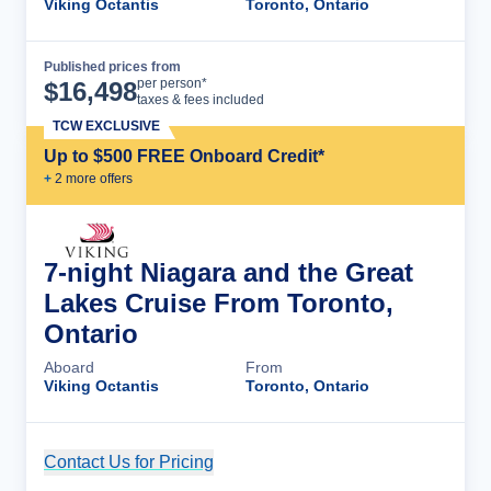
Viking Octantis
Toronto, Ontario
Published prices from
Cruise Details
per person*
$
16,498
taxes & fees included
TCW EXCLUSIVE
Up to $500 FREE Onboard Credit*
+
2
more offer
s
7-night Niagara and the Great
Lakes Cruise From Toronto,
Ontario
Aboard
From
Viking Octantis
Toronto, Ontario
Contact Us for Pricing
Cruise Details