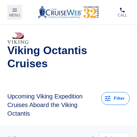
MENU
CALL
Viking Octantis
Cruises
Upcoming
Viking Expedition
Filter
Cruises Aboard the Viking
Octantis