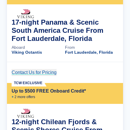
17-night Panama & Scenic
South America Cruise From
Fort Lauderdale, Florida
Aboard
From
Viking Octantis
Fort Lauderdale, Florida
Contact Us for Pricing
Cruise Details
TCW EXCLUSIVE
Up to $500 FREE Onboard Credit*
+
2
more offer
s
12-night Chilean Fjords &
Scenic Shores Cruise From