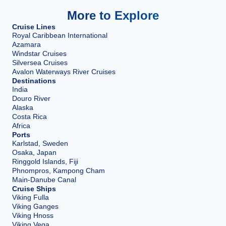
More to Explore
Cruise Lines
Royal Caribbean International
Azamara
Windstar Cruises
Silversea Cruises
Avalon Waterways River Cruises
Destinations
India
Douro River
Alaska
Costa Rica
Africa
Ports
Karlstad, Sweden
Osaka, Japan
Ringgold Islands, Fiji
Phnompros, Kampong Cham
Main-Danube Canal
Cruise Ships
Viking Fulla
Viking Ganges
Viking Hnoss
Viking Vega