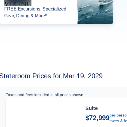
FREE Excursions, Specialized
Gear, Dining & More*
Stateroom Prices for Mar 19, 2029
Taxes and fees included in all prices shown
Suite
per perso
$72,999
taxes & f