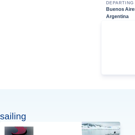
DEPARTING
Buenos Aire
Argentina
sailing