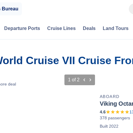
s Bureau
Departure Ports
Cruise Lines
Deals
Land Tours
World Cruise VII Cruise F
1
of
2
ore deal
ABOARD
Viking Octa
4.6
1
378 passengers
Built 2022