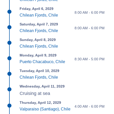
Friday, April 6, 2029
8:00 AM - 6:00 PM
Chilean Fjords, Chile
Saturday, April 7, 2029
8:00 AM - 6:00 PM
Chilean Fjords, Chile
Sunday, April 8, 2029
Chilean Fjords, Chile
Monday, April 9, 2029
8:30 AM - 5:00 PM
Puerto Chacabuco, Chile
Tuesday, April 10, 2029
Chilean Fjords, Chile
Wednesday, April 11, 2029
Cruising at sea
Thursday, April 12, 2029
4:00 AM - 6:00 PM
Valparaiso (Santiago), Chile