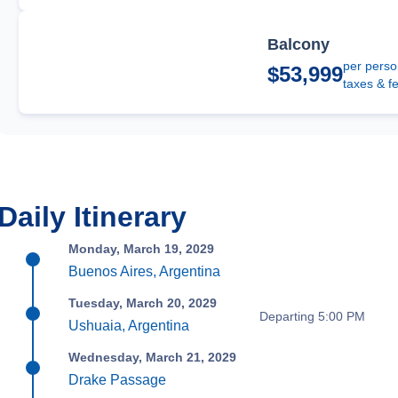
Balcony
per perso
$53,999
taxes & f
Daily Itinerary
Monday, March 19, 2029
Buenos Aires, Argentina
Tuesday, March 20, 2029
Departing 5:00 PM
Ushuaia, Argentina
Wednesday, March 21, 2029
Drake Passage