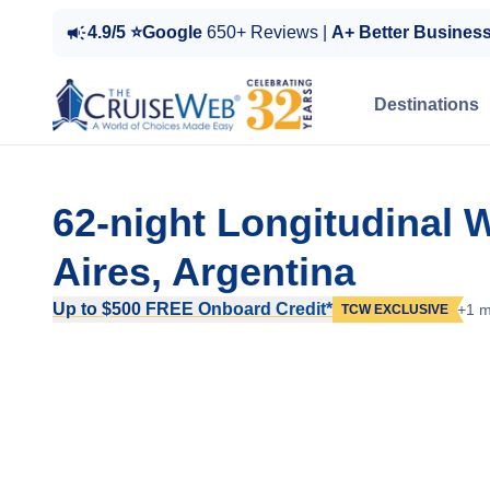
4.9/5 ⭐Google
650+ Reviews |
A+ Better Busines
Destinations
62-night Longitudinal 
Aires, Argentina
Up to $500 FREE Onboard Credit*
+1 m
TCW EXCLUSIVE