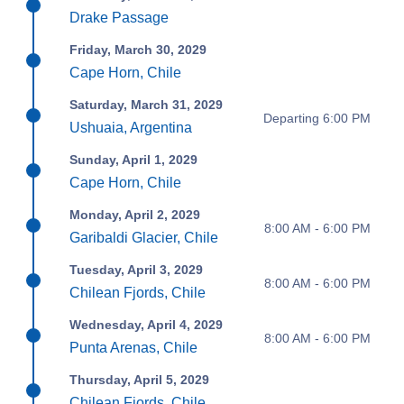
Drake Passage
Friday, March 30, 2029
Cape Horn, Chile
Saturday, March 31, 2029
Departing 6:00 PM
Ushuaia, Argentina
Sunday, April 1, 2029
Cape Horn, Chile
Monday, April 2, 2029
8:00 AM - 6:00 PM
Garibaldi Glacier, Chile
Tuesday, April 3, 2029
8:00 AM - 6:00 PM
Chilean Fjords, Chile
Wednesday, April 4, 2029
8:00 AM - 6:00 PM
Punta Arenas, Chile
Thursday, April 5, 2029
Chilean Fjords, Chile