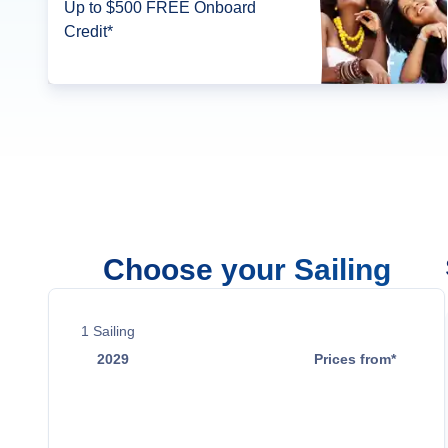
Up to $500 FREE Onboard
Credit*
Choose your Sailing
1
Sailing
2029
Prices from*
Mar 19
$53,999