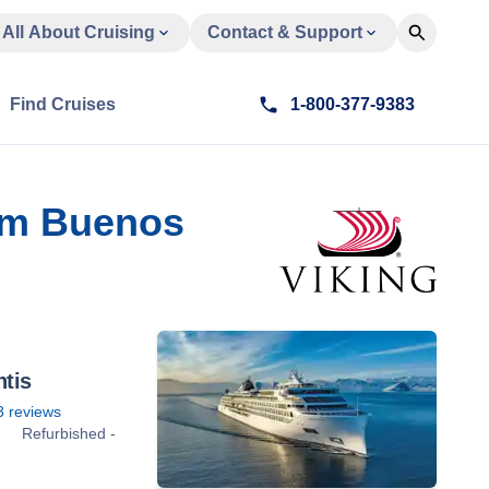
All About Cruising
Contact & Support
Find Cruises
1-800-377-9383
rom Buenos
ntis
3
reviews
Refurbished -