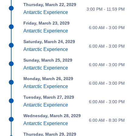
Thursday, March 22, 2029
3:00 PM - 11:59 PM
Antarctic Experience
Friday, March 23, 2029
6:00 AM - 3:00 PM
Antarctic Experience
Saturday, March 24, 2029
6:00 AM - 3:00 PM
Antarctic Experience
Sunday, March 25, 2029
6:00 AM - 3:00 PM
Antarctic Experience
Monday, March 26, 2029
6:00 AM - 3:00 PM
Antarctic Experience
Tuesday, March 27, 2029
6:00 AM - 3:00 PM
Antarctic Experience
Wednesday, March 28, 2029
6:00 AM - 8:30 PM
Antarctic Experience
Thursday, March 29, 2029