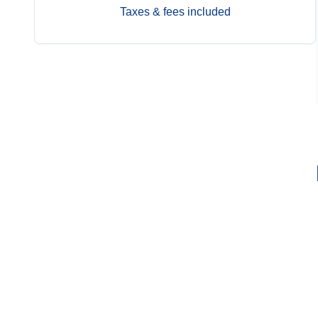
Taxes & fees included