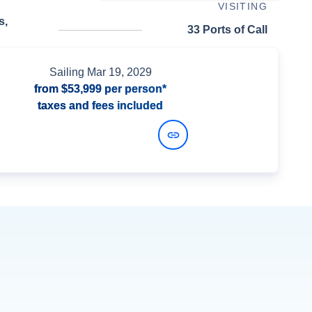
VISITING
s,
33 Ports of Call
Sailing
Mar 19, 2029
from
$53,999
per person*
taxes and fees included
View Dates and Prices