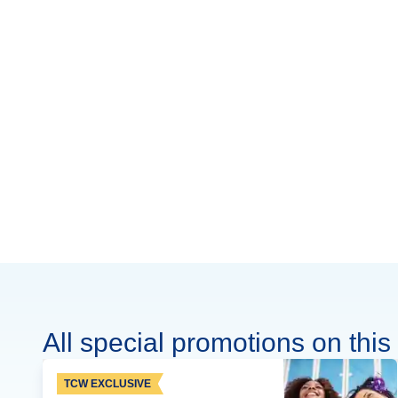
All special promotions on this 
TCW EXCLUSIVE