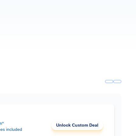
n*
Unlock Custom Deal
ees included