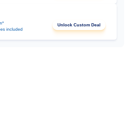
n*
Unlock Custom Deal
ees included