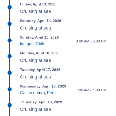
Friday, April 13, 2029
Cruising at sea
Saturday, April 14, 2029
Cruising at sea
Sunday, April 15, 2029
8:00 AM - 6:00 PM
Iquique, Chile
Monday, April 16, 2029
Cruising at sea
Tuesday, April 17, 2029
Cruising at sea
Wednesday, April 18, 2029
7:00 AM - 4:00 PM
Callao (Lima), Peru
Thursday, April 19, 2029
Cruising at sea