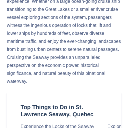
experience. Whether on a large ocean-going cruise ship
transitioning to the Great Lakes or a smaller river cruise
vessel exploring sections of the system, passengers
witness the ingenious operation of locks that lift and
lower ships by hundreds of feet, observe diverse
maritime traffic, and enjoy the ever-changing landscapes
from bustling urban centers to serene natural passages.
Cruising the Seaway provides an unparalleled
perspective on the economic power, historical
significance, and natural beauty of this binational
waterway.
Top Things to Do in St.
Lawrence Seaway, Quebec
Experience the Locks of the Seaway
Explore th