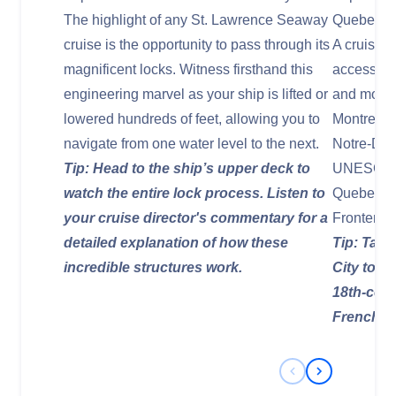
The highlight of any St. Lawrence Seaway
Quebec Ci
cruise is the opportunity to pass through its
A cruise 
magnificent locks. Witness firsthand this
access to
engineering marvel as your ship is lifted or
and most 
lowered hundreds of feet, allowing you to
Montreal w
navigate from one water level to the next.
Notre-Dam
Tip: Head to the ship’s upper deck to
UNESCO Wo
watch the entire lock process. Listen to
Quebec Ci
your cruise director's commentary for a
Frontenac
detailed explanation of how these
Tip: Take
incredible structures work.
City to tr
18th-cent
French-Ca
Previous Slide
Next Slide