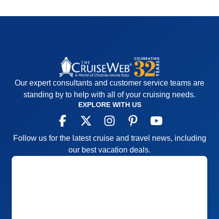
Our expert consultants and customer service teams are
standing by to help with all of your cruising needs.
EXPLORE WITH US
Follow us for the latest cruise and travel news, including
our best vacation deals.