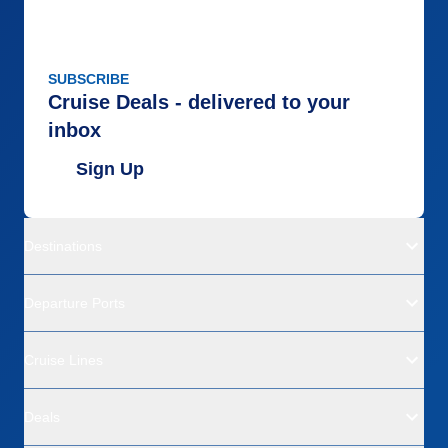
SUBSCRIBE
Cruise Deals - delivered to your
inbox
Sign Up
Destinations
Departure Ports
Cruise Lines
Deals