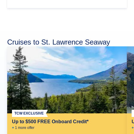
Cruises to St. Lawrence Seaway
TCW EXCLUSIVE
Up to $500 FREE Onboard Credit*
+
1
more offer
+