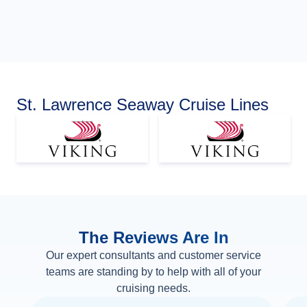
St. Lawrence Seaway Cruise Lines
The Reviews Are In
Our expert consultants and customer service
teams are standing by to help with all of your
cruising needs.