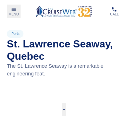
MENU
CALL
Ports
St. Lawrence Seaway,
Quebec
The St. Lawrence Seaway is a remarkable
engineering feat.
View Cruises