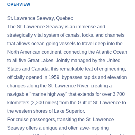
OVERVIEW
St. Lawrence Seaway, Quebec
The St. Lawrence Seaway is an immense and
strategically vital system of canals, locks, and channels
that allows ocean-going vessels to travel deep into the
North American continent, connecting the Atlantic Ocean
to all five Great Lakes. Jointly managed by the United
States and Canada, this remarkable feat of engineering,
officially opened in 1959, bypasses rapids and elevation
changes along the St. Lawrence River, creating a
navigable "marine highway" that extends for over 3,700
kilometers (2,300 miles) from the Gulf of St. Lawrence to
the western shores of Lake Superior.
For cruise passengers, transiting the St. Lawrence
Seaway offers a unique and often awe-inspiring