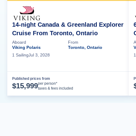
14-night Canada & Greenland Explorer
Cruise From Toronto, Ontario
Aboard
From
A
Viking Polaris
Toronto, Ontario
V
1
Sailing
Jul 3, 2028
1
Published prices from
P
Cruise Details
per person*
$
15,999
taxes & fees included