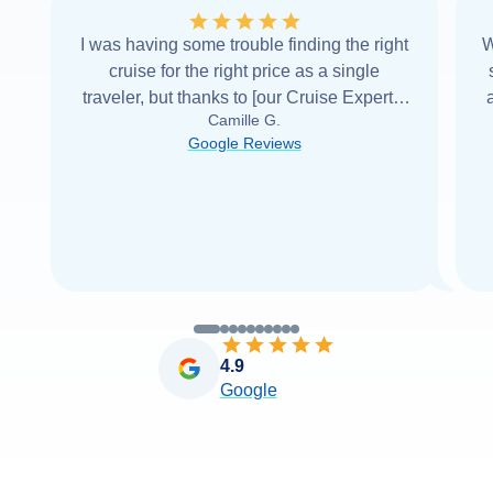
I was having some trouble finding the right
W
cruise for the right price as a single
traveler, but thanks to [our Cruise Expert] I
Camille G.
was able to find it with Cruise Web. Thank
Google Reviews
you very
...
Read more
4.9
Google