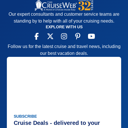
Entertainment
3
Food
5
Staff
5
Our expert consultants and customer service teams are
Itinerary
4
Value
0
standing by to help with all of your cruising needs.
Overall
4
EXPLORE WITH US
Recommend
Yes
Follow us for the latest cruise and travel news, including
our best vacation deals.
SUBSCRIBE
Cruise Deals - delivered to your