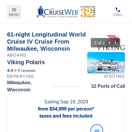
MENU
CALL
61-night Longitudinal World
Cruise IV Cruise From
1
of
2
Milwaukee, Wisconsin
ABOARD
Viking Polaris
4.4
9
reviews
DEPARTING
VISITING
Milwaukee,
32 Ports of Call
Wisconsin
Sailing
Sep 19, 2029
from
$54,999
per person*
taxes and fees included
View Dates and Prices