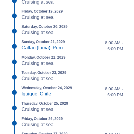
Cruising at sea
Friday, October 19, 2029
Cruising at sea
Saturday, October 20, 2029
Cruising at sea
Sunday, October 21, 2029
8:00 AM -
Callao (Lima), Peru
6:00 PM
Monday, October 22, 2029
Cruising at sea
Tuesday, October 23, 2029
Cruising at sea
Wednesday, October 24, 2029
8:00 AM -
Iquique, Chile
6:00 PM
Thursday, October 25, 2029
Cruising at sea
Friday, October 26, 2029
Cruising at sea