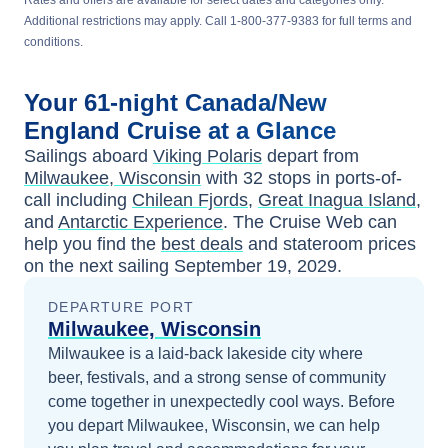
Rates and offers are available for select dates and categories only.
Additional restrictions may apply. Call 1-800-377-9383 for full terms and
conditions.
Your
61-night
Canada/New
England
Cruise at a Glance
Sailings aboard
Viking Polaris
depart from
Milwaukee, Wisconsin
with
32
stops in ports-of-
call including
Chilean Fjords
,
Great Inagua Island
,
and
Antarctic Experience
. The Cruise Web can
help you find the
best deals
and stateroom prices
on the next sailing
September 19, 2029
.
DEPARTURE PORT
Milwaukee, Wisconsin
Milwaukee is a laid-back lakeside city where
beer, festivals, and a strong sense of community
come together in unexpectedly cool ways.
Before
you depart
Milwaukee, Wisconsin
, we can help