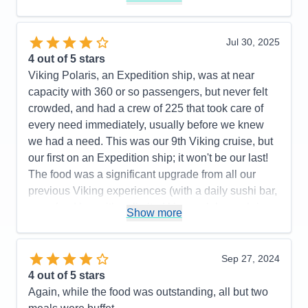
Itinerary
5
Value
0
Overall
5
Jul 30, 2025
Recommend
Yes
4
out of 5 stars
Viking Polaris, an Expedition ship, was at near
capacity with 360 or so passengers, but never felt
crowded, and had a crew of 225 that took care of
every need immediately, usually before we knew
we had a need. This was our 9th Viking cruise, but
our first on an Expedition ship; it won't be our last!
The food was a significant upgrade from all our
previous Viking experiences (with a daily sushi bar,
a seafood bar with unlimited king crab legs, shrimp,
Show more
scallops and marinated mussels as standouts; and
a tremendous grill with cut and cooked to order
tomahawk rib eyes, filet mignon, NY strips steaks
Sep 27, 2024
topping their offers). The ports were very interesting
4
out of 5 stars
and enjoyable, although Alpena, MI wasn't for us.
Again, while the food was outstanding, all but two
Mackinac Island and The Grand Hotel lived up to its