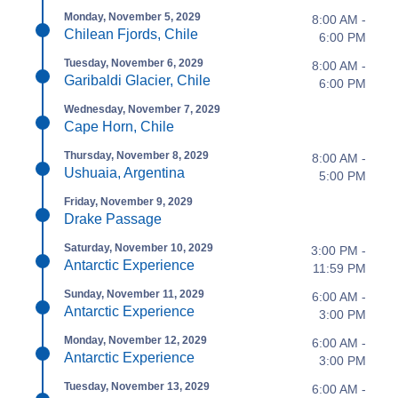
Monday, November 5, 2029
8:00 AM -
Chilean Fjords, Chile
6:00 PM
Tuesday, November 6, 2029
8:00 AM -
Garibaldi Glacier, Chile
6:00 PM
Wednesday, November 7, 2029
Cape Horn, Chile
Thursday, November 8, 2029
8:00 AM -
Ushuaia, Argentina
5:00 PM
Friday, November 9, 2029
Drake Passage
Saturday, November 10, 2029
3:00 PM -
Antarctic Experience
11:59 PM
Sunday, November 11, 2029
6:00 AM -
Antarctic Experience
3:00 PM
Monday, November 12, 2029
6:00 AM -
Antarctic Experience
3:00 PM
Tuesday, November 13, 2029
6:00 AM -