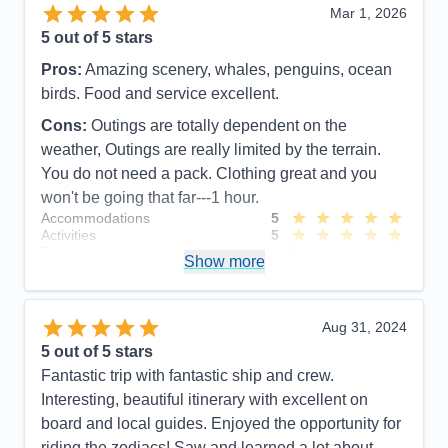
Mar 1, 2026
5
out of 5 stars
Pros:
Amazing scenery, whales, penguins, ocean
birds. Food and service excellent.
Cons:
Outings are totally dependent on the
weather, Outings are really limited by the terrain.
You do not need a pack. Clothing great and you
won't be going that far---1 hour.
Accommodations
5
Activities
5
Entertainment
3
Show more
Food
5
Staff
5
Itinerary
4
Value
0
Aug 31, 2024
Overall
5
5
out of 5 stars
Recommend
Yes
Fantastic trip with fantastic ship and crew.
Interesting, beautiful itinerary with excellent on
board and local guides. Enjoyed the opportunity for
riding the zodiacs! Saw and learned a lot about