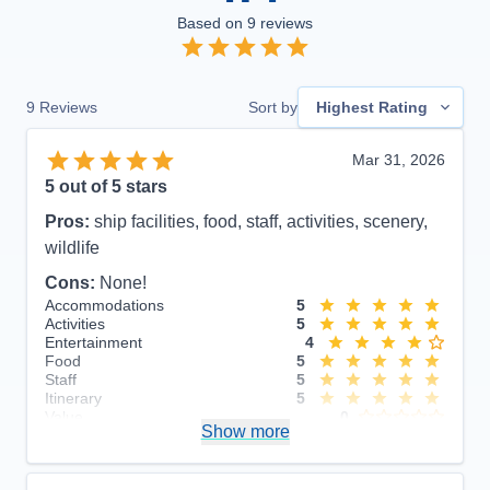
Based on
9
reviews
9
Reviews
Sort by
Highest Rating
Mar 31, 2026
5
out of 5 stars
Pros:
ship facilities, food, staff, activities, scenery,
wildlife
Cons:
None!
Accommodations
5
Activities
5
Entertainment
4
Food
5
Staff
5
Itinerary
5
Value
0
Show more
Overall
5
Recommend
Yes