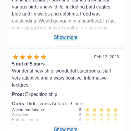
various birds and wildlife, including bald eagles,
blue and fin wales and dolphins. Food was
outstanding. Would go again in a heartbeat. In fact,
while aboard we booked another cruise on the
Polaris!
Show more
Pros:
Beautiful, newer ship. Outstanding crew
including large # of professional scientists and
Feb 12, 2023
naturalists. Lovely staterooms, great food and nice
5
out of 5 stars
entertainment. Friendly, accommodating staff.
Wonderful new ship, wonderful staterooms, staff
Cons:
None!
very attentive and always positive, informative
Accommodations
5
lectures
Activities
5
Entertainment
5
Pros:
Expedition ship
Food
5
Staff
5
Cons:
Didn't cross Antarctic Circle
Itinerary
5
Accommodations
5
Value
0
Activities
5
Overall
5
Entertainment
5
Recommend
Yes
Food
5
Show more
Staff
5