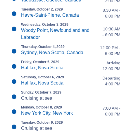
2:00 PM
Tuesday, October 2, 2029
8:30 AM -
Havre-Saint-Pierre, Canada
6:00 PM
Wednesday, October 3, 2029
10:30 AM
Woody Point, Newfoundland and
- 6:00 PM
Labrador
Thursday, October 4, 2029
12:00 PM -
Sydney, Nova Scotia, Canada
6:00 PM
Friday, October 5, 2029
Arriving
Halifax, Nova Scotia
12:00 PM
Saturday, October 6, 2029
Departing
Halifax, Nova Scotia
4:00 PM
Sunday, October 7, 2029
Cruising at sea
Monday, October 8, 2029
7:00 AM -
New York City, New York
6:00 PM
Tuesday, October 9, 2029
Cruising at sea