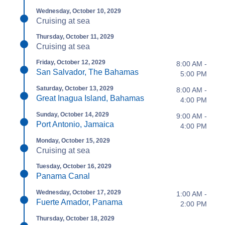
Wednesday, October 10, 2029
Cruising at sea
Thursday, October 11, 2029
Cruising at sea
Friday, October 12, 2029
8:00 AM -
San Salvador, The Bahamas
5:00 PM
Saturday, October 13, 2029
8:00 AM -
Great Inagua Island, Bahamas
4:00 PM
Sunday, October 14, 2029
9:00 AM -
Port Antonio, Jamaica
4:00 PM
Monday, October 15, 2029
Cruising at sea
Tuesday, October 16, 2029
Panama Canal
Wednesday, October 17, 2029
1:00 AM -
Fuerte Amador, Panama
2:00 PM
Thursday, October 18, 2029