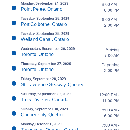
Monday, September 24, 2029
8:00 AM -
Point Pelee, Ontario
6:00 PM
Tuesday, September 25, 2029
6:00 AM -
Port Colborne, Ontario
2:00 PM
Tuesday, September 25, 2029
Welland Canal, Ontario
Wednesday, September 26, 2029
Arriving
Toronto, Ontario
7:00 AM
Thursday, September 27, 2029
Departing
Toronto, Ontario
2:00 PM
Friday, September 28, 2029
St. Lawrence Seaway, Quebec
Saturday, September 29, 2029
12:00 PM -
Trois-Rivières, Canada
11:00 PM
Sunday, September 30, 2029
8:00 AM -
Quebec City, Quebec
6:00 PM
Monday, October 1, 2029
7:00 AM -
Tadoussac, Quebec, Canada