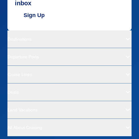
inbox
Sign Up
Destinations
Departure Ports
Cruise Lines
Deals
Land Vacations
All About Cruising