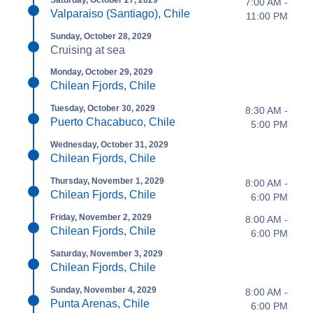
Saturday, October 27, 2029
7:00 AM -
Valparaiso (Santiago), Chile
11:00 PM
Sunday, October 28, 2029
Cruising at sea
Monday, October 29, 2029
Chilean Fjords, Chile
Tuesday, October 30, 2029
8:30 AM -
Puerto Chacabuco, Chile
5:00 PM
Wednesday, October 31, 2029
Chilean Fjords, Chile
Thursday, November 1, 2029
8:00 AM -
Chilean Fjords, Chile
6:00 PM
Friday, November 2, 2029
8:00 AM -
Chilean Fjords, Chile
6:00 PM
Saturday, November 3, 2029
Chilean Fjords, Chile
Sunday, November 4, 2029
8:00 AM -
Punta Arenas, Chile
6:00 PM