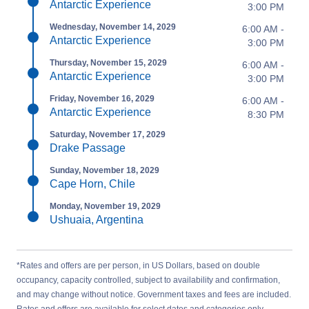
Antarctic Experience
3:00 PM
Wednesday, November 14, 2029
6:00 AM -
Antarctic Experience
3:00 PM
Thursday, November 15, 2029
6:00 AM -
Antarctic Experience
3:00 PM
Friday, November 16, 2029
6:00 AM -
Antarctic Experience
8:30 PM
Saturday, November 17, 2029
Drake Passage
Sunday, November 18, 2029
Cape Horn, Chile
Monday, November 19, 2029
Ushuaia, Argentina
*Rates and offers are per person, in US Dollars, based on double
occupancy, capacity controlled, subject to availability and confirmation,
and may change without notice. Government taxes and fees are included.