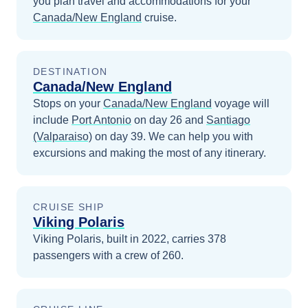
you plan travel and accommodations for your
Canada/New England
cruise.
DESTINATION
Canada/New England
Stops on your
Canada/New England
voyage will
include
Port Antonio
on day 26
and
Santiago
(Valparaiso)
on day 39
. We can help you with
excursions and making the most of any itinerary.
CRUISE SHIP
Viking Polaris
Viking Polaris, built in 2022, carries 378
passengers with a crew of 260.