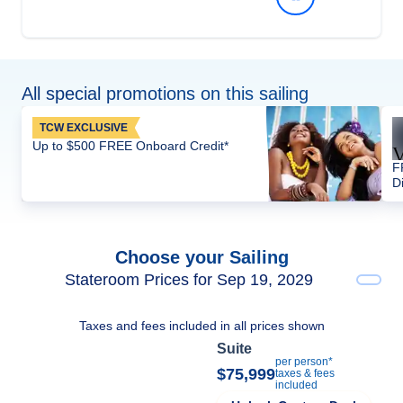
All special promotions on this sailing
TCW EXCLUSIVE
Up to $500 FREE Onboard Credit*
F
D
Choose your Sailing
Stateroom Prices for Sep 19, 2029
Taxes and fees included in all prices shown
Suite
per person*
$75,999
taxes & fees
included