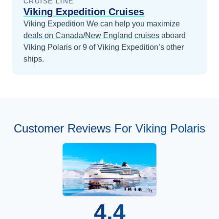
CRUISE LINE
Viking Expedition Cruises
Viking Expedition
We can help you maximize
deals on
Canada/New England
cruises
aboard
Viking Polaris
or 9 of Viking Expedition’s other
ships
.
Customer Reviews For Viking Polaris
4.4