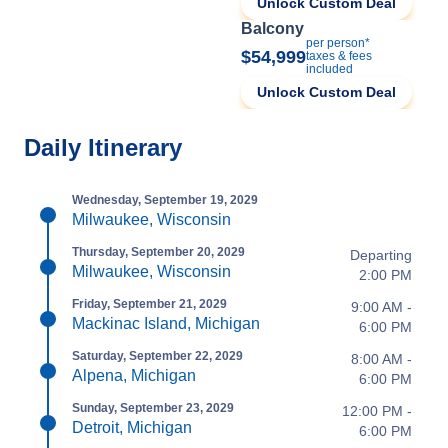
Unlock Custom Deal
Balcony
per person*
$54,999
taxes & fees
included
Unlock Custom Deal
Daily Itinerary
Wednesday, September 19, 2029
Milwaukee, Wisconsin
Thursday, September 20, 2029
Departing
Milwaukee, Wisconsin
2:00 PM
Friday, September 21, 2029
9:00 AM -
Mackinac Island, Michigan
6:00 PM
Saturday, September 22, 2029
8:00 AM -
Alpena, Michigan
6:00 PM
Sunday, September 23, 2029
12:00 PM -
Detroit, Michigan
6:00 PM