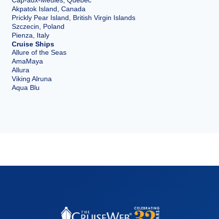
Akpatok Island, Canada
Prickly Pear Island, British Virgin Islands
Szczecin, Poland
Pienza, Italy
Cruise Ships
Allure of the Seas
AmaMaya
Allura
Viking Alruna
Aqua Blu