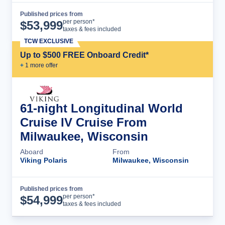
Published prices from
Cruise Details
per person*
$
53,999
taxes & fees included
TCW EXCLUSIVE
Up to $500 FREE Onboard Credit*
+
1
more offer
61-night Longitudinal World
Cruise IV Cruise From
Milwaukee, Wisconsin
Aboard
From
Viking Polaris
Milwaukee, Wisconsin
Published prices from
Cruise Details
per person*
$
54,999
taxes & fees included