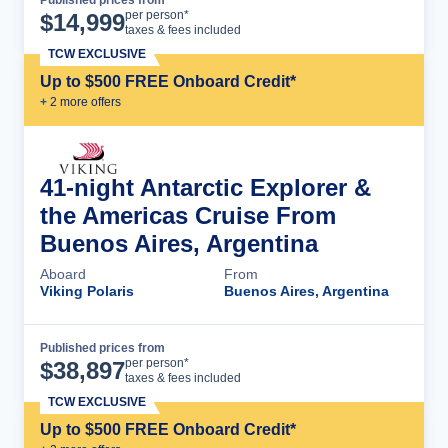
Cruise Details
per person*
$
14,999
taxes & fees included
TCW EXCLUSIVE
Up to $500 FREE Onboard Credit*
+
2
more offer
s
41-night Antarctic Explorer &
the Americas Cruise From
Buenos Aires, Argentina
Aboard
From
Viking Polaris
Buenos Aires, Argentina
Published prices from
Cruise Details
per person*
$
38,897
taxes & fees included
TCW EXCLUSIVE
Up to $500 FREE Onboard Credit*