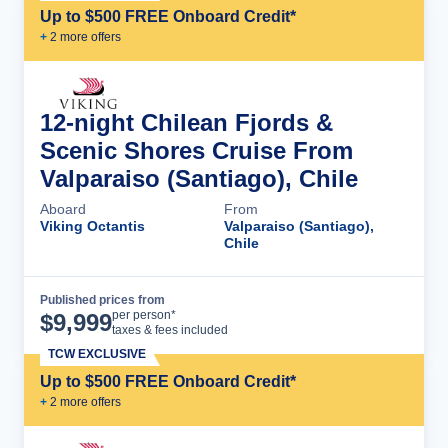
Up to $500 FREE Onboard Credit*
+
2
more offer
s
12-night Chilean Fjords &
Scenic Shores Cruise From
Valparaiso (Santiago), Chile
Aboard
From
Viking Octantis
Valparaiso (Santiago),
Chile
Published prices from
Cruise Details
per person*
$
9,999
taxes & fees included
TCW EXCLUSIVE
Up to $500 FREE Onboard Credit*
+
2
more offer
s