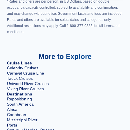
*Rates and offers are per person, in US Dollars, based on double
occupancy, capacity controlled, subject to availability and confirmation,
and may change without notice. Government taxes and fees are included.
Rates and offers are available for select dates and categories only.
Additional restrictions may apply. Call 1-800-377-9383 for full terms and
conditions.
More to Explore
Cruise Lines
Celebrity Cruises
Carnival Cruise Line
Tauck Cruises
Uniworld River Cruises
Viking River Cruises
Destinations
Repositioning
South America
Africa
Caribbean
Mississippi River
Ports
Cap-aux-Meules, Quebec