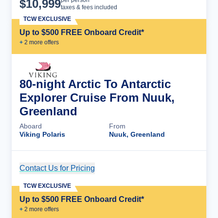
$
10,999
taxes & fees included
TCW EXCLUSIVE
Up to $500 FREE Onboard Credit*
+
2
more offer
s
80-night Arctic To Antarctic
Explorer Cruise From Nuuk,
Greenland
Aboard
From
Viking Polaris
Nuuk, Greenland
Contact Us for Pricing
Cruise Details
TCW EXCLUSIVE
Up to $500 FREE Onboard Credit*
+
2
more offer
s