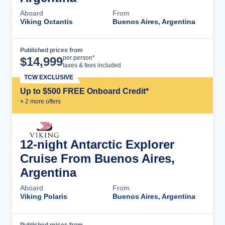
Aboard
From
Viking Octantis
Buenos Aires, Argentina
Published prices from
Cruise Details
per person*
$
14,999
taxes & fees included
TCW EXCLUSIVE
Up to $500 FREE Onboard Credit*
+
2
more offer
s
12-night Antarctic Explorer
Cruise From Buenos Aires,
Argentina
Aboard
From
Viking Polaris
Buenos Aires, Argentina
Published prices from