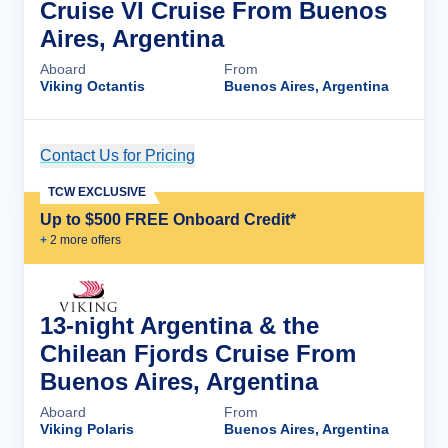
Cruise VI Cruise From Buenos
Aires, Argentina
Aboard
From
Viking Octantis
Buenos Aires, Argentina
Contact Us for Pricing
Cruise Details
TCW EXCLUSIVE
Up to $500 FREE Onboard Credit*
+
2
more offer
s
13-night Argentina & the
Chilean Fjords Cruise From
Buenos Aires, Argentina
Aboard
From
Viking Polaris
Buenos Aires, Argentina