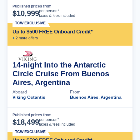
Published prices from
Cruise Details
per person*
$
10,999
taxes & fees included
TCW EXCLUSIVE
Up to $500 FREE Onboard Credit*
+
2
more offer
s
14-night Into the Antarctic
Circle Cruise From Buenos
Aires, Argentina
Aboard
From
Viking Octantis
Buenos Aires, Argentina
Published prices from
Cruise Details
per person*
$
18,499
taxes & fees included
TCW EXCLUSIVE