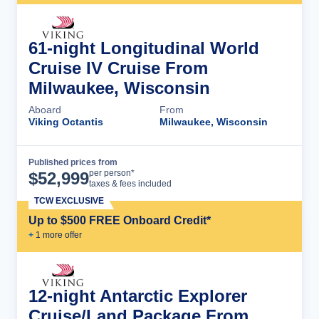
61-night Longitudinal World
Cruise IV Cruise From
Milwaukee, Wisconsin
Aboard
From
Viking Octantis
Milwaukee, Wisconsin
Published prices from
Cruise Details
per person*
$
52,999
taxes & fees included
TCW EXCLUSIVE
Up to $500 FREE Onboard Credit*
+
1
more offer
12-night Antarctic Explorer
Cruise/Land Package From