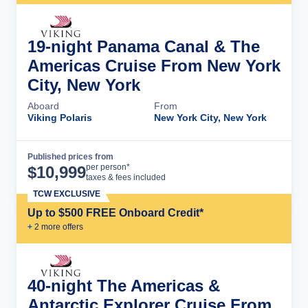
19-night Panama Canal & The
Americas Cruise From New York
City, New York
Aboard
From
Viking Polaris
New York City, New York
Published prices from
Cruise Details
per person*
$
10,999
taxes & fees included
TCW EXCLUSIVE
Up to $500 FREE Onboard Credit*
+
2
more offer
s
40-night The Americas &
Antarctic Explorer Cruise From