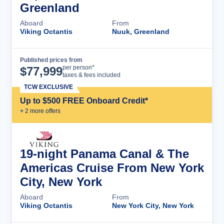
Greenland
Aboard
From
Viking Octantis
Nuuk, Greenland
Published prices from
Cruise Details
per person*
$
77,999
taxes & fees included
TCW EXCLUSIVE
Up to $500 FREE Onboard Credit*
+
2
more offer
s
19-night Panama Canal & The
Americas Cruise From New York
City, New York
Aboard
From
Viking Octantis
New York City, New York