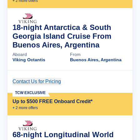
+
2
more offer
s
18-night Antarctica & South
Georgia Island Cruise From
Buenos Aires, Argentina
Aboard
From
Viking Octantis
Buenos Aires, Argentina
Contact Us for Pricing
Cruise Details
TCW EXCLUSIVE
Up to $500 FREE Onboard Credit*
+
2
more offer
s
68-night Longitudinal World