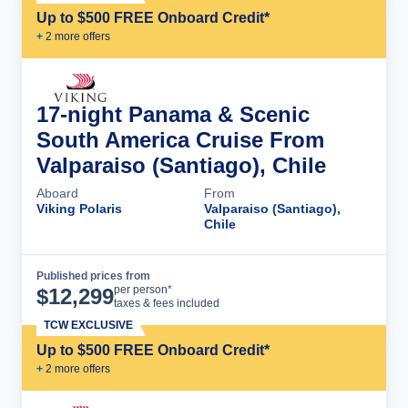
Up to $500 FREE Onboard Credit*
+
2
more offer
s
17-night Panama & Scenic
South America Cruise From
Valparaiso (Santiago), Chile
Aboard
From
Viking Polaris
Valparaiso (Santiago),
Chile
Published prices from
Cruise Details
per person*
$
12,299
taxes & fees included
TCW EXCLUSIVE
Up to $500 FREE Onboard Credit*
+
2
more offer
s