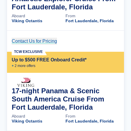
Fort Lauderdale, Florida
Aboard
From
Viking Octantis
Fort Lauderdale, Florida
Contact Us for Pricing
Cruise Details
TCW EXCLUSIVE
Up to $500 FREE Onboard Credit*
+
2
more offer
s
17-night Panama & Scenic
South America Cruise From
Fort Lauderdale, Florida
Aboard
From
Viking Octantis
Fort Lauderdale, Florida