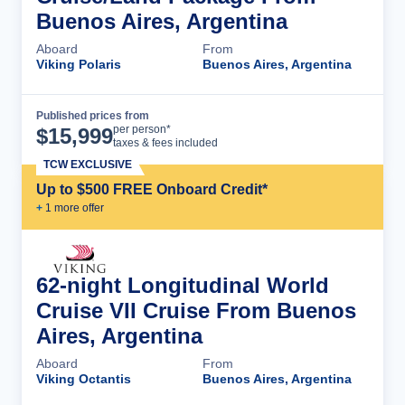
Buenos Aires, Argentina
Aboard
From
Viking Polaris
Buenos Aires, Argentina
Published prices from
Cruise Details
per person*
$
15,999
taxes & fees included
TCW EXCLUSIVE
Up to $500 FREE Onboard Credit*
+
1
more offer
62-night Longitudinal World
Cruise VII Cruise From Buenos
Aires, Argentina
Aboard
From
Viking Octantis
Buenos Aires, Argentina