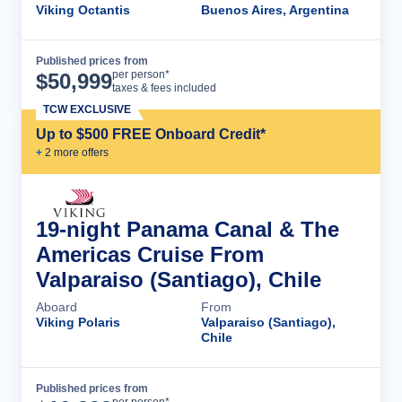
Viking Octantis
Buenos Aires, Argentina
Published prices from
Cruise Details
per person*
$
50,999
taxes & fees included
TCW EXCLUSIVE
Up to $500 FREE Onboard Credit*
+
2
more offer
s
19-night Panama Canal & The
Americas Cruise From
Valparaiso (Santiago), Chile
Aboard
From
Viking Polaris
Valparaiso (Santiago),
Chile
Published prices from
Cruise Details
per person*