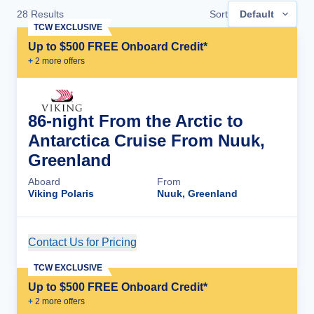
28
Results
Sort
Default
TCW EXCLUSIVE
Up to $500 FREE Onboard Credit*
+
2
more offer
s
86-night From the Arctic to
Antarctica Cruise From Nuuk,
Greenland
Aboard
From
Viking Polaris
Nuuk, Greenland
Contact Us for Pricing
Cruise Details
TCW EXCLUSIVE
Up to $500 FREE Onboard Credit*
+
2
more offer
s