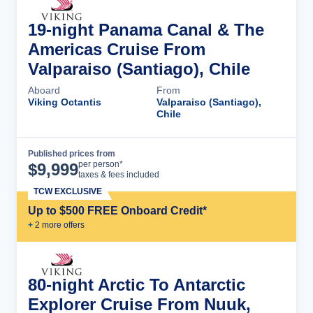
19-night Panama Canal & The
Americas Cruise From
Valparaiso (Santiago), Chile
Aboard
From
Viking Octantis
Valparaiso (Santiago),
Chile
Published prices from
Cruise Details
per person*
$
9,999
taxes & fees included
TCW EXCLUSIVE
Up to $500 FREE Onboard Credit*
+
2
more offer
s
80-night Arctic To Antarctic
Explorer Cruise From Nuuk,