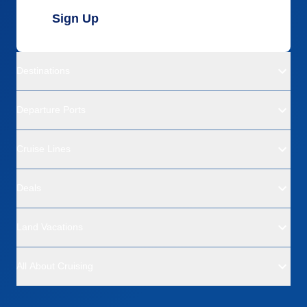
Sign Up
Destinations
Departure Ports
Cruise Lines
Deals
Land Vacations
All About Cruising