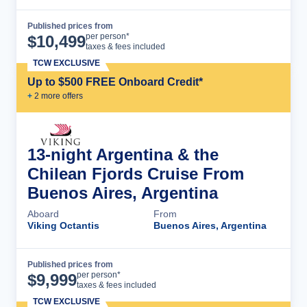
Published prices from
Cruise Details
per person*
$
10,499
taxes & fees included
TCW EXCLUSIVE
Up to $500 FREE Onboard Credit*
+
2
more offer
s
13-night Argentina & the
Chilean Fjords Cruise From
Buenos Aires, Argentina
Aboard
From
Viking Octantis
Buenos Aires, Argentina
Published prices from
Cruise Details
per person*
$
9,999
taxes & fees included
TCW EXCLUSIVE