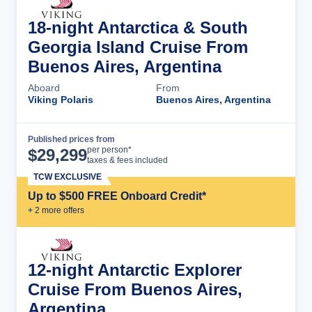
18-night Antarctica & South
Georgia Island Cruise From
Buenos Aires, Argentina
Aboard
From
Viking Polaris
Buenos Aires, Argentina
Published prices from
Cruise Details
per person*
$
29,299
taxes & fees included
TCW EXCLUSIVE
Up to $500 FREE Onboard Credit*
+
2
more offer
s
12-night Antarctic Explorer
Cruise From Buenos Aires,
Argentina