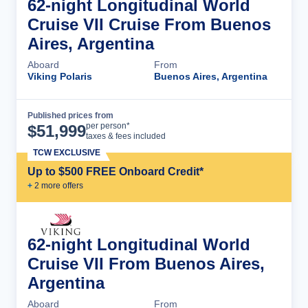
62-night Longitudinal World
Cruise VII Cruise From Buenos
Aires, Argentina
Aboard
From
Viking Polaris
Buenos Aires, Argentina
Published prices from
Cruise Details
per person*
$
51,999
taxes & fees included
TCW EXCLUSIVE
Up to $500 FREE Onboard Credit*
+
2
more offer
s
62-night Longitudinal World
Cruise VII From Buenos Aires,
Argentina
Aboard
From