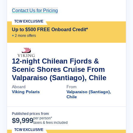
Contact Us for Pricing
Cruise Details
TCW EXCLUSIVE
Up to $500 FREE Onboard Credit*
+
2
more offer
s
12-night Chilean Fjords &
Scenic Shores Cruise From
Valparaiso (Santiago), Chile
Aboard
From
Viking Polaris
Valparaiso (Santiago),
Chile
Published prices from
Cruise Details
per person*
$
9,999
taxes & fees included
TCW EXCLUSIVE