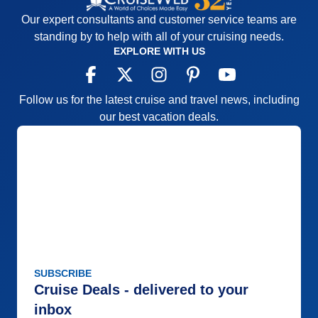
Our expert consultants and customer service teams are
standing by to help with all of your cruising needs.
EXPLORE WITH US
Follow us for the latest cruise and travel news, including
our best vacation deals.
SUBSCRIBE
Cruise Deals - delivered to your
inbox