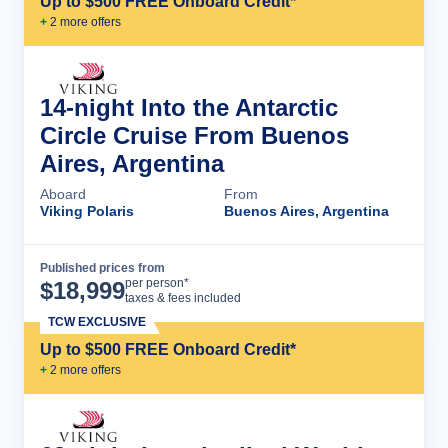
Up to $500 FREE Onboard Credit*
+
2
more offer
s
14-night Into the Antarctic
Circle Cruise From Buenos
Aires, Argentina
Aboard
From
Viking Polaris
Buenos Aires, Argentina
Published prices from
Cruise Details
per person*
$
18,999
taxes & fees included
TCW EXCLUSIVE
Up to $500 FREE Onboard Credit*
+
2
more offer
s