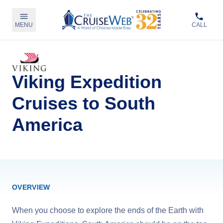
MENU
CALL
Viking Expedition
Cruises to South
America
OVERVIEW
When you choose to explore the ends of the Earth with