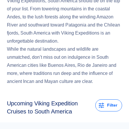
Viking Expeditions, South America should be on the top
of your list. From towering mountains in the coastal
Andes, to the lush forests along the winding Amazon
River and southward toward Patagonia and the Chilean
fjords, South America with Viking Expeditions is an
unforgettable destination.
While the natural landscapes and wildlife are
unmatched, don’t miss out on indulgence in South
American cities like Buenos Aires, Rio de Janeiro and
more, where traditions run deep and the influence of
ancient Incan and Mayan culture are clear.
Upcoming
Viking Expedition
Filter
Cruises to South America