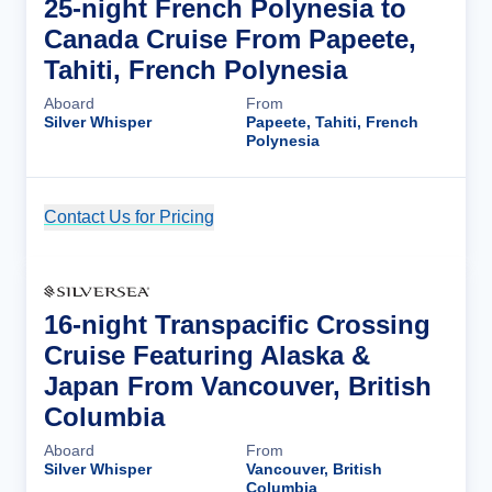
25-night French Polynesia to
Canada Cruise From Papeete,
Tahiti, French Polynesia
Aboard
From
Silver Whisper
Papeete, Tahiti, French
Polynesia
Contact Us for Pricing
Cruise Details
16-night Transpacific Crossing
Cruise Featuring Alaska &
Japan From Vancouver, British
Columbia
Aboard
From
Silver Whisper
Vancouver, British
Columbia