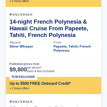
+
2
more offer
s
14-night French Polynesia &
Hawaii Cruise From Papeete,
Tahiti, French Polynesia
Aboard
From
Silver Whisper
Papeete, Tahiti, French
Polynesia
Published prices from
Cruise Details
per person*
$
9,800
taxes & fees included
TCW EXCLUSIVE
Up to $500 FREE Onboard Credit*
+
2
more offer
s