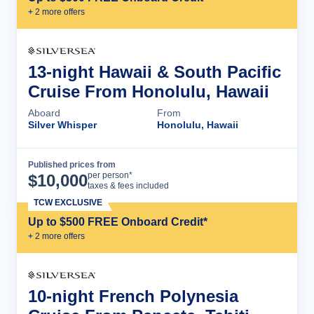
+
2
more offer
s
13-night Hawaii & South Pacific
Cruise From Honolulu, Hawaii
Aboard
From
Silver Whisper
Honolulu, Hawaii
Published prices from
Cruise Details
per person*
$
10,000
taxes & fees included
TCW EXCLUSIVE
Up to $500 FREE Onboard Credit*
+
2
more offer
s
10-night French Polynesia