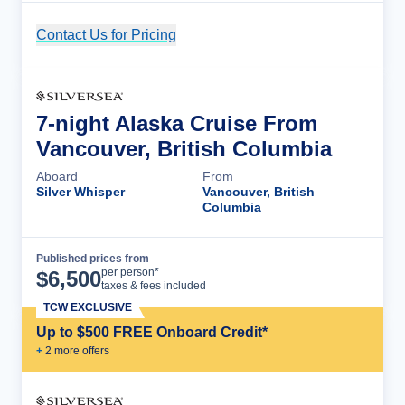
Contact Us for Pricing
Cruise Details
7-night Alaska Cruise From
Vancouver, British Columbia
Aboard
From
Silver Whisper
Vancouver, British
Columbia
Published prices from
Cruise Details
per person*
$
6,500
taxes & fees included
TCW EXCLUSIVE
Up to $500 FREE Onboard Credit*
+
2
more offer
s