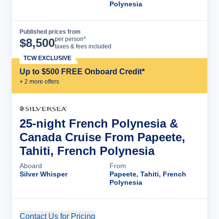
Polynesia
Published prices from
Cruise Details
per person*
$
8,500
taxes & fees included
TCW EXCLUSIVE
Up to $500 FREE Onboard Credit*
+
2
more offer
s
25-night French Polynesia &
Canada Cruise From Papeete,
Tahiti, French Polynesia
Aboard
From
Silver Whisper
Papeete, Tahiti, French
Polynesia
Contact Us for Pricing
Cruise Details