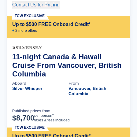
Contact Us for Pricing
Cruise Details
TCW EXCLUSIVE
Up to $500 FREE Onboard Credit*
+
2
more offer
s
11-night Canada & Hawaii
Cruise From Vancouver, British
Columbia
Aboard
From
Silver Whisper
Vancouver, British
Columbia
Published prices from
Cruise Details
per person*
$
8,700
taxes & fees included
TCW EXCLUSIVE
Up to $500 FREE Onboard Credit*