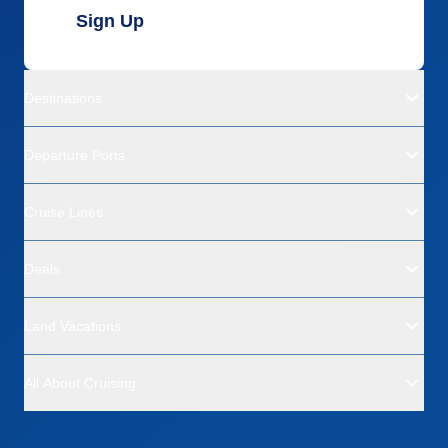
Sign Up
Destinations
Departure Ports
Cruise Lines
Deals
Land Vacations
All About Cruising