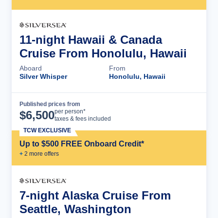
11-night Hawaii & Canada
Cruise From Honolulu, Hawaii
Aboard
From
Silver Whisper
Honolulu, Hawaii
Published prices from
Cruise Details
per person*
$
6,500
taxes & fees included
TCW EXCLUSIVE
Up to $500 FREE Onboard Credit*
+
2
more offer
s
7-night Alaska Cruise From
Seattle, Washington