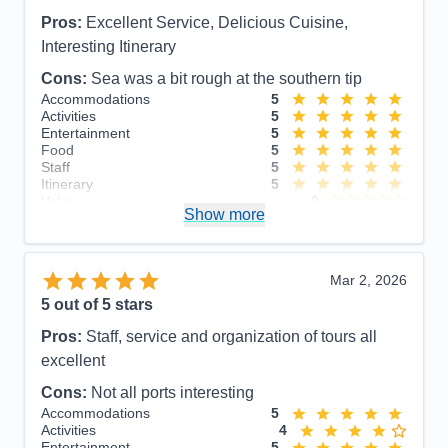
Pros:
Excellent Service, Delicious Cuisine,
Interesting Itinerary
Cons:
Sea was a bit rough at the southern tip
Accommodations
5
Activities
5
Entertainment
5
Food
5
Staff
5
Itinerary
5
Value
0
Show more
Overall
5
Recommend
Yes
Mar 2, 2026
5
out of 5 stars
Pros:
Staff, service and organization of tours all
excellent
Cons:
Not all ports interesting
Accommodations
5
Activities
4
Entertainment
5