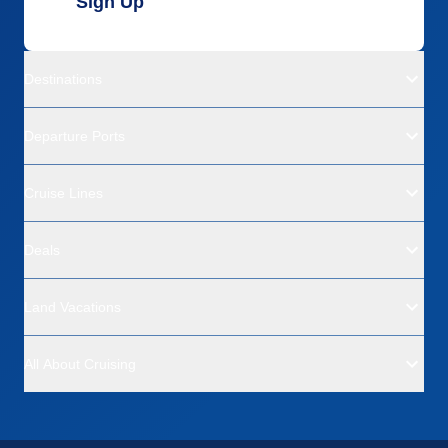
Sign Up
Destinations
Departure Ports
Cruise Lines
Deals
Land Vacations
All About Cruising