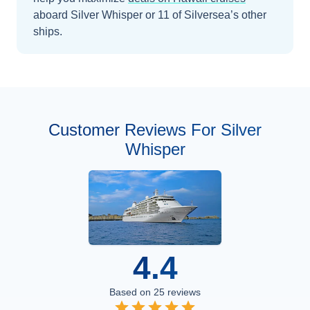
aboard
Silver Whisper
or 11 of Silversea’s other
ships
.
Customer Reviews For Silver
Whisper
4.4
Based on
25
reviews