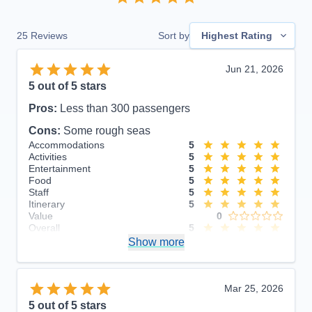
25
Reviews
Sort by
Highest Rating
Jun 21, 2026
5
out of 5 stars
Pros:
Less than 300 passengers
Cons:
Some rough seas
Accommodations
5
Activities
5
Entertainment
5
Food
5
Staff
5
Itinerary
5
Value
0
Overall
5
Recommend
Show more
Yes
Mar 25, 2026
5
out of 5 stars