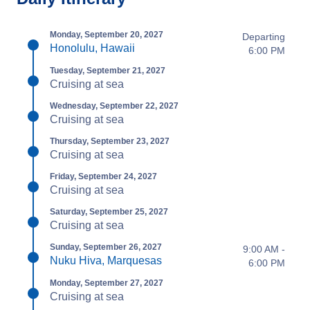
Monday, September 20, 2027
Departing
Honolulu, Hawaii
6:00 PM
Tuesday, September 21, 2027
Cruising at sea
Wednesday, September 22, 2027
Cruising at sea
Thursday, September 23, 2027
Cruising at sea
Friday, September 24, 2027
Cruising at sea
Saturday, September 25, 2027
Cruising at sea
Sunday, September 26, 2027
9:00 AM -
Nuku Hiva, Marquesas
6:00 PM
Monday, September 27, 2027
Cruising at sea