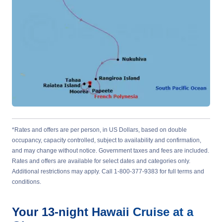
*Rates and offers are per person, in US Dollars, based on double
occupancy, capacity controlled, subject to availability and confirmation,
and may change without notice. Government taxes and fees are included.
Rates and offers are available for select dates and categories only.
Additional restrictions may apply. Call 1-800-377-9383 for full terms and
conditions.
Your
13-night
Hawaii
Cruise at a