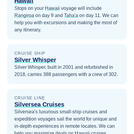
Hawaii
Stops on your
Hawaii
voyage will include
Rangiroa
on day 9
and
Taha'a
on day 11
. We can
help you with excursions and making the most of
any itinerary.
CRUISE SHIP
Silver Whisper
Silver Whisper, built in 2001 and refurbished in
2018, carries 388 passengers with a crew of 302.
CRUISE LINE
Silversea Cruises
Silversea's luxurious small-ship cruises and
expedition voyages sail the world for unique and
in-depth experiences in remote locales.
We can
help you maximize
deals on
Hawaii
cruises