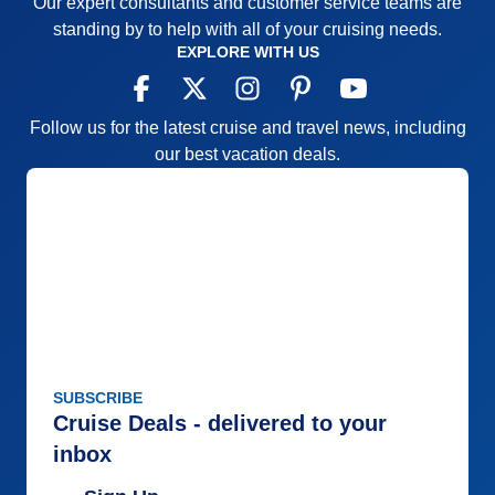
Our expert consultants and customer service teams are
Recommend
Yes
standing by to help with all of your cruising needs.
EXPLORE WITH US
Follow us for the latest cruise and travel news, including
our best vacation deals.
SUBSCRIBE
Cruise Deals - delivered to your
inbox