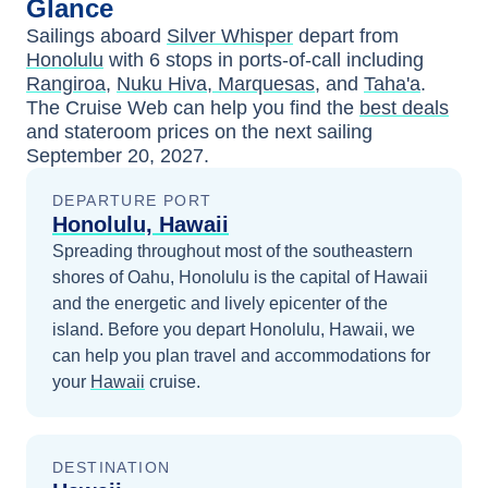
Glance
Sailings aboard
Silver Whisper
depart from
Honolulu
with
6
stops in ports-of-call including
Rangiroa
,
Nuku Hiva, Marquesas
, and
Taha'a
.
The Cruise Web can help you find the
best deals
and stateroom prices
on the next sailing
September 20, 2027
.
DEPARTURE PORT
Honolulu, Hawaii
Spreading throughout most of the southeastern
shores of Oahu, Honolulu is the capital of Hawaii
and the energetic and lively epicenter of the
island.
Before you depart
Honolulu, Hawaii
, we
can help you plan travel and accommodations for
your
Hawaii
cruise.
DESTINATION