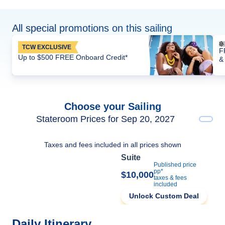
All special promotions on this sailing
TCW EXCLUSIVE
F
Up to $500 FREE Onboard Credit*
&
Choose your Sailing
Stateroom Prices for Sep 20, 2027
Taxes and fees included in all prices shown
Suite
Published price
pp*
$10,000
taxes & fees
included
Unlock Custom Deal
Daily Itinerary