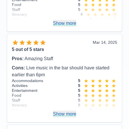
Food
5
Staff
5
Itinerary
4
Value
0
Show more
Overall
5
Recommend
Yes
Mar 14, 2025
5
out of 5 stars
Pros:
Amazing Staff
Cons:
Live music in the bar should have started
earlier than 6pm
Accommodations
5
Activities
5
Entertainment
5
Food
5
Staff
5
Itinerary
5
Value
0
Show more
Overall
5
Recommend
Yes