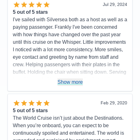
Jul 29, 2024
5
out of 5 stars
I've sailed with Silversea both as a host as well as a
paying passenger. Frankly I've been concerned
with how things have changed over the past year
until this cruise on the Whisper. Little improvements
I noticed with a lot more consistency. More smiles,
eye contact and greeting by name from staff and
crew. Helping passengers with their plates in the
buffet. Holding the chair when sitting down. Serving
bread instead of just leaving the basket on the
Show more
table. Food has noticeably improved in all dining
venues. Better quality meats. More choices on the
menus. Hot meals were hot and cold meals were
Feb 29, 2020
cold. Special requests were easily fulfilled
5
out of 5 stars
according to some guests (in the past there was
The World Cruise isn’t just about the Destinations.
hesitation). I gave a 4* for dining because there's
When you’re onboard, you can expect to be
still room for improvement but was much better than
continuously spoiled and entertained. The world is
Dawn (2024) or Vista (2024) Pool area was kept