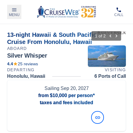
MENU
CALL
13-night Hawaii & South Pacific
1
of
2
Cruise From Honolulu, Hawaii
ABOARD
Silver Whisper
4.4
25
reviews
DEPARTING
VISITING
Honolulu, Hawaii
6 Ports of Call
Sailing
Sep 20, 2027
from
$10,000
per person*
taxes and fees included
View Dates and Prices