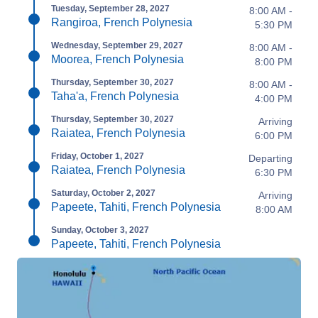
Tuesday, September 28, 2027
8:00 AM -
Rangiroa, French Polynesia
5:30 PM
Wednesday, September 29, 2027
8:00 AM -
Moorea, French Polynesia
8:00 PM
Thursday, September 30, 2027
8:00 AM -
Taha'a, French Polynesia
4:00 PM
Thursday, September 30, 2027
Arriving
Raiatea, French Polynesia
6:00 PM
Friday, October 1, 2027
Departing
Raiatea, French Polynesia
6:30 PM
Saturday, October 2, 2027
Arriving
Papeete, Tahiti, French Polynesia
8:00 AM
Sunday, October 3, 2027
Papeete, Tahiti, French Polynesia