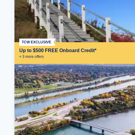
TCW EXCLUSIVE
Up to $500 FREE Onboard Credit*
+
3
more offer
s