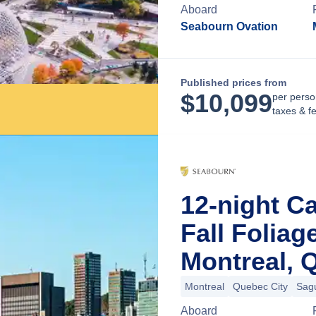
Aboard
Seabourn Ovation
Published prices from
$
10,099
per perso
taxes & f
12-night C
Fall Folia
Montreal, 
Montreal
Quebec City
Sag
Aboard