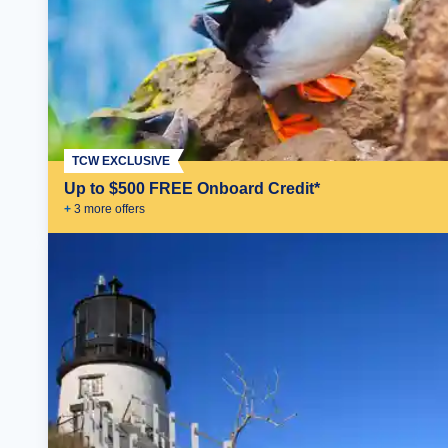
TCW EXCLUSIVE
Up to $500 FREE Onboard Credit*
+
3
more offer
s