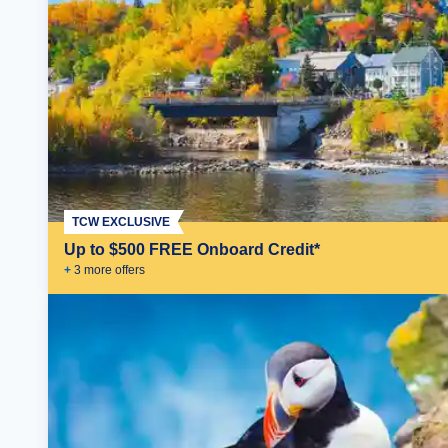
TCW EXCLUSIVE
Up to $500 FREE Onboard Credit*
+
3
more offer
s