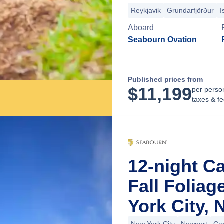
Reykjavik
Grundarfjörður
I
Aboard
Seabourn Ovation
Published prices from
$
11,199
per perso
taxes & f
12-night C
Fall Folia
York City,