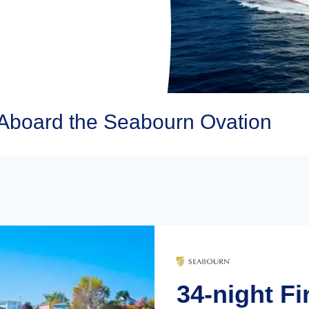
Aboard the Seabourn Ovation
34-night Fi