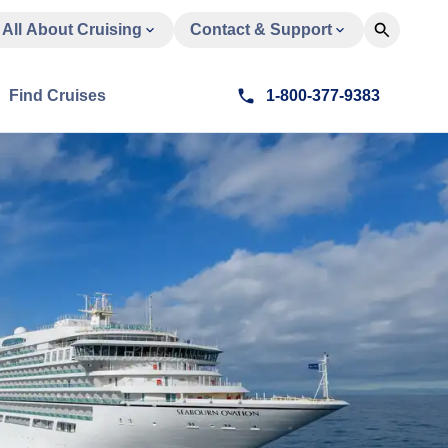
All About Cruising
Contact & Support
Find Cruises
1-800-377-9383