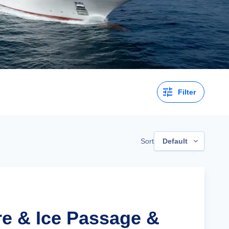
Filter
Sort
Default
re & Ice Passage &