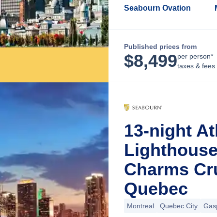
Seabourn Ovation
Published prices from
$
8,499
per person*
taxes & fees
13-night At
Lighthous
Charms Cru
Quebec
Montreal
Quebec City
Gas