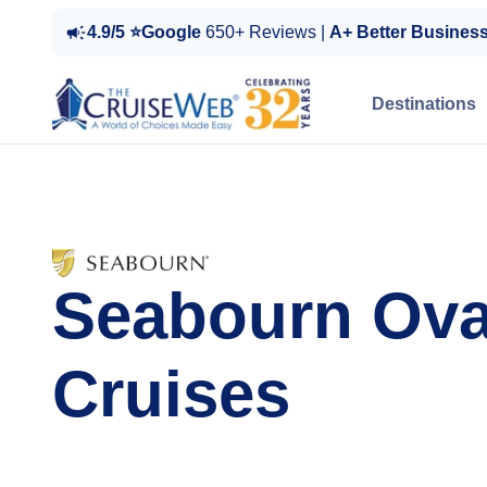
4.9/5 ⭐Google
650+ Reviews |
A+ Better Busines
Destinations
Seabourn Ova
Cruises