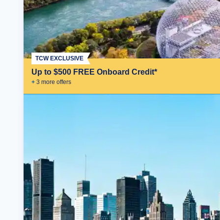
TCW EXCLUSIVE
Up to $500 FREE Onboard Credit*
+
3
more offer
s