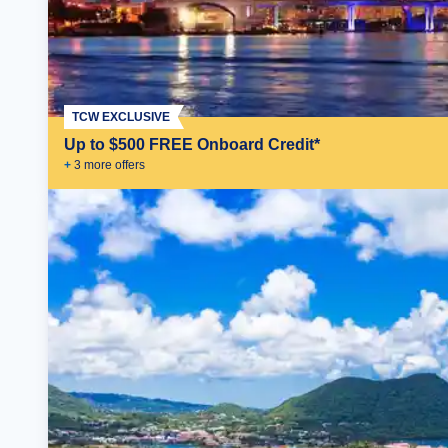
TCW EXCLUSIVE
Up to $500 FREE Onboard Credit*
+
3
more offer
s