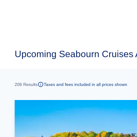
Upcoming
Seabourn Cruises 
206
Results
Taxes and fees included in all prices shown