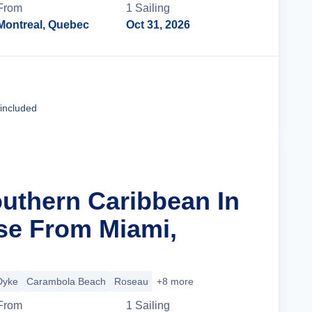
From
1
Sailing
Montreal, Quebec
Oct 31, 2026
Cruise Details
 included
outhern Caribbean In
se From Miami,
Dyke
Carambola Beach
Roseau
+8 more
From
1
Sailing