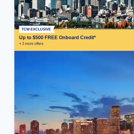
TCW EXCLUSIVE
Up to $500 FREE Onboard Credit*
+
3
more offer
s