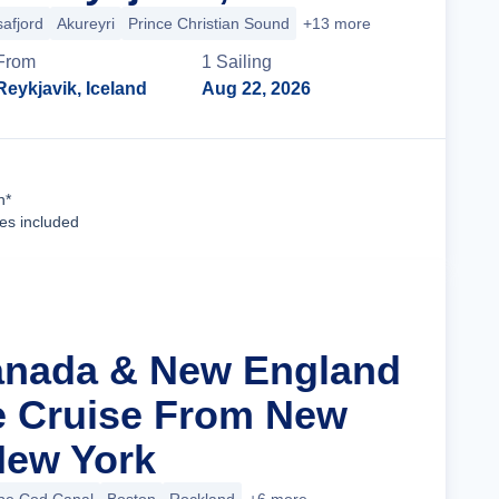
safjord
Akureyri
Prince Christian Sound
+13 more
From
1
Sailing
Reykjavik, Iceland
Aug 22, 2026
Cruise Details
n*
ees included
anada & New England
ge Cruise From New
 New York