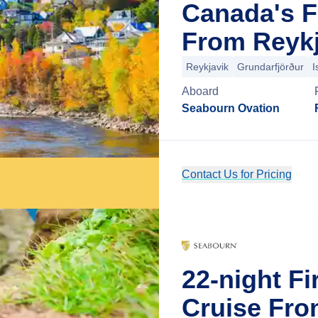
Canada's F
From Reykj
Reykjavik
Grundarfjörður
I
Aboard
Seabourn Ovation
Contact Us for Pricing
22-night Fi
Cruise Fro