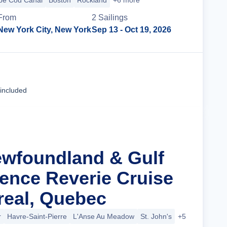
pe Cod Canal
Boston
Rockland
+6 more
From
2
Sailing
s
New York City, New York
Sep 13
- Oct 19, 2026
Cruise Details
 included
ewfoundland & Gulf
rence Reverie Cruise
eal, Quebec
r
Havre-Saint-Pierre
L'Anse Au Meadow
St. John's
+5 more