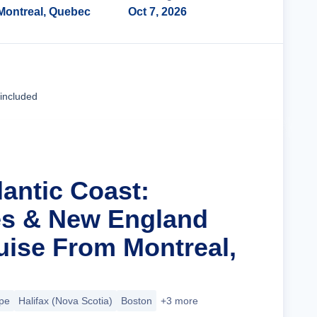
Montreal, Quebec
Oct 7, 2026
Cruise Details
 included
lantic Coast:
es & New England
ise From Montreal,
pe
Halifax (Nova Scotia)
Boston
+3 more