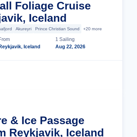
all Foliage Cruise
avik, Iceland
safjord
Akureyri
Prince Christian Sound
+20 more
From
1
Sailing
Reykjavik, Iceland
Aug 22, 2026
Cruise Details
re & Ice Passage
m Reykjavik, Iceland