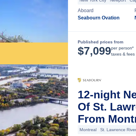
New York City
Newport
Ca
Aboard
Seabourn Ovation
Published prices from
$
7,099
per person*
taxes & fees
12-night N
Of St. Law
From Montr
Montreal
St. Lawrence Rive