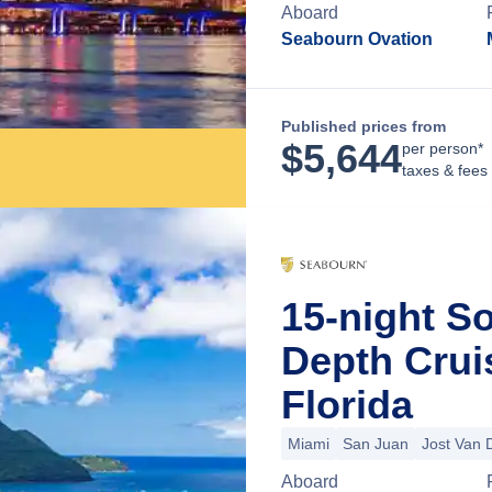
Aboard
Seabourn Ovation
Published prices from
$
5,644
per person*
taxes & fees
15-night S
Depth Crui
Florida
Miami
San Juan
Jost Van 
Aboard