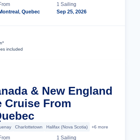
From
1
Sailing
Montreal, Quebec
Sep 25, 2026
Cruise Details
n*
ees included
anada & New England
ge Cruise From
Quebec
uenay
Charlottetown
Halifax (Nova Scotia)
+6 more
From
1
Sailing