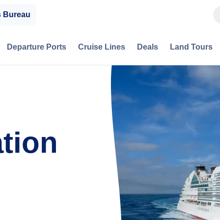
s Bureau
Departure Ports
Cruise Lines
Deals
Land Tours
tion