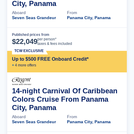
City, Panama
Aboard
From
Seven Seas Grandeur
Panama City, Panama
Published prices from
Cruise Details
per person*
$
22,049
taxes & fees included
TCW EXCLUSIVE
Up to $500 FREE Onboard Credit*
+
4
more offer
s
14-night Carnival Of Caribbean
Colors Cruise From Panama
City, Panama
Aboard
From
Seven Seas Grandeur
Panama City, Panama