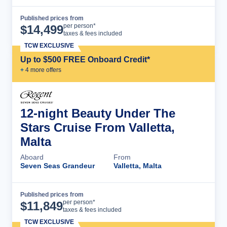
Published prices from
Cruise Details
per person*
$
14,499
taxes & fees included
TCW EXCLUSIVE
Up to $500 FREE Onboard Credit*
+
4
more offer
s
12-night Beauty Under The
Stars Cruise From Valletta,
Malta
Aboard
From
Seven Seas Grandeur
Valletta, Malta
Published prices from
Cruise Details
per person*
$
11,849
taxes & fees included
TCW EXCLUSIVE