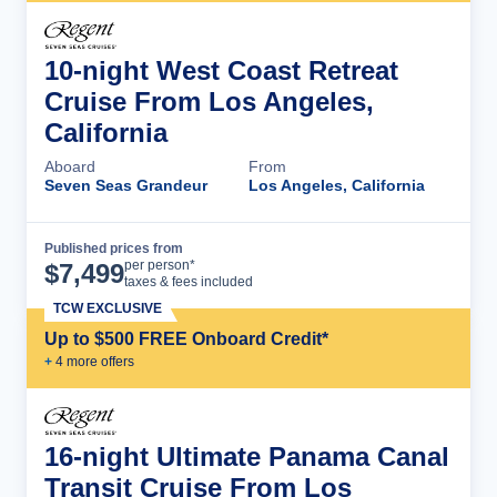
10-night West Coast Retreat
Cruise From Los Angeles,
California
Aboard
From
Seven Seas Grandeur
Los Angeles, California
Published prices from
Cruise Details
per person*
$
7,499
taxes & fees included
TCW EXCLUSIVE
Up to $500 FREE Onboard Credit*
+
4
more offer
s
16-night Ultimate Panama Canal
Transit Cruise From Los