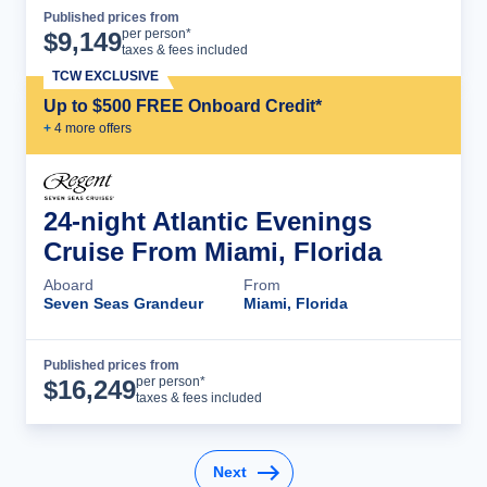
Published prices from
Cruise Details
per person*
$
9,149
taxes & fees included
TCW EXCLUSIVE
Up to $500 FREE Onboard Credit*
+
4
more offer
s
24-night Atlantic Evenings
Cruise From Miami, Florida
Aboard
From
Seven Seas Grandeur
Miami, Florida
Published prices from
Cruise Details
per person*
$
16,249
taxes & fees included
Next