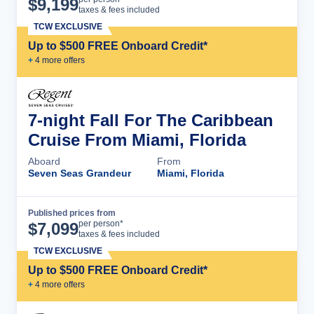
$
9,199
taxes & fees included
TCW EXCLUSIVE
Up to $500 FREE Onboard Credit*
+
4
more offer
s
7-night Fall For The Caribbean
Cruise From Miami, Florida
Aboard
From
Seven Seas Grandeur
Miami, Florida
Published prices from
Cruise Details
per person*
$
7,099
taxes & fees included
TCW EXCLUSIVE
Up to $500 FREE Onboard Credit*
+
4
more offer
s