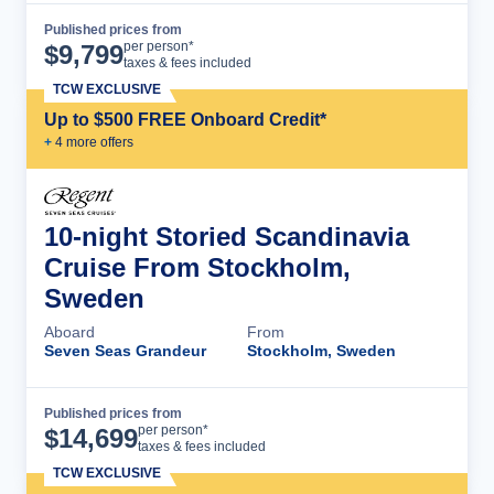
Published prices from
Cruise Details
per person*
$
9,799
taxes & fees included
TCW EXCLUSIVE
Up to $500 FREE Onboard Credit*
+
4
more offer
s
10-night Storied Scandinavia
Cruise From Stockholm,
Sweden
Aboard
From
Seven Seas Grandeur
Stockholm, Sweden
Published prices from
Cruise Details
per person*
$
14,699
taxes & fees included
TCW EXCLUSIVE