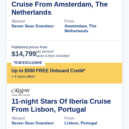
Cruise From Amsterdam, The
Netherlands
Aboard
From
Seven Seas Grandeur
Amsterdam, The
Netherlands
Published prices from
Cruise Details
per person*
$
14,799
taxes & fees included
TCW EXCLUSIVE
Up to $500 FREE Onboard Credit*
+
4
more offer
s
11-night Stars Of Iberia Cruise
From Lisbon, Portugal
Aboard
From
Seven Seas Grandeur
Lisbon, Portugal