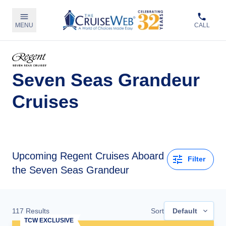
MENU
CALL
Seven Seas Grandeur
Cruises
Upcoming
Regent Cruises Aboard
Filter
the Seven Seas Grandeur
117
Results
Sort
Default
TCW EXCLUSIVE