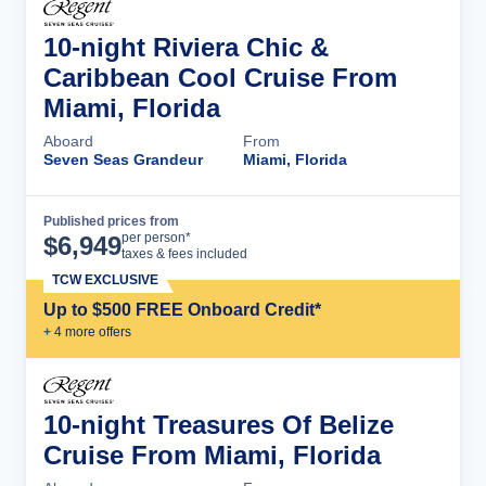
10-night Riviera Chic &
Caribbean Cool Cruise From
Miami, Florida
Aboard
From
Seven Seas Grandeur
Miami, Florida
Published prices from
Cruise Details
per person*
$
6,949
taxes & fees included
TCW EXCLUSIVE
Up to $500 FREE Onboard Credit*
+
4
more offer
s
10-night Treasures Of Belize
Cruise From Miami, Florida