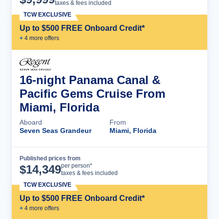
taxes & fees included
TCW EXCLUSIVE
Up to $500 FREE Onboard Credit*
+
4
more offer
s
16-night Panama Canal &
Pacific Gems Cruise From
Miami, Florida
Aboard
From
Seven Seas Grandeur
Miami, Florida
Published prices from
Cruise Details
per person*
$
14,349
taxes & fees included
TCW EXCLUSIVE
Up to $500 FREE Onboard Credit*
+
4
more offer
s