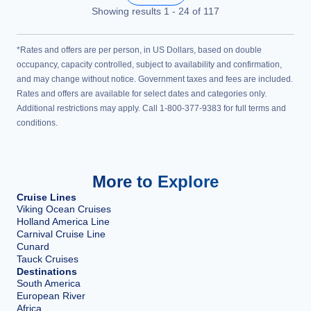
Showing results
1
-
24
of
117
*Rates and offers are per person, in US Dollars, based on double
occupancy, capacity controlled, subject to availability and confirmation,
and may change without notice. Government taxes and fees are included.
Rates and offers are available for select dates and categories only.
Additional restrictions may apply. Call 1-800-377-9383 for full terms and
conditions.
More to Explore
Cruise Lines
Viking Ocean Cruises
Holland America Line
Carnival Cruise Line
Cunard
Tauck Cruises
Destinations
South America
European River
Africa