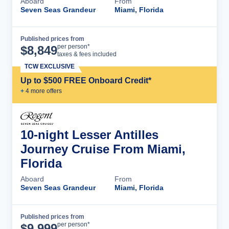
Aboard
From
Seven Seas Grandeur
Miami, Florida
Published prices from
Cruise Details
per person*
$
8,849
taxes & fees included
TCW EXCLUSIVE
Up to $500 FREE Onboard Credit*
+
4
more offer
s
10-night Lesser Antilles
Journey Cruise From Miami,
Florida
Aboard
From
Seven Seas Grandeur
Miami, Florida
Published prices from
Cruise Details
per person*
$
9,999