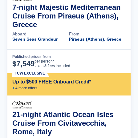
7-night Majestic Mediterranean
Cruise From Piraeus (Athens),
Greece
Aboard
From
Seven Seas Grandeur
Piraeus (Athens), Greece
Published prices from
Cruise Details
per person*
$
7,549
taxes & fees included
TCW EXCLUSIVE
Up to $500 FREE Onboard Credit*
+
4
more offer
s
21-night Atlantic Ocean Isles
Cruise From Civitavecchia,
Rome, Italy