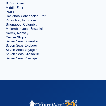
Saône River
Middle East
Ports
Hacienda Concepcion, Peru
Pulau Nai, Indonesia
Sitionuevo, Colombia
Mhlambanyatsi, Eswatini
Narvik, Norway
Cruise Ships
Seven Seas Splendor
Seven Seas Explorer
Seven Seas Voyager
Seven Seas Grandeur
Seven Seas Prestige