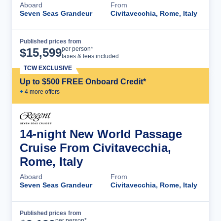
Aboard
From
Seven Seas Grandeur
Civitavecchia, Rome, Italy
Published prices from
Cruise Details
per person*
$
15,599
taxes & fees included
TCW EXCLUSIVE
Up to $500 FREE Onboard Credit*
+
4
more offer
s
14-night New World Passage
Cruise From Civitavecchia,
Rome, Italy
Aboard
From
Seven Seas Grandeur
Civitavecchia, Rome, Italy
Published prices from
Cruise Details
per person*