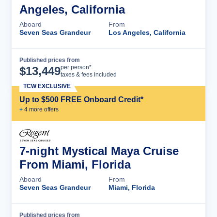
Angeles, California
Aboard
From
Seven Seas Grandeur
Los Angeles, California
Published prices from
Cruise Details
per person*
$
13,449
taxes & fees included
TCW EXCLUSIVE
Up to $500 FREE Onboard Credit*
+
4
more offer
s
7-night Mystical Maya Cruise
From Miami, Florida
Aboard
From
Seven Seas Grandeur
Miami, Florida
Published prices from