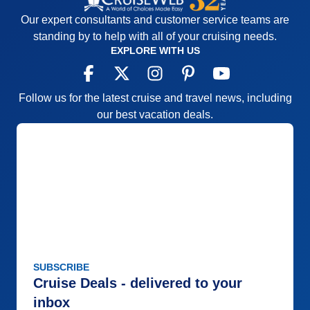
Our expert consultants and customer service teams are
standing by to help with all of your cruising needs.
EXPLORE WITH US
Follow us for the latest cruise and travel news, including
our best vacation deals.
SUBSCRIBE
Cruise Deals - delivered to your
inbox