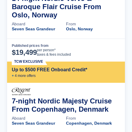
Baroque Flair Cruise From
Oslo, Norway
Aboard
From
Seven Seas Grandeur
Oslo, Norway
Published prices from
Cruise Details
per person*
$
19,499
taxes & fees included
TCW EXCLUSIVE
Up to $500 FREE Onboard Credit*
+
4
more offer
s
7-night Nordic Majesty Cruise
From Copenhagen, Denmark
Aboard
From
Seven Seas Grandeur
Copenhagen, Denmark