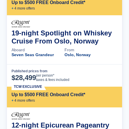
Up to $500 FREE Onboard Credit*
+
4
more offer
s
19-night Spotlight on Whiskey
Cruise From Oslo, Norway
Aboard
From
Seven Seas Grandeur
Oslo, Norway
Published prices from
Cruise Details
per person*
$
28,499
taxes & fees included
TCW EXCLUSIVE
Up to $500 FREE Onboard Credit*
+
4
more offer
s
12-night Epicurean Pageantry