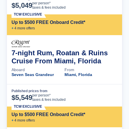
Cruise Details
per person*
$
5,049
taxes & fees included
TCW EXCLUSIVE
Up to $500 FREE Onboard Credit*
+
4
more offer
s
7-night Rum, Roatan & Ruins
Cruise From Miami, Florida
Aboard
From
Seven Seas Grandeur
Miami, Florida
Published prices from
Cruise Details
per person*
$
5,549
taxes & fees included
TCW EXCLUSIVE
Up to $500 FREE Onboard Credit*
+
4
more offer
s