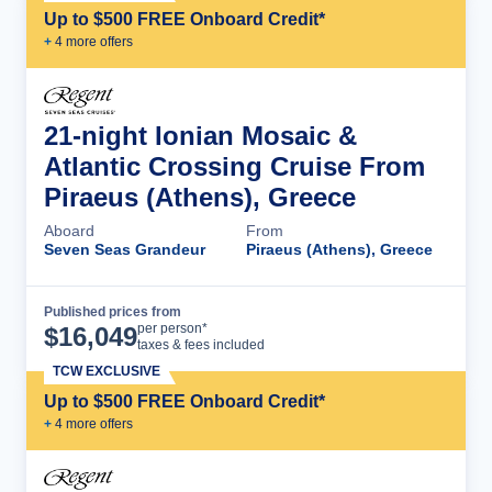
Up to $500 FREE Onboard Credit*
+
4
more offer
s
21-night Ionian Mosaic &
Atlantic Crossing Cruise From
Piraeus (Athens), Greece
Aboard
From
Seven Seas Grandeur
Piraeus (Athens), Greece
Published prices from
Cruise Details
per person*
$
16,049
taxes & fees included
TCW EXCLUSIVE
Up to $500 FREE Onboard Credit*
+
4
more offer
s