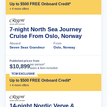
Up to $500 FREE Onboard Credit*
+
4
more offer
s
7-night North Sea Journey
Cruise From Oslo, Norway
Aboard
From
Seven Seas Grandeur
Oslo, Norway
Published prices from
Cruise Details
per person*
$
10,899
taxes & fees included
TCW EXCLUSIVE
Up to $500 FREE Onboard Credit*
+
4
more offer
s
14-night Nordic Verve &