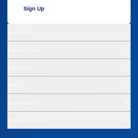
Sign Up
Destinations
Departure Ports
Cruise Lines
Deals
Land Vacations
All About Cruising