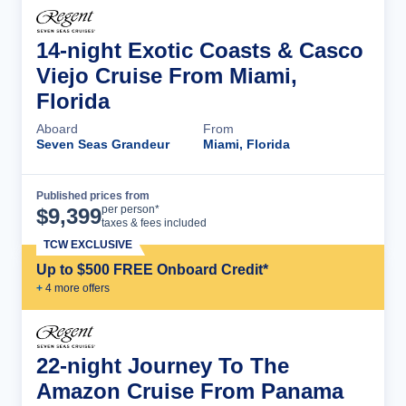
14-night Exotic Coasts & Casco
Viejo Cruise From Miami,
Florida
Aboard
From
Seven Seas Grandeur
Miami, Florida
Published prices from
Cruise Details
per person*
$
9,399
taxes & fees included
TCW EXCLUSIVE
Up to $500 FREE Onboard Credit*
+
4
more offer
s
22-night Journey To The
Amazon Cruise From Panama