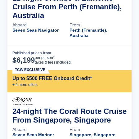
Cruise From Perth (Fremantle),
Australia
Aboard
From
Seven Seas Navigator
Perth (Fremantle),
Australia
Published prices from
Cruise Details
per person*
$
6,199
taxes & fees included
TCW EXCLUSIVE
Up to $500 FREE Onboard Credit*
+
4
more offer
s
24-night The Coral Route Cruise
From Singapore, Singapore
Aboard
From
Seven Seas Mariner
Singapore, Singapore