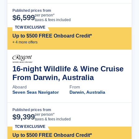
Published prices from
Cruise Details
per person*
$
6,599
taxes & fees included
TCW EXCLUSIVE
Up to $500 FREE Onboard Credit*
+
4
more offer
s
16-night Wildlife & Wine Cruise
From Darwin, Australia
Aboard
From
Seven Seas Navigator
Darwin, Australia
Published prices from
Cruise Details
per person*
$
9,399
taxes & fees included
TCW EXCLUSIVE
Up to $500 FREE Onboard Credit*