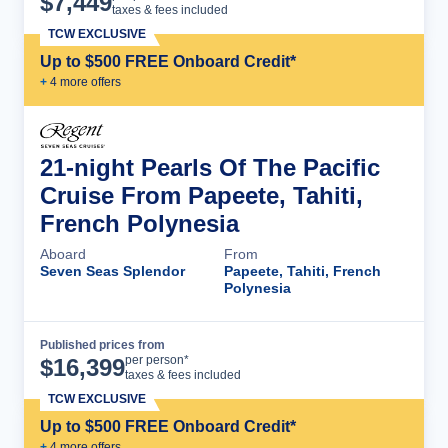
$
7,449
taxes & fees included
TCW EXCLUSIVE
Up to $500 FREE Onboard Credit*
+
4
more offer
s
21-night Pearls Of The Pacific
Cruise From Papeete, Tahiti,
French Polynesia
Aboard
From
Seven Seas Splendor
Papeete, Tahiti, French
Polynesia
Published prices from
Cruise Details
per person*
$
16,399
taxes & fees included
TCW EXCLUSIVE
Up to $500 FREE Onboard Credit*
+
4
more offer
s