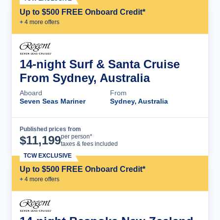
Up to $500 FREE Onboard Credit*
+
4
more offer
s
14-night Surf & Santa Cruise
From Sydney, Australia
Aboard
From
Seven Seas Mariner
Sydney, Australia
Published prices from
Cruise Details
per person*
$
11,199
taxes & fees included
TCW EXCLUSIVE
Up to $500 FREE Onboard Credit*
+
4
more offer
s