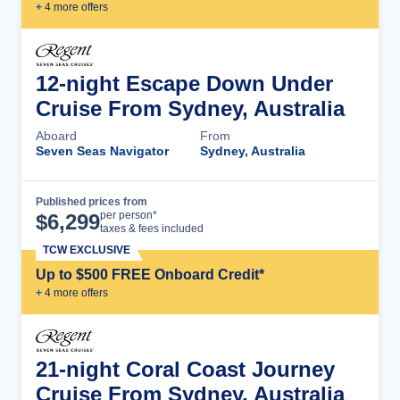
+
4
more offer
s
12-night Escape Down Under
Cruise From Sydney, Australia
Aboard
From
Seven Seas Navigator
Sydney, Australia
Published prices from
Cruise Details
per person*
$
6,299
taxes & fees included
TCW EXCLUSIVE
Up to $500 FREE Onboard Credit*
+
4
more offer
s
21-night Coral Coast Journey
Cruise From Sydney, Australia