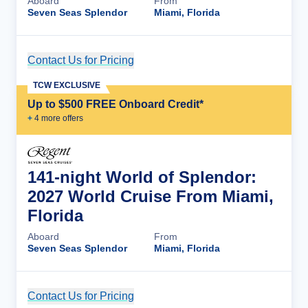
Aboard
From
Seven Seas Splendor
Miami, Florida
Contact Us for Pricing
Cruise Details
TCW EXCLUSIVE
Up to $500 FREE Onboard Credit*
+
4
more offer
s
141-night World of Splendor:
2027 World Cruise From Miami,
Florida
Aboard
From
Seven Seas Splendor
Miami, Florida
Contact Us for Pricing
Cruise Details