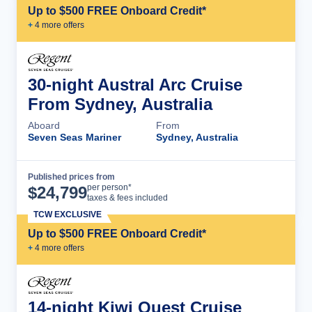
Up to $500 FREE Onboard Credit*
+
4
more offer
s
30-night Austral Arc Cruise
From Sydney, Australia
Aboard
From
Seven Seas Mariner
Sydney, Australia
Published prices from
Cruise Details
per person*
$
24,799
taxes & fees included
TCW EXCLUSIVE
Up to $500 FREE Onboard Credit*
+
4
more offer
s
14-night Kiwi Quest Cruise