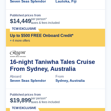
Seven Seas Splendor
Lautoka, Fiji
Published prices from
Cruise Details
per person*
$
14,449
taxes & fees included
TCW EXCLUSIVE
Up to $500 FREE Onboard Credit*
+
4
more offer
s
16-night Taniwha Tales Cruise
From Sydney, Australia
Aboard
From
Seven Seas Splendor
Sydney, Australia
Published prices from
Cruise Details
per person*
$
19,899
taxes & fees included
TCW EXCLUSIVE