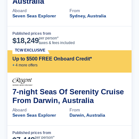
Australia
Aboard
From
Seven Seas Explorer
Sydney, Australia
Published prices from
Cruise Details
per person*
$
18,249
taxes & fees included
TCW EXCLUSIVE
Up to $500 FREE Onboard Credit*
+
4
more offer
s
7-night Seas Of Serenity Cruise
From Darwin, Australia
Aboard
From
Seven Seas Explorer
Darwin, Australia
Published prices from
Cruise Details
per person*