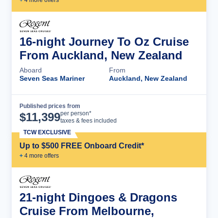
16-night Journey To Oz Cruise
From Auckland, New Zealand
Aboard
From
Seven Seas Mariner
Auckland, New Zealand
Published prices from
Cruise Details
per person*
$
11,399
taxes & fees included
TCW EXCLUSIVE
Up to $500 FREE Onboard Credit*
+
4
more offer
s
21-night Dingoes & Dragons
Cruise From Melbourne,