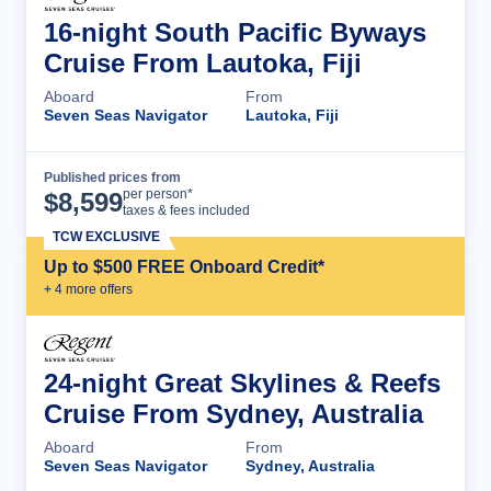
16-night South Pacific Byways
Cruise From Lautoka, Fiji
Aboard
From
Seven Seas Navigator
Lautoka, Fiji
Published prices from
Cruise Details
per person*
$
8,599
taxes & fees included
TCW EXCLUSIVE
Up to $500 FREE Onboard Credit*
+
4
more offer
s
24-night Great Skylines & Reefs
Cruise From Sydney, Australia
Aboard
From
Seven Seas Navigator
Sydney, Australia