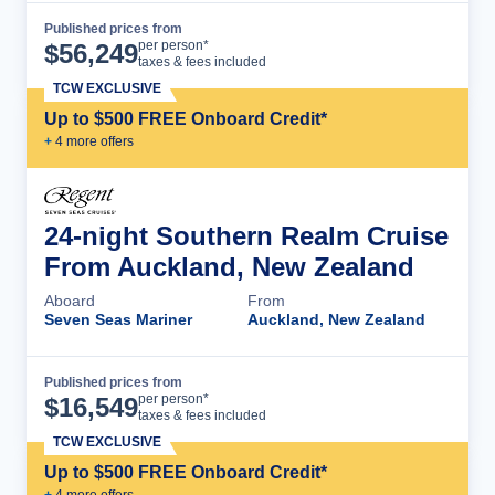
Published prices from
Cruise Details
per person*
$
56,249
taxes & fees included
TCW EXCLUSIVE
Up to $500 FREE Onboard Credit*
+
4
more offer
s
24-night Southern Realm Cruise
From Auckland, New Zealand
Aboard
From
Seven Seas Mariner
Auckland, New Zealand
Published prices from
Cruise Details
per person*
$
16,549
taxes & fees included
TCW EXCLUSIVE
Up to $500 FREE Onboard Credit*
+
4
more offer
s