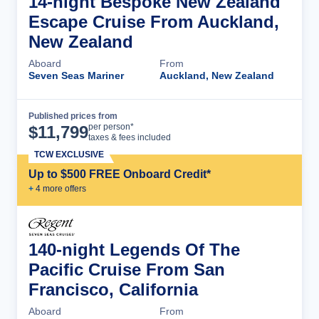
14-night Bespoke New Zealand
Escape Cruise From Auckland,
New Zealand
Aboard
From
Seven Seas Mariner
Auckland, New Zealand
Published prices from
Cruise Details
per person*
$
11,799
taxes & fees included
TCW EXCLUSIVE
Up to $500 FREE Onboard Credit*
+
4
more offer
s
140-night Legends Of The
Pacific Cruise From San
Francisco, California
Aboard
From