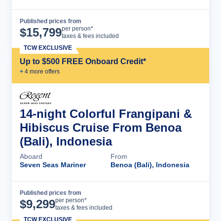
Published prices from
Cruise Details
per person*
$
15,799
taxes & fees included
TCW EXCLUSIVE
Up to $500 FREE Onboard Credit*
+
4
more offer
s
14-night Colorful Frangipani &
Hibiscus Cruise From Benoa
(Bali), Indonesia
Aboard
From
Seven Seas Mariner
Benoa (Bali), Indonesia
Published prices from
Cruise Details
per person*
$
9,299
taxes & fees included
TCW EXCLUSIVE