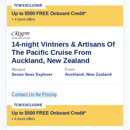
TCW EXCLUSIVE
Up to $500 FREE Onboard Credit*
+
4
more offer
s
14-night Vintners & Artisans Of
The Pacific Cruise From
Auckland, New Zealand
Aboard
From
Seven Seas Explorer
Auckland, New Zealand
Contact Us for Pricing
Cruise Details
TCW EXCLUSIVE
Up to $500 FREE Onboard Credit*
+
4
more offer
s