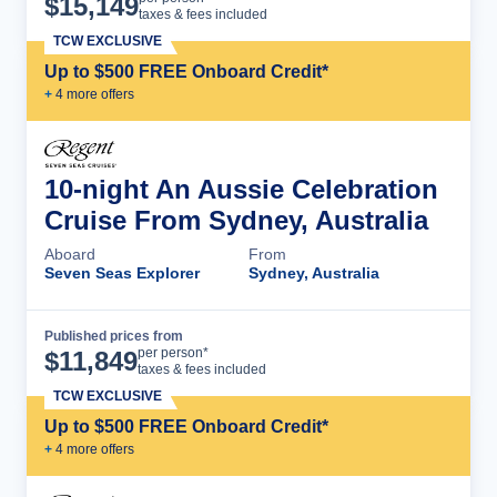
$
15,149
taxes & fees included
TCW EXCLUSIVE
Up to $500 FREE Onboard Credit*
+
4
more offer
s
10-night An Aussie Celebration
Cruise From Sydney, Australia
Aboard
From
Seven Seas Explorer
Sydney, Australia
Published prices from
Cruise Details
per person*
$
11,849
taxes & fees included
TCW EXCLUSIVE
Up to $500 FREE Onboard Credit*
+
4
more offer
s