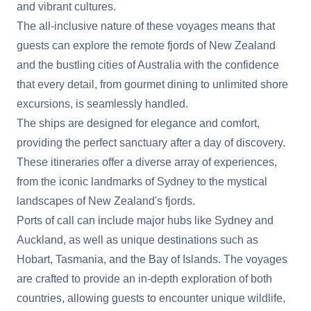
and vibrant cultures.
The all-inclusive nature of these voyages means that
guests can explore the remote fjords of New Zealand
and the bustling cities of Australia with the confidence
that every detail, from gourmet dining to unlimited shore
excursions, is seamlessly handled.
The ships are designed for elegance and comfort,
providing the perfect sanctuary after a day of discovery.
These itineraries offer a diverse array of experiences,
from the iconic landmarks of Sydney to the mystical
landscapes of New Zealand's fjords.
Ports of call can include major hubs like Sydney and
Auckland, as well as unique destinations such as
Hobart, Tasmania, and the Bay of Islands. The voyages
are crafted to provide an in-depth exploration of both
countries, allowing guests to encounter unique wildlife,