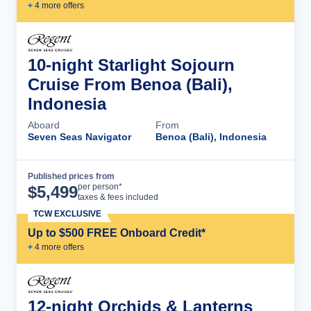
+
4
more offer
s
10-night Starlight Sojourn
Cruise From Benoa (Bali),
Indonesia
Aboard
From
Seven Seas Navigator
Benoa (Bali), Indonesia
Published prices from
Cruise Details
per person*
$
5,499
taxes & fees included
TCW EXCLUSIVE
Up to $500 FREE Onboard Credit*
+
4
more offer
s
12-night Orchids & Lanterns