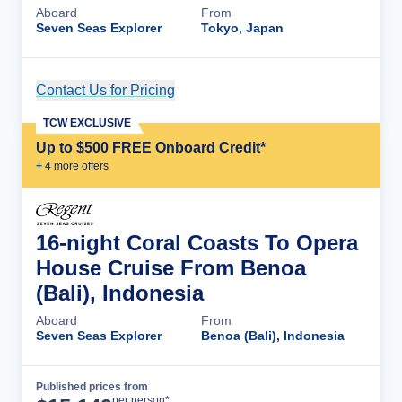
Aboard
From
Seven Seas Explorer
Tokyo, Japan
Contact Us for Pricing
Cruise Details
TCW EXCLUSIVE
Up to $500 FREE Onboard Credit*
+
4
more offer
s
16-night Coral Coasts To Opera
House Cruise From Benoa
(Bali), Indonesia
Aboard
From
Seven Seas Explorer
Benoa (Bali), Indonesia
Published prices from
Cruise Details
per person*