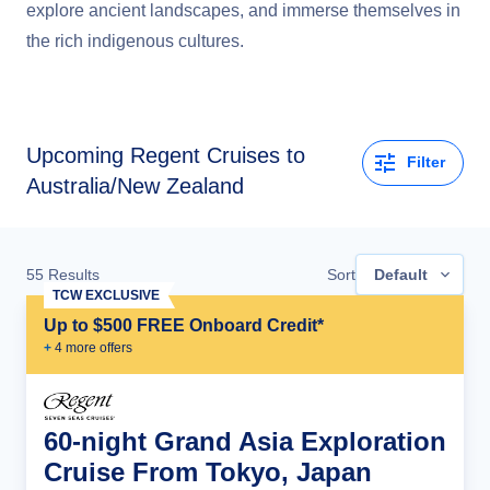
explore ancient landscapes, and immerse themselves in
the rich indigenous cultures.
Upcoming
Regent Cruises to
Filter
Australia/New Zealand
55
Results
Sort
Default
TCW EXCLUSIVE
Up to $500 FREE Onboard Credit*
+
4
more offer
s
60-night Grand Asia Exploration
Cruise From Tokyo, Japan