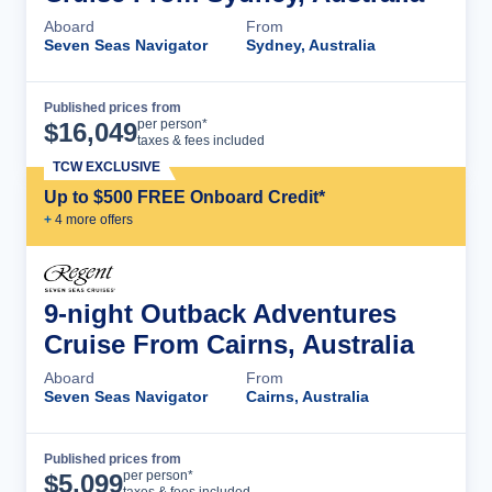
Aboard
From
Seven Seas Navigator
Sydney, Australia
Published prices from
Cruise Details
per person*
$
16,049
taxes & fees included
TCW EXCLUSIVE
Up to $500 FREE Onboard Credit*
+
4
more offer
s
9-night Outback Adventures
Cruise From Cairns, Australia
Aboard
From
Seven Seas Navigator
Cairns, Australia
Published prices from
Cruise Details
per person*
$
5,099
taxes & fees included