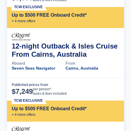
TCW EXCLUSIVE
Up to $500 FREE Onboard Credit*
+
4
more offer
s
12-night Outback & Isles Cruise
From Cairns, Australia
Aboard
From
Seven Seas Navigator
Cairns, Australia
Published prices from
Cruise Details
per person*
$
7,249
taxes & fees included
TCW EXCLUSIVE
Up to $500 FREE Onboard Credit*
+
4
more offer
s