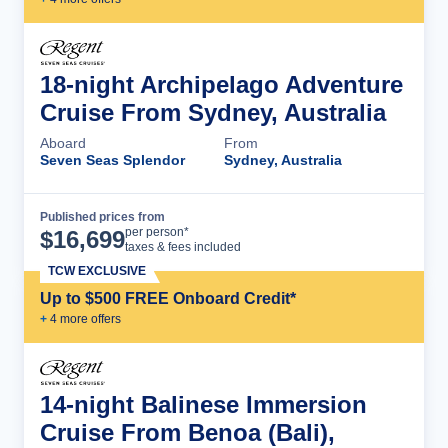
18-night Archipelago Adventure
Cruise From Sydney, Australia
Aboard
From
Seven Seas Splendor
Sydney, Australia
Published prices from
Cruise Details
per person*
$
16,699
taxes & fees included
TCW EXCLUSIVE
Up to $500 FREE Onboard Credit*
+
4
more offer
s
14-night Balinese Immersion
Cruise From Benoa (Bali),