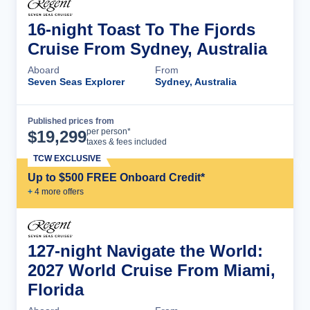
16-night Toast To The Fjords
Cruise From Sydney, Australia
Aboard
From
Seven Seas Explorer
Sydney, Australia
Published prices from
Cruise Details
per person*
$
19,299
taxes & fees included
TCW EXCLUSIVE
Up to $500 FREE Onboard Credit*
+
4
more offer
s
127-night Navigate the World:
2027 World Cruise From Miami,
Florida