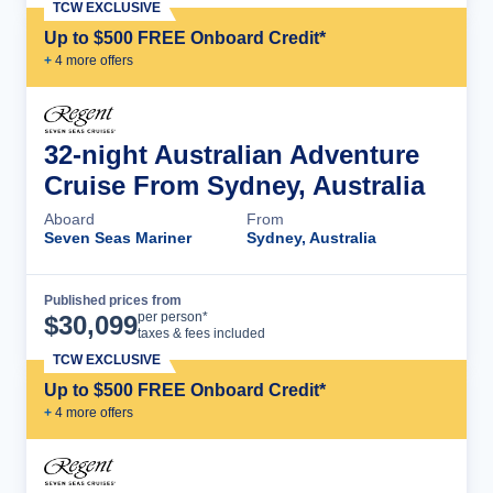
TCW EXCLUSIVE
Up to $500 FREE Onboard Credit*
+
4
more offer
s
32-night Australian Adventure
Cruise From Sydney, Australia
Aboard
From
Seven Seas Mariner
Sydney, Australia
Published prices from
Cruise Details
per person*
$
30,099
taxes & fees included
TCW EXCLUSIVE
Up to $500 FREE Onboard Credit*
+
4
more offer
s