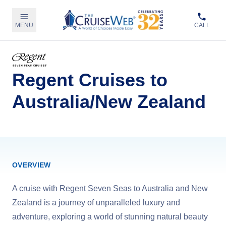
MENU
CALL
Regent Cruises to
Australia/New Zealand
OVERVIEW
A cruise with Regent Seven Seas to Australia and New
Zealand is a journey of unparalleled luxury and
adventure, exploring a world of stunning natural beauty