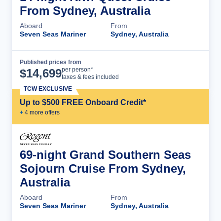
From Sydney, Australia
Aboard
From
Seven Seas Mariner
Sydney, Australia
Published prices from
Cruise Details
per person*
$
14,699
taxes & fees included
TCW EXCLUSIVE
Up to $500 FREE Onboard Credit*
+
4
more offer
s
69-night Grand Southern Seas
Sojourn Cruise From Sydney,
Australia
Aboard
From
Seven Seas Mariner
Sydney, Australia