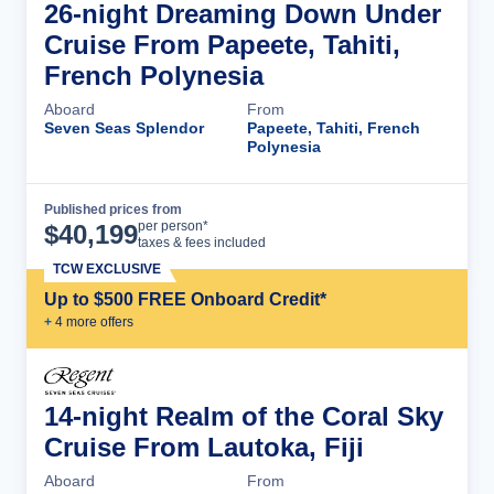
26-night Dreaming Down Under
Cruise From Papeete, Tahiti,
French Polynesia
Aboard
From
Seven Seas Splendor
Papeete, Tahiti, French
Polynesia
Published prices from
Cruise Details
per person*
$
40,199
taxes & fees included
TCW EXCLUSIVE
Up to $500 FREE Onboard Credit*
+
4
more offer
s
14-night Realm of the Coral Sky
Cruise From Lautoka, Fiji
Aboard
From