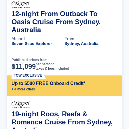
12-night From Outback To
Oasis Cruise From Sydney,
Australia
Aboard
From
Seven Seas Explorer
Sydney, Australia
Published prices from
Cruise Details
per person*
$
11,099
taxes & fees included
TCW EXCLUSIVE
Up to $500 FREE Onboard Credit*
+
4
more offer
s
19-night Roos, Reefs &
Romance Cruise From Sydney,