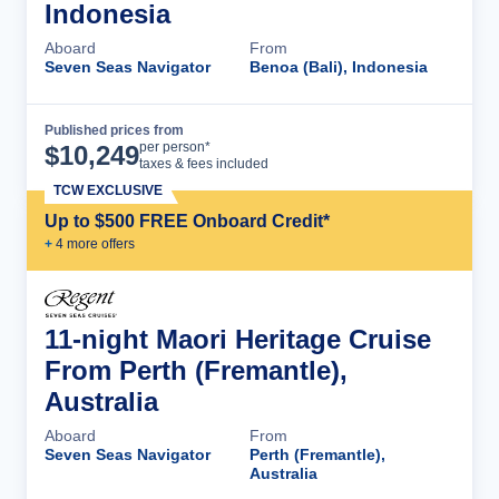
Indonesia
Aboard
From
Seven Seas Navigator
Benoa (Bali), Indonesia
Published prices from
Cruise Details
per person*
$
10,249
taxes & fees included
TCW EXCLUSIVE
Up to $500 FREE Onboard Credit*
+
4
more offer
s
11-night Maori Heritage Cruise
From Perth (Fremantle),
Australia
Aboard
From
Seven Seas Navigator
Perth (Fremantle),
Australia