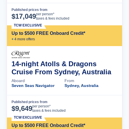
Published prices from
Cruise Details
per person*
$
17,049
taxes & fees included
TCW EXCLUSIVE
Up to $500 FREE Onboard Credit*
+
4
more offer
s
14-night Atolls & Dragons
Cruise From Sydney, Australia
Aboard
From
Seven Seas Navigator
Sydney, Australia
Published prices from
Cruise Details
per person*
$
9,649
taxes & fees included
TCW EXCLUSIVE
Up to $500 FREE Onboard Credit*