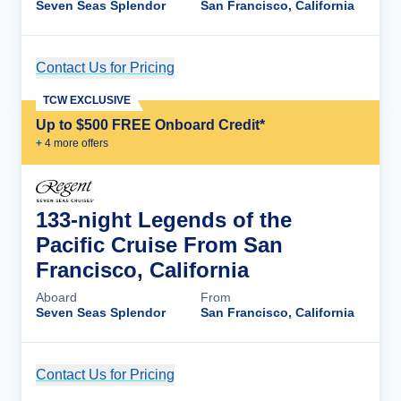
Seven Seas Splendor
San Francisco, California
Contact Us for Pricing
Cruise Details
TCW EXCLUSIVE
Up to $500 FREE Onboard Credit*
+
4
more offer
s
133-night Legends of the
Pacific Cruise From San
Francisco, California
Aboard
From
Seven Seas Splendor
San Francisco, California
Contact Us for Pricing
Cruise Details