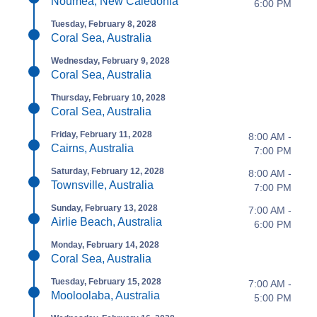
Nouméa, New Caledonia
6:00 PM
Tuesday, February 8, 2028
Coral Sea, Australia
Wednesday, February 9, 2028
Coral Sea, Australia
Thursday, February 10, 2028
Coral Sea, Australia
Friday, February 11, 2028
8:00 AM -
Cairns, Australia
7:00 PM
Saturday, February 12, 2028
8:00 AM -
Townsville, Australia
7:00 PM
Sunday, February 13, 2028
7:00 AM -
Airlie Beach, Australia
6:00 PM
Monday, February 14, 2028
Coral Sea, Australia
Tuesday, February 15, 2028
7:00 AM -
Mooloolaba, Australia
5:00 PM