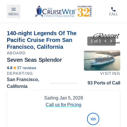
MENU
CALL
140-night Legends Of The
Pacific Cruise From San
1
of
2
Francisco, California
ABOARD
Seven Seas Splendor
4.6
37
reviews
DEPARTING
VISITING
San Francisco,
93 Ports of Call
California
Sailing
Jan 5, 2028
Call us for Pricing
View Dates and Prices