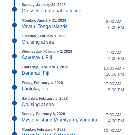
Sunday, January 30, 2028
Cross International Dateline
Monday, January 31, 2028
8:00 AM -
Vavau, Tonga Islands
6:00 PM
Tuesday, February 1, 2028
Cruising at sea
Wednesday, February 2, 2028
7:00 AM -
Savusavu, Fiji
4:00 PM
Thursday, February 3, 2028
10:00 AM -
Denarau, Fiji
10:00 PM
Friday, February 4, 2028
7:00 AM -
Lautoka, Fiji
5:00 PM
Saturday, February 5, 2028
Cruising at sea
Sunday, February 6, 2028
7:00 AM -
Mystery Island (Aneityum), Vanuatu
4:00 PM
Monday, February 7, 2028
10:00 AM -