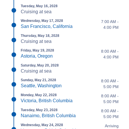
Tuesday, May 16, 2028
Cruising at sea
Wednesday, May 17, 2028
7:00 AM -
San Francisco, California
4:00 PM
Thursday, May 18, 2028
Cruising at sea
Friday, May 19, 2028
8:00 AM -
Astoria, Oregon
4:00 PM
Saturday, May 20, 2028
Cruising at sea
Sunday, May 21, 2028
8:00 AM -
Seattle, Washington
5:00 PM
Monday, May 22, 2028
8:00 AM -
Victoria, British Columbia
5:00 PM
Tuesday, May 23, 2028
8:00 AM -
Nanaimo, British Columbia
5:00 PM
Wednesday, May 24, 2028
Arriving