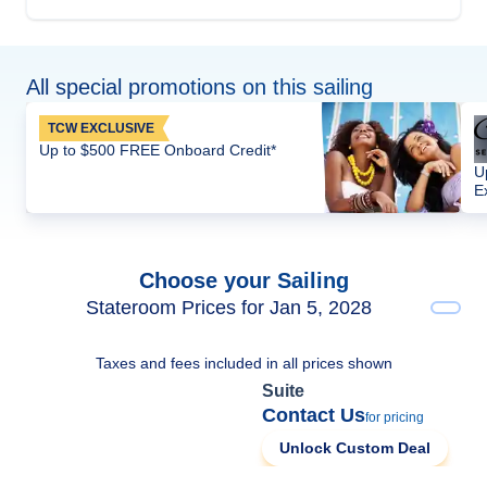
All special promotions on this sailing
TCW EXCLUSIVE
Up to $500 FREE Onboard Credit*
U
E
Choose your Sailing
Stateroom Prices for Jan 5, 2028
Taxes and fees included in all prices shown
Suite
Contact Us
for pricing
Unlock Custom Deal