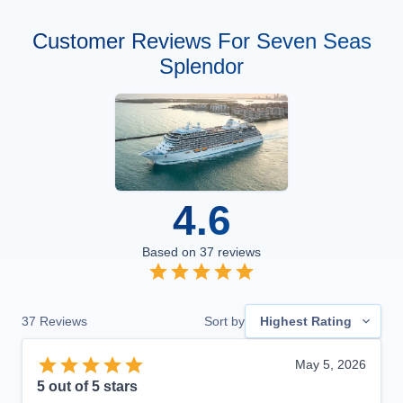
Customer Reviews For Seven Seas
Splendor
4.6
Based on
37
reviews
37
Reviews
Sort by
Highest Rating
May 5, 2026
5
out of 5 stars