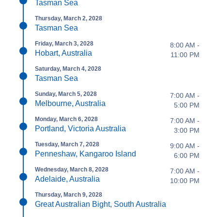
Tasman Sea
Thursday, March 2, 2028
Tasman Sea
Friday, March 3, 2028
8:00 AM -
Hobart, Australia
11:00 PM
Saturday, March 4, 2028
Tasman Sea
Sunday, March 5, 2028
7:00 AM -
Melbourne, Australia
5:00 PM
Monday, March 6, 2028
7:00 AM -
Portland, Victoria Australia
3:00 PM
Tuesday, March 7, 2028
9:00 AM -
Penneshaw, Kangaroo Island
6:00 PM
Wednesday, March 8, 2028
7:00 AM -
Adelaide, Australia
10:00 PM
Thursday, March 9, 2028
Great Australian Bight, South Australia