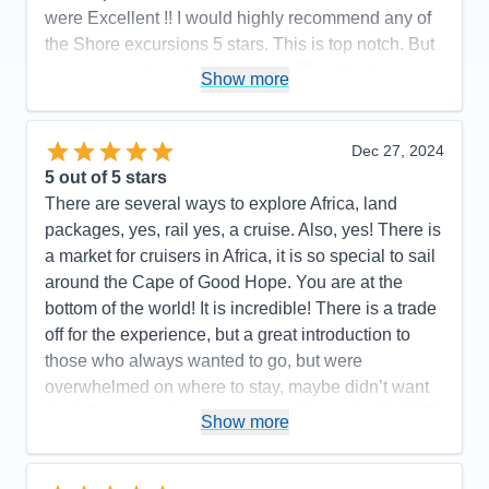
were Excellent !! I would highly recommend any of
the Shore excursions 5 stars. This is top notch. But
…stay away from the Boutiques. They’ll kill you
Show more
with their deals
Pros:
…YES!!!
Dec 27, 2024
Cons:
None that I can recall
5
out of 5 stars
Accommodations
5
There are several ways to explore Africa, land
Activities
5
Entertainment
4
packages, yes, rail yes, a cruise. Also, yes! There is
Food
5
a market for cruisers in Africa, it is so special to sail
Staff
5
Itinerary
5
around the Cape of Good Hope. You are at the
Value
0
bottom of the world! It is incredible! There is a trade
Overall
5
off for the experience, but a great introduction to
Recommend
Yes
those who always wanted to go, but were
overwhelmed on where to stay, maybe didn’t want
the full, twice a day game drives, If you don’t HAVE
Show more
to see all 5 of the Big Five, then yes! A cruise may
be the perfect answer for you! We sailed on the