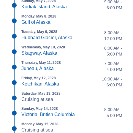
Sunday, May 7, 2028
9:00 AM -
Kodiak Island, Alaska
6:00 PM
Monday, May 8, 2028
Gulf of Alaska
Tuesday, May 9, 2028
8:00 AM -
Hubbard Glacier, Alaska
12:00 PM
Wednesday, May 10, 2028
8:00 AM -
Skagway, Alaska
5:00 PM
Thursday, May 11, 2028
7:00 AM -
Juneau, Alaska
4:00 PM
Friday, May 12, 2028
10:00 AM -
Ketchikan, Alaska
6:00 PM
Saturday, May 13, 2028
Cruising at sea
Sunday, May 14, 2028
8:00 AM -
Victoria, British Columbia
5:00 PM
Monday, May 15, 2028
Cruising at sea