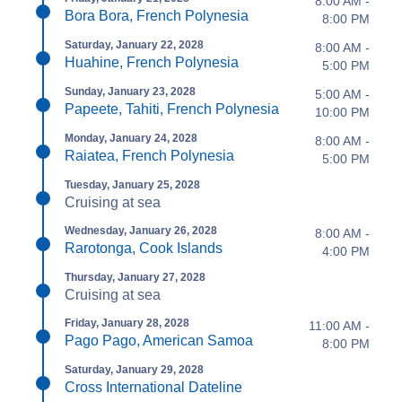
8:00 AM -
Bora Bora, French Polynesia
8:00 PM
Saturday, January 22, 2028
8:00 AM -
Huahine, French Polynesia
5:00 PM
Sunday, January 23, 2028
5:00 AM -
Papeete, Tahiti, French Polynesia
10:00 PM
Monday, January 24, 2028
8:00 AM -
Raiatea, French Polynesia
5:00 PM
Tuesday, January 25, 2028
Cruising at sea
Wednesday, January 26, 2028
8:00 AM -
Rarotonga, Cook Islands
4:00 PM
Thursday, January 27, 2028
Cruising at sea
Friday, January 28, 2028
11:00 AM -
Pago Pago, American Samoa
8:00 PM
Saturday, January 29, 2028
Cross International Dateline