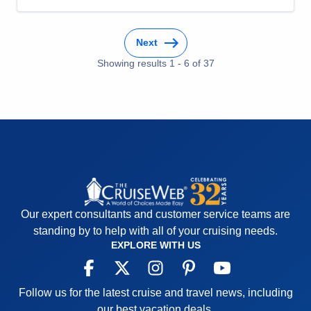
Cons:
Category H cabin is small without walk-in
closet. Sliding closet doors do not stay closed in
Next
even moderate sea conditions.
Accommodations
5
Showing results
1
-
6
of
37
Activities
5
Entertainment
5
Food
5
Staff
5
Itinerary
5
Value
0
Overall
5
Recommend
Yes
Our expert consultants and customer service teams are
standing by to help with all of your cruising needs.
EXPLORE WITH US
Follow us for the latest cruise and travel news, including
our best vacation deals.