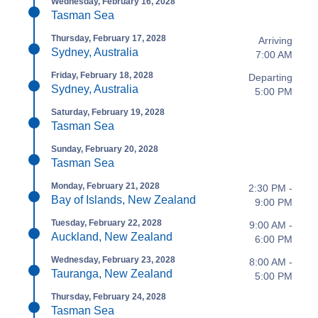
Wednesday, February 16, 2028
Tasman Sea
Thursday, February 17, 2028
Arriving
Sydney, Australia
7:00 AM
Friday, February 18, 2028
Departing
Sydney, Australia
5:00 PM
Saturday, February 19, 2028
Tasman Sea
Sunday, February 20, 2028
Tasman Sea
Monday, February 21, 2028
2:30 PM -
Bay of Islands, New Zealand
9:00 PM
Tuesday, February 22, 2028
9:00 AM -
Auckland, New Zealand
6:00 PM
Wednesday, February 23, 2028
8:00 AM -
Tauranga, New Zealand
5:00 PM
Thursday, February 24, 2028
Tasman Sea