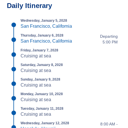
Daily Itinerary
Wednesday, January 5, 2028
San Francisco, California
Thursday, January 6, 2028
Departing
San Francisco, California
5:00 PM
Friday, January 7, 2028
Cruising at sea
Saturday, January 8, 2028
Cruising at sea
Sunday, January 9, 2028
Cruising at sea
Monday, January 10, 2028
Cruising at sea
Tuesday, January 11, 2028
Cruising at sea
Wednesday, January 12, 2028
8:00 AM -