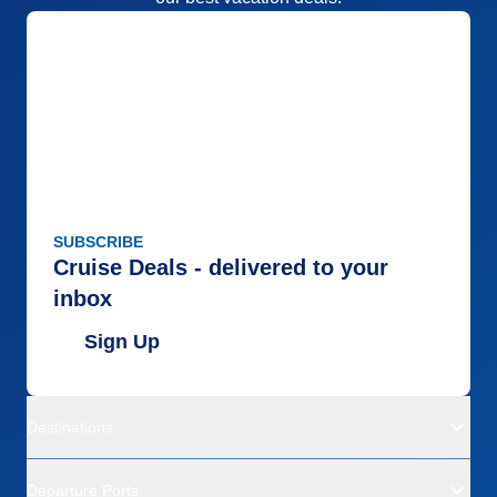
SUBSCRIBE
Cruise Deals - delivered to your
inbox
Sign Up
Destinations
Departure Ports