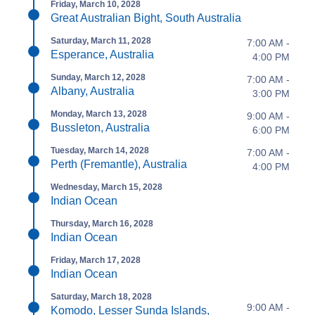
Friday, March 10, 2028
Great Australian Bight, South Australia
Saturday, March 11, 2028
7:00 AM -
Esperance, Australia
4:00 PM
Sunday, March 12, 2028
7:00 AM -
Albany, Australia
3:00 PM
Monday, March 13, 2028
9:00 AM -
Bussleton, Australia
6:00 PM
Tuesday, March 14, 2028
7:00 AM -
Perth (Fremantle), Australia
4:00 PM
Wednesday, March 15, 2028
Indian Ocean
Thursday, March 16, 2028
Indian Ocean
Friday, March 17, 2028
Indian Ocean
Saturday, March 18, 2028
9:00 AM -
Komodo, Lesser Sunda Islands,