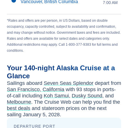
Vancouver, British Columbia
7:00 AM
*Rates and offers are per person, in US Dollars, based on double
occupancy, capacity controlled, subject to availability and confirmation,
and may change without notice. Government taxes and fees are included.
Rates and offers are available for select dates and categories only.
Additional restrictions may apply. Call 1-800-377-9383 for full terms and
conditions.
Your
140-night
Alaska
Cruise at a
Glance
Sailings aboard
Seven Seas Splendor
depart from
San Francisco, California
with
93
stops in ports-
of-call including
Koh Samui
,
Dusky Sound
, and
Melbourne
. The Cruise Web can help you find the
best deals
and stateroom prices
on the next
sailing
January 5, 2028
.
DEPARTURE PORT