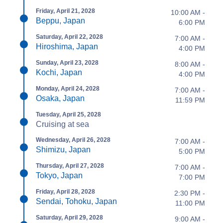
Friday, April 21, 2028
10:00 AM -
Beppu, Japan
6:00 PM
Saturday, April 22, 2028
7:00 AM -
Hiroshima, Japan
4:00 PM
Sunday, April 23, 2028
8:00 AM -
Kochi, Japan
4:00 PM
Monday, April 24, 2028
7:00 AM -
Osaka, Japan
11:59 PM
Tuesday, April 25, 2028
Cruising at sea
Wednesday, April 26, 2028
7:00 AM -
Shimizu, Japan
5:00 PM
Thursday, April 27, 2028
7:00 AM -
Tokyo, Japan
7:00 PM
Friday, April 28, 2028
2:30 PM -
Sendai, Tohoku, Japan
11:00 PM
Saturday, April 29, 2028
9:00 AM -