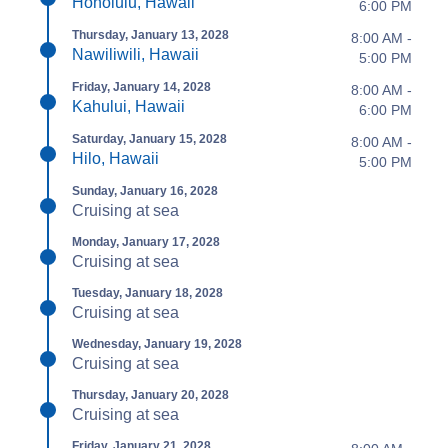
Honolulu, Hawaii
6:00 PM
Thursday, January 13, 2028
8:00 AM -
Nawiliwili, Hawaii
5:00 PM
Friday, January 14, 2028
8:00 AM -
Kahului, Hawaii
6:00 PM
Saturday, January 15, 2028
8:00 AM -
Hilo, Hawaii
5:00 PM
Sunday, January 16, 2028
Cruising at sea
Monday, January 17, 2028
Cruising at sea
Tuesday, January 18, 2028
Cruising at sea
Wednesday, January 19, 2028
Cruising at sea
Thursday, January 20, 2028
Cruising at sea
Friday, January 21, 2028