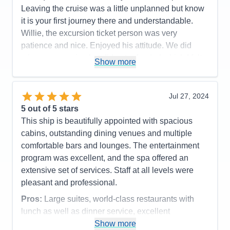
Impalas, Cheetah & Lion were a sight to be seen!
Leaving the cruise was a little unplanned but know
Pros:
All inclusive pricing, large suites, excellent
Definately can see the differences in quality of each
it is your first journey there and understandable.
entertainment and service
lodges operations. Overall a fabulous trip and I
Willie, the excursion ticket person was very
Cons:
Nothing really
would return anyday any time!!
patience and nice. Enjoyed his attitude. We did
Accommodations
5
miss an excursion but did get refunded which I felt
Pros:
Culinary Arts Center was so fun! Spa was
Activities
4
Show more
Entertainment
5
that it was very nice of The Regent, good customer
fabulous, Specialty dining was supurb. Room
Food
4
service.
stewards were great.
Staff
5
Itinerary
5
Jul 27, 2024
Pros:
Cons:
Some shore excursions were dissapointing.
Value
0
5
out of 5 stars
Accommodations
5
Overall
5
Cons:
Activities
4
This ship is beautifully appointed with spacious
Recommend
Yes
Accommodations
5
Entertainment
4
cabins, outstanding dining venues and multiple
Activities
5
Food
5
Entertainment
5
comfortable bars and lounges. The entertainment
Staff
5
Food
5
Itinerary
5
program was excellent, and the spa offered an
Staff
5
Value
0
Itinerary
5
extensive set of services. Staff at all levels were
Overall
5
Value
0
Recommend
Yes
pleasant and professional.
Overall
5
Recommend
Yes
Pros:
Large suites, world-class restaurants with
lunch as well as dinner service, excellent
entertainment.
Show more