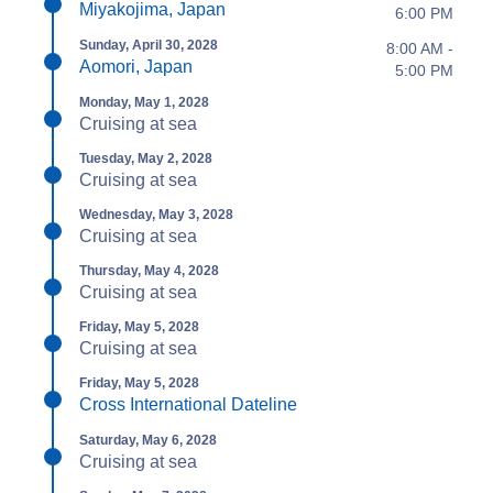
Miyakojima, Japan
6:00 PM
Sunday, April 30, 2028
8:00 AM -
Aomori, Japan
5:00 PM
Monday, May 1, 2028
Cruising at sea
Tuesday, May 2, 2028
Cruising at sea
Wednesday, May 3, 2028
Cruising at sea
Thursday, May 4, 2028
Cruising at sea
Friday, May 5, 2028
Cruising at sea
Friday, May 5, 2028
Cross International Dateline
Saturday, May 6, 2028
Cruising at sea