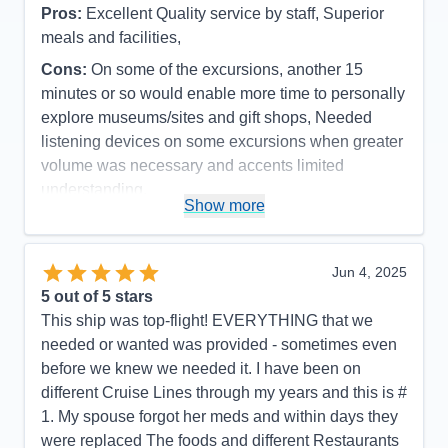
Pros:
Excellent Quality service by staff, Superior
meals and facilities,
Cons:
On some of the excursions, another 15
minutes or so would enable more time to personally
explore museums/sites and gift shops, Needed
listening devices on some excursions when greater
volume was necessary and accents limited
understanding.
Show more
Accommodations
5
Activities
5
Entertainment
5
Food
5
Jun 4, 2025
Staff
5
Itinerary
4
5
out of 5 stars
Value
0
This ship was top-flight! EVERYTHING that we
Overall
5
needed or wanted was provided - sometimes even
Recommend
Yes
before we knew we needed it. I have been on
different Cruise Lines through my years and this is #
1. My spouse forgot her meds and within days they
were replaced The foods and different Restaurants