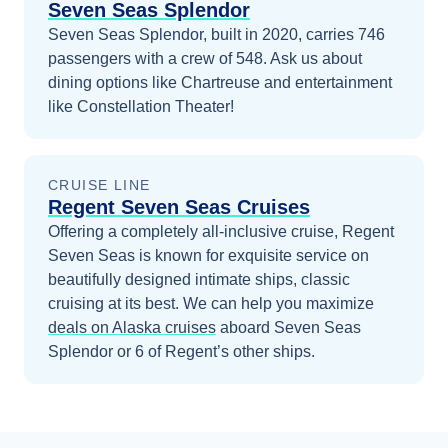
Seven Seas Splendor
Seven Seas Splendor, built in 2020, carries 746
passengers with a crew of 548. Ask us about
dining options like Chartreuse and entertainment
like Constellation Theater!
CRUISE LINE
Regent Seven Seas Cruises
Offering a completely all-inclusive cruise, Regent
Seven Seas is known for exquisite service on
beautifully designed intimate ships, classic
cruising at its best.
We can help you maximize
deals on
Alaska
cruises
aboard
Seven Seas
Splendor
or 6 of Regent’s other ships
.