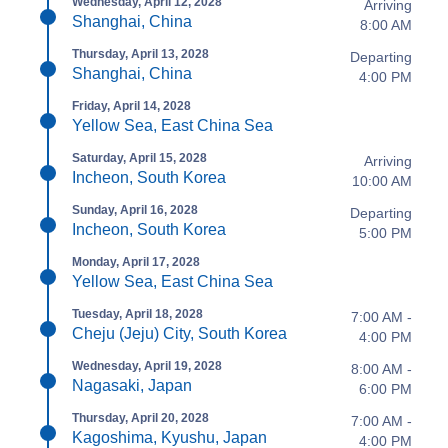
Wednesday, April 12, 2028
Arriving
Shanghai, China
8:00 AM
Thursday, April 13, 2028
Departing
Shanghai, China
4:00 PM
Friday, April 14, 2028
Yellow Sea, East China Sea
Saturday, April 15, 2028
Arriving
Incheon, South Korea
10:00 AM
Sunday, April 16, 2028
Departing
Incheon, South Korea
5:00 PM
Monday, April 17, 2028
Yellow Sea, East China Sea
Tuesday, April 18, 2028
7:00 AM -
Cheju (Jeju) City, South Korea
4:00 PM
Wednesday, April 19, 2028
8:00 AM -
Nagasaki, Japan
6:00 PM
Thursday, April 20, 2028
7:00 AM -
Kagoshima, Kyushu, Japan
4:00 PM