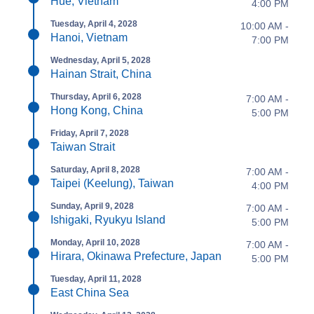
Hue, Vietnam
4:00 PM
Tuesday, April 4, 2028
10:00 AM -
Hanoi, Vietnam
7:00 PM
Wednesday, April 5, 2028
Hainan Strait, China
Thursday, April 6, 2028
7:00 AM -
Hong Kong, China
5:00 PM
Friday, April 7, 2028
Taiwan Strait
Saturday, April 8, 2028
7:00 AM -
Taipei (Keelung), Taiwan
4:00 PM
Sunday, April 9, 2028
7:00 AM -
Ishigaki, Ryukyu Island
5:00 PM
Monday, April 10, 2028
7:00 AM -
Hirara, Okinawa Prefecture, Japan
5:00 PM
Tuesday, April 11, 2028
East China Sea