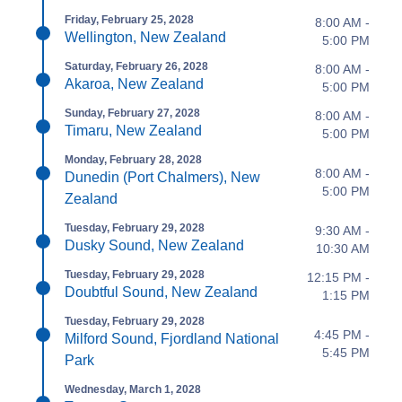
Friday, February 25, 2028
8:00 AM -
Wellington, New Zealand
5:00 PM
Saturday, February 26, 2028
8:00 AM -
Akaroa, New Zealand
5:00 PM
Sunday, February 27, 2028
8:00 AM -
Timaru, New Zealand
5:00 PM
Monday, February 28, 2028
8:00 AM -
Dunedin (Port Chalmers), New
5:00 PM
Zealand
Tuesday, February 29, 2028
9:30 AM -
Dusky Sound, New Zealand
10:30 AM
Tuesday, February 29, 2028
12:15 PM -
Doubtful Sound, New Zealand
1:15 PM
Tuesday, February 29, 2028
4:45 PM -
Milford Sound, Fjordland National
5:45 PM
Park
Wednesday, March 1, 2028