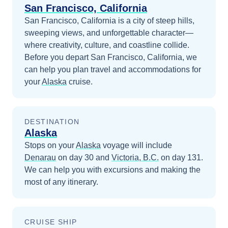
San Francisco, California
San Francisco, California is a city of steep hills,
sweeping views, and unforgettable character—
where creativity, culture, and coastline collide.
Before you depart
San Francisco, California
, we
can help you plan travel and accommodations for
your
Alaska
cruise.
DESTINATION
Alaska
Stops on your
Alaska
voyage will include
Denarau
on day 30
and
Victoria, B.C.
on day 131
.
We can help you with excursions and making the
most of any itinerary.
CRUISE SHIP