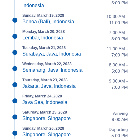
5:00 PM
Indonesia
Sunday, March 19, 2028
10:30 AM -
Benoa (Bali), Indonesia
11:00 PM
Monday, March 20, 2028
7:00 AM -
Lembar, Indonesia
3:00 PM
Tuesday, March 21, 2028
11:00 AM -
Surabaya, Java, Indonesia
7:00 PM
Wednesday, March 22, 2028
8:00 AM -
Semarang, Java, Indonesia
5:00 PM
Thursday, March 23, 2028
9:00 AM -
Jakarta, Java, Indonesia
7:00 PM
Friday, March 24, 2028
Java Sea, Indonesia
Saturday, March 25, 2028
Arriving
Singapore, Singapore
9:00 AM
Sunday, March 26, 2028
Departing
Singapore, Singapore
5:00 PM