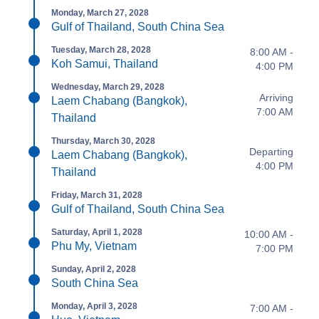
Monday, March 27, 2028
Gulf of Thailand, South China Sea
Tuesday, March 28, 2028
8:00 AM -
Koh Samui, Thailand
4:00 PM
Wednesday, March 29, 2028
Arriving
Laem Chabang (Bangkok),
7:00 AM
Thailand
Thursday, March 30, 2028
Departing
Laem Chabang (Bangkok),
4:00 PM
Thailand
Friday, March 31, 2028
Gulf of Thailand, South China Sea
Saturday, April 1, 2028
10:00 AM -
Phu My, Vietnam
7:00 PM
Sunday, April 2, 2028
South China Sea
Monday, April 3, 2028
7:00 AM -