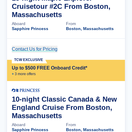
Cruisetour #2C From Boston,
Massachusetts
Aboard
From
Sapphire Princess
Boston, Massachusetts
Contact Us for Pricing
Cruise Details
TCW EXCLUSIVE
Up to $500 FREE Onboard Credit*
+
3
more offer
s
10-night Classic Canada & New
England Cruise From Boston,
Massachusetts
Aboard
From
Sapphire Princess
Boston, Massachusetts