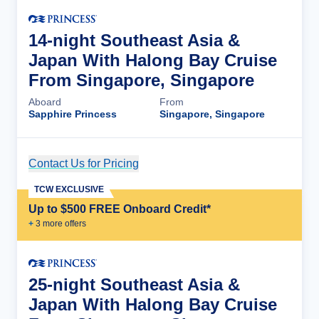
14-night Southeast Asia &
Japan With Halong Bay Cruise
From Singapore, Singapore
Aboard
From
Sapphire Princess
Singapore, Singapore
Contact Us for Pricing
Cruise Details
TCW EXCLUSIVE
Up to $500 FREE Onboard Credit*
+
3
more offer
s
25-night Southeast Asia &
Japan With Halong Bay Cruise