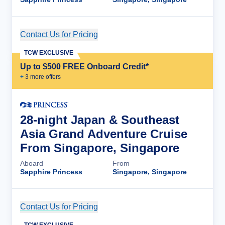
Contact Us for Pricing
Cruise Details
TCW EXCLUSIVE
Up to $500 FREE Onboard Credit*
+
3
more offer
s
28-night Japan & Southeast
Asia Grand Adventure Cruise
From Singapore, Singapore
Aboard
From
Sapphire Princess
Singapore, Singapore
Contact Us for Pricing
Cruise Details
TCW EXCLUSIVE