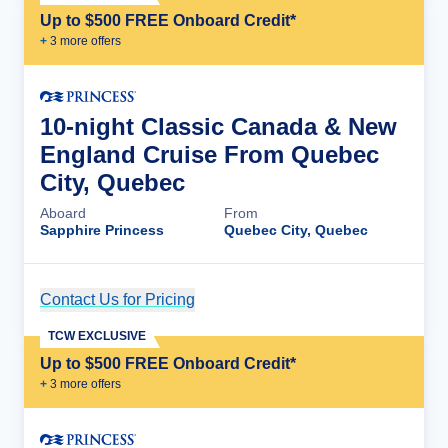
Up to $500 FREE Onboard Credit*
+
3
more offer
s
10-night Classic Canada & New
England Cruise From Quebec
City, Quebec
Aboard
From
Sapphire Princess
Quebec City, Quebec
Contact Us for Pricing
Cruise Details
TCW EXCLUSIVE
Up to $500 FREE Onboard Credit*
+
3
more offer
s