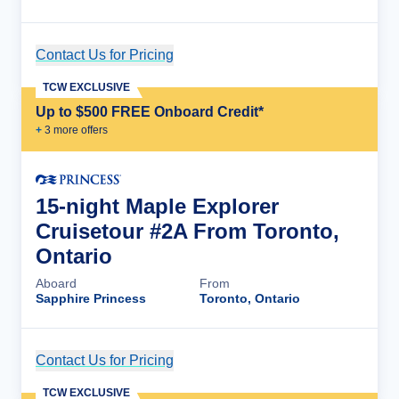
Contact Us for Pricing
Cruise Details
TCW EXCLUSIVE
Up to $500 FREE Onboard Credit*
+
3
more offer
s
15-night Maple Explorer
Cruisetour #2A From Toronto,
Ontario
Aboard
From
Sapphire Princess
Toronto, Ontario
Contact Us for Pricing
Cruise Details
TCW EXCLUSIVE