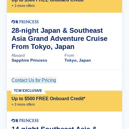
+
3
more offer
s
28-night Japan & Southeast
Asia Grand Adventure Cruise
From Tokyo, Japan
Aboard
From
Sapphire Princess
Tokyo, Japan
Contact Us for Pricing
Cruise Details
TCW EXCLUSIVE
Up to $500 FREE Onboard Credit*
+
3
more offer
s