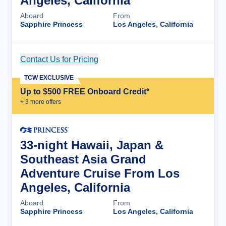
Angeles, California
Aboard
From
Sapphire Princess
Los Angeles, California
Contact Us for Pricing
Cruise Details
TCW EXCLUSIVE
Up to $500 FREE Onboard Credit*
+
3
more offer
s
33-night Hawaii, Japan &
Southeast Asia Grand
Adventure Cruise From Los
Angeles, California
Aboard
From
Sapphire Princess
Los Angeles, California