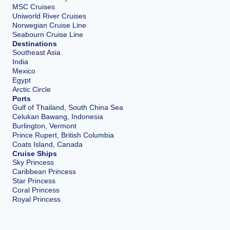
MSC Cruises
Uniworld River Cruises
Norwegian Cruise Line
Seabourn Cruise Line
Destinations
Southeast Asia
India
Mexico
Egypt
Arctic Circle
Ports
Gulf of Thailand, South China Sea
Celukan Bawang, Indonesia
Burlington, Vermont
Prince Rupert, British Columbia
Coats Island, Canada
Cruise Ships
Sky Princess
Caribbean Princess
Star Princess
Coral Princess
Royal Princess