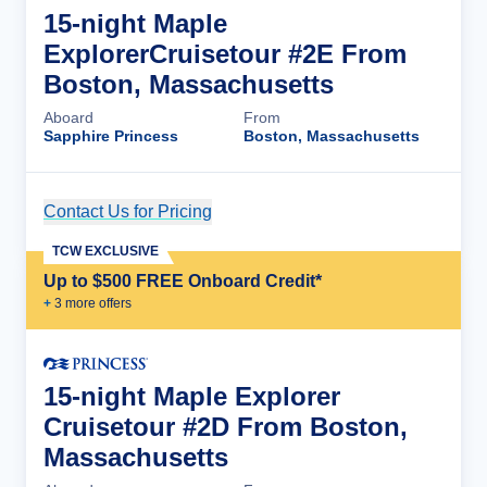
15-night Maple
ExplorerCruisetour #2E From
Boston, Massachusetts
Aboard
From
Sapphire Princess
Boston, Massachusetts
Contact Us for Pricing
Cruise Details
TCW EXCLUSIVE
Up to $500 FREE Onboard Credit*
+
3
more offer
s
15-night Maple Explorer
Cruisetour #2D From Boston,
Massachusetts