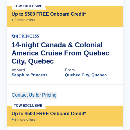
TCW EXCLUSIVE
Up to $500 FREE Onboard Credit*
+
3
more offer
s
14-night Canada & Colonial
America Cruise From Quebec
City, Quebec
Aboard
From
Sapphire Princess
Quebec City, Quebec
Contact Us for Pricing
Cruise Details
TCW EXCLUSIVE
Up to $500 FREE Onboard Credit*
+
3
more offer
s