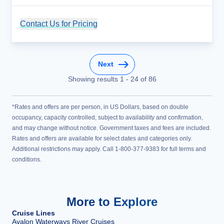
Contact Us for Pricing
Cruise Details
Next
Showing results
1
-
24
of
86
*Rates and offers are per person, in US Dollars, based on double
occupancy, capacity controlled, subject to availability and confirmation,
and may change without notice. Government taxes and fees are included.
Rates and offers are available for select dates and categories only.
Additional restrictions may apply. Call 1-800-377-9383 for full terms and
conditions.
More to Explore
Cruise Lines
Avalon Waterways River Cruises