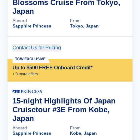
Blossoms Cruise From Tokyo,
Japan
Aboard
From
Sapphire Princess
Tokyo, Japan
Contact Us for Pricing
Cruise Details
TCW EXCLUSIVE
Up to $500 FREE Onboard Credit*
+
3
more offer
s
15-night Highlights Of Japan
Cruisetour #3E From Kobe,
Japan
Aboard
From
Sapphire Princess
Kobe, Japan