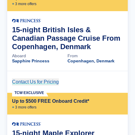
+
3
more offer
s
15-night British Isles &
Canadian Passage Cruise From
Copenhagen, Denmark
Aboard
From
Sapphire Princess
Copenhagen, Denmark
Contact Us for Pricing
Cruise Details
TCW EXCLUSIVE
Up to $500 FREE Onboard Credit*
+
3
more offer
s
15-night Maple Explorer