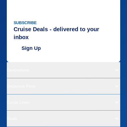
SUBSCRIBE
Cruise Deals - delivered to your
inbox
Sign Up
Destinations
Departure Ports
Cruise Lines
Deals