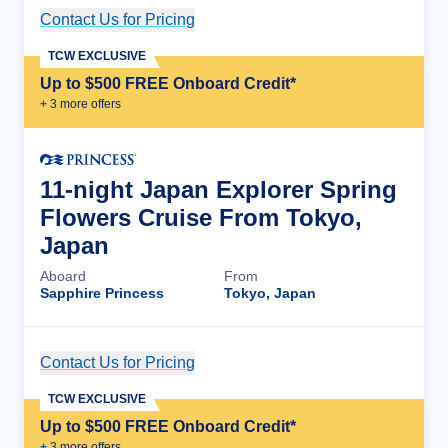
Contact Us for Pricing
Cruise Details
TCW EXCLUSIVE
Up to $500 FREE Onboard Credit*
+
3
more offer
s
11-night Japan Explorer Spring
Flowers Cruise From Tokyo,
Japan
Aboard
From
Sapphire Princess
Tokyo, Japan
Contact Us for Pricing
Cruise Details
TCW EXCLUSIVE
Up to $500 FREE Onboard Credit*
+
3
more offer
s