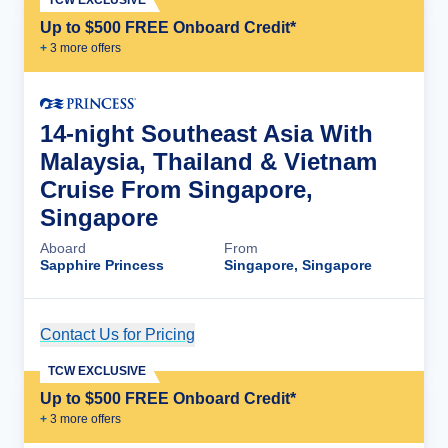
Up to $500 FREE Onboard Credit*
+
3
more offer
s
14-night Southeast Asia With
Malaysia, Thailand & Vietnam
Cruise From Singapore,
Singapore
Aboard
From
Sapphire Princess
Singapore, Singapore
Contact Us for Pricing
Cruise Details
TCW EXCLUSIVE
Up to $500 FREE Onboard Credit*
+
3
more offer
s