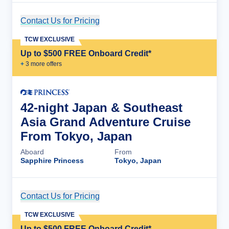
Contact Us for Pricing
Cruise Details
TCW EXCLUSIVE
Up to $500 FREE Onboard Credit*
+
3
more offer
s
42-night Japan & Southeast
Asia Grand Adventure Cruise
From Tokyo, Japan
Aboard
From
Sapphire Princess
Tokyo, Japan
Contact Us for Pricing
Cruise Details
TCW EXCLUSIVE
Up to $500 FREE Onboard Credit*