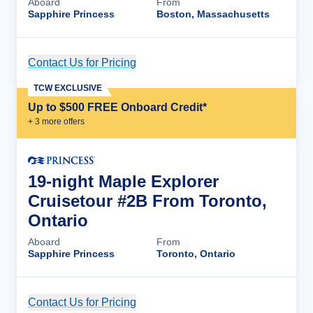
Aboard
From
Sapphire Princess
Boston, Massachusetts
Contact Us for Pricing
Cruise Details
TCW EXCLUSIVE
Up to $500 FREE Onboard Credit*
+
3
more offer
s
19-night Maple Explorer
Cruisetour #2B From Toronto,
Ontario
Aboard
From
Sapphire Princess
Toronto, Ontario
Contact Us for Pricing
Cruise Details