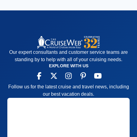
Our expert consultants and customer service teams are
standing by to help with all of your cruising needs.
EXPLORE WITH US
Follow us for the latest cruise and travel news, including
our best vacation deals.