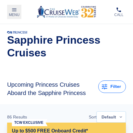
MENU
CALL
Sapphire Princess
Cruises
Upcoming
Princess Cruises
Filter
Aboard the Sapphire Princess
86
Results
Sort
Default
TCW EXCLUSIVE
Up to $500 FREE Onboard Credit*