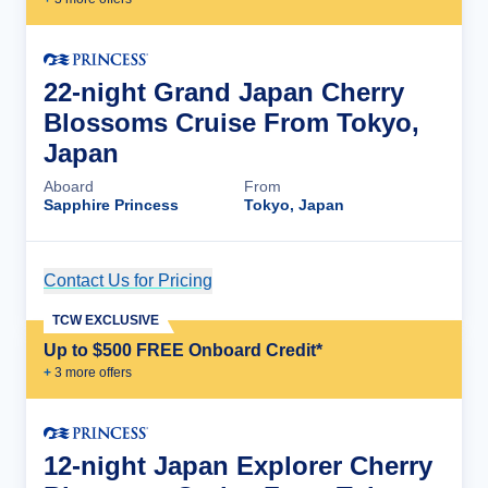
22-night Grand Japan Cherry
Blossoms Cruise From Tokyo,
Japan
Aboard
From
Sapphire Princess
Tokyo, Japan
Contact Us for Pricing
Cruise Details
TCW EXCLUSIVE
Up to $500 FREE Onboard Credit*
+
3
more offer
s
12-night Japan Explorer Cherry