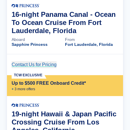
16-night Panama Canal - Ocean
To Ocean Cruise From Fort
Lauderdale, Florida
Aboard
From
Sapphire Princess
Fort Lauderdale, Florida
Contact Us for Pricing
Cruise Details
TCW EXCLUSIVE
Up to $500 FREE Onboard Credit*
+
3
more offer
s
19-night Hawaii & Japan Pacific
Crossing Cruise From Los