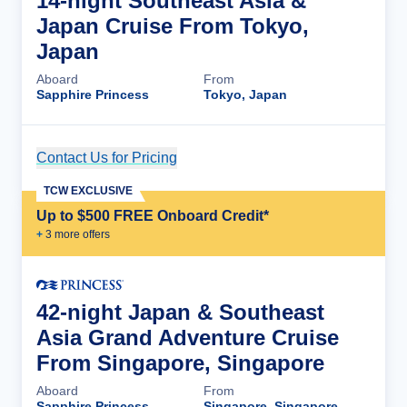
14-night Southeast Asia &
Japan Cruise From Tokyo,
Japan
Aboard
From
Sapphire Princess
Tokyo, Japan
Contact Us for Pricing
Cruise Details
TCW EXCLUSIVE
Up to $500 FREE Onboard Credit*
+
3
more offer
s
42-night Japan & Southeast
Asia Grand Adventure Cruise
From Singapore, Singapore
Aboard
From
Sapphire Princess
Singapore, Singapore