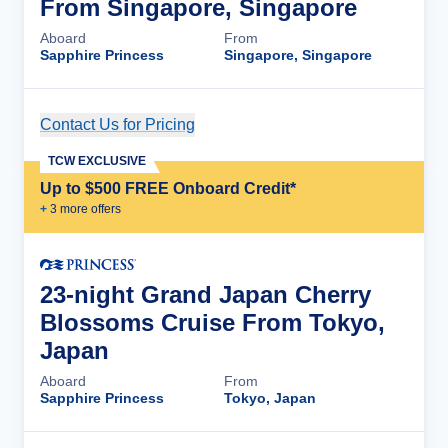
From Singapore, Singapore
Aboard
From
Sapphire Princess
Singapore, Singapore
Contact Us for Pricing
Cruise Details
TCW EXCLUSIVE
Up to $500 FREE Onboard Credit*
+
3
more offer
s
23-night Grand Japan Cherry
Blossoms Cruise From Tokyo,
Japan
Aboard
From
Sapphire Princess
Tokyo, Japan