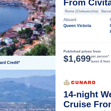
From Civit
Rome (Civitavecchia)
Barce
Aboard
Queen Victoria
Published prices from
$
1,699
per person*
taxes & fees
ard Credit*
14-night W
Cruise Fro