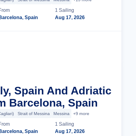
From
1
Sailing
Barcelona, Spain
Aug 17, 2026
Cruise Details
aly, Spain And Adriatic
m Barcelona, Spain
agliari)
Strait of Messina
Messina
+9 more
From
1
Sailing
Barcelona, Spain
Aug 17, 2026