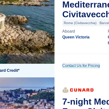
Mediterran
Civitavecch
Rome (Civitavecchia)
Barce
Aboard
Queen Victoria
Contact Us for Pricing
ard Credit*
7-night Me