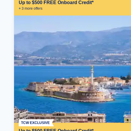
Up to $500 FREE Onboard Credit*
+
3
more offer
s
TCW EXCLUSIVE
Up to $500 FREE Onboard Credit*