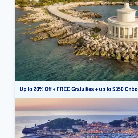
Up to 20% Off + FREE Gratuities + up to $350 Onbo