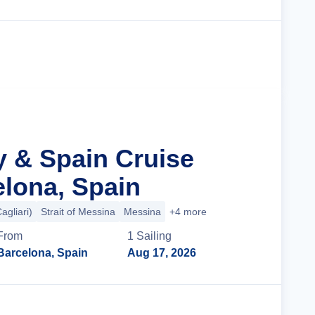
Cruise Details
ly & Spain Cruise
lona, Spain
agliari)
Strait of Messina
Messina
+4 more
From
1
Sailing
Barcelona, Spain
Aug 17, 2026