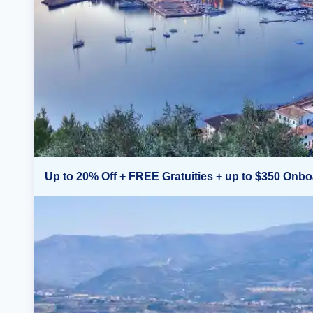
Up to 20% Off + FREE Gratuities + up to $350 Onbo