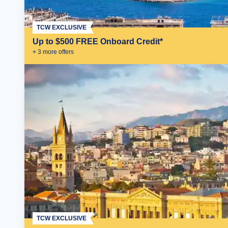
TCW EXCLUSIVE
Up to $500 FREE Onboard Credit*
+
3
more offer
s
TCW EXCLUSIVE