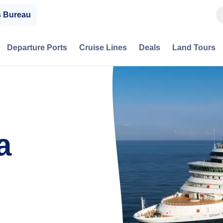
s Bureau
Departure Ports
Cruise Lines
Deals
Land Tours
a