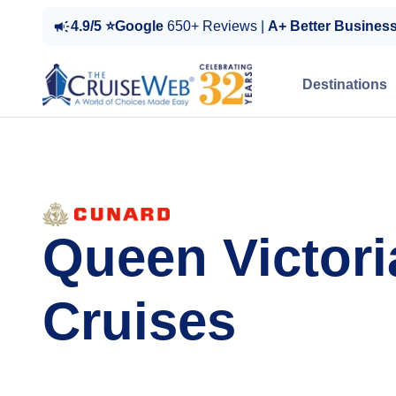
4.9/5 ⭐Google
650+ Reviews |
A+ Better Busines
Destinations
Queen Victori
Cruises