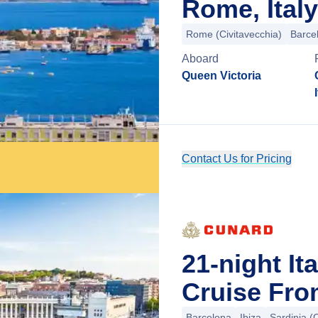
Rome, Italy
Rome (Civitavecchia)
Barce
Aboard
Queen Victoria
Contact Us for Pricing
21-night It
Cruise Fro
Barcelona
Ibiza
Sardinia (C