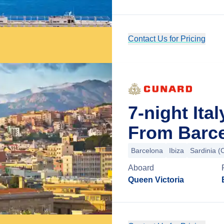
Contact Us for Pricing
7-night Ita
From Barce
Barcelona
Ibiza
Sardinia (C
Aboard
Queen Victoria