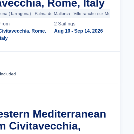
avecchia, Rome, Italy
lona (Tarragona)
Palma de Mallorca
Villefranche-sur-Mer
Provence 
From
2
Sailing
s
Civitavecchia, Rome,
Aug 10
- Sep 14, 2026
Italy
Cruise Details
 included
estern Mediterranean
m Civitavecchia,