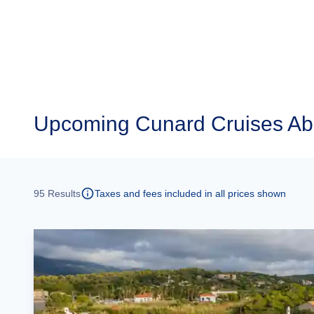
Upcoming
Cunard Cruises Ab
95
Results
Taxes and fees included in all prices shown