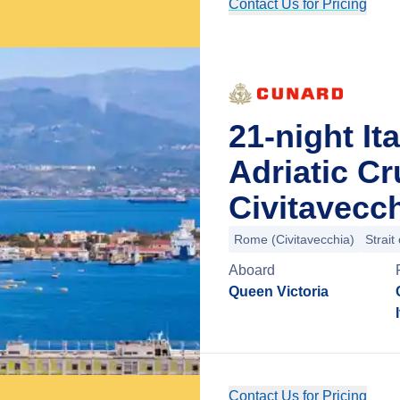
Contact Us for Pricing
21-night It
Adriatic C
Civitavecch
Rome (Civitavecchia)
Strait
Aboard
Queen Victoria
Contact Us for Pricing