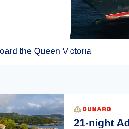
oard the Queen Victoria
21-night A