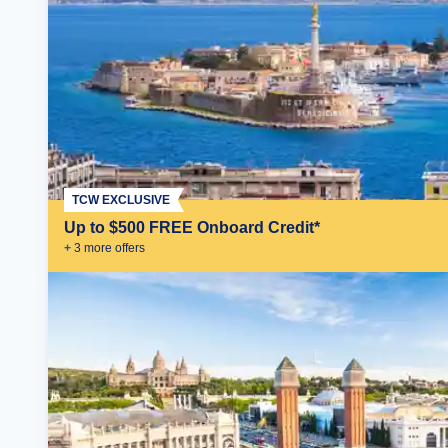
TCW EXCLUSIVE
Up to $500 FREE Onboard Credit*
+
3
more offer
s