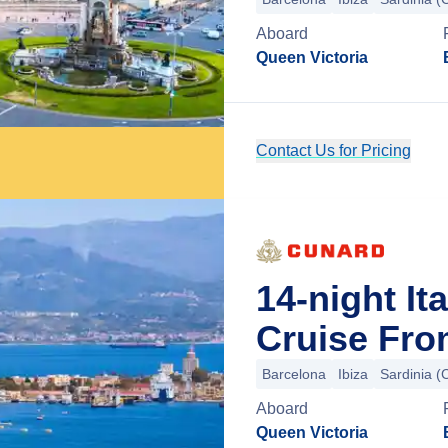
Aboard
Queen Victoria
Contact Us for Pricing
14-night It
Cruise Fro
Barcelona
Ibiza
Sardinia (C
Aboard
Queen Victoria