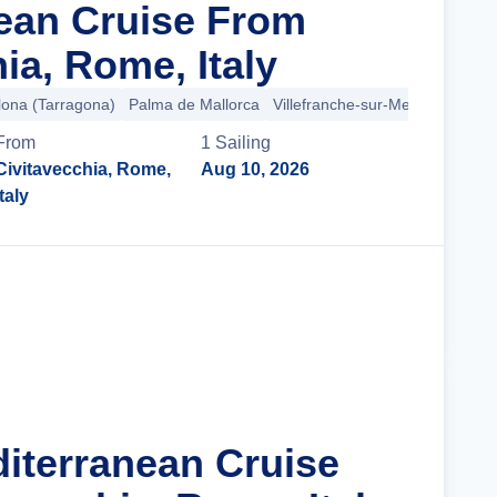
ean Cruise From
ia, Rome, Italy
lona (Tarragona)
Palma de Mallorca
Villefranche-sur-Mer
Provence 
From
1
Sailing
Civitavecchia, Rome,
Aug 10, 2026
Italy
Cruise Details
diterranean Cruise