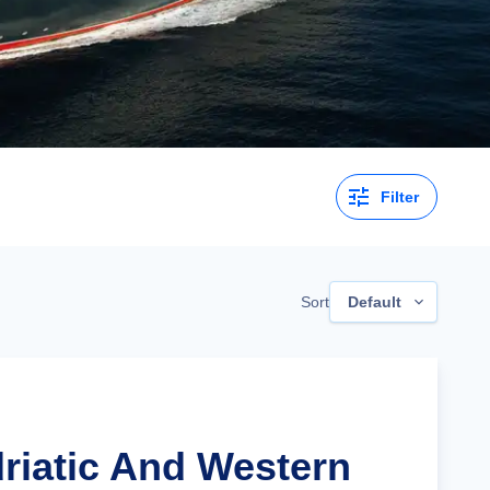
Filter
Sort
Default
driatic And Western