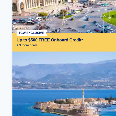
TCW EXCLUSIVE
Up to $500 FREE Onboard Credit*
+
3
more offer
s