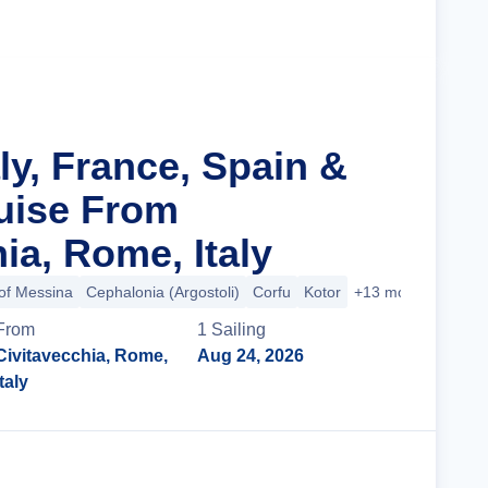
Cruise Details
aly, France, Spain &
ruise From
ia, Rome, Italy
 of Messina
Cephalonia (Argostoli)
Corfu
Kotor
+13 more
From
1
Sailing
Civitavecchia, Rome,
Aug 24, 2026
Italy
Cruise Details