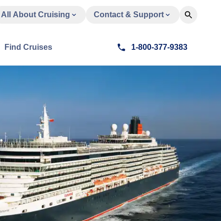
All About Cruising
Contact & Support
Find Cruises
1-800-377-9383