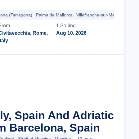
lona (Tarragona)
Palma de Mallorca
Villefranche-sur-Mer
Provence 
From
1
Sailing
Civitavecchia, Rome,
Aug 10, 2026
Italy
Cruise Details
aly, Spain And Adriatic
m Barcelona, Spain
agliari)
Strait of Messina
Messina
+13 more