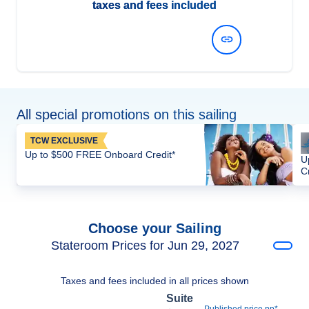
taxes and fees included
View Dates and Prices
All special promotions on this sailing
TCW EXCLUSIVE
Up to $500 FREE Onboard Credit*
U
C
Choose your Sailing
Stateroom Prices for Jun 29, 2027
Taxes and fees included in all prices shown
Suite
Published price pp*