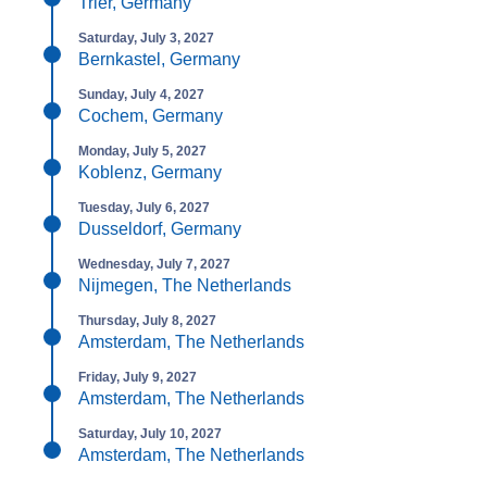
Trier, Germany
Saturday, July 3, 2027
Bernkastel, Germany
Sunday, July 4, 2027
Cochem, Germany
Monday, July 5, 2027
Koblenz, Germany
Tuesday, July 6, 2027
Dusseldorf, Germany
Wednesday, July 7, 2027
Nijmegen, The Netherlands
Thursday, July 8, 2027
Amsterdam, The Netherlands
Friday, July 9, 2027
Amsterdam, The Netherlands
Saturday, July 10, 2027
Amsterdam, The Netherlands