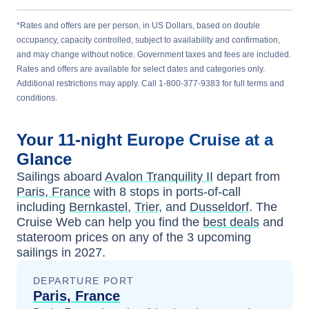
*Rates and offers are per person, in US Dollars, based on double
occupancy, capacity controlled, subject to availability and confirmation,
and may change without notice. Government taxes and fees are included.
Rates and offers are available for select dates and categories only.
Additional restrictions may apply. Call 1-800-377-9383 for full terms and
conditions.
Your
11-night
Europe
Cruise at a
Glance
Sailings aboard
Avalon Tranquility II
depart from
Paris, France
with
8
stops in ports-of-call
including
Bernkastel
,
Trier
, and
Dusseldorf
. The
Cruise Web can help you find the
best deals
and
stateroom prices
on any of the
3
upcoming
sailings in
2027
.
DEPARTURE PORT
Paris, France