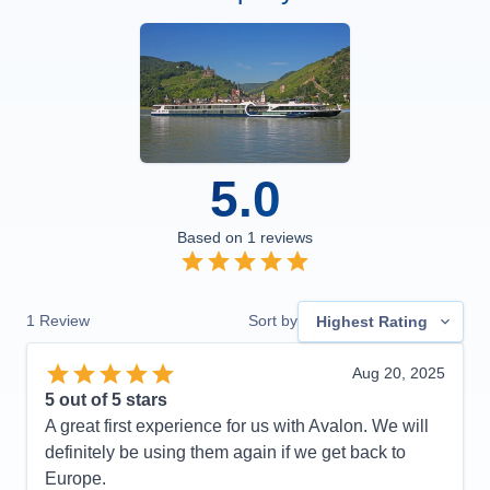
5.0
Based on
1
reviews
1
Review
Sort by
Highest Rating
Aug 20, 2025
5
out of 5 stars
A great first experience for us with Avalon. We will
definitely be using them again if we get back to
Europe.