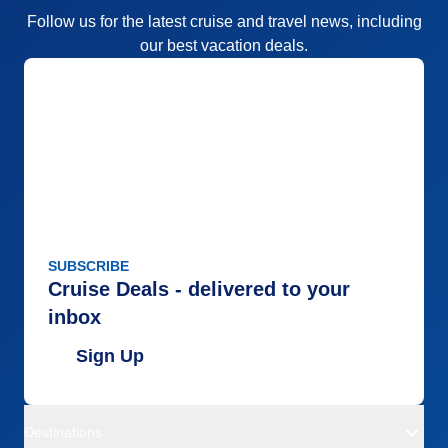
Follow us for the latest cruise and travel news, including
our best vacation deals.
SUBSCRIBE
Cruise Deals - delivered to your
inbox
Sign Up
Destinations