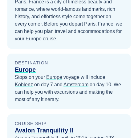
Paris, France is a city of timeless beauty and
romance, where world-famous landmarks, rich
history, and effortless style come together on
every corner.
Before you depart
Paris, France
, we
can help you plan travel and accommodations for
your
Europe
cruise.
DESTINATION
Europe
Stops on your
Europe
voyage will include
Koblenz
on day 7
and
Amsterdam
on day 10
. We
can help you with excursions and making the
most of any itinerary.
CRUISE SHIP
Avalon Tranquility II
Avalon Tranquility II, built in 2015, carries 128