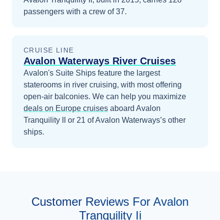
passengers with a crew of 37.
CRUISE LINE
Avalon Waterways River Cruises
Avalon's Suite Ships feature the largest
staterooms in river cruising, with most offering
open-air balconies.
We can help you maximize
deals on
Europe
cruises
aboard
Avalon
Tranquility II
or 21 of Avalon Waterways’s other
ships
.
Customer Reviews For Avalon
Tranquility Ii