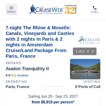
MENU
CALL
7-night The Rhine & Moselle:
Canals, Vineyards and Castles
with 2 nights in Paris & 2
nights in Amsterdam
Cruise/Land Package From
1
of
2
Paris, France
ABOARD
Avalon Tranquility II
5.0
1
reviews
DEPARTING
VISITING
Paris, France
8 Ports of Call
Sailing
Jun 29
- Sep 23, 2027
from
$6,919
per person*