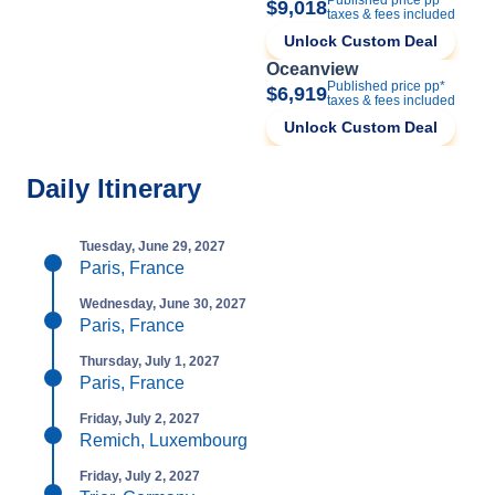
$9,018
taxes & fees included
Unlock Custom Deal
Oceanview
Published price pp*
$6,919
taxes & fees included
Unlock Custom Deal
Daily Itinerary
Tuesday, June 29, 2027
Paris, France
Wednesday, June 30, 2027
Paris, France
Thursday, July 1, 2027
Paris, France
Friday, July 2, 2027
Remich, Luxembourg
Friday, July 2, 2027