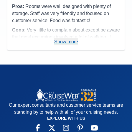
Pros:
Rooms were well designed with plenty of
storage. Staff was very friendly and focused on
customer service. Food was fantastic!
Cons:
Very little to complain about except be aware
that most excursions involved a lot of walking. It
Show more
may have been worse since we dealt with humid
90+ degree days.
Accommodations
5
Activities
5
Entertainment
5
Food
5
Staff
5
Itinerary
5
Value
0
Overall
5
Recommend
Yes
Our expert consultants and customer service teams are
standing by to help with all of your cruising needs.
EXPLORE WITH US