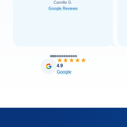
Camille G.
was able to find it with Cruise Web. Thank
Google Reviews
you very
...
Read more
4.9
Google