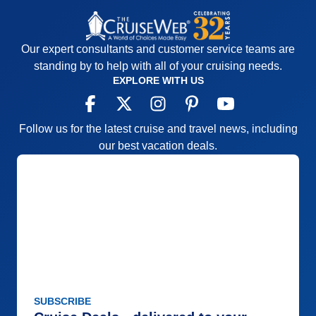
Our expert consultants and customer service teams are
standing by to help with all of your cruising needs.
EXPLORE WITH US
Follow us for the latest cruise and travel news, including
our best vacation deals.
SUBSCRIBE