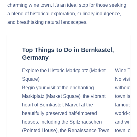
charming wine town. It's an ideal stop for those seeking
a blend of historical exploration, culinary indulgence,
and breathtaking natural landscapes.
Top Things to Do in Bernkastel,
Germany
Explore the Historic Marktplatz (Market
Wine Tasti
Square)
No visit t
Begin your visit at the enchanting
without in
Marktplatz (Market Square), the vibrant
town is s
heart of Bernkastel. Marvel at the
famous Mo
beautifully preserved half-timbered
world-clas
houses, including the Spitzhäuschen
and wine c
(Pointed House), the Renaissance Town
town, or y