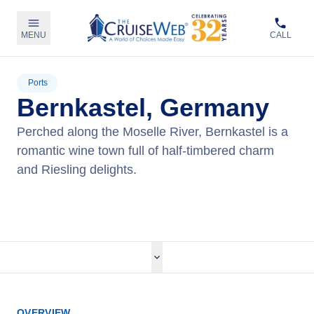
MENU
CALL
Ports
Bernkastel, Germany
Perched along the Moselle River, Bernkastel is a
romantic wine town full of half-timbered charm
and Riesling delights.
View Cruises
OVERVIEW