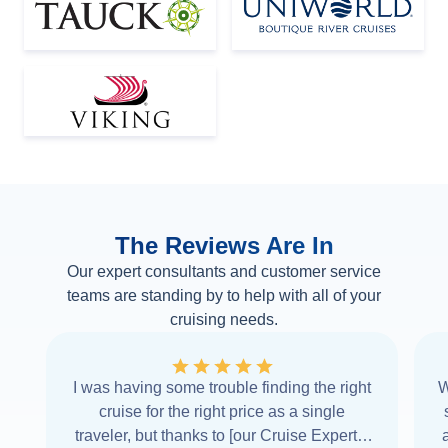
The Reviews Are In
Our expert consultants and customer service
teams are standing by to help with all of your
cruising needs.
I was having some trouble finding the right
W
cruise for the right price as a single
traveler, but thanks to [our Cruise Expert] I