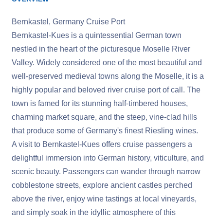
Bernkastel, Germany Cruise Port
Bernkastel-Kues is a quintessential German town
nestled in the heart of the picturesque Moselle River
Valley. Widely considered one of the most beautiful and
well-preserved medieval towns along the Moselle, it is a
highly popular and beloved river cruise port of call. The
town is famed for its stunning half-timbered houses,
charming market square, and the steep, vine-clad hills
that produce some of Germany's finest Riesling wines.
A visit to Bernkastel-Kues offers cruise passengers a
delightful immersion into German history, viticulture, and
scenic beauty. Passengers can wander through narrow
cobblestone streets, explore ancient castles perched
above the river, enjoy wine tastings at local vineyards,
and simply soak in the idyllic atmosphere of this