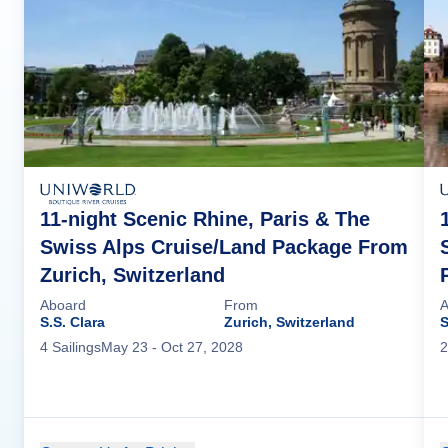
11-night Scenic Rhine, Paris & The
Swiss Alps Cruise/Land Package From
Zurich, Switzerland
Aboard
From
A
S.S. Clara
Zurich, Switzerland
S
4
Sailing
s
May 23
- Oct 27, 2028
2