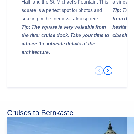
Hall, and the St. Michael's Fountain. This
a vineyard 
square is a perfect spot for photos and
Tip: Try 
soaking in the medieval atmosphere.
from dry 
Tip: The square is very walkable from
hesitate 
the river cruise dock. Take your time to
classific
admire the intricate details of the
architecture.
Previous Slide
Next Slide
Cruises to Bernkastel