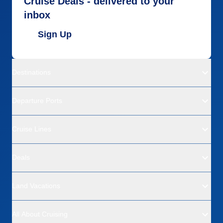
Cruise Deals - delivered to your
inbox
Sign Up
Destinations
Departure Ports
Cruise Lines
Deals
Land Vacations
All About Cruising