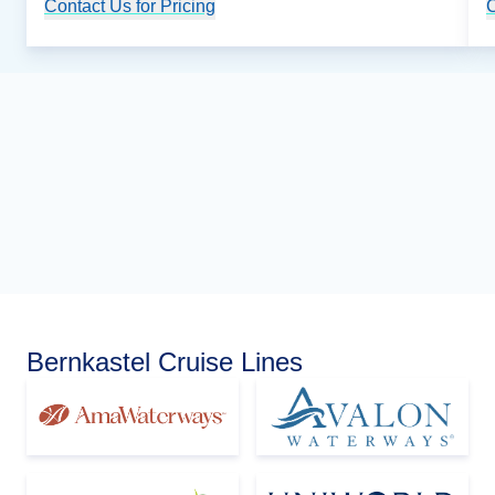
Contact Us for Pricing
Cruise Details
C
Bernkastel Cruise Lines