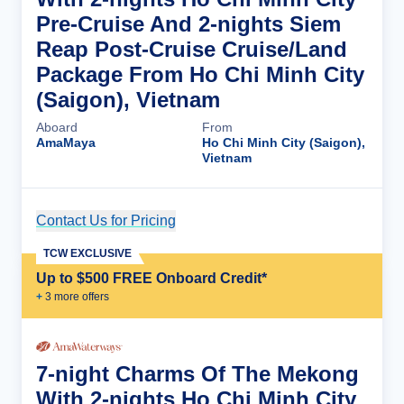
Pre-Cruise And 2-nights Siem
Reap Post-Cruise Cruise/Land
Package From Ho Chi Minh City
(Saigon), Vietnam
Aboard
From
AmaMaya
Ho Chi Minh City (Saigon),
Vietnam
Contact Us for Pricing
Cruise Details
TCW EXCLUSIVE
Up to $500 FREE Onboard Credit*
+
3
more offer
s
7-night Charms Of The Mekong
With 2-nights Ho Chi Minh City