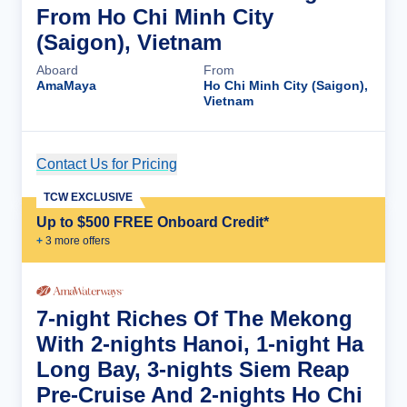
From Ho Chi Minh City
(Saigon), Vietnam
Aboard
From
AmaMaya
Ho Chi Minh City (Saigon),
Vietnam
Contact Us for Pricing
Cruise Details
TCW EXCLUSIVE
Up to $500 FREE Onboard Credit*
+
3
more offer
s
7-night Riches Of The Mekong
With 2-nights Hanoi, 1-night Ha
Long Bay, 3-nights Siem Reap
Pre-Cruise And 2-nights Ho Chi