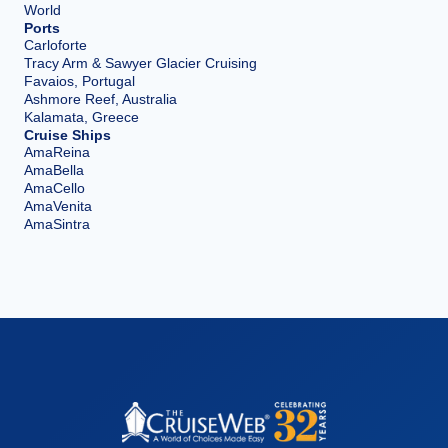
World
Ports
Carloforte
Tracy Arm & Sawyer Glacier Cruising
Favaios, Portugal
Ashmore Reef, Australia
Kalamata, Greece
Cruise Ships
AmaReina
AmaBella
AmaCello
AmaVenita
AmaSintra