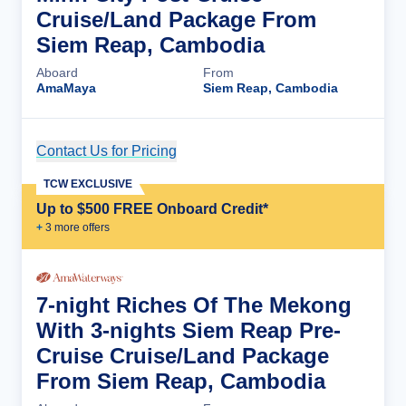
Cruise/Land Package From
Siem Reap, Cambodia
Aboard
From
AmaMaya
Siem Reap, Cambodia
Contact Us for Pricing
Cruise Details
TCW EXCLUSIVE
Up to $500 FREE Onboard Credit*
+
3
more offer
s
7-night Riches Of The Mekong
With 3-nights Siem Reap Pre-
Cruise Cruise/Land Package
From Siem Reap, Cambodia