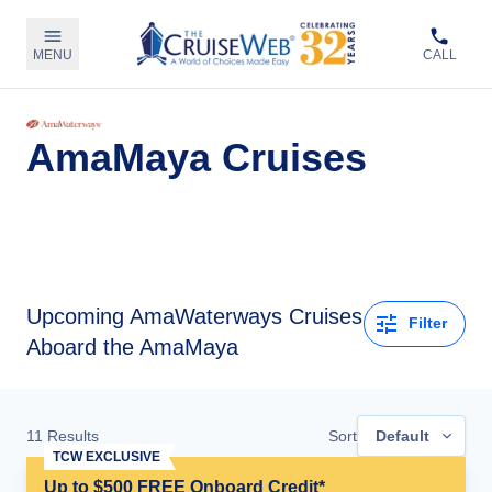
MENU
CALL
AmaMaya Cruises
Upcoming
AmaWaterways Cruises
Filter
Aboard the AmaMaya
11
Results
Sort
Default
TCW EXCLUSIVE
Up to $500 FREE Onboard Credit*