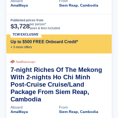
Aboard
From
AmaMaya
Siem Reap, Cambodia
Published prices from
Cruise Details
per person*
$
3,728
taxes & fees included
TCW EXCLUSIVE
Up to $500 FREE Onboard Credit*
+
3
more offer
s
7-night Riches Of The Mekong
With 2-nights Ho Chi Minh
Post-Cruise Cruise/Land
Package From Siem Reap,
Cambodia
Aboard
From
AmaMaya
Siem Reap, Cambodia