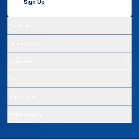
Sign Up
Destinations
Departure Ports
Cruise Lines
Deals
Land Vacations
All About Cruising