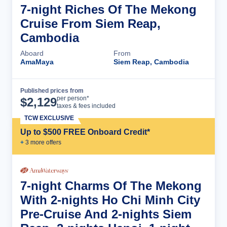
7-night Riches Of The Mekong
Cruise From Siem Reap,
Cambodia
Aboard
From
AmaMaya
Siem Reap, Cambodia
Published prices from
Cruise Details
per person*
$
2,129
taxes & fees included
TCW EXCLUSIVE
Up to $500 FREE Onboard Credit*
+
3
more offer
s
7-night Charms Of The Mekong
With 2-nights Ho Chi Minh City
Pre-Cruise And 2-nights Siem