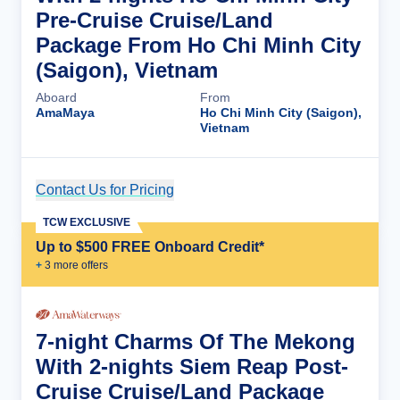
Pre-Cruise Cruise/Land
Package From Ho Chi Minh City
(Saigon), Vietnam
Aboard
From
AmaMaya
Ho Chi Minh City (Saigon),
Vietnam
Contact Us for Pricing
Cruise Details
TCW EXCLUSIVE
Up to $500 FREE Onboard Credit*
+
3
more offer
s
7-night Charms Of The Mekong
With 2-nights Siem Reap Post-
Cruise Cruise/Land Package