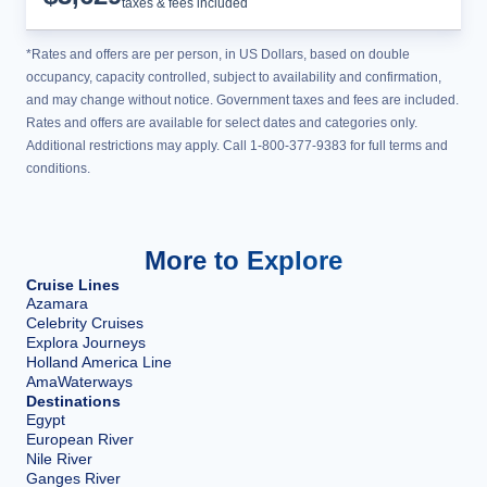
taxes & fees included
*Rates and offers are per person, in US Dollars, based on double
occupancy, capacity controlled, subject to availability and confirmation,
and may change without notice. Government taxes and fees are included.
Rates and offers are available for select dates and categories only.
Additional restrictions may apply. Call 1-800-377-9383 for full terms and
conditions.
More to Explore
Cruise Lines
Azamara
Celebrity Cruises
Explora Journeys
Holland America Line
AmaWaterways
Destinations
Egypt
European River
Nile River
Ganges River