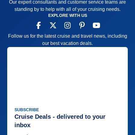
Our expert consultants and customer service teams are
standing by to help with all of your cruising needs.
EXPLORE WITH US
Follow us for the latest cruise and travel news, including
our best vacation deals.
SUBSCRIBE
Cruise Deals - delivered to your
inbox