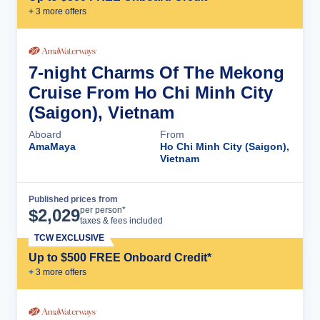
+
3
more offer
s
7-night Charms Of The Mekong
Cruise From Ho Chi Minh City
(Saigon), Vietnam
Aboard
From
AmaMaya
Ho Chi Minh City (Saigon),
Vietnam
Published prices from
Cruise Details
per person*
$
2,029
taxes & fees included
TCW EXCLUSIVE
Up to $500 FREE Onboard Credit*
+
3
more offer
s