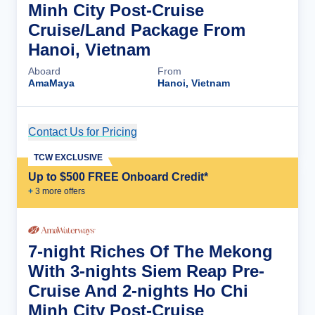
Minh City Post-Cruise
Cruise/Land Package From
Hanoi, Vietnam
Aboard
From
AmaMaya
Hanoi, Vietnam
Contact Us for Pricing
Cruise Details
TCW EXCLUSIVE
Up to $500 FREE Onboard Credit*
+
3
more offer
s
7-night Riches Of The Mekong
With 3-nights Siem Reap Pre-
Cruise And 2-nights Ho Chi
Minh City Post-Cruise