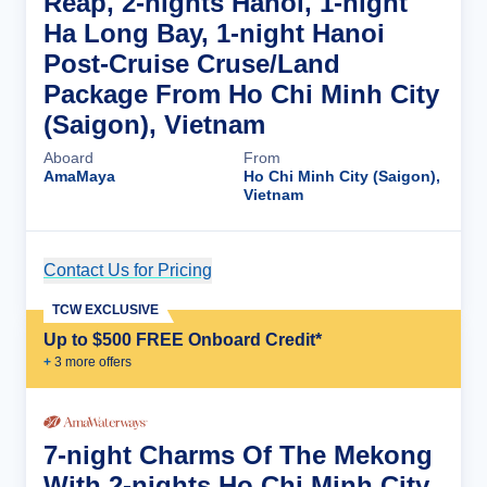
Reap, 2-nights Hanoi, 1-night
Ha Long Bay, 1-night Hanoi
Post-Cruise Cruse/Land
Package From Ho Chi Minh City
(Saigon), Vietnam
Aboard
From
AmaMaya
Ho Chi Minh City (Saigon),
Vietnam
Contact Us for Pricing
Cruise Details
TCW EXCLUSIVE
Up to $500 FREE Onboard Credit*
+
3
more offer
s
7-night Charms Of The Mekong
With 2-nights Ho Chi Minh City