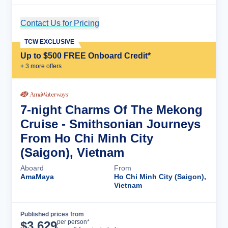
Contact Us for Pricing
Cruise Details
TCW EXCLUSIVE
Up to $500 FREE Onboard Credit*
+
3
more offer
s
7-night Charms Of The Mekong
Cruise - Smithsonian Journeys
From Ho Chi Minh City
(Saigon), Vietnam
Aboard
From
AmaMaya
Ho Chi Minh City (Saigon),
Vietnam
Published prices from
Cruise Details
per person*
$
3,629