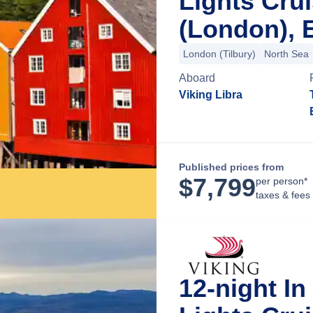
Lights Cru
(London), 
London (Tilbury)
North Sea
Aboard
Viking Libra
Published prices from
$
7,799
per person*
taxes & fees
12-night I