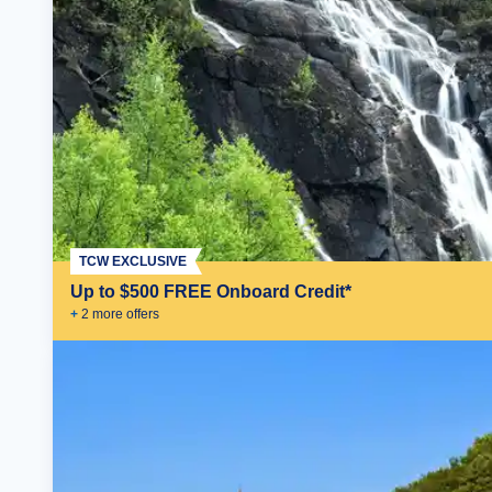
TCW EXCLUSIVE
Up to $500 FREE Onboard Credit*
+
2
more offer
s