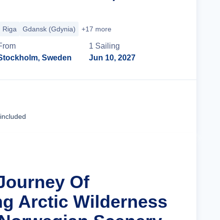
Riga
Gdansk (Gdynia)
+17 more
From
1
Sailing
Stockholm, Sweden
Jun 10, 2027
Cruise Details
 included
 Journey Of
ng Arctic Wilderness