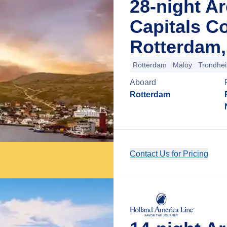
28-night Ar
Capitals Co
Rotterdam,
Rotterdam
Maloy
Trondhe
Aboard
Rotterdam
Contact Us for Pricing