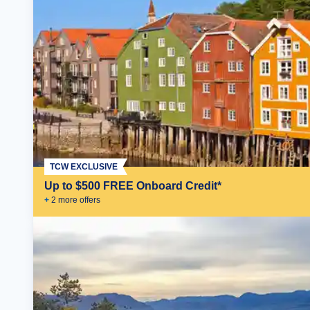
TCW EXCLUSIVE
Up to $500 FREE Onboard Credit*
+
2
more offer
s