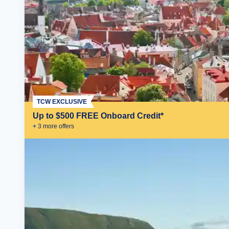
TCW EXCLUSIVE
Up to $500 FREE Onboard Credit*
+
3
more offer
s