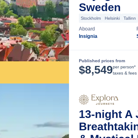
Sweden
Stockholm
Helsinki
Tallinn
Aboard
Insignia
Published prices from
$
8,549
per person*
taxes & fees
13-night A
Breathtaki