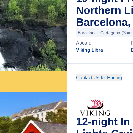
Northern L
Barcelona,
Barcelona
Cartagena (Spai
Aboard
Viking Libra
Contact Us for Pricing
12-night I