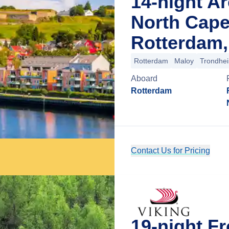
14-night Ar
North Cape
Rotterdam,
Rotterdam
Maloy
Trondhe
Aboard
Rotterdam
Contact Us for Pricing
19-night Fr