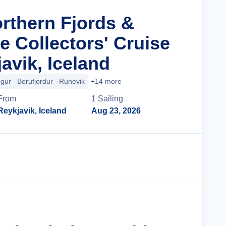
orthern Fjords &
le Collectors' Cruise
avik, Iceland
ogur
Berufjordur
Runevik
+14 more
From
1
Sailing
Reykjavik, Iceland
Aug 23, 2026
Cruise Details