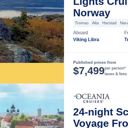
Lights Cru
Norway
Tromso
Alta
Harstad
Narv
Aboard
F
Viking Libra
T
Published prices from
$
7,499
per person*
taxes & fees
24-night S
Voyage Fr