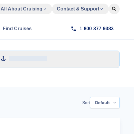
All About Cruising
Contact & Support
Find Cruises
1-800-377-9383
Sort
Default