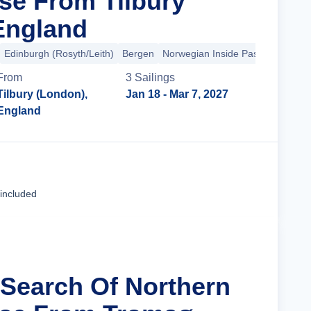
ise From Tilbury
England
Edinburgh (Rosyth/Leith)
Bergen
Norwegian Inside Passage
+4 m
From
3
Sailing
s
Tilbury (London),
Jan 18
- Mar 7, 2027
England
Cruise Details
 included
n Search Of Northern