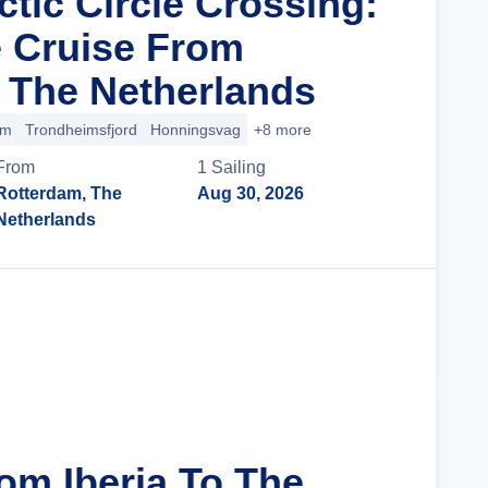
ctic Circle Crossing:
 Cruise From
 The Netherlands
im
Trondheimsfjord
Honningsvag
+8 more
From
1
Sailing
Rotterdam, The
Aug 30, 2026
Netherlands
Cruise Details
om Iberia To The