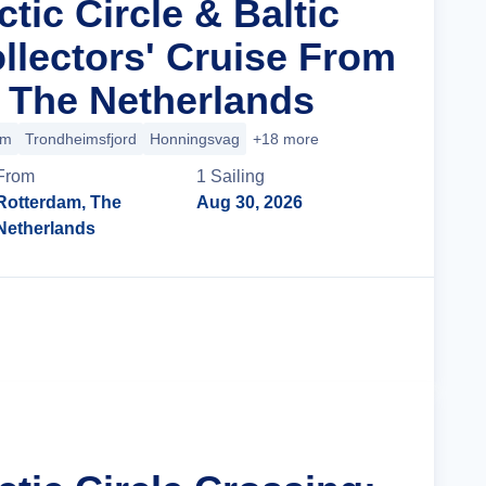
ctic Circle & Baltic
llectors' Cruise From
 The Netherlands
im
Trondheimsfjord
Honningsvag
+18 more
From
1
Sailing
Rotterdam, The
Aug 30, 2026
Netherlands
Cruise Details