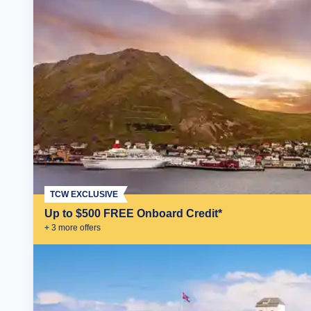
TCW EXCLUSIVE
Up to $500 FREE Onboard Credit*
+
3
more offer
s