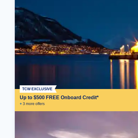
TCW EXCLUSIVE
Up to $500 FREE Onboard Credit*
+
3
more offer
s