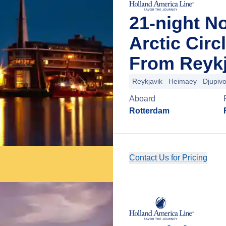
21-night N
Arctic Circ
From Reykj
Reykjavik
Heimaey
Djupiv
Aboard
Rotterdam
Contact Us for Pricing