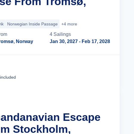
ise From Tromsø,
ik
Norwegian Inside Passage
+4 more
rom
4
Sailing
s
romsø, Norway
Jan 30, 2027
- Feb 17, 2028
Cruise Details
 included
candanavian Escape
om Stockholm,