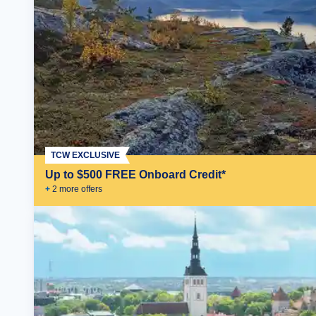
TCW EXCLUSIVE
Up to $500 FREE Onboard Credit*
+
2
more offer
s