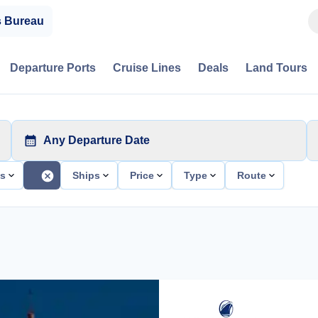
s Bureau
Departure Ports
Cruise Lines
Deals
Land Tours
Any Departure Date
ts
Ships
Price
Type
Route