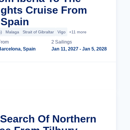
ights Cruise From
 Spain
n)
Malaga
Strait of Gibraltar
Vigo
+11 more
From
2
Sailing
s
Barcelona, Spain
Jan 11, 2027
- Jan 5, 2028
Cruise Details
n Search Of Northern