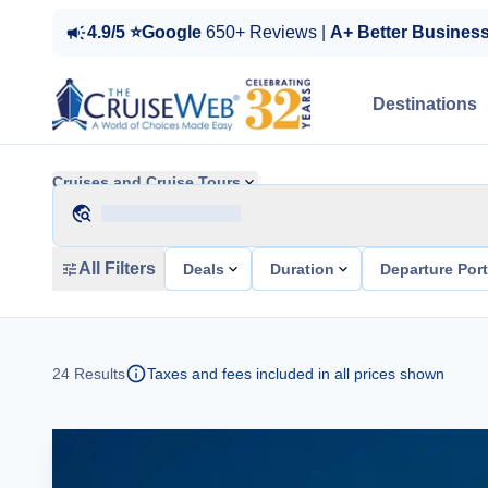
4.9/5 ⭐Google
650+ Reviews |
A+ Better Busines
Destinations
Cruises and Cruise Tours
All Filters
Deals
Duration
Departure Por
24
Results
Taxes and fees included in all prices shown