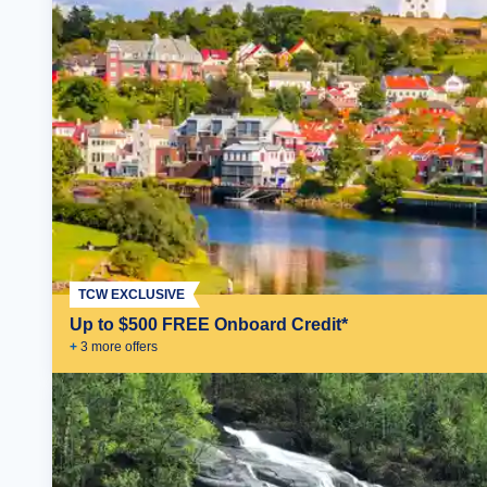
TCW EXCLUSIVE
Up to $500 FREE Onboard Credit*
+
3
more offer
s