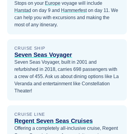
Stops on your
Europe
voyage will include
Harstad
on day 9
and
Hammerfest
on day 11
. We
can help you with excursions and making the
most of any itinerary.
CRUISE SHIP
Seven Seas Voyager
Seven Seas Voyager, built in 2001 and
refurbished in 2018, carries 698 passengers with
a crew of 455. Ask us about dining options like La
Veranda and entertainment like Constellation
Theater!
CRUISE LINE
Regent Seven Seas Cruises
Offering a completely all-inclusive cruise, Regent