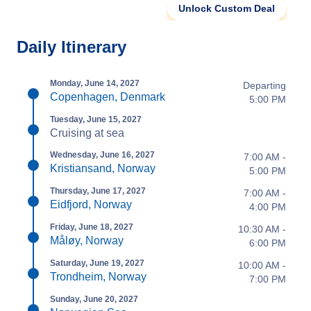
Unlock Custom Deal
Daily Itinerary
Monday, June 14, 2027
Departing
Copenhagen, Denmark
5:00 PM
Tuesday, June 15, 2027
Cruising at sea
Wednesday, June 16, 2027
7:00 AM -
Kristiansand, Norway
5:00 PM
Thursday, June 17, 2027
7:00 AM -
Eidfjord, Norway
4:00 PM
Friday, June 18, 2027
10:30 AM -
Måløy, Norway
6:00 PM
Saturday, June 19, 2027
10:00 AM -
Trondheim, Norway
7:00 PM
Sunday, June 20, 2027