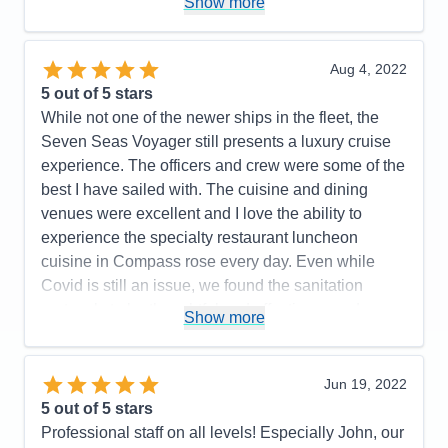
Show more
Cons:
Entertainment was underwhelming but not
flexible when it came to making changes, which
important to us.
made planning and adjusting our outings stress-
Accommodations
5
free. Overall, while the ship would benefit from
Aug 4, 2022
Activities
4
some refurbishments, the top-notch service,
Entertainment
3
5
out of 5 stars
Food
5
comfortable accommodations, and well-executed
While not one of the newer ships in the fleet, the
Staff
5
amenities make the Voyager a solid choice for a
Itinerary
5
Seven Seas Voyager still presents a luxury cruise
Value
0
luxury cruise.
experience. The officers and crew were some of the
Overall
5
best I have sailed with. The cuisine and dining
Pros:
Comfortable bedding, friendly staff, shore
Recommend
Yes
venues were excellent and I love the ability to
excursions staff onboard extremely efficient and
experience the specialty restaurant luncheon
organized
cuisine in Compass rose every day. Even while
Cons:
Ship is tired- needs update, lack of
Covid is still an issue, we found the sanitation
technology in stateroom, inconsistent service in
protocols to be thoughtful and effective.....and we
Show more
restaurant, room service food quality
felt quite safe on the ship. The entertainment on this
Accommodations
5
sailing was some of the best I've experienced in a
Activities
4
Entertainment
5
while...a variety of pianist, comedian/magicians, an
Jun 19, 2022
Food
4
opera quartet, Beatles tribute band and the normal
5
out of 5 stars
Staff
5
Itinerary
5
ship troupe. No complaints at all on this
Professional staff on all levels! Especially John, our
Value
0