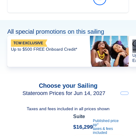
All special promotions on this sailing
TCW EXCLUSIVE
Up to $500 FREE Onboard Credit*
U
E
Choose your Sailing
Stateroom Prices for Jun 14, 2027
Taxes and fees included in all prices shown
Suite
Published price
pp*
$16,299
taxes & fees
included