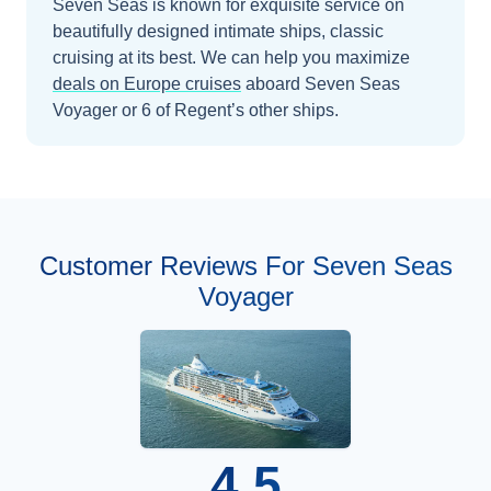
Seven Seas is known for exquisite service on
beautifully designed intimate ships, classic
cruising at its best.
We can help you maximize
deals on
Europe
cruises
aboard
Seven Seas
Voyager
or 6 of Regent’s other ships
.
Customer Reviews For Seven Seas
Voyager
4.5