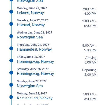
Norwegian Sea
Monday, June 21, 2027
7:00 AM -
Leknes, Norway
4:00 PM
Tuesday, June 22, 2027
9:00 AM -
Harstad, Norway
5:00 PM
Wednesday, June 23, 2027
Norwegian Sea
Thursday, June 24, 2027
8:00 AM -
Hammerfest, Norway
5:00 PM
Friday, June 25, 2027
Arriving
Honningsvåg, Norway
8:00 AM
Saturday, June 26, 2027
Departing
Honningsvåg, Norway
2:00 AM
Sunday, June 27, 2027
Norwegian Sea
Monday, June 28, 2027
7:00 AM -
Kristiansund, Norway
3:00 PM