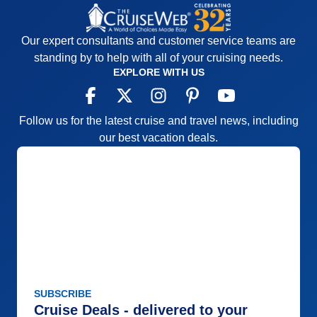
Our expert consultants and customer service teams are
standing by to help with all of your cruising needs.
EXPLORE WITH US
Follow us for the latest cruise and travel news, including
our best vacation deals.
SUBSCRIBE
Cruise Deals - delivered to your