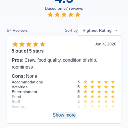
Based on
57
reviews
57
Reviews
Sort by
Highest Rating
Jun 4, 2026
5
out of 5 stars
Pros:
Crew, food quality, condition of ship,
roominess
Cons:
None
Accommodations
5
Activities
5
Entertainment
5
Food
5
Staff
5
Itinerary
5
Value
0
Show more
Overall
5
Recommend
Yes