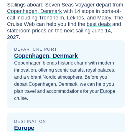
Sailings aboard
Seven Seas Voyager
depart from
Copenhagen, Denmark
with
14
stops in ports-of-
call including
Trondheim
,
Leknes
, and
Maloy
. The
Cruise Web can help you find the
best deals
and
stateroom prices
on the next sailing
June 14,
2027
.
DEPARTURE PORT
Copenhagen, Denmark
Copenhagen blends historic charm with modern
innovation, offering scenic canals, royal palaces,
and a vibrant Nordic atmosphere.
Before you
depart
Copenhagen, Denmark
, we can help you
plan travel and accommodations for your
Europe
cruise.
DESTINATION
Europe