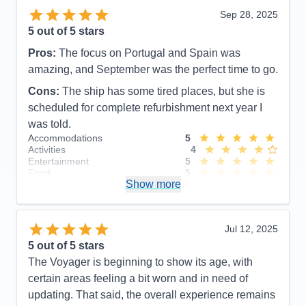
Sep 28, 2025
5
out of 5 stars
Pros:
The focus on Portugal and Spain was
amazing, and September was the perfect time to go.
Cons:
The ship has some tired places, but she is
scheduled for complete refurbishment next year I
was told.
Accommodations
5
Activities
4
Entertainment
5
Food
5
Show more
Staff
5
Itinerary
5
Value
0
Overall
5
Jul 12, 2025
Recommend
Yes
5
out of 5 stars
The Voyager is beginning to show its age, with
certain areas feeling a bit worn and in need of
updating. That said, the overall experience remains