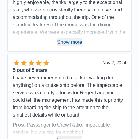
highly enjoyable, thanks largely to the exceptional
staff, who were consistently friendly, attentive, and
accommodating throughout the trip. One of the
standout features of the cruise was the dining
experience. We were especially impressed with the
quality of the food in Compass Rose—surprisingly,
Show more
it surpassed that of the specialty restaurants. Liquor
choices onboard were extensive, and while the
complimentary wines were varied—some excellent,
Nov 2, 2024
others less memorable—there was always
5
out of 5 stars
something to suit the occasion. The suites were
I have never experienced a lack of waiting (for
another highlight: spacious, well-appointed, and
anything) on a cruise ship before. The impeccable
featuring large bathrooms and luxurious,
service was clearly a focus for Regent and you
comfortable bedding. Cabin attendants were warm,
could tell the management has made this a priority
responsive, and meticulous, contributing greatly to
from boarding the ship to the attention to the
our comfort. The complimentary laundry service
smallest details while onboard.
was a particularly convenient and efficient bonus.
Pros:
Passenger to Crew Ratio. Impeccable
We also appreciated the well-organized shore
service. No waiting for anything!
excursions desk. They were efficient, helpful, and