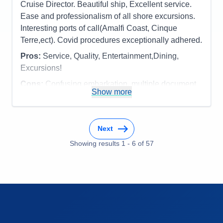
cruise....one of our favorites and great itinerary!
Cruise Director. Beautiful ship, Excellent service.
Overall
5
Recommend
Yes
Ease and professionalism of all shore excursions.
Pros:
The officers/staff, cuisine and venues,
Interesting ports of call(Amalfi Coast, Cinque
entertainment, the feeling of "coming home again!"
Terre,ect). Covid procedures exceptionally adhered.
Cons:
Weather - Fog......but who can control that?
Pros:
Service, Quality, Entertainment,Dining,
Accommodations
5
Activities
5
Excursions!
Entertainment
5
Food
5
Cons:
Confusing embarkation, multiple document
Staff
5
Show more
checks, but obviously necessary
Itinerary
5
Accommodations
5
Value
0
Activities
5
Overall
5
Entertainment
5
Recommend
Yes
Next
Food
5
Staff
5
Showing results
1
-
6
of
57
Itinerary
5
Value
0
Overall
5
Recommend
Yes