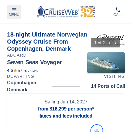
MENU
CALL
18-night Ultimate Norwegian
Odyssey Cruise From
1
of
2
Copenhagen, Denmark
ABOARD
Seven Seas Voyager
4.5
57
reviews
DEPARTING
VISITING
Copenhagen,
14 Ports of Call
Denmark
Sailing
Jun 14, 2027
from
$16,299
per person*
taxes and fees included
View Dates and Prices