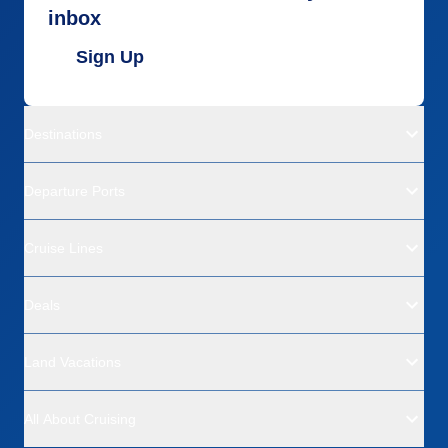
inbox
Sign Up
Destinations
Departure Ports
Cruise Lines
Deals
Land Vacations
All About Cruising