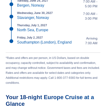
Tuesday, June 29, 2027
7:00 AM -
Bergen, Norway
5:00 PM
Wednesday, June 30, 2027
7:00 AM -
Stavanger, Norway
3:00 PM
Thursday, July 1, 2027
North Sea, Europe
Friday, July 2, 2027
Arriving
Southampton (London), England
7:00 AM
*Rates and offers are per person, in US Dollars, based on double
occupancy, capacity controlled, subject to availability and confirmation,
and may change without notice. Government taxes and fees are included.
Rates and offers are available for select dates and categories only.
Additional restrictions may apply. Call 1-800-377-9383 for full terms and
conditions.
Your
18-night
Europe
Cruise at a
Glance