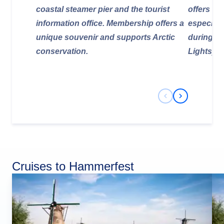
coastal steamer pier and the tourist
offers ex
information office. Membership offers a
especiall
unique souvenir and supports Arctic
during th
conservation.
Lights).
Previous Slide
Next Slide
Cruises to Hammerfest