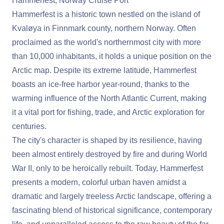
Hammerfest, Norway Cruise Port
Hammerfest is a historic town nestled on the island of
Kvaløya in Finnmark county, northern Norway. Often
proclaimed as the world's northernmost city with more
than 10,000 inhabitants, it holds a unique position on the
Arctic map. Despite its extreme latitude, Hammerfest
boasts an ice-free harbor year-round, thanks to the
warming influence of the North Atlantic Current, making
it a vital port for fishing, trade, and Arctic exploration for
centuries.
The city's character is shaped by its resilience, having
been almost entirely destroyed by fire and during World
War II, only to be heroically rebuilt. Today, Hammerfest
presents a modern, colorful urban haven amidst a
dramatic and largely treeless Arctic landscape, offering a
fascinating blend of historical significance, contemporary