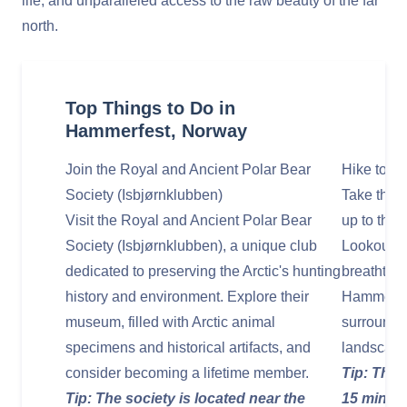
life, and unparalleled access to the raw beauty of the far
north.
Top Things to Do in
Hammerfest, Norway
Join the Royal and Ancient Polar Bear
Hike to M
Society (Isbjørnklubben)
Take the e
Visit the Royal and Ancient Polar Bear
up to the
Society (Isbjørnklubben), a unique club
Lookout). 
dedicated to preserving the Arctic's hunting
breathtaki
history and environment. Explore their
Hammerfest
museum, filled with Arctic animal
surroundin
specimens and historical artifacts, and
landscape
consider becoming a lifetime member.
Tip: The h
Tip: The society is located near the
15 minute