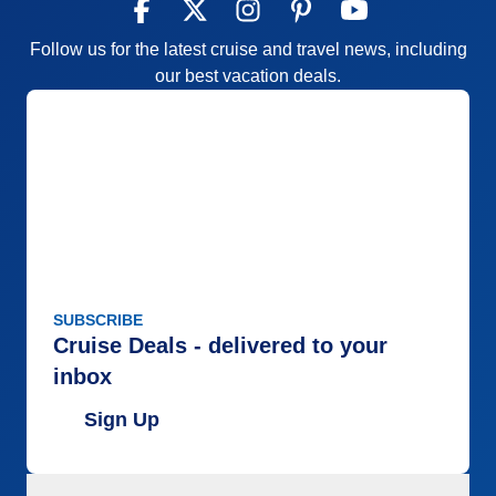
Follow us for the latest cruise and travel news, including
our best vacation deals.
SUBSCRIBE
Cruise Deals - delivered to your
inbox
Sign Up