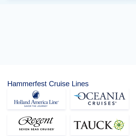
Hammerfest Cruise Lines