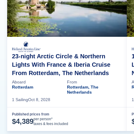
23-night Arctic Circle & Northern
Lights With France & Iberia Cruise
From Rotterdam, The Netherlands
Aboard
From
A
Rotterdam
Rotterdam, The
R
Netherlands
1
Sailing
Oct 8, 2028
1
Published prices from
P
Cruise Details
per person*
$
4,389
taxes & fees included