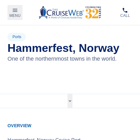
MENU
CALL
Ports
Hammerfest, Norway
One of the northernmost towns in the world.
View Cruises
OVERVIEW