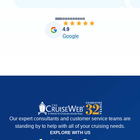
4.9
Google
Our expert consultants and customer service teams are
standing by to help with all of your cruising needs.
EXPLORE WITH US