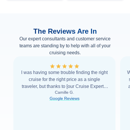
The Reviews Are In
Our expert consultants and customer service
teams are standing by to help with all of your
cruising needs.
I was having some trouble finding the right
W
cruise for the right price as a single
traveler, but thanks to [our Cruise Expert] I
Camille G.
was able to find it with Cruise Web. Thank
Google Reviews
you very
...
Read more